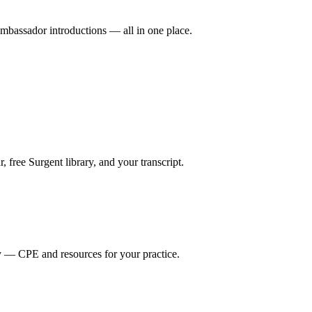
mbassador introductions — all in one place.
ree Surgent library, and your transcript.
y — CPE and resources for your practice.