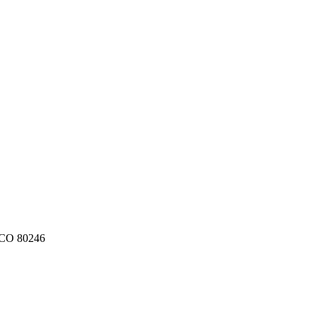
CO
80246