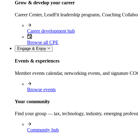
Grow & develop your career
Career Center, LeadFit leadership programs, Coaching Collabor
Career development hub
Browse all CPE
Engage & Enjoy
Events & experiences
Member events calendar, networking events, and signature COCP
Browse events
Your community
Find your group — tax, technology, industry, emerging professi
Community hub