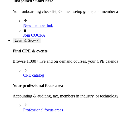
Just joined? Start here
Your onboarding checklist, Connect setup guide, and member a
New member hub
Join COCPA
Learn & Grow
Find CPE & events
Browse 1,000+ live and on-demand courses, your CPE calendar, f
CPE catalog
Your professional focus area
Accounting & auditing, tax, members in industry, or technolog
Professional focus areas