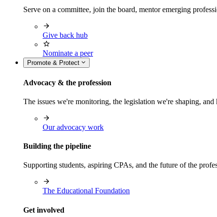
Serve on a committee, join the board, mentor emerging professi
Give back hub
Nominate a peer
Promote & Protect
Advocacy & the profession
The issues we're monitoring, the legislation we're shaping, 
Our advocacy work
Building the pipeline
Supporting students, aspiring CPAs, and the future of the prof
The Educational Foundation
Get involved