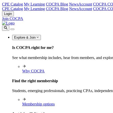
CPE Catalog
My Learning
COCPA Blog
NewsAccount
COCPA C
CPE Catalog
My Learning
COCPA Blog
NewsAccount
COCPA C
Login
Join COCPA
Explore & Join
Is COCPA right for me?
See what membership includes, hear from members, and explo
Why COCPA
Find the right membership
Students, emerging professionals, practicing CPAs, independen
Membership options