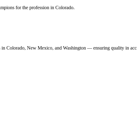
mpions for the profession in Colorado.
n Colorado, New Mexico, and Washington — ensuring quality in accoun