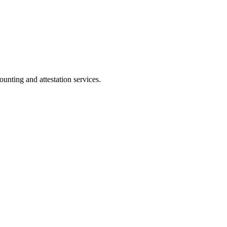
ting and attestation services.