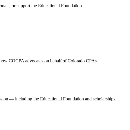
onals, or support the Educational Foundation.
and how COCPA advocates on behalf of Colorado CPAs.
ession — including the Educational Foundation and scholarships.