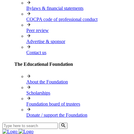
Bylaws & financial statements
COCPA code of professional conduct
Peer review
Advertise & sponsor
Contact us
The Educational Foundation
About the Foundation
Scholarships
Foundation board of trustees
Donate / support the Foundation