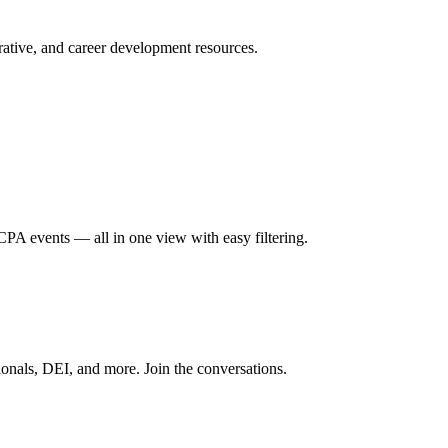
ative, and career development resources.
A events — all in one view with easy filtering.
onals, DEI, and more. Join the conversations.