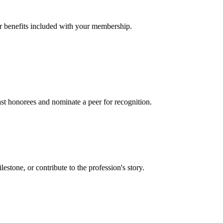
er benefits included with your membership.
t honorees and nominate a peer for recognition.
one, or contribute to the profession's story.