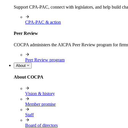
Support CPA-PAC, connect with legislators, and help build cha
CPA-PAC & action
Peer Review
COCPA administers the AICPA Peer Review program for firms i
Peer Review program
About
About COCPA
Vision & history
Member promise
Staff
Board of directors