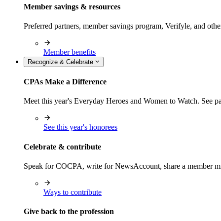
Member savings & resources
Preferred partners, member savings program, Verifyle, and oth
Member benefits
Recognize & Celebrate
CPAs Make a Difference
Meet this year's Everyday Heroes and Women to Watch. See pas
See this year's honorees
Celebrate & contribute
Speak for COCPA, write for NewsAccount, share a member milest
Ways to contribute
Give back to the profession