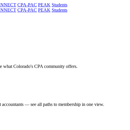
ONNECT
CPA-PAC
PEAK
Students
ONNECT
CPA-PAC
PEAK
Students
re what Colorado's CPA community offers.
t accountants — see all paths to membership in one view.