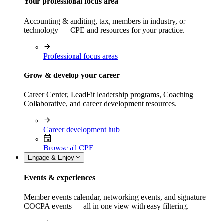
Your professional focus area
Accounting & auditing, tax, members in industry, or
technology — CPE and resources for your practice.
Professional focus areas
Grow & develop your career
Career Center, LeadFit leadership programs, Coaching
Collaborative, and career development resources.
Career development hub
Browse all CPE
Engage & Enjoy
Events & experiences
Member events calendar, networking events, and signature
COCPA events — all in one view with easy filtering.