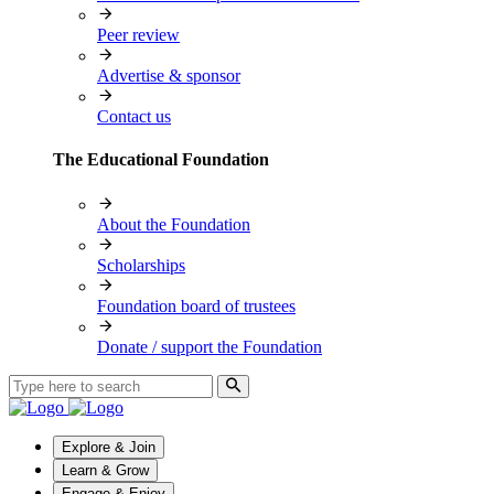
Peer review
Advertise & sponsor
Contact us
The Educational Foundation
About the Foundation
Scholarships
Foundation board of trustees
Donate / support the Foundation
Explore & Join
Learn & Grow
Engage & Enjoy