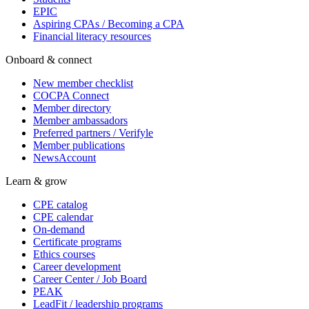
EPIC
Aspiring CPAs / Becoming a CPA
Financial literacy resources
Onboard & connect
New member checklist
COCPA Connect
Member directory
Member ambassadors
Preferred partners / Verifyle
Member publications
NewsAccount
Learn & grow
CPE catalog
CPE calendar
On-demand
Certificate programs
Ethics courses
Career development
Career Center / Job Board
PEAK
LeadFit / leadership programs