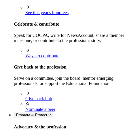
See this year's honorees
Celebrate & contribute
Speak for COCPA, write for NewsAccount, share a member
milestone, or contribute to the profession's story.
Ways to contribute
Give back to the profession
Serve on a committee, join the board, mentor emerging
professionals, or support the Educational Foundation.
Give back hub
Nominate a peer
Promote & Protect
Advocacy & the profession