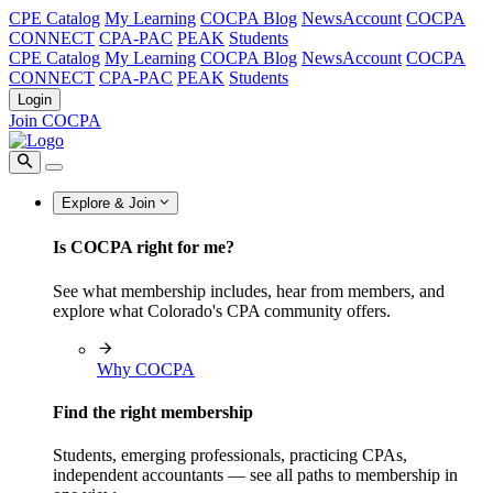
CPE Catalog
My Learning
COCPA Blog
NewsAccount
COCPA
CONNECT
CPA-PAC
PEAK
Students
CPE Catalog
My Learning
COCPA Blog
NewsAccount
COCPA
CONNECT
CPA-PAC
PEAK
Students
Login
Join COCPA
Explore & Join
Is COCPA right for me?
See what membership includes, hear from members, and
explore what Colorado's CPA community offers.
Why COCPA
Find the right membership
Students, emerging professionals, practicing CPAs,
independent accountants — see all paths to membership in