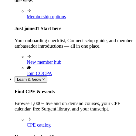
one view.
Membership options
Just joined? Start here
Your onboarding checklist, Connect setup guide, and member
ambassador introductions — all in one place.
New member hub
Join COCPA
Learn & Grow
Find CPE & events
Browse 1,000+ live and on-demand courses, your CPE
calendar, free Surgent library, and your transcript.
CPE catalog