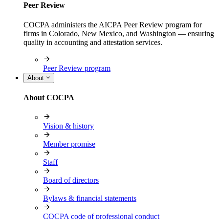
Peer Review
COCPA administers the AICPA Peer Review program for
firms in Colorado, New Mexico, and Washington — ensuring
quality in accounting and attestation services.
Peer Review program
About
About COCPA
Vision & history
Member promise
Staff
Board of directors
Bylaws & financial statements
COCPA code of professional conduct