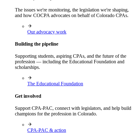
The issues we're monitoring, the legislation we're shaping,
and how COCPA advocates on behalf of Colorado CPAs.
Our advocacy work
Building the pipeline
Supporting students, aspiring CPAs, and the future of the
profession — including the Educational Foundation and
scholarships.
The Educational Foundation
Get involved
Support CPA-PAC, connect with legislators, and help build
champions for the profession in Colorado.
CPA-PAC & action