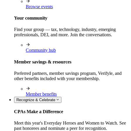
Browse events
Your community
Find your group — tax, technology, industry, emerging
professionals, DEI, and more. Join the conversations.
Community hub
Member savings & resources
Preferred partners, member savings program, Verifyle, and
other benefits included with your membership.
Member benefits
Recognize & Celebrate
CPAs Make a Difference
Meet this year's Everyday Heroes and Women to Watch. See
past honorees and nominate a peer for recognition.