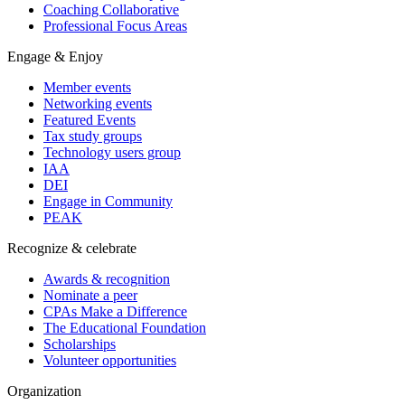
Coaching Collaborative
Professional Focus Areas
Engage & Enjoy
Member events
Networking events
Featured Events
Tax study groups
Technology users group
IAA
DEI
Engage in Community
PEAK
Recognize & celebrate
Awards & recognition
Nominate a peer
CPAs Make a Difference
The Educational Foundation
Scholarships
Volunteer opportunities
Organization