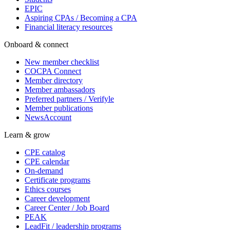
EPIC
Aspiring CPAs / Becoming a CPA
Financial literacy resources
Onboard & connect
New member checklist
COCPA Connect
Member directory
Member ambassadors
Preferred partners / Verifyle
Member publications
NewsAccount
Learn & grow
CPE catalog
CPE calendar
On-demand
Certificate programs
Ethics courses
Career development
Career Center / Job Board
PEAK
LeadFit / leadership programs