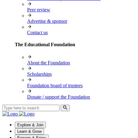
Peer review
Advertise & sponsor
Contact us
The Educational Foundation
About the Foundation
Scholarships
Foundation board of trustees
Donate / support the Foundation
Explore & Join
Learn & Grow
Engage & Enjoy