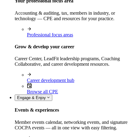
Your professional focus area
Accounting & auditing, tax, members in industry, or
technology — CPE and resources for your practice.
Professional focus areas
Grow & develop your career
Career Center, LeadFit leadership programs, Coaching
Collaborative, and career development resources.
Career development hub
Browse all CPE
Engage & Enjoy
Events & experiences
Member events calendar, networking events, and signature
COCPA events — all in one view with easy filtering.