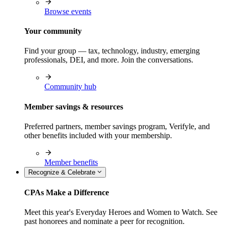
Browse events
Your community
Find your group — tax, technology, industry, emerging
professionals, DEI, and more. Join the conversations.
Community hub
Member savings & resources
Preferred partners, member savings program, Verifyle, and
other benefits included with your membership.
Member benefits
Recognize & Celebrate
CPAs Make a Difference
Meet this year's Everyday Heroes and Women to Watch. See
past honorees and nominate a peer for recognition.