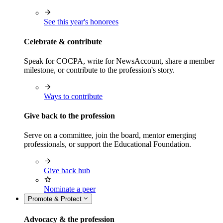
See this year's honorees
Celebrate & contribute
Speak for COCPA, write for NewsAccount, share a member
milestone, or contribute to the profession's story.
Ways to contribute
Give back to the profession
Serve on a committee, join the board, mentor emerging
professionals, or support the Educational Foundation.
Give back hub
Nominate a peer
Promote & Protect
Advocacy & the profession