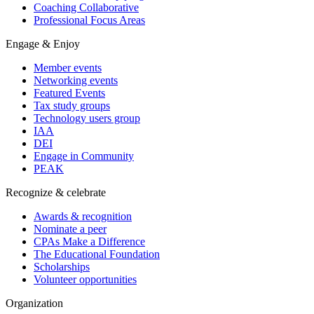
Coaching Collaborative
Professional Focus Areas
Engage & Enjoy
Member events
Networking events
Featured Events
Tax study groups
Technology users group
IAA
DEI
Engage in Community
PEAK
Recognize & celebrate
Awards & recognition
Nominate a peer
CPAs Make a Difference
The Educational Foundation
Scholarships
Volunteer opportunities
Organization