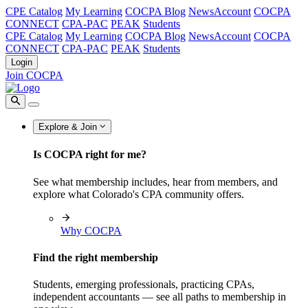
CPE Catalog
My Learning
COCPA Blog
NewsAccount
COCPA
CONNECT
CPA-PAC
PEAK
Students
CPE Catalog
My Learning
COCPA Blog
NewsAccount
COCPA
CONNECT
CPA-PAC
PEAK
Students
Login
Join COCPA
Explore & Join
Is COCPA right for me?
See what membership includes, hear from members, and
explore what Colorado's CPA community offers.
Why COCPA
Find the right membership
Students, emerging professionals, practicing CPAs,
independent accountants — see all paths to membership in