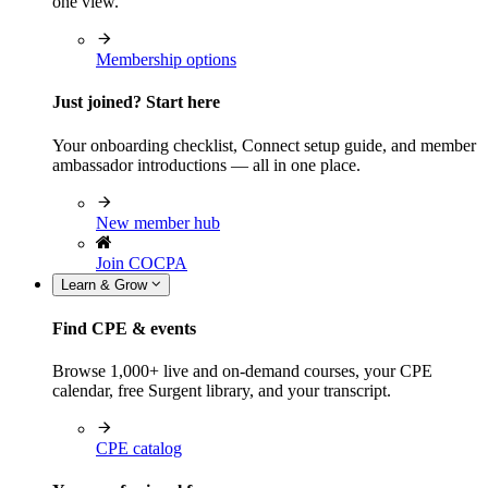
one view.
Membership options
Just joined? Start here
Your onboarding checklist, Connect setup guide, and member
ambassador introductions — all in one place.
New member hub
Join COCPA
Learn & Grow
Find CPE & events
Browse 1,000+ live and on-demand courses, your CPE
calendar, free Surgent library, and your transcript.
CPE catalog