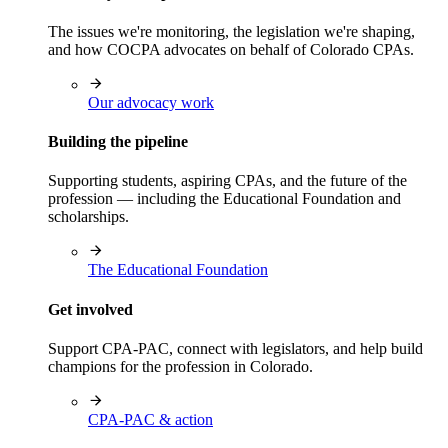
The issues we're monitoring, the legislation we're shaping,
and how COCPA advocates on behalf of Colorado CPAs.
Our advocacy work
Building the pipeline
Supporting students, aspiring CPAs, and the future of the
profession — including the Educational Foundation and
scholarships.
The Educational Foundation
Get involved
Support CPA-PAC, connect with legislators, and help build
champions for the profession in Colorado.
CPA-PAC & action