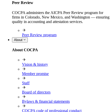
Peer Review
COCPA administers the AICPA Peer Review program for
firms in Colorado, New Mexico, and Washington — ensuring
quality in accounting and attestation services.
Peer Review program
About
About COCPA
Vision & history
Member promise
Staff
Board of directors
Bylaws & financial statements
COCPA code of professional conduct