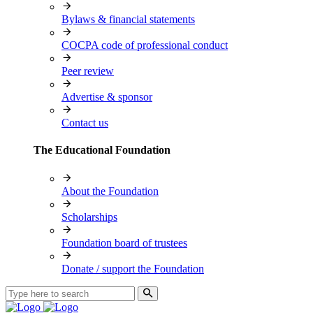
Bylaws & financial statements
COCPA code of professional conduct
Peer review
Advertise & sponsor
Contact us
The Educational Foundation
About the Foundation
Scholarships
Foundation board of trustees
Donate / support the Foundation