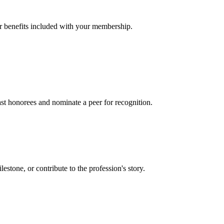
er benefits included with your membership.
t honorees and nominate a peer for recognition.
one, or contribute to the profession's story.