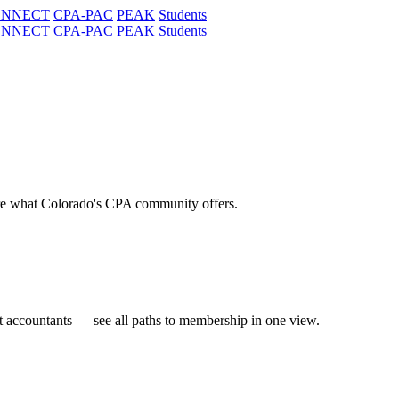
ONNECT
CPA-PAC
PEAK
Students
ONNECT
CPA-PAC
PEAK
Students
re what Colorado's CPA community offers.
t accountants — see all paths to membership in one view.