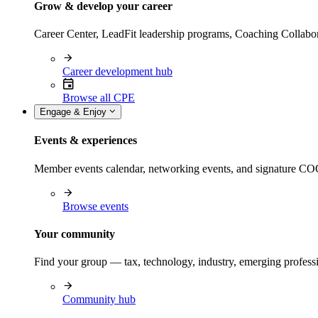
Grow & develop your career
Career Center, LeadFit leadership programs, Coaching Collabor
Career development hub
Browse all CPE
Engage & Enjoy
Events & experiences
Member events calendar, networking events, and signature COCP
Browse events
Your community
Find your group — tax, technology, industry, emerging professi
Community hub