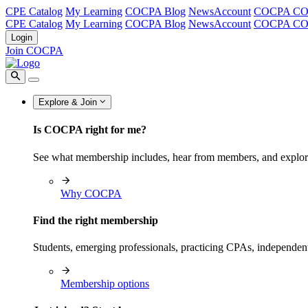
CPE Catalog
My Learning
COCPA Blog
NewsAccount
COCPA C
CPE Catalog
My Learning
COCPA Blog
NewsAccount
COCPA C
Login
Join COCPA
Explore & Join
Is COCPA right for me?
See what membership includes, hear from members, and explo
Why COCPA
Find the right membership
Students, emerging professionals, practicing CPAs, independen
Membership options