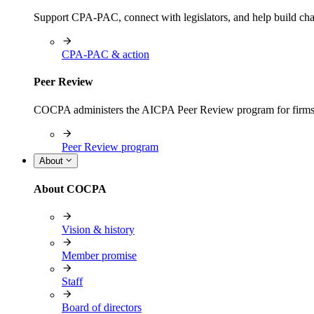
Support CPA-PAC, connect with legislators, and help build cha
CPA-PAC & action
Peer Review
COCPA administers the AICPA Peer Review program for firms i
Peer Review program
About
About COCPA
Vision & history
Member promise
Staff
Board of directors