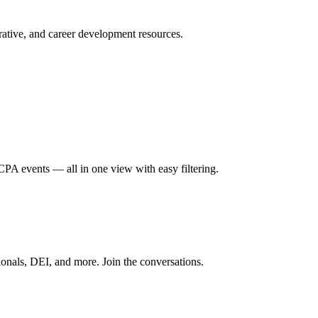
ative, and career development resources.
A events — all in one view with easy filtering.
onals, DEI, and more. Join the conversations.