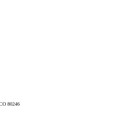
CO
80246