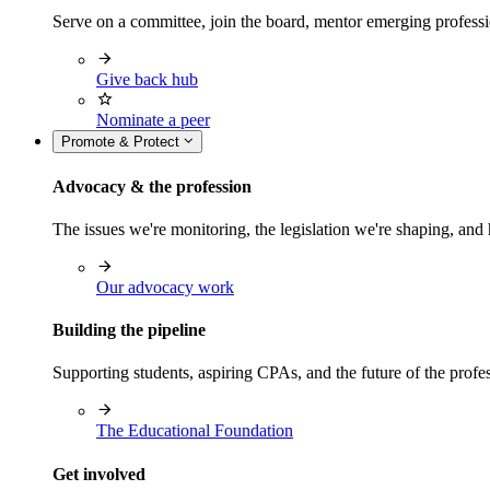
Serve on a committee, join the board, mentor emerging professi
Give back hub
Nominate a peer
Promote & Protect
Advocacy & the profession
The issues we're monitoring, the legislation we're shaping, 
Our advocacy work
Building the pipeline
Supporting students, aspiring CPAs, and the future of the prof
The Educational Foundation
Get involved