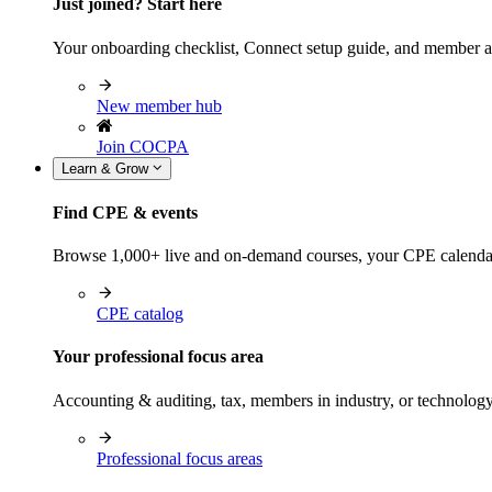
Just joined? Start here
Your onboarding checklist, Connect setup guide, and member a
New member hub
Join COCPA
Learn & Grow
Find CPE & events
Browse 1,000+ live and on-demand courses, your CPE calendar, f
CPE catalog
Your professional focus area
Accounting & auditing, tax, members in industry, or technolog
Professional focus areas