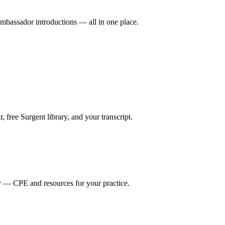
mbassador introductions — all in one place.
ree Surgent library, and your transcript.
y — CPE and resources for your practice.