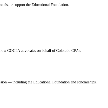
onals, or support the Educational Foundation.
and how COCPA advocates on behalf of Colorado CPAs.
ession — including the Educational Foundation and scholarships.