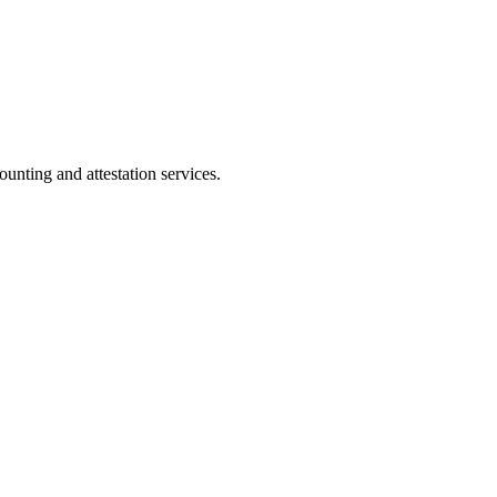
ting and attestation services.