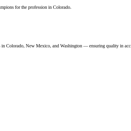
mpions for the profession in Colorado.
n Colorado, New Mexico, and Washington — ensuring quality in accoun