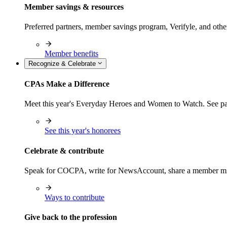
Member savings & resources
Preferred partners, member savings program, Verifyle, and oth
Member benefits
Recognize & Celebrate
CPAs Make a Difference
Meet this year's Everyday Heroes and Women to Watch. See pas
See this year's honorees
Celebrate & contribute
Speak for COCPA, write for NewsAccount, share a member milest
Ways to contribute
Give back to the profession