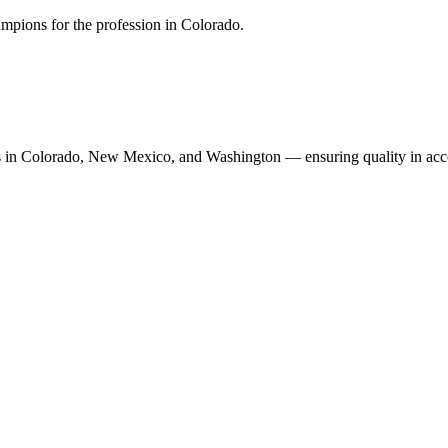
mpions for the profession in Colorado.
n Colorado, New Mexico, and Washington — ensuring quality in accoun