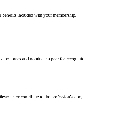
er benefits included with your membership.
t honorees and nominate a peer for recognition.
one, or contribute to the profession's story.