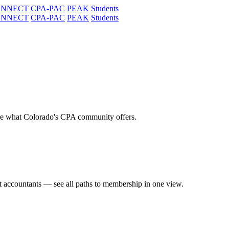
ONNECT
CPA-PAC
PEAK
Students
ONNECT
CPA-PAC
PEAK
Students
re what Colorado's CPA community offers.
t accountants — see all paths to membership in one view.