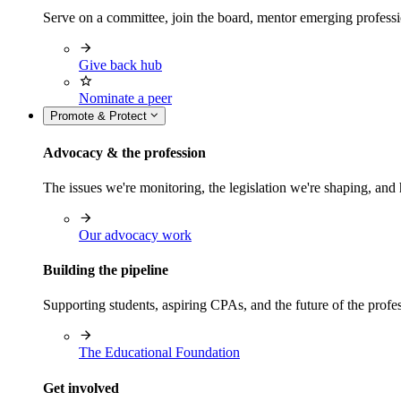
Serve on a committee, join the board, mentor emerging professi
Give back hub
Nominate a peer
Promote & Protect
Advocacy & the profession
The issues we're monitoring, the legislation we're shaping, 
Our advocacy work
Building the pipeline
Supporting students, aspiring CPAs, and the future of the prof
The Educational Foundation
Get involved