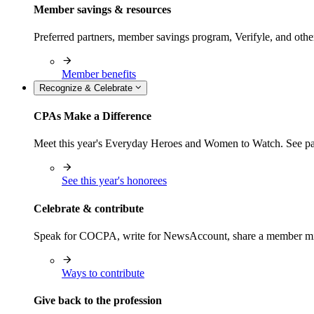
Member savings & resources
Preferred partners, member savings program, Verifyle, and oth
Member benefits
Recognize & Celebrate
CPAs Make a Difference
Meet this year's Everyday Heroes and Women to Watch. See pas
See this year's honorees
Celebrate & contribute
Speak for COCPA, write for NewsAccount, share a member milest
Ways to contribute
Give back to the profession