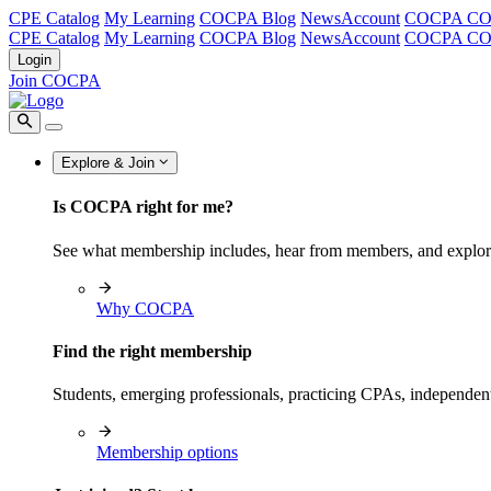
CPE Catalog
My Learning
COCPA Blog
NewsAccount
COCPA C
CPE Catalog
My Learning
COCPA Blog
NewsAccount
COCPA C
Login
Join COCPA
Explore & Join
Is COCPA right for me?
See what membership includes, hear from members, and explo
Why COCPA
Find the right membership
Students, emerging professionals, practicing CPAs, independen
Membership options