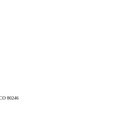
CO
80246