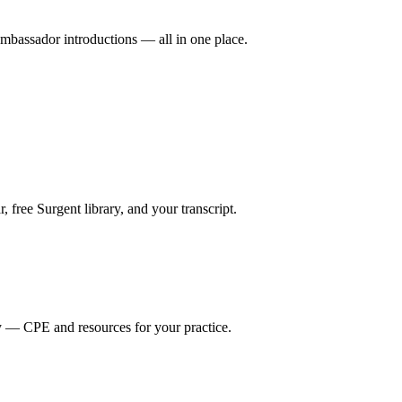
mbassador introductions — all in one place.
ree Surgent library, and your transcript.
y — CPE and resources for your practice.