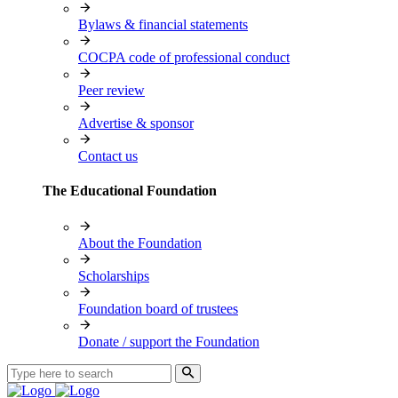
Bylaws & financial statements
COCPA code of professional conduct
Peer review
Advertise & sponsor
Contact us
The Educational Foundation
About the Foundation
Scholarships
Foundation board of trustees
Donate / support the Foundation