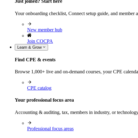
Just joined? Start here
Your onboarding checklist, Connect setup guide, and member a
New member hub
Join COCPA
Learn & Grow
Find CPE & events
Browse 1,000+ live and on-demand courses, your CPE calendar, f
CPE catalog
Your professional focus area
Accounting & auditing, tax, members in industry, or technolog
Professional focus areas