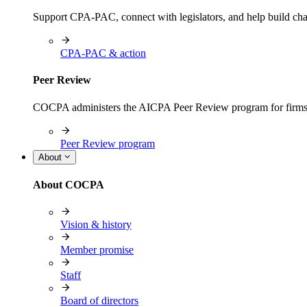
Support CPA-PAC, connect with legislators, and help build cha
CPA-PAC & action
Peer Review
COCPA administers the AICPA Peer Review program for firms i
Peer Review program
About
About COCPA
Vision & history
Member promise
Staff
Board of directors