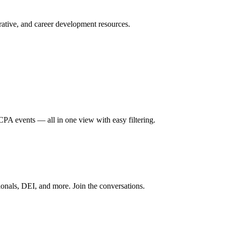
ative, and career development resources.
A events — all in one view with easy filtering.
onals, DEI, and more. Join the conversations.