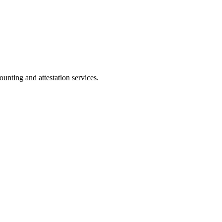
ting and attestation services.