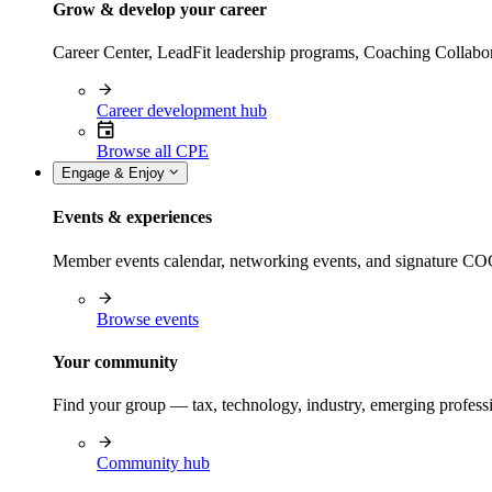
Grow & develop your career
Career Center, LeadFit leadership programs, Coaching Collabor
Career development hub
Browse all CPE
Engage & Enjoy
Events & experiences
Member events calendar, networking events, and signature COCP
Browse events
Your community
Find your group — tax, technology, industry, emerging professi
Community hub