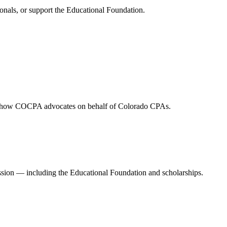
onals, or support the Educational Foundation.
and how COCPA advocates on behalf of Colorado CPAs.
ession — including the Educational Foundation and scholarships.