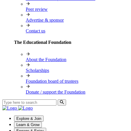
Peer review
Advertise & sponsor
Contact us
The Educational Foundation
About the Foundation
Scholarships
Foundation board of trustees
Donate / support the Foundation
Explore & Join
Learn & Grow
Engage & Enjoy