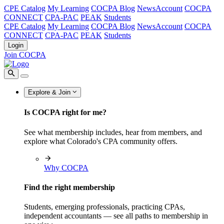
CPE Catalog
My Learning
COCPA Blog
NewsAccount
COCPA
CONNECT
CPA-PAC
PEAK
Students
CPE Catalog
My Learning
COCPA Blog
NewsAccount
COCPA
CONNECT
CPA-PAC
PEAK
Students
Login
Join COCPA
Explore & Join
Is COCPA right for me?
See what membership includes, hear from members, and
explore what Colorado's CPA community offers.
Why COCPA
Find the right membership
Students, emerging professionals, practicing CPAs,
independent accountants — see all paths to membership in