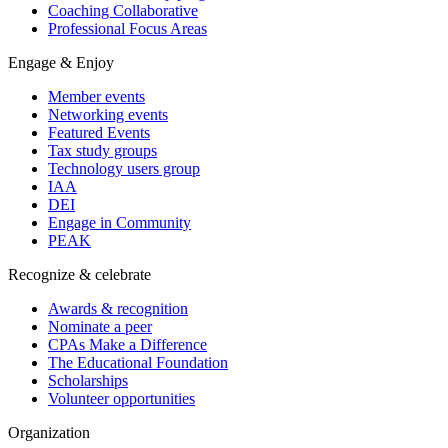
Coaching Collaborative
Professional Focus Areas
Engage & Enjoy
Member events
Networking events
Featured Events
Tax study groups
Technology users group
IAA
DEI
Engage in Community
PEAK
Recognize & celebrate
Awards & recognition
Nominate a peer
CPAs Make a Difference
The Educational Foundation
Scholarships
Volunteer opportunities
Organization