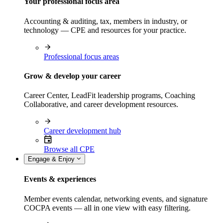
Your professional focus area
Accounting & auditing, tax, members in industry, or
technology — CPE and resources for your practice.
Professional focus areas
Grow & develop your career
Career Center, LeadFit leadership programs, Coaching
Collaborative, and career development resources.
Career development hub
Browse all CPE
Engage & Enjoy
Events & experiences
Member events calendar, networking events, and signature
COCPA events — all in one view with easy filtering.