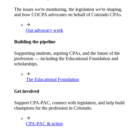
The issues we're monitoring, the legislation we're shaping,
and how COCPA advocates on behalf of Colorado CPAs.
Our advocacy work
Building the pipeline
Supporting students, aspiring CPAs, and the future of the
profession — including the Educational Foundation and
scholarships.
The Educational Foundation
Get involved
Support CPA-PAC, connect with legislators, and help build
champions for the profession in Colorado.
CPA-PAC & action