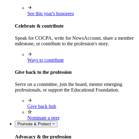
See this year's honorees
Celebrate & contribute
Speak for COCPA, write for NewsAccount, share a member
milestone, or contribute to the profession's story.
Ways to contribute
Give back to the profession
Serve on a committee, join the board, mentor emerging
professionals, or support the Educational Foundation.
Give back hub
Nominate a peer
Promote & Protect
Advocacy & the profession