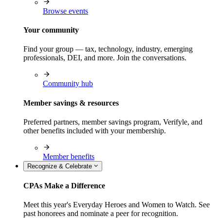
Browse events
Your community
Find your group — tax, technology, industry, emerging
professionals, DEI, and more. Join the conversations.
Community hub
Member savings & resources
Preferred partners, member savings program, Verifyle, and
other benefits included with your membership.
Member benefits
Recognize & Celebrate
CPAs Make a Difference
Meet this year's Everyday Heroes and Women to Watch. See
past honorees and nominate a peer for recognition.