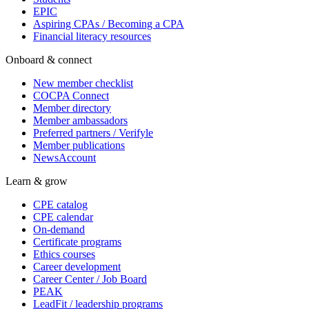
EPIC
Aspiring CPAs / Becoming a CPA
Financial literacy resources
Onboard & connect
New member checklist
COCPA Connect
Member directory
Member ambassadors
Preferred partners / Verifyle
Member publications
NewsAccount
Learn & grow
CPE catalog
CPE calendar
On-demand
Certificate programs
Ethics courses
Career development
Career Center / Job Board
PEAK
LeadFit / leadership programs