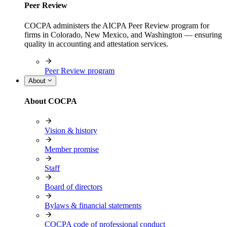
Peer Review
COCPA administers the AICPA Peer Review program for
firms in Colorado, New Mexico, and Washington — ensuring
quality in accounting and attestation services.
Peer Review program
About
About COCPA
Vision & history
Member promise
Staff
Board of directors
Bylaws & financial statements
COCPA code of professional conduct