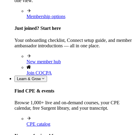
one view.
Membership options
Just joined? Start here
Your onboarding checklist, Connect setup guide, and member
ambassador introductions — all in one place.
New member hub
Join COCPA
Learn & Grow
Find CPE & events
Browse 1,000+ live and on-demand courses, your CPE
calendar, free Surgent library, and your transcript.
CPE catalog