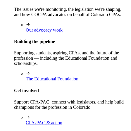
The issues we're monitoring, the legislation we're shaping,
and how COCPA advocates on behalf of Colorado CPAs.
Our advocacy work
Building the pipeline
Supporting students, aspiring CPAs, and the future of the
profession — including the Educational Foundation and
scholarships.
The Educational Foundation
Get involved
Support CPA-PAC, connect with legislators, and help build
champions for the profession in Colorado.
CPA-PAC & action