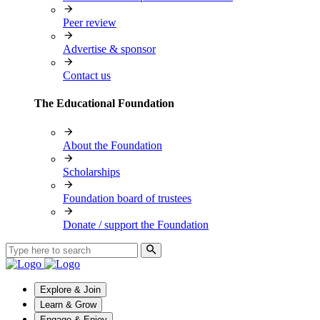
Peer review
Advertise & sponsor
Contact us
The Educational Foundation
About the Foundation
Scholarships
Foundation board of trustees
Donate / support the Foundation
Explore & Join
Learn & Grow
Engage & Enjoy