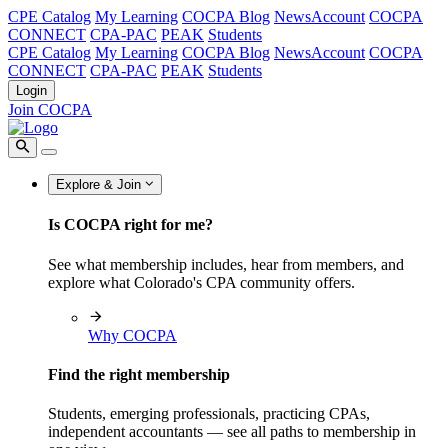
CPE Catalog
My Learning
COCPA Blog
NewsAccount
COCPA
CONNECT
CPA-PAC
PEAK
Students
CPE Catalog
My Learning
COCPA Blog
NewsAccount
COCPA
CONNECT
CPA-PAC
PEAK
Students
Login
Join COCPA
Explore & Join
Is COCPA right for me?
See what membership includes, hear from members, and
explore what Colorado's CPA community offers.
Why COCPA
Find the right membership
Students, emerging professionals, practicing CPAs,
independent accountants — see all paths to membership in