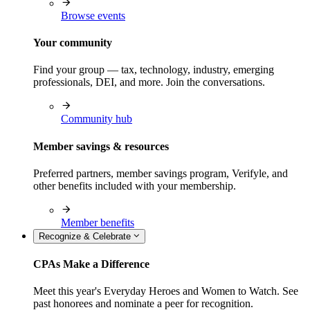
Browse events
Your community
Find your group — tax, technology, industry, emerging
professionals, DEI, and more. Join the conversations.
Community hub
Member savings & resources
Preferred partners, member savings program, Verifyle, and
other benefits included with your membership.
Member benefits
Recognize & Celebrate
CPAs Make a Difference
Meet this year's Everyday Heroes and Women to Watch. See
past honorees and nominate a peer for recognition.