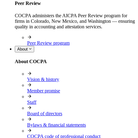
Peer Review
COCPA administers the AICPA Peer Review program for
firms in Colorado, New Mexico, and Washington — ensuring
quality in accounting and attestation services.
Peer Review program
About
About COCPA
Vision & history
Member promise
Staff
Board of directors
Bylaws & financial statements
COCPA code of professional conduct