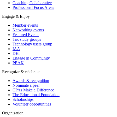
Coaching Collaborative
Professional Focus Areas
Engage & Enjoy
Member events
Networking events
Featured Events
Tax study groups
Technology users group
IAA
DEI
Engage in Community
PEAK
Recognize & celebrate
Awards & recognition
Nominate a peer
CPAs Make a Difference
The Educational Foundation
Scholarships
Volunteer opportunities
Organization