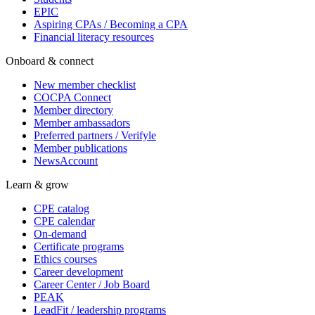
EPIC
Aspiring CPAs / Becoming a CPA
Financial literacy resources
Onboard & connect
New member checklist
COCPA Connect
Member directory
Member ambassadors
Preferred partners / Verifyle
Member publications
NewsAccount
Learn & grow
CPE catalog
CPE calendar
On-demand
Certificate programs
Ethics courses
Career development
Career Center / Job Board
PEAK
LeadFit / leadership programs