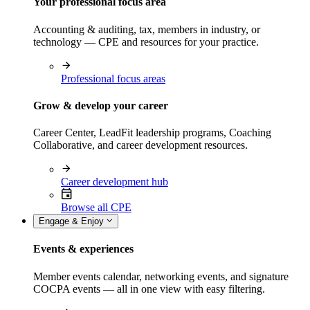
Your professional focus area
Accounting & auditing, tax, members in industry, or
technology — CPE and resources for your practice.
Professional focus areas
Grow & develop your career
Career Center, LeadFit leadership programs, Coaching
Collaborative, and career development resources.
Career development hub
Browse all CPE
Engage & Enjoy
Events & experiences
Member events calendar, networking events, and signature
COCPA events — all in one view with easy filtering.