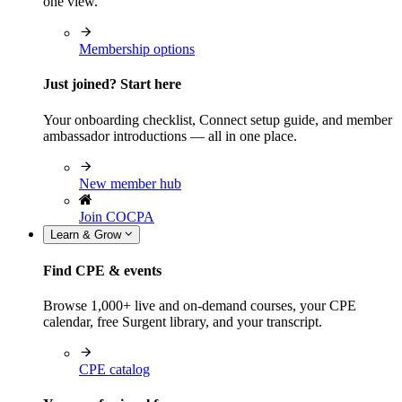
one view.
Membership options
Just joined? Start here
Your onboarding checklist, Connect setup guide, and member
ambassador introductions — all in one place.
New member hub
Join COCPA
Learn & Grow
Find CPE & events
Browse 1,000+ live and on-demand courses, your CPE
calendar, free Surgent library, and your transcript.
CPE catalog