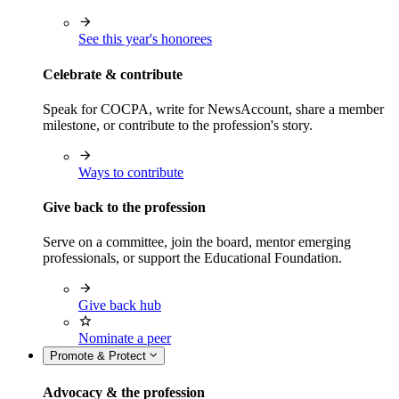
See this year's honorees
Celebrate & contribute
Speak for COCPA, write for NewsAccount, share a member
milestone, or contribute to the profession's story.
Ways to contribute
Give back to the profession
Serve on a committee, join the board, mentor emerging
professionals, or support the Educational Foundation.
Give back hub
Nominate a peer
Promote & Protect
Advocacy & the profession