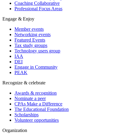
Coaching Collaborative
Professional Focus Areas
Engage & Enjoy
Member events
Networking events
Featured Events
Tax study groups
Technology users group
IAA
DEI
Engage in Community
PEAK
Recognize & celebrate
Awards & recognition
Nominate a peer
CPAs Make a Difference
The Educational Foundation
Scholarships
Volunteer opportunities
Organization