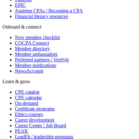
EPIC
Aspiring CPAs / Becoming a CPA
Financial literacy resources
Onboard & connect
New member checklist
COCPA Connect
Member directory
Member ambassadors
Preferred partners / Verifyle
Member publications
NewsAccount
Learn & grow
CPE catalog
CPE calendar
On-demand
Certificate programs
Ethics courses
Career development
Career Center / Job Board
PEAK
LeadFit / leadership programs