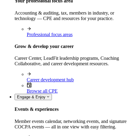
Your professional focus area
Accounting & auditing, tax, members in industry, or
technology — CPE and resources for your practice.
Professional focus areas
Grow & develop your career
Career Center, LeadFit leadership programs, Coaching
Collaborative, and career development resources.
Career development hub
Browse all CPE
Engage & Enjoy
Events & experiences
Member events calendar, networking events, and signature
COCPA events — all in one view with easy filtering.