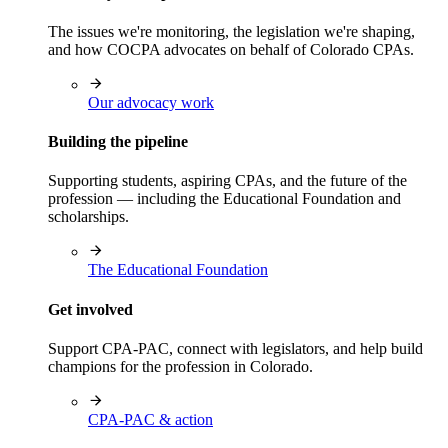
The issues we're monitoring, the legislation we're shaping,
and how COCPA advocates on behalf of Colorado CPAs.
Our advocacy work
Building the pipeline
Supporting students, aspiring CPAs, and the future of the
profession — including the Educational Foundation and
scholarships.
The Educational Foundation
Get involved
Support CPA-PAC, connect with legislators, and help build
champions for the profession in Colorado.
CPA-PAC & action