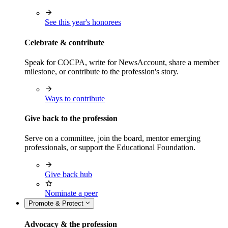
See this year's honorees
Celebrate & contribute
Speak for COCPA, write for NewsAccount, share a member
milestone, or contribute to the profession's story.
Ways to contribute
Give back to the profession
Serve on a committee, join the board, mentor emerging
professionals, or support the Educational Foundation.
Give back hub
Nominate a peer
Promote & Protect
Advocacy & the profession