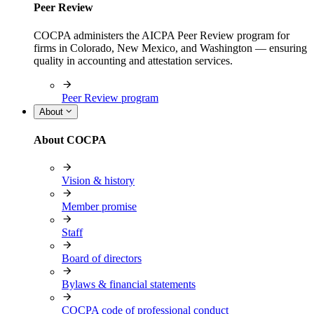
Peer Review
COCPA administers the AICPA Peer Review program for
firms in Colorado, New Mexico, and Washington — ensuring
quality in accounting and attestation services.
Peer Review program
About
About COCPA
Vision & history
Member promise
Staff
Board of directors
Bylaws & financial statements
COCPA code of professional conduct