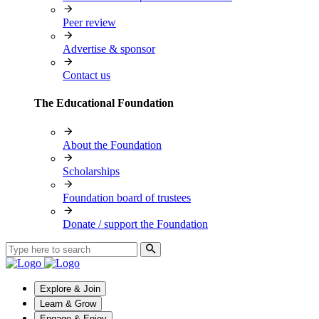
Peer review
Advertise & sponsor
Contact us
The Educational Foundation
About the Foundation
Scholarships
Foundation board of trustees
Donate / support the Foundation
Explore & Join
Learn & Grow
Engage & Enjoy