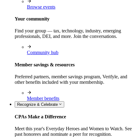
Browse events
Your community
Find your group — tax, technology, industry, emerging
professionals, DEI, and more. Join the conversations.
Community hub
Member savings & resources
Preferred partners, member savings program, Verifyle, and
other benefits included with your membership.
Member benefits
Recognize & Celebrate
CPAs Make a Difference
Meet this year's Everyday Heroes and Women to Watch. See
past honorees and nominate a peer for recognition.