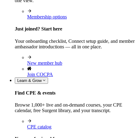
one view.
Membership options
Just joined? Start here
Your onboarding checklist, Connect setup guide, and member
ambassador introductions — all in one place.
New member hub
Join COCPA
Learn & Grow
Find CPE & events
Browse 1,000+ live and on-demand courses, your CPE
calendar, free Surgent library, and your transcript.
CPE catalog