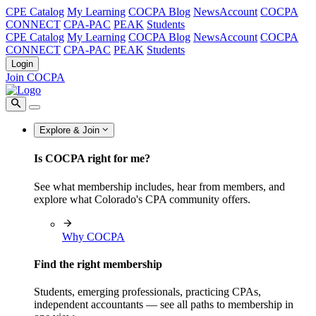
CPE Catalog
My Learning
COCPA Blog
NewsAccount
COCPA
CONNECT
CPA-PAC
PEAK
Students
CPE Catalog
My Learning
COCPA Blog
NewsAccount
COCPA
CONNECT
CPA-PAC
PEAK
Students
Login
Join COCPA
Explore & Join
Is COCPA right for me?
See what membership includes, hear from members, and
explore what Colorado's CPA community offers.
Why COCPA
Find the right membership
Students, emerging professionals, practicing CPAs,
independent accountants — see all paths to membership in