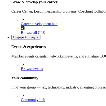
Grow & develop your career
Career Center, LeadFit leadership programs, Coaching Collabor
Career development hub
Browse all CPE
Engage & Enjoy
Events & experiences
Member events calendar, networking events, and signature COCP
Browse events
Your community
Find your group — tax, technology, industry, emerging professi
Community hub