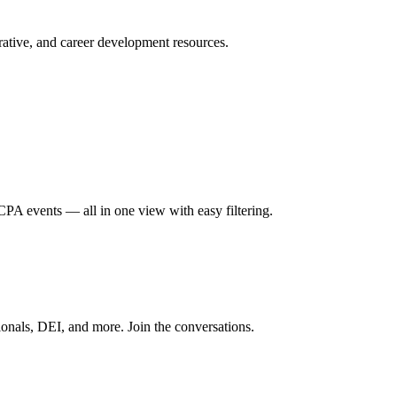
ative, and career development resources.
A events — all in one view with easy filtering.
onals, DEI, and more. Join the conversations.