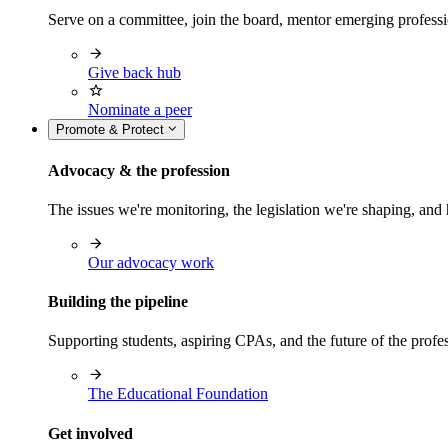
Serve on a committee, join the board, mentor emerging professi
Give back hub
Nominate a peer
Promote & Protect
Advocacy & the profession
The issues we're monitoring, the legislation we're shaping, 
Our advocacy work
Building the pipeline
Supporting students, aspiring CPAs, and the future of the prof
The Educational Foundation
Get involved