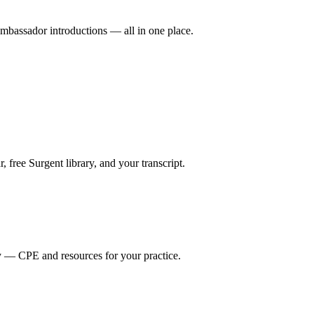
mbassador introductions — all in one place.
ree Surgent library, and your transcript.
y — CPE and resources for your practice.