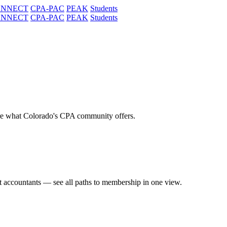
ONNECT
CPA-PAC
PEAK
Students
ONNECT
CPA-PAC
PEAK
Students
re what Colorado's CPA community offers.
t accountants — see all paths to membership in one view.