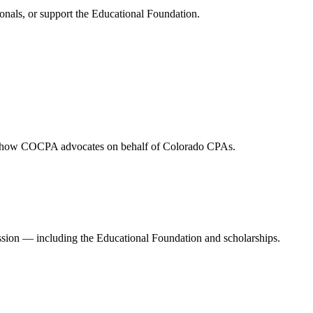
onals, or support the Educational Foundation.
and how COCPA advocates on behalf of Colorado CPAs.
ession — including the Educational Foundation and scholarships.