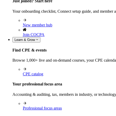
Just joined? Start here
Your onboarding checklist, Connect setup guide, and member a
New member hub
Join COCPA
Learn & Grow
Find CPE & events
Browse 1,000+ live and on-demand courses, your CPE calendar, f
CPE catalog
Your professional focus area
Accounting & auditing, tax, members in industry, or technolog
Professional focus areas