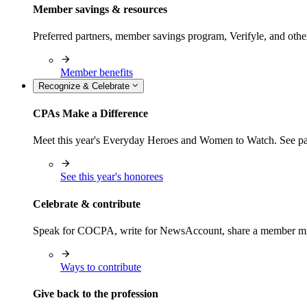
Member savings & resources
Preferred partners, member savings program, Verifyle, and oth
Member benefits
Recognize & Celebrate
CPAs Make a Difference
Meet this year's Everyday Heroes and Women to Watch. See pas
See this year's honorees
Celebrate & contribute
Speak for COCPA, write for NewsAccount, share a member milest
Ways to contribute
Give back to the profession