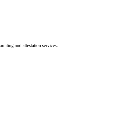
ting and attestation services.