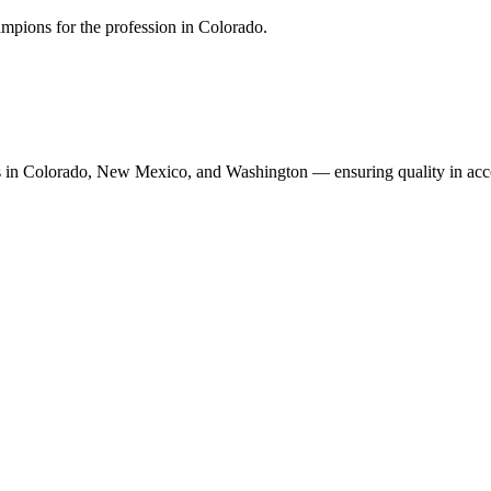
mpions for the profession in Colorado.
n Colorado, New Mexico, and Washington — ensuring quality in accoun