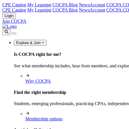
CPE Catalog
My Learning
COCPA Blog
NewsAccount
COCPA C
CPE Catalog
My Learning
COCPA Blog
NewsAccount
COCPA C
Login
Join COCPA
Explore & Join
Is COCPA right for me?
See what membership includes, hear from members, and explo
Why COCPA
Find the right membership
Students, emerging professionals, practicing CPAs, independen
Membership options