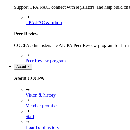
Support CPA-PAC, connect with legislators, and help build cha
CPA-PAC & action
Peer Review
COCPA administers the AICPA Peer Review program for firms i
Peer Review program
About
About COCPA
Vision & history
Member promise
Staff
Board of directors