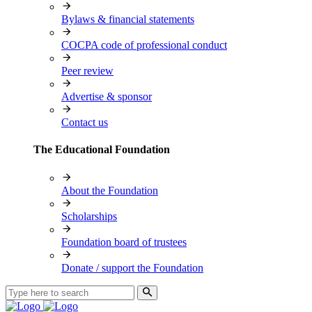
Bylaws & financial statements
COCPA code of professional conduct
Peer review
Advertise & sponsor
Contact us
The Educational Foundation
About the Foundation
Scholarships
Foundation board of trustees
Donate / support the Foundation