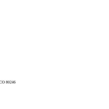
CO
80246