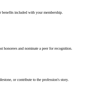
er benefits included with your membership.
t honorees and nominate a peer for recognition.
one, or contribute to the profession's story.