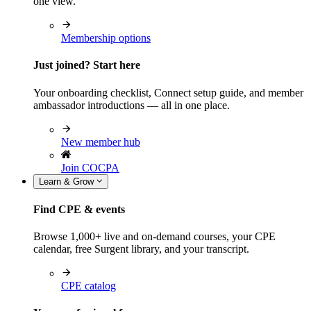
one view.
Membership options
Just joined? Start here
Your onboarding checklist, Connect setup guide, and member
ambassador introductions — all in one place.
New member hub
Join COCPA
Learn & Grow
Find CPE & events
Browse 1,000+ live and on-demand courses, your CPE
calendar, free Surgent library, and your transcript.
CPE catalog