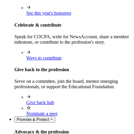
See this year's honorees
Celebrate & contribute
Speak for COCPA, write for NewsAccount, share a member
milestone, or contribute to the profession's story.
Ways to contribute
Give back to the profession
Serve on a committee, join the board, mentor emerging
professionals, or support the Educational Foundation.
Give back hub
Nominate a peer
Promote & Protect
Advocacy & the profession