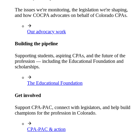
The issues we're monitoring, the legislation we're shaping,
and how COCPA advocates on behalf of Colorado CPAs.
Our advocacy work
Building the pipeline
Supporting students, aspiring CPAs, and the future of the
profession — including the Educational Foundation and
scholarships.
The Educational Foundation
Get involved
Support CPA-PAC, connect with legislators, and help build
champions for the profession in Colorado.
CPA-PAC & action