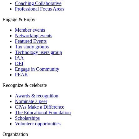
Coaching Collaborative
Professional Focus Areas
Engage & Enjoy
Member events
Networking events
Featured Events
Tax study groups
Technology users group
IAA
DEI
Engage in Community
PEAK
Recognize & celebrate
Awards & recognition
Nominate a peer
CPAs Make a Difference
The Educational Foundation
Scholarships
Volunteer opportunities
Organization