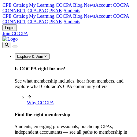
CPE Catalog
My Learning
COCPA Blog
NewsAccount
COCPA
CONNECT
CPA-PAC
PEAK
Students
CPE Catalog
My Learning
COCPA Blog
NewsAccount
COCPA
CONNECT
CPA-PAC
PEAK
Students
Login
Join COCPA
Explore & Join
Is COCPA right for me?
See what membership includes, hear from members, and
explore what Colorado's CPA community offers.
Why COCPA
Find the right membership
Students, emerging professionals, practicing CPAs,
independent accountants — see all paths to membership in