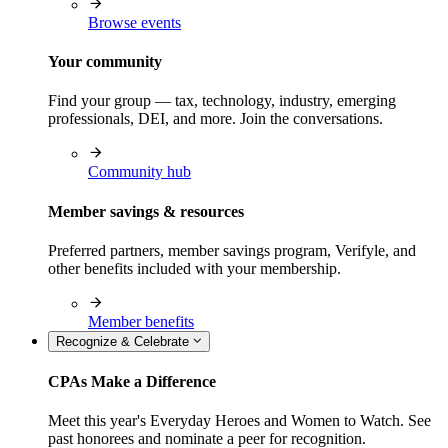
Browse events
Your community
Find your group — tax, technology, industry, emerging
professionals, DEI, and more. Join the conversations.
Community hub
Member savings & resources
Preferred partners, member savings program, Verifyle, and
other benefits included with your membership.
Member benefits
Recognize & Celebrate
CPAs Make a Difference
Meet this year's Everyday Heroes and Women to Watch. See
past honorees and nominate a peer for recognition.