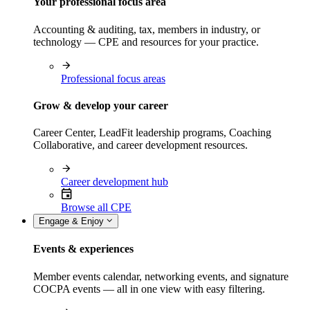
Your professional focus area
Accounting & auditing, tax, members in industry, or
technology — CPE and resources for your practice.
Professional focus areas
Grow & develop your career
Career Center, LeadFit leadership programs, Coaching
Collaborative, and career development resources.
Career development hub
Browse all CPE
Engage & Enjoy
Events & experiences
Member events calendar, networking events, and signature
COCPA events — all in one view with easy filtering.