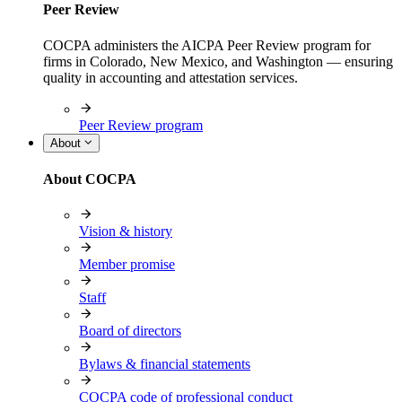
Peer Review
COCPA administers the AICPA Peer Review program for
firms in Colorado, New Mexico, and Washington — ensuring
quality in accounting and attestation services.
Peer Review program
About
About COCPA
Vision & history
Member promise
Staff
Board of directors
Bylaws & financial statements
COCPA code of professional conduct