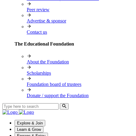
Peer review
Advertise & sponsor
Contact us
The Educational Foundation
About the Foundation
Scholarships
Foundation board of trustees
Donate / support the Foundation
Explore & Join
Learn & Grow
Engage & Enjoy