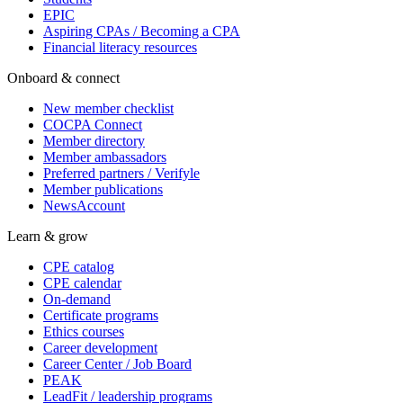
EPIC
Aspiring CPAs / Becoming a CPA
Financial literacy resources
Onboard & connect
New member checklist
COCPA Connect
Member directory
Member ambassadors
Preferred partners / Verifyle
Member publications
NewsAccount
Learn & grow
CPE catalog
CPE calendar
On-demand
Certificate programs
Ethics courses
Career development
Career Center / Job Board
PEAK
LeadFit / leadership programs