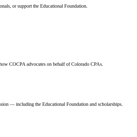
onals, or support the Educational Foundation.
and how COCPA advocates on behalf of Colorado CPAs.
ession — including the Educational Foundation and scholarships.