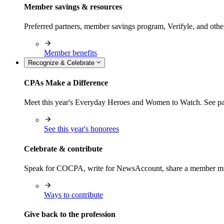
Member savings & resources
Preferred partners, member savings program, Verifyle, and oth
Member benefits
Recognize & Celebrate
CPAs Make a Difference
Meet this year's Everyday Heroes and Women to Watch. See pas
See this year's honorees
Celebrate & contribute
Speak for COCPA, write for NewsAccount, share a member milest
Ways to contribute
Give back to the profession