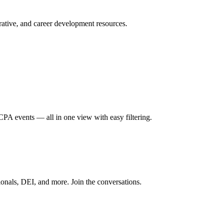
ative, and career development resources.
A events — all in one view with easy filtering.
onals, DEI, and more. Join the conversations.