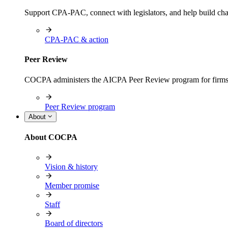
Support CPA-PAC, connect with legislators, and help build cha
CPA-PAC & action
Peer Review
COCPA administers the AICPA Peer Review program for firms i
Peer Review program
About
About COCPA
Vision & history
Member promise
Staff
Board of directors