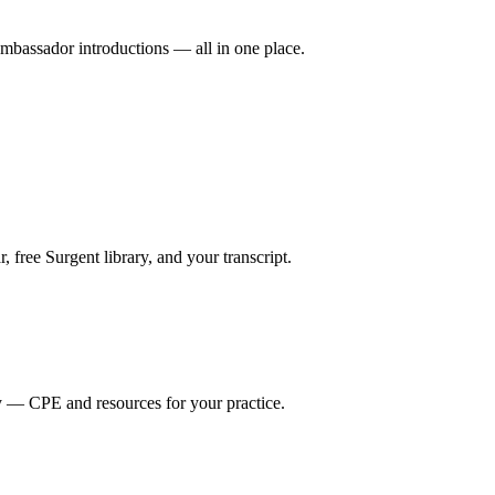
mbassador introductions — all in one place.
ree Surgent library, and your transcript.
y — CPE and resources for your practice.