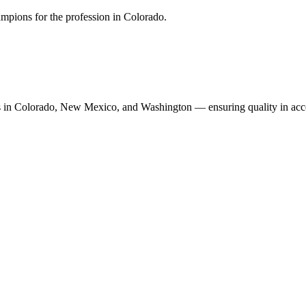
mpions for the profession in Colorado.
n Colorado, New Mexico, and Washington — ensuring quality in accoun