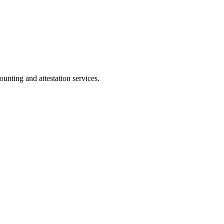
ting and attestation services.