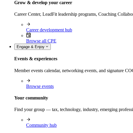
Grow & develop your career
Career Center, LeadFit leadership programs, Coaching Collabor
Career development hub
Browse all CPE
Engage & Enjoy
Events & experiences
Member events calendar, networking events, and signature COCP
Browse events
Your community
Find your group — tax, technology, industry, emerging professi
Community hub