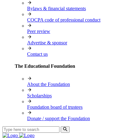
Bylaws & financial statements
COCPA code of professional conduct
Peer review
Advertise & sponsor
Contact us
The Educational Foundation
About the Foundation
Scholarships
Foundation board of trustees
Donate / support the Foundation