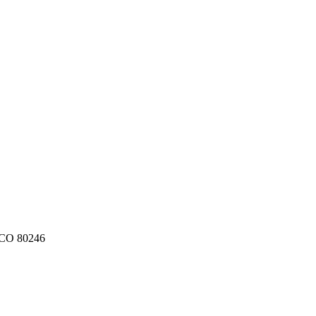
CO
80246