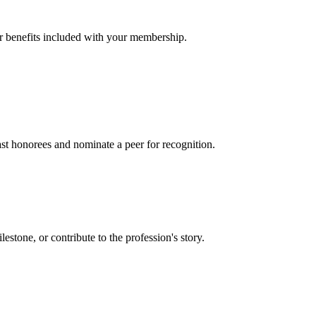
er benefits included with your membership.
t honorees and nominate a peer for recognition.
one, or contribute to the profession's story.