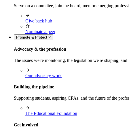
Serve on a committee, join the board, mentor emerging professi
Give back hub
Nominate a peer
Promote & Protect
Advocacy & the profession
The issues we're monitoring, the legislation we're shaping, 
Our advocacy work
Building the pipeline
Supporting students, aspiring CPAs, and the future of the prof
The Educational Foundation
Get involved