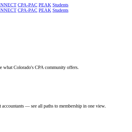
ONNECT
CPA-PAC
PEAK
Students
ONNECT
CPA-PAC
PEAK
Students
re what Colorado's CPA community offers.
t accountants — see all paths to membership in one view.