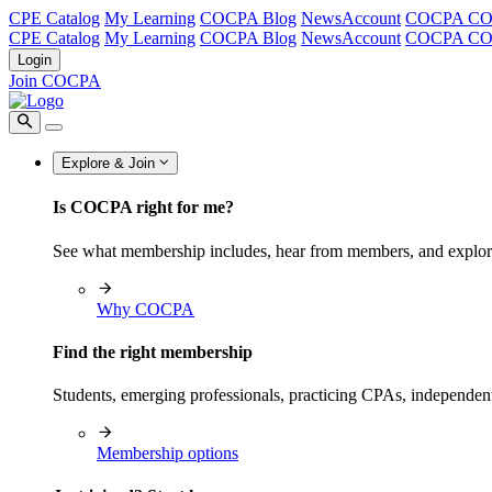
CPE Catalog
My Learning
COCPA Blog
NewsAccount
COCPA C
CPE Catalog
My Learning
COCPA Blog
NewsAccount
COCPA C
Login
Join COCPA
Explore & Join
Is COCPA right for me?
See what membership includes, hear from members, and explo
Why COCPA
Find the right membership
Students, emerging professionals, practicing CPAs, independen
Membership options