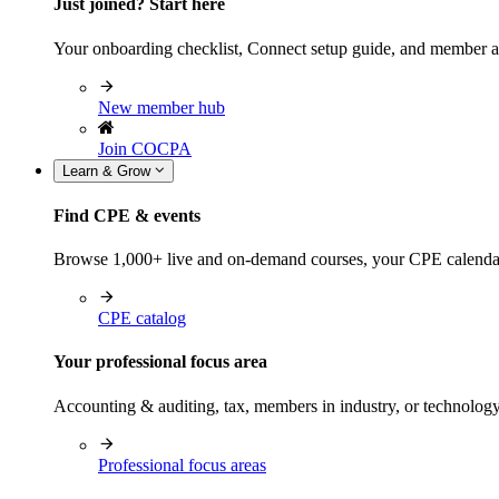
Just joined? Start here
Your onboarding checklist, Connect setup guide, and member a
New member hub
Join COCPA
Learn & Grow
Find CPE & events
Browse 1,000+ live and on-demand courses, your CPE calendar, f
CPE catalog
Your professional focus area
Accounting & auditing, tax, members in industry, or technolog
Professional focus areas