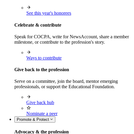
See this year's honorees
Celebrate & contribute
Speak for COCPA, write for NewsAccount, share a member
milestone, or contribute to the profession's story.
Ways to contribute
Give back to the profession
Serve on a committee, join the board, mentor emerging
professionals, or support the Educational Foundation.
Give back hub
Nominate a peer
Promote & Protect
Advocacy & the profession