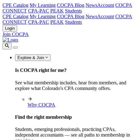
CPE Catalog
My Learning
COCPA Blog
NewsAccount
COCPA
CONNECT
CPA-PAC
PEAK
Students
CPE Catalog
My Learning
COCPA Blog
NewsAccount
COCPA
CONNECT
CPA-PAC
PEAK
Students
Login
Join COCPA
Explore & Join
Is COCPA right for me?
See what membership includes, hear from members, and
explore what Colorado's CPA community offers.
Why COCPA
Find the right membership
Students, emerging professionals, practicing CPAs,
independent accountants — see all paths to membership in