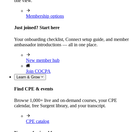
one view.
Membership options
Just joined? Start here
Your onboarding checklist, Connect setup guide, and member
ambassador introductions — all in one place.
New member hub
Join COCPA
Learn & Grow
Find CPE & events
Browse 1,000+ live and on-demand courses, your CPE
calendar, free Surgent library, and your transcript.
CPE catalog