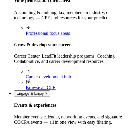
Your professional focus area
Accounting & auditing, tax, members in industry, or
technology — CPE and resources for your practice.
Professional focus areas
Grow & develop your career
Career Center, LeadFit leadership programs, Coaching
Collaborative, and career development resources.
Career development hub
Browse all CPE
Engage & Enjoy
Events & experiences
Member events calendar, networking events, and signature
COCPA events — all in one view with easy filtering.