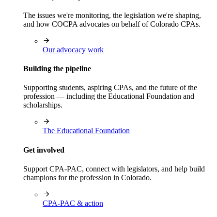
The issues we're monitoring, the legislation we're shaping,
and how COCPA advocates on behalf of Colorado CPAs.
Our advocacy work
Building the pipeline
Supporting students, aspiring CPAs, and the future of the
profession — including the Educational Foundation and
scholarships.
The Educational Foundation
Get involved
Support CPA-PAC, connect with legislators, and help build
champions for the profession in Colorado.
CPA-PAC & action