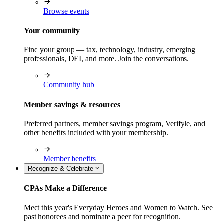
Browse events
Your community
Find your group — tax, technology, industry, emerging
professionals, DEI, and more. Join the conversations.
Community hub
Member savings & resources
Preferred partners, member savings program, Verifyle, and
other benefits included with your membership.
Member benefits
Recognize & Celebrate
CPAs Make a Difference
Meet this year's Everyday Heroes and Women to Watch. See
past honorees and nominate a peer for recognition.