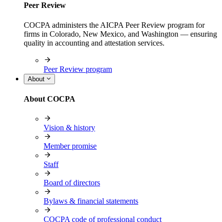
Peer Review
COCPA administers the AICPA Peer Review program for
firms in Colorado, New Mexico, and Washington — ensuring
quality in accounting and attestation services.
Peer Review program
About
About COCPA
Vision & history
Member promise
Staff
Board of directors
Bylaws & financial statements
COCPA code of professional conduct