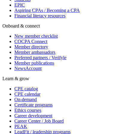
EPIC
Aspiring CPAs / Becoming a CPA
Financial literacy resources
Onboard & connect
New member checklist
COCPA Connect
Member directory
Member ambassadors
Preferred partners / Verifyle
Member publications
NewsAccount
Learn & grow
CPE catalog
CPE calendar
On-demand
Certificate programs
Ethics courses
Career development
Career Center / Job Board
PEAK
LeadFit / leadership programs