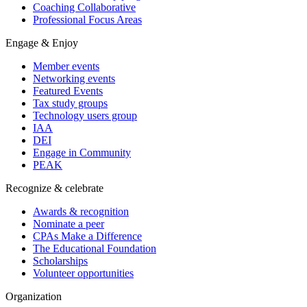
Coaching Collaborative
Professional Focus Areas
Engage & Enjoy
Member events
Networking events
Featured Events
Tax study groups
Technology users group
IAA
DEI
Engage in Community
PEAK
Recognize & celebrate
Awards & recognition
Nominate a peer
CPAs Make a Difference
The Educational Foundation
Scholarships
Volunteer opportunities
Organization