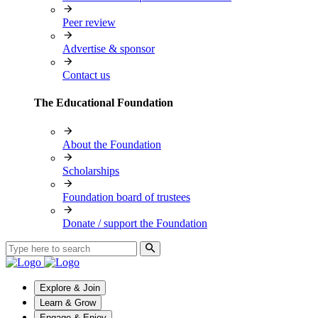
Peer review
Advertise & sponsor
Contact us
The Educational Foundation
About the Foundation
Scholarships
Foundation board of trustees
Donate / support the Foundation
Explore & Join
Learn & Grow
Engage & Enjoy