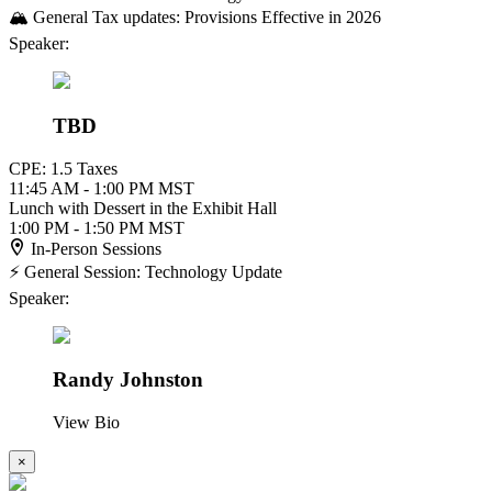
🏔️ General Tax updates: Provisions Effective in 2026
Speaker:
TBD
CPE: 1.5 Taxes
11:45 AM - 1:00 PM MST
Lunch with Dessert in the Exhibit Hall
1:00 PM - 1:50 PM MST
In-Person Sessions
⚡ General Session: Technology Update
Speaker:
Randy Johnston
View Bio
×