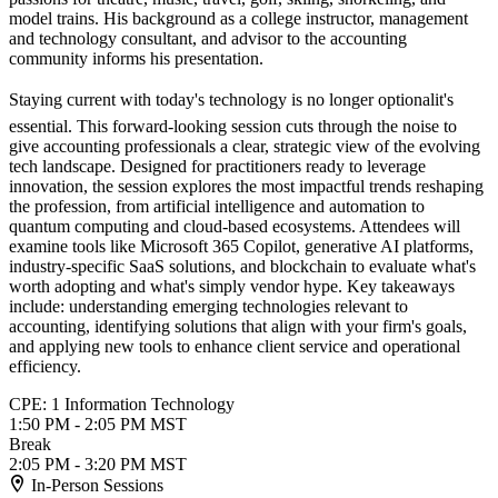
model trains. His background as a college instructor, management
and technology consultant, and advisor to the accounting
community informs his presentation.
Staying current with today's technology is no longer optionalit's
essential. This forward-looking session cuts through the noise to
give accounting professionals a clear, strategic view of the evolving
tech landscape. Designed for practitioners ready to leverage
innovation, the session explores the most impactful trends reshaping
the profession, from artificial intelligence and automation to
quantum computing and cloud-based ecosystems. Attendees will
examine tools like Microsoft 365 Copilot, generative AI platforms,
industry-specific SaaS solutions, and blockchain to evaluate what's
worth adopting and what's simply vendor hype. Key takeaways
include: understanding emerging technologies relevant to
accounting, identifying solutions that align with your firm's goals,
and applying new tools to enhance client service and operational
efficiency.
CPE: 1 Information Technology
1:50 PM - 2:05 PM MST
Break
2:05 PM - 3:20 PM MST
In-Person Sessions