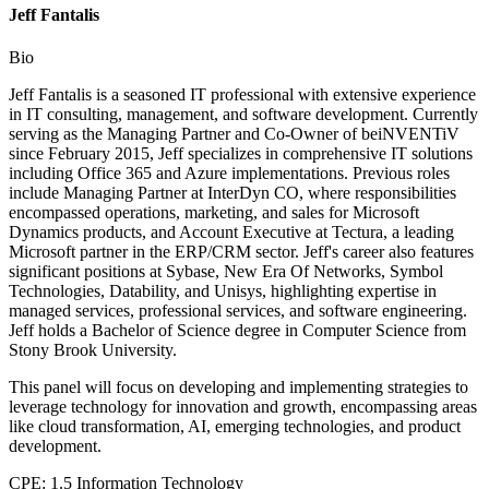
Jeff Fantalis
Bio
Jeff Fantalis is a seasoned IT professional with extensive experience
in IT consulting, management, and software development. Currently
serving as the Managing Partner and Co-Owner of beiNVENTiV
since February 2015, Jeff specializes in comprehensive IT solutions
including Office 365 and Azure implementations. Previous roles
include Managing Partner at InterDyn CO, where responsibilities
encompassed operations, marketing, and sales for Microsoft
Dynamics products, and Account Executive at Tectura, a leading
Microsoft partner in the ERP/CRM sector. Jeff's career also features
significant positions at Sybase, New Era Of Networks, Symbol
Technologies, Datability, and Unisys, highlighting expertise in
managed services, professional services, and software engineering.
Jeff holds a Bachelor of Science degree in Computer Science from
Stony Brook University.
This panel will focus on developing and implementing strategies to
leverage technology for innovation and growth, encompassing areas
like cloud transformation, AI, emerging technologies, and product
development.
CPE: 1.5 Information Technology