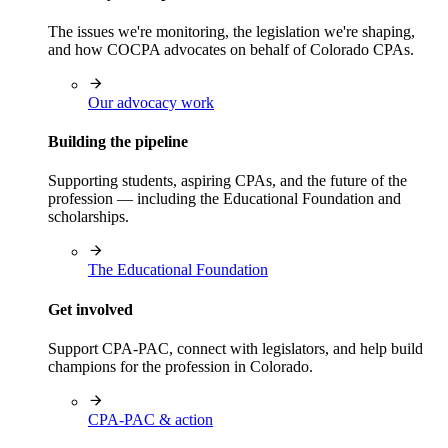
The issues we're monitoring, the legislation we're shaping,
and how COCPA advocates on behalf of Colorado CPAs.
Our advocacy work
Building the pipeline
Supporting students, aspiring CPAs, and the future of the
profession — including the Educational Foundation and
scholarships.
The Educational Foundation
Get involved
Support CPA-PAC, connect with legislators, and help build
champions for the profession in Colorado.
CPA-PAC & action