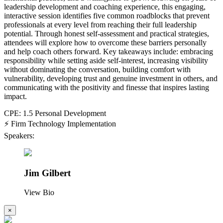
leadership development and coaching experience, this engaging,
interactive session identifies five common roadblocks that prevent
professionals at every level from reaching their full leadership
potential. Through honest self-assessment and practical strategies,
attendees will explore how to overcome these barriers personally
and help coach others forward. Key takeaways include: embracing
responsibility while setting aside self-interest, increasing visibility
without dominating the conversation, building comfort with
vulnerability, developing trust and genuine investment in others, and
communicating with the positivity and finesse that inspires lasting
impact.
CPE: 1.5 Personal Development
⚡ Firm Technology Implementation
Speakers:
Jim Gilbert
View Bio
×