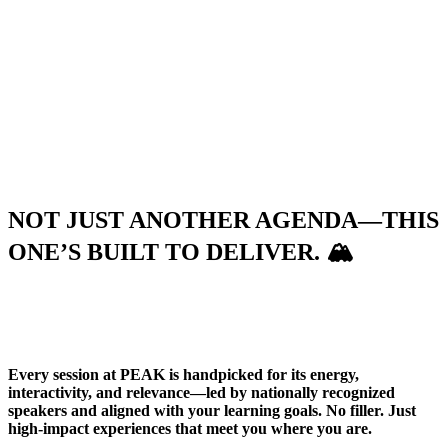
NOT JUST ANOTHER AGENDA—THIS
ONE’S BUILT TO DELIVER.
🏔️
Every session at PEAK is handpicked for its energy,
interactivity, and relevance—led by nationally recognized
speakers and aligned with your learning goals. No filler. Just
high-impact experiences that meet you where you are.