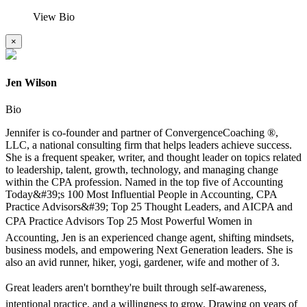
View Bio
×
Jen Wilson
Bio
Jennifer is co-founder and partner of ConvergenceCoaching ®,
LLC, a national consulting firm that helps leaders achieve success.
She is a frequent speaker, writer, and thought leader on topics related
to leadership, talent, growth, technology, and managing change
within the CPA profession. Named in the top five of Accounting
Today&#39;s 100 Most Influential People in Accounting, CPA
Practice Advisors&#39; Top 25 Thought Leaders, and AICPA and
CPA Practice Advisors Top 25 Most Powerful Women in
Accounting, Jen is an experienced change agent, shifting mindsets,
business models, and empowering Next Generation leaders. She is
also an avid runner, hiker, yogi, gardener, wife and mother of 3.
Great leaders aren't bornthey're built through self-awareness,
intentional practice, and a willingness to grow. Drawing on years of