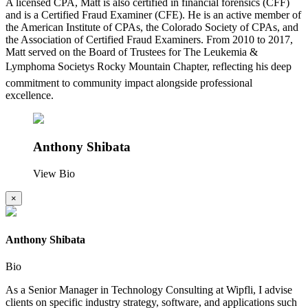
A licensed CPA, Matt is also certified in financial forensics (CFF)
and is a Certified Fraud Examiner (CFE). He is an active member of
the American Institute of CPAs, the Colorado Society of CPAs, and
the Association of Certified Fraud Examiners. From 2010 to 2017,
Matt served on the Board of Trustees for The Leukemia &
Lymphoma Societys Rocky Mountain Chapter, reflecting his deep
commitment to community impact alongside professional
excellence.
Anthony Shibata
View Bio
×
Anthony Shibata
Bio
As a Senior Manager in Technology Consulting at Wipfli, I advise
clients on specific industry strategy, software, and applications such