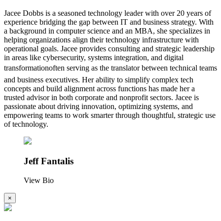
Jacee Dobbs is a seasoned technology leader with over 20 years of
experience bridging the gap between IT and business strategy. With
a background in computer science and an MBA, she specializes in
helping organizations align their technology infrastructure with
operational goals. Jacee provides consulting and strategic leadership
in areas like cybersecurity, systems integration, and digital
transformationoften serving as the translator between technical teams
and business executives. Her ability to simplify complex tech
concepts and build alignment across functions has made her a
trusted advisor in both corporate and nonprofit sectors. Jacee is
passionate about driving innovation, optimizing systems, and
empowering teams to work smarter through thoughtful, strategic use
of technology.
Jeff Fantalis
View Bio
×