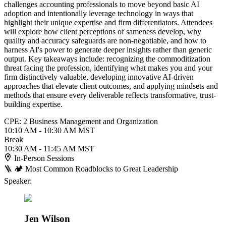
challenges accounting professionals to move beyond basic AI
adoption and intentionally leverage technology in ways that
highlight their unique expertise and firm differentiators. Attendees
will explore how client perceptions of sameness develop, why
quality and accuracy safeguards are non-negotiable, and how to
harness AI's power to generate deeper insights rather than generic
output. Key takeaways include: recognizing the commoditization
threat facing the profession, identifying what makes you and your
firm distinctively valuable, developing innovative AI-driven
approaches that elevate client outcomes, and applying mindsets and
methods that ensure every deliverable reflects transformative, trust-
building expertise.
CPE: 2 Business Management and Organization
10:10 AM - 10:30 AM MST
Break
10:30 AM - 11:45 AM MST
In-Person Sessions
🪜 🏕️ Most Common Roadblocks to Great Leadership
Speaker:
Jen Wilson