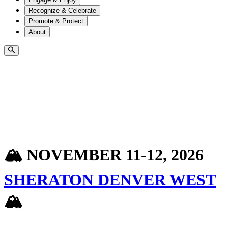
Recognize & Celebrate
Promote & Protect
About
🏔️ NOVEMBER 11-12, 2026
SHERATON DENVER WEST
🏔️