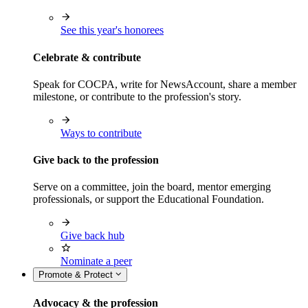
See this year's honorees
Celebrate & contribute
Speak for COCPA, write for NewsAccount, share a member
milestone, or contribute to the profession's story.
Ways to contribute
Give back to the profession
Serve on a committee, join the board, mentor emerging
professionals, or support the Educational Foundation.
Give back hub
Nominate a peer
Promote & Protect
Advocacy & the profession