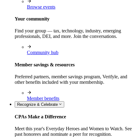
Browse events
Your community
Find your group — tax, technology, industry, emerging
professionals, DEI, and more. Join the conversations.
Community hub
Member savings & resources
Preferred partners, member savings program, Verifyle, and
other benefits included with your membership.
Member benefits
Recognize & Celebrate
CPAs Make a Difference
Meet this year's Everyday Heroes and Women to Watch. See
past honorees and nominate a peer for recognition.