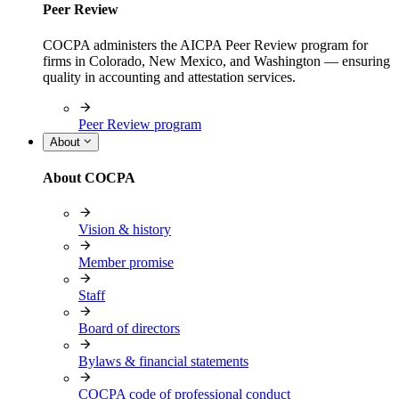
Peer Review
COCPA administers the AICPA Peer Review program for
firms in Colorado, New Mexico, and Washington — ensuring
quality in accounting and attestation services.
Peer Review program
About
About COCPA
Vision & history
Member promise
Staff
Board of directors
Bylaws & financial statements
COCPA code of professional conduct