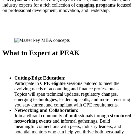
industry experts for a rich collection of
engaging programs
focused
on professional development, innovation, and leadership.
What to Expect at PEAK
Cutting-Edge Education:
Participate in
CPE-eligible sessions
tailored to meet the
evolving needs of accounting and finance professionals.
Topics will span technical updates, regulatory changes,
emerging technologies, leadership skills, and more—ensuring
you stay current and compliant with CPE requirements.
Networking and Collaboration:
Join a vibrant community of professionals through
structured
networking events
and informal gatherings. Build
meaningful connections with peers, industry leaders, and
potential mentors who can help you thrive both personally