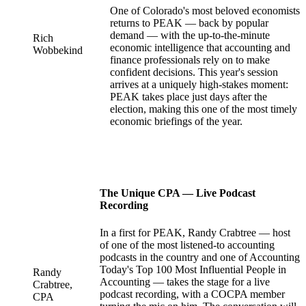
One of Colorado's most beloved economists
returns to PEAK — back by popular
demand — with the up-to-the-minute
Rich
economic intelligence that accounting and
Wobbekind
finance professionals rely on to make
confident decisions. This year's session
arrives at a uniquely high-stakes moment:
PEAK takes place just days after the
election, making this one of the most timely
economic briefings of the year.
The Unique CPA — Live Podcast
Recording
In a first for PEAK, Randy Crabtree — host
of one of the most listened-to accounting
podcasts in the country and one of Accounting
Today's Top 100 Most Influential People in
Randy
Accounting — takes the stage for a live
Crabtree,
podcast recording, with a COCPA member
CPA