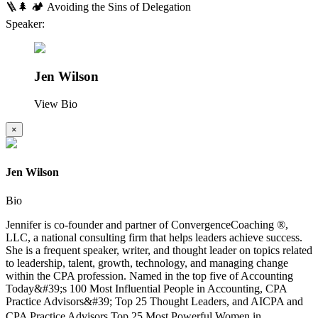
🪜🌲 🏕️ Avoiding the Sins of Delegation
Speaker:
Jen Wilson
View Bio
×
Jen Wilson
Bio
Jennifer is co-founder and partner of ConvergenceCoaching ®,
LLC, a national consulting firm that helps leaders achieve success.
She is a frequent speaker, writer, and thought leader on topics related
to leadership, talent, growth, technology, and managing change
within the CPA profession. Named in the top five of Accounting
Today&#39;s 100 Most Influential People in Accounting, CPA
Practice Advisors&#39; Top 25 Thought Leaders, and AICPA and
CPA Practice Advisors Top 25 Most Powerful Women in