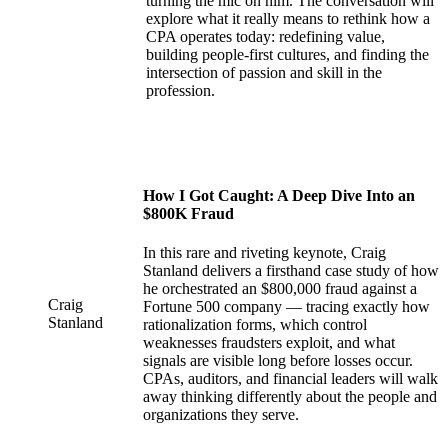
turning the mic on him. The conversation will
explore what it really means to rethink how a
CPA operates today: redefining value,
building people-first cultures, and finding the
intersection of passion and skill in the
profession.
How I Got Caught: A Deep Dive Into an
$800K Fraud
In this rare and riveting keynote, Craig
Stanland delivers a firsthand case study of how
he orchestrated an $800,000 fraud against a
Craig
Fortune 500 company — tracing exactly how
Stanland
rationalization forms, which control
weaknesses fraudsters exploit, and what
signals are visible long before losses occur.
CPAs, auditors, and financial leaders will walk
away thinking differently about the people and
organizations they serve.