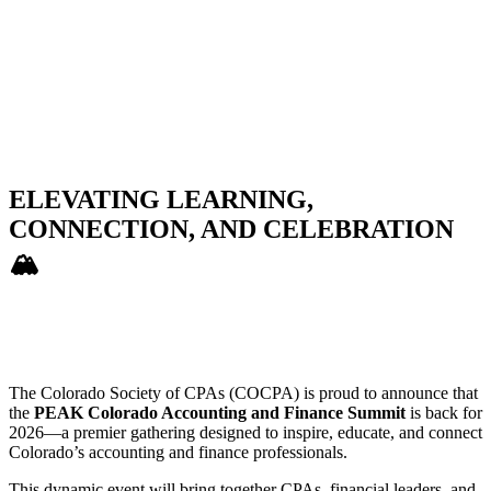
ELEVATING LEARNING,
CONNECTION, AND CELEBRATION
🏔️
The Colorado Society of CPAs (COCPA) is proud to announce that
the
PEAK Colorado Accounting and Finance Summit
is back for
2026—a premier gathering designed to inspire, educate, and connect
Colorado’s accounting and finance professionals.
This dynamic event will bring together CPAs, financial leaders, and