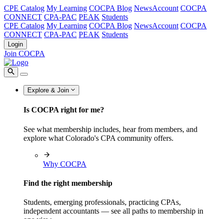
CPE Catalog
My Learning
COCPA Blog
NewsAccount
COCPA
CONNECT
CPA-PAC
PEAK
Students
CPE Catalog
My Learning
COCPA Blog
NewsAccount
COCPA
CONNECT
CPA-PAC
PEAK
Students
Login
Join COCPA
Explore & Join
Is COCPA right for me?
See what membership includes, hear from members, and
explore what Colorado's CPA community offers.
Why COCPA
Find the right membership
Students, emerging professionals, practicing CPAs,
independent accountants — see all paths to membership in