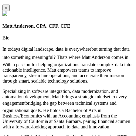
×
Matt Anderson, CPA, CFF, CFE
Bio
In todays digital landscape, data is everywherebut turning that data
into something meaningful? Thats where Matt Anderson comes in.
With a passion for helping organizations translate complex data into
actionable intelligence, Matt empowers teams to improve
transparency, streamline operations, and accelerate their mission
through smart, scalable technology solutions.
Specializing in software integration, data modernization, and
automation development, Matt brings a strategic mindset to every
engagementbridging the gap between technical systems and
organizational goals. He holds a Bachelor of Arts in
Business/Economics with an Accounting emphasis from the
University of California at Santa Barbara, pairing financial acumen
with a forward-looking approach to data and innovation.