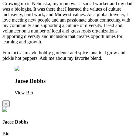
Growing up in Nebraska, my mom was a social worker and my dad
was a biologist. It was there that I learned the values of culture
inclusivity, hard work, and Midwest values. As a global traveler, I
love meeting new people and am passionate about connecting with
my community and supporting a culture of diversity. I lead and
volunteer on a number of local and grass roots organizations
supporting diversity and inclusion that creates opportunities for
learning and growth.
Fun fact - I'm avid hobby gardener and spice fanatic. I grow and
pickle hot peppers. Ask me about my favorite blend.
Jacee Dobbs
View Bio
×
Jacee Dobbs
Bio