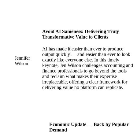
Avoid AI Sameness: Delivering Truly
Transformative Value to Clients
AI has made it easier than ever to produce
output quickly — and easier than ever to look
Jennifer
exactly like everyone else. In this timely
Wilson
keynote, Jen Wilson challenges accounting and
finance professionals to go beyond the tools
and reclaim what makes their expertise
irreplaceable, offering a clear framework for
delivering value no platform can replicate.
Economic Update — Back by Popular
Demand