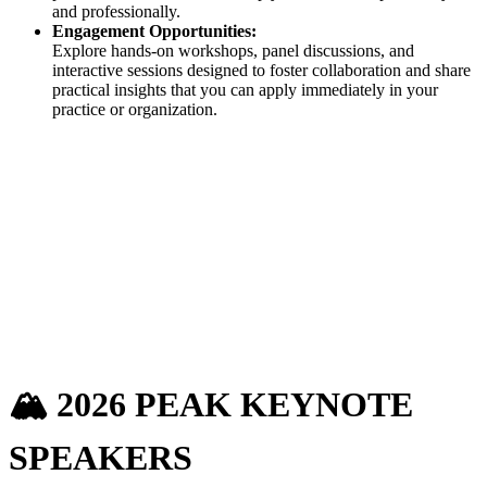
and professionally.
Engagement Opportunities:
Explore hands-on workshops, panel discussions, and
interactive sessions designed to foster collaboration and share
practical insights that you can apply immediately in your
practice or organization.
🏔️ 2026 PEAK
KEYNOTE
SPEAKERS