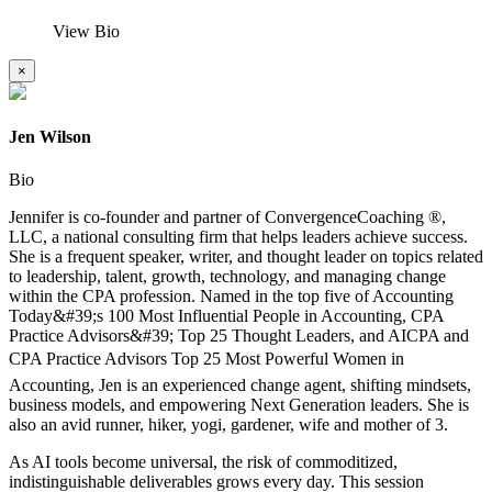
View Bio
×
Jen Wilson
Bio
Jennifer is co-founder and partner of ConvergenceCoaching ®,
LLC, a national consulting firm that helps leaders achieve success.
She is a frequent speaker, writer, and thought leader on topics related
to leadership, talent, growth, technology, and managing change
within the CPA profession. Named in the top five of Accounting
Today&#39;s 100 Most Influential People in Accounting, CPA
Practice Advisors&#39; Top 25 Thought Leaders, and AICPA and
CPA Practice Advisors Top 25 Most Powerful Women in
Accounting, Jen is an experienced change agent, shifting mindsets,
business models, and empowering Next Generation leaders. She is
also an avid runner, hiker, yogi, gardener, wife and mother of 3.
As AI tools become universal, the risk of commoditized,
indistinguishable deliverables grows every day. This session