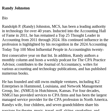
Randy Johnston
Bio
Randolph P. (Randy) Johnston, MCS, has been a leading authority
in technology for over 40 years. Inducted into the Accounting Hall
of Fame in 2011, he has remained a Top 25 Thought Leader in
Accounting from 2011 through 2024. His continued influence in the
profession is highlighted by his recognition in the 2024 Accounting
Today Top 100 Most Influential People in Accountinghis twenty-
first consecutive year on that list. In addition, Randy authors a
monthly column and hosts a weekly podcast for The CPA Practice
Advisor, contributes to the Journal of Accountancy, writes for
various accounting and technology publications, and has published
numerous books.
He has founded and still owns multiple ventures, including K2
Enterprises in Hammond, Louisiana, and Network Management
Group, Inc. (NMGI) in Hutchinson, Kansas. For four decades,
NMGI has provided services to CPA firms and has been the largest
managed service provider for the CPA profession in North America.
Randys wife, four children, and seven grandchildren share his
passions for theatre, music, travel, golf, skiing, snorkeling, and