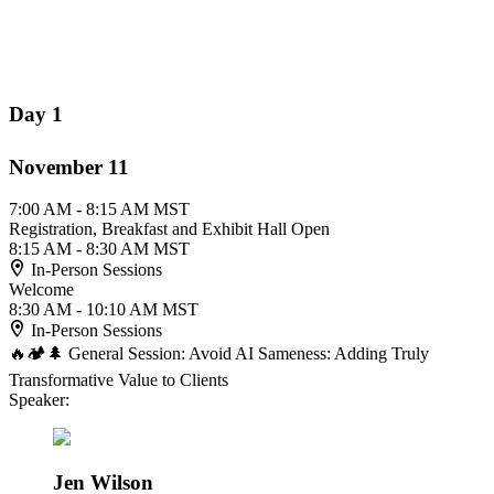
Day 1
November 11
7:00 AM - 8:15 AM MST
Registration, Breakfast and Exhibit Hall Open
8:15 AM - 8:30 AM MST
In-Person Sessions
Welcome
8:30 AM - 10:10 AM MST
In-Person Sessions
🔥🏕️🌲 General Session: Avoid AI Sameness: Adding Truly
Transformative Value to Clients
Speaker:
Jen Wilson