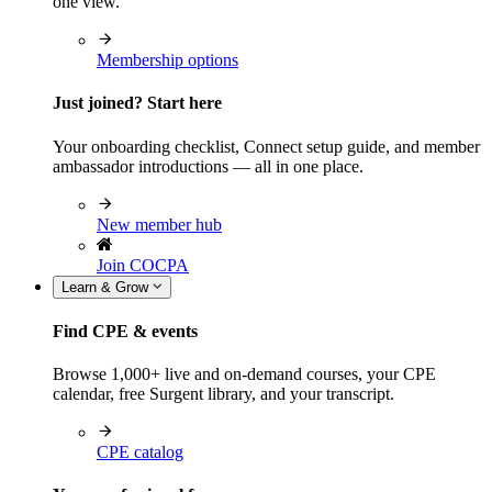
one view.
Membership options
Just joined? Start here
Your onboarding checklist, Connect setup guide, and member
ambassador introductions — all in one place.
New member hub
Join COCPA
Learn & Grow
Find CPE & events
Browse 1,000+ live and on-demand courses, your CPE
calendar, free Surgent library, and your transcript.
CPE catalog