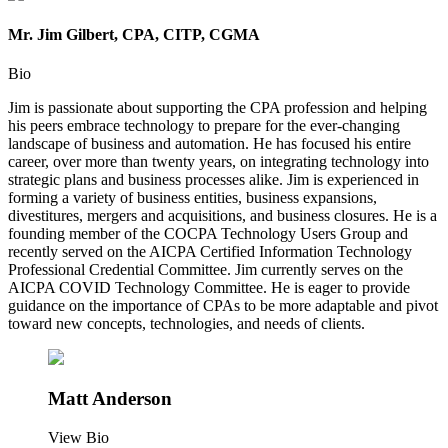
Mr. Jim Gilbert, CPA, CITP, CGMA
Bio
Jim is passionate about supporting the CPA profession and helping
his peers embrace technology to prepare for the ever-changing
landscape of business and automation. He has focused his entire
career, over more than twenty years, on integrating technology into
strategic plans and business processes alike. Jim is experienced in
forming a variety of business entities, business expansions,
divestitures, mergers and acquisitions, and business closures. He is a
founding member of the COCPA Technology Users Group and
recently served on the AICPA Certified Information Technology
Professional Credential Committee. Jim currently serves on the
AICPA COVID Technology Committee. He is eager to provide
guidance on the importance of CPAs to be more adaptable and pivot
toward new concepts, technologies, and needs of clients.
Matt Anderson
View Bio