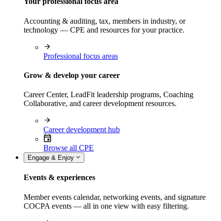
Your professional focus area
Accounting & auditing, tax, members in industry, or
technology — CPE and resources for your practice.
Professional focus areas
Grow & develop your career
Career Center, LeadFit leadership programs, Coaching
Collaborative, and career development resources.
Career development hub
Browse all CPE
Engage & Enjoy
Events & experiences
Member events calendar, networking events, and signature
COCPA events — all in one view with easy filtering.