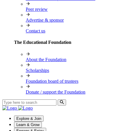
Peer review
Advertise & sponsor
Contact us
The Educational Foundation
About the Foundation
Scholarships
Foundation board of trustees
Donate / support the Foundation
Explore & Join
Learn & Grow
Engage & Enjoy