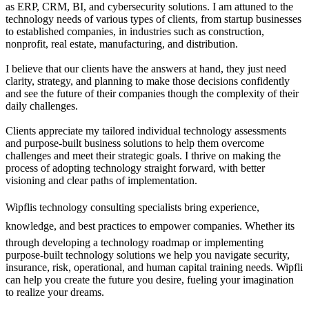
as ERP, CRM, BI, and cybersecurity solutions. I am attuned to the
technology needs of various types of clients, from startup businesses
to established companies, in industries such as construction,
nonprofit, real estate, manufacturing, and distribution.
I believe that our clients have the answers at hand, they just need
clarity, strategy, and planning to make those decisions confidently
and see the future of their companies though the complexity of their
daily challenges.
Clients appreciate my tailored individual technology assessments
and purpose-built business solutions to help them overcome
challenges and meet their strategic goals. I thrive on making the
process of adopting technology straight forward, with better
visioning and clear paths of implementation.
Wipflis technology consulting specialists bring experience,
knowledge, and best practices to empower companies. Whether its
through developing a technology roadmap or implementing
purpose-built technology solutions we help you navigate security,
insurance, risk, operational, and human capital training needs. Wipfli
can help you create the future you desire, fueling your imagination
to realize your dreams.