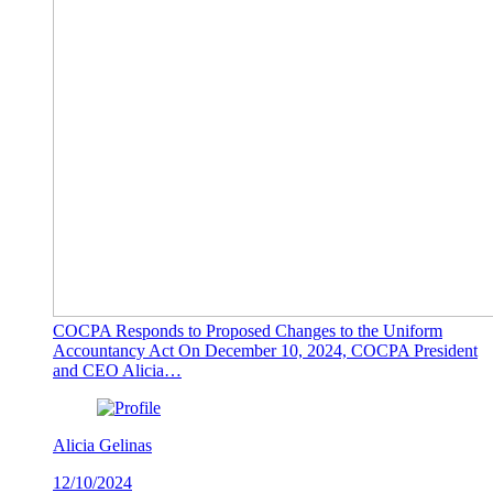
COCPA Responds to Proposed Changes to the Uniform
Accountancy Act On December 10, 2024, COCPA President
and CEO Alicia…
Alicia Gelinas
12/10/2024