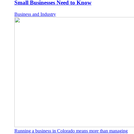
Small Businesses Need to Know
Business and Industry
Running a business in Colorado means more than managing