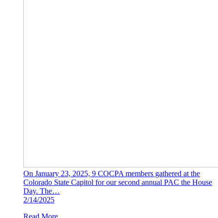
On January 23, 2025, 9 COCPA members gathered at the
Colorado State Capitol for our second annual PAC the House
Day. The…
2/14/2025
Read More