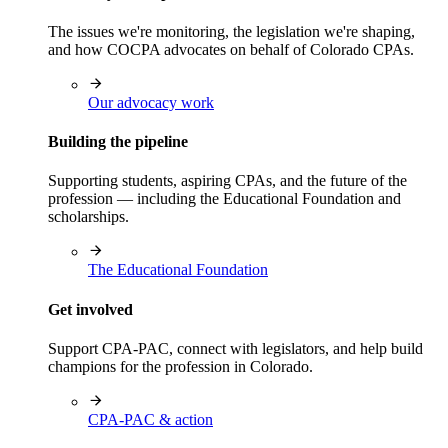
The issues we're monitoring, the legislation we're shaping,
and how COCPA advocates on behalf of Colorado CPAs.
Our advocacy work
Building the pipeline
Supporting students, aspiring CPAs, and the future of the
profession — including the Educational Foundation and
scholarships.
The Educational Foundation
Get involved
Support CPA-PAC, connect with legislators, and help build
champions for the profession in Colorado.
CPA-PAC & action