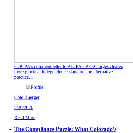
COCPA's comment letter to AICPA's PEEC urges clearer,
more practical independence standards on alternative
practice…
Cole Buerger
5/20/2026
Read More
The Compliance Puzzle: What Colorado’s