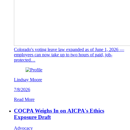
Colorado's voting leave law expanded as of June 1, 2026 —
employees can now take up to two hours of paid, job-
protected…
Lindsay Moore
7/8/2026
Read More
COCPA Weighs In on AICPA's Ethics
Exposure Draft
Advocacy