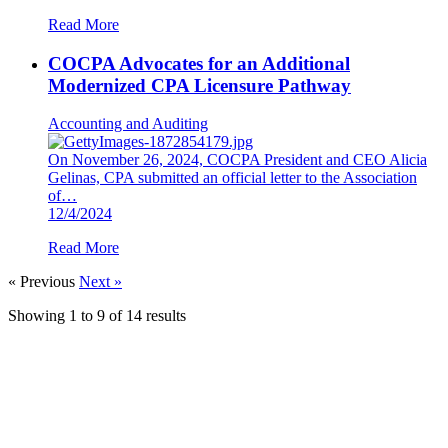
Read More
COCPA Advocates for an Additional
Modernized CPA Licensure Pathway
Accounting and Auditing
On November 26, 2024, COCPA President and CEO Alicia
Gelinas, CPA submitted an official letter to the Association
of…
12/4/2024
Read More
« Previous
Next »
Showing
1
to
9
of
14
results