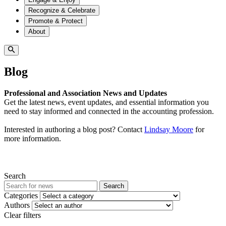
Recognize & Celebrate
Promote & Protect
About
Blog
Professional and Association News and Updates
Get the latest news, event updates, and essential information you
need to stay informed and connected in the accounting profession.
Interested in authoring a blog post? Contact
Lindsay Moore
for
more information.
Search
Search
Categories
Authors
Clear filters