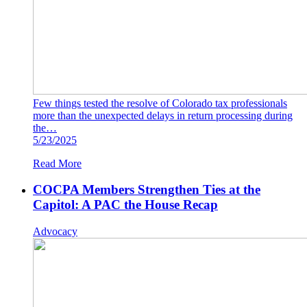
Few things tested the resolve of Colorado tax professionals
more than the unexpected delays in return processing during
the…
5/23/2025
Read More
COCPA Members Strengthen Ties at the
Capitol: A PAC the House Recap
Advocacy