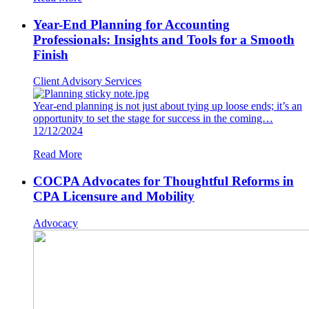
Year-End Planning for Accounting
Professionals: Insights and Tools for a Smooth
Finish
Client Advisory Services
Year-end planning is not just about tying up loose ends; it’s an
opportunity to set the stage for success in the coming…
12/12/2024
Read More
COCPA Advocates for Thoughtful Reforms in
CPA Licensure and Mobility
Advocacy