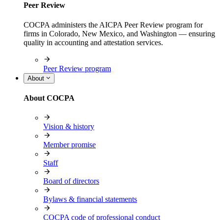
Peer Review
COCPA administers the AICPA Peer Review program for
firms in Colorado, New Mexico, and Washington — ensuring
quality in accounting and attestation services.
Peer Review program
About
About COCPA
Vision & history
Member promise
Staff
Board of directors
Bylaws & financial statements
COCPA code of professional conduct