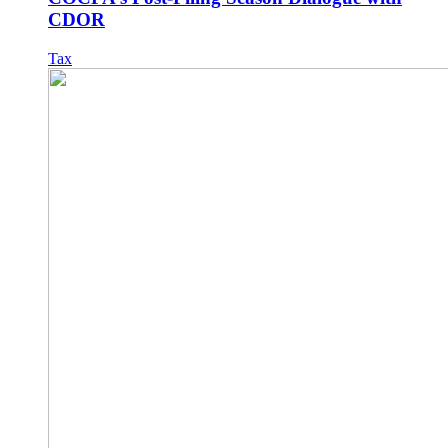
CDOR
Tax