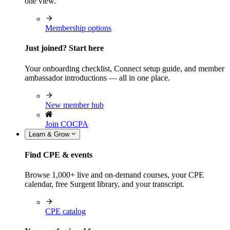
one view.
Membership options
Just joined? Start here
Your onboarding checklist, Connect setup guide, and member
ambassador introductions — all in one place.
New member hub
Join COCPA
Learn & Grow
Find CPE & events
Browse 1,000+ live and on-demand courses, your CPE
calendar, free Surgent library, and your transcript.
CPE catalog