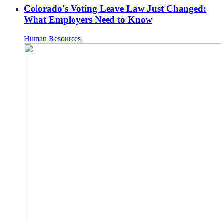
Colorado's Voting Leave Law Just Changed:
What Employers Need to Know
Human Resources