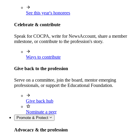
See this year's honorees
Celebrate & contribute
Speak for COCPA, write for NewsAccount, share a member
milestone, or contribute to the profession's story.
Ways to contribute
Give back to the profession
Serve on a committee, join the board, mentor emerging
professionals, or support the Educational Foundation.
Give back hub
Nominate a peer
Promote & Protect
Advocacy & the profession