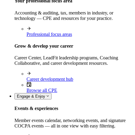
Your professional focus area
Accounting & auditing, tax, members in industry, or
technology — CPE and resources for your practice.
Professional focus areas
Grow & develop your career
Career Center, LeadFit leadership programs, Coaching
Collaborative, and career development resources.
Career development hub
Browse all CPE
Engage & Enjoy
Events & experiences
Member events calendar, networking events, and signature
COCPA events — all in one view with easy filtering.