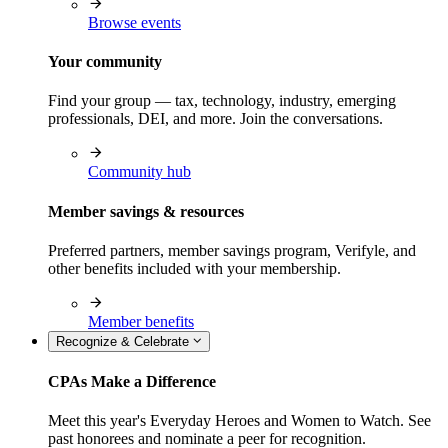
Browse events
Your community
Find your group — tax, technology, industry, emerging
professionals, DEI, and more. Join the conversations.
Community hub
Member savings & resources
Preferred partners, member savings program, Verifyle, and
other benefits included with your membership.
Member benefits
Recognize & Celebrate
CPAs Make a Difference
Meet this year's Everyday Heroes and Women to Watch. See
past honorees and nominate a peer for recognition.