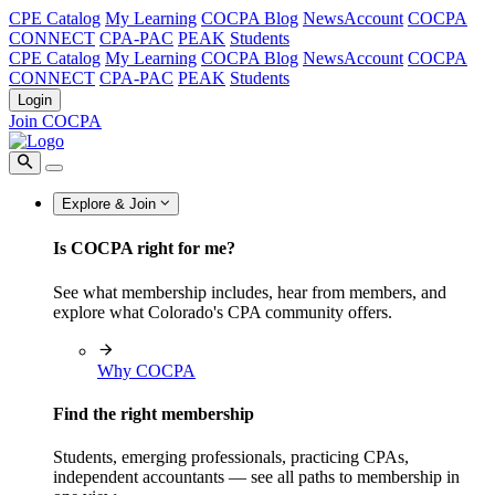
CPE Catalog
My Learning
COCPA Blog
NewsAccount
COCPA
CONNECT
CPA-PAC
PEAK
Students
CPE Catalog
My Learning
COCPA Blog
NewsAccount
COCPA
CONNECT
CPA-PAC
PEAK
Students
Login
Join COCPA
Explore & Join
Is COCPA right for me?
See what membership includes, hear from members, and
explore what Colorado's CPA community offers.
Why COCPA
Find the right membership
Students, emerging professionals, practicing CPAs,
independent accountants — see all paths to membership in