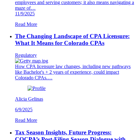
employees and serving customers; it also means navigating a
maze of…
11/9/2025
Read More
The Changing Landscape of CPA Licensure:
What It Means for Colorado CPAs
Regulatory
How CPA licensure law changes, including new pathways
like Bachelor's + 2 years of experience, could impact
Colorado CPAs.…
Alicia Gelinas
6/9/2025
Read More
Tax Season Insights, Future Progress:
COCPA’s Post-Filing Season Dialogue with