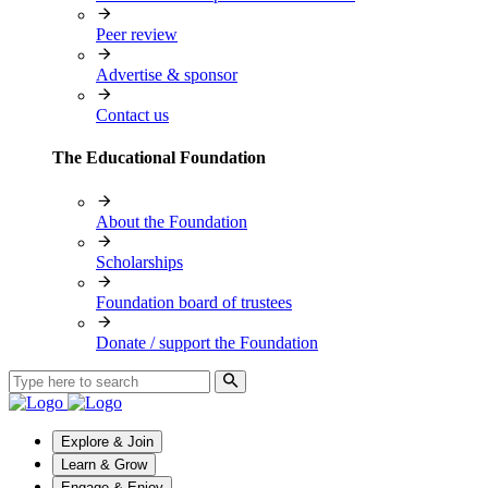
Peer review
Advertise & sponsor
Contact us
The Educational Foundation
About the Foundation
Scholarships
Foundation board of trustees
Donate / support the Foundation
Explore & Join
Learn & Grow
Engage & Enjoy