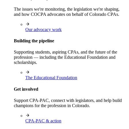
The issues we're monitoring, the legislation we're shaping,
and how COCPA advocates on behalf of Colorado CPAs.
Our advocacy work
Building the pipeline
Supporting students, aspiring CPAs, and the future of the
profession — including the Educational Foundation and
scholarships.
The Educational Foundation
Get involved
Support CPA-PAC, connect with legislators, and help build
champions for the profession in Colorado.
CPA-PAC & action