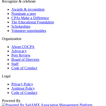
Recognize & celebrate
Awards & recognition
Nominate a peer
CPAs Make a Difference
The Educational Foundation
Scholarships
Volunteer opportunities
Organization
About COCPA
Advocacy
Peer Review
Board of Directors
Staff
Code of Conduct
Legal
Privacy Policy
Antitrust Policy
Code of Conduct
Powered By