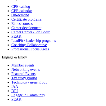
CPE catalog
CPE calendar
On-demand
Certificate programs
Ethics courses
Career development
Career Center / Job Board
PEAK
LeadFit / leadership programs
Coaching Collaborative
Professional Focus Areas
Engage & Enjoy
Member events
Networking events
Featured Events
Tax study groups
Technology users group
IAA
DEI
Engage in Community
PEAK