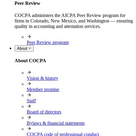
Peer Review
COCPA administers the AICPA Peer Review program for
firms in Colorado, New Mexico, and Washington — ensuring
quality in accounting and attestation services.
Peer Review program
About
About COCPA
Vision & history
Member promise
Staff
Board of directors
Bylaws & financial statements
COCPA code of professional conduct