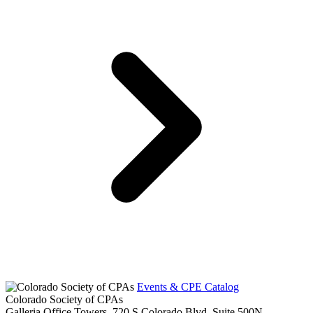
Events & CPE Catalog
Colorado Society of CPAs
Galleria Office Towers, 720 S Colorado Blvd, Suite 500N