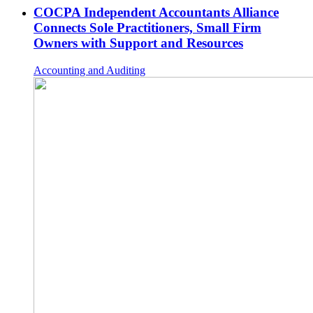
COCPA Independent Accountants Alliance
Connects Sole Practitioners, Small Firm
Owners with Support and Resources
Accounting and Auditing