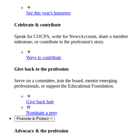
See this year's honorees
Celebrate & contribute
Speak for COCPA, write for NewsAccount, share a member
milestone, or contribute to the profession's story.
Ways to contribute
Give back to the profession
Serve on a committee, join the board, mentor emerging
professionals, or support the Educational Foundation.
Give back hub
Nominate a peer
Promote & Protect
Advocacy & the profession