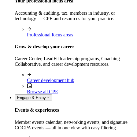
Your professional focus area
Accounting & auditing, tax, members in industry, or
technology — CPE and resources for your practice.
Professional focus areas
Grow & develop your career
Career Center, LeadFit leadership programs, Coaching
Collaborative, and career development resources.
Career development hub
Browse all CPE
Engage & Enjoy
Events & experiences
Member events calendar, networking events, and signature
COCPA events — all in one view with easy filtering.