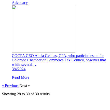
Advocacy
COCPA CEO Alicia Gelinas, CPA, who participates on the
Colorado Chamber of Commerce Tax Council, observes that
while several…
3/4/2024
Read More
« Previous
Next »
Showing
28
to
30
of
30
results