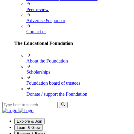
Peer review
Advertise & sponsor
Contact us
The Educational Foundation
About the Foundation
Scholarships
Foundation board of trustees
Donate / support the Foundation
Explore & Join
Learn & Grow
Engage & Enjoy