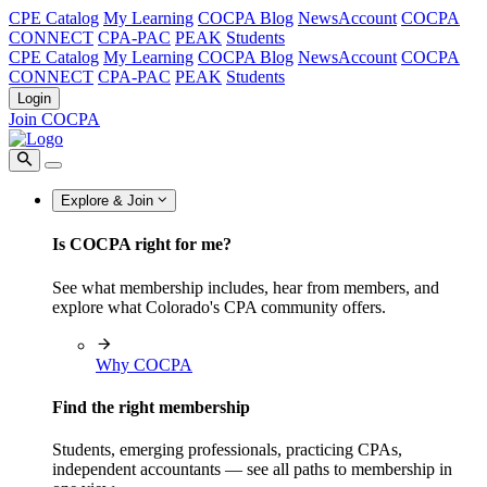
CPE Catalog
My Learning
COCPA Blog
NewsAccount
COCPA
CONNECT
CPA-PAC
PEAK
Students
CPE Catalog
My Learning
COCPA Blog
NewsAccount
COCPA
CONNECT
CPA-PAC
PEAK
Students
Login
Join COCPA
Explore & Join
Is COCPA right for me?
See what membership includes, hear from members, and
explore what Colorado's CPA community offers.
Why COCPA
Find the right membership
Students, emerging professionals, practicing CPAs,
independent accountants — see all paths to membership in