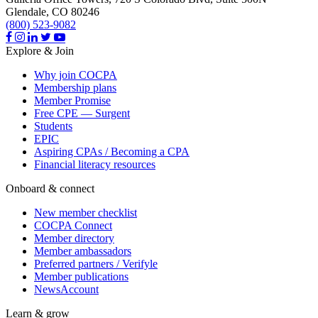
Glendale,
CO
80246
(800) 523-9082
Explore & Join
Why join COCPA
Membership plans
Member Promise
Free CPE — Surgent
Students
EPIC
Aspiring CPAs / Becoming a CPA
Financial literacy resources
Onboard & connect
New member checklist
COCPA Connect
Member directory
Member ambassadors
Preferred partners / Verifyle
Member publications
NewsAccount
Learn & grow