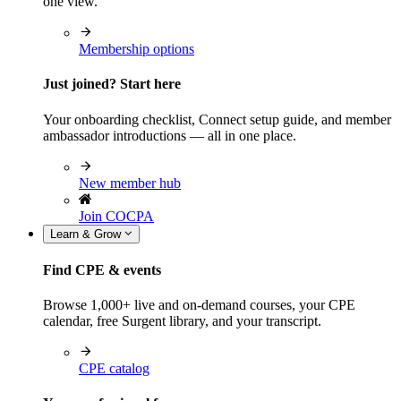
one view.
Membership options
Just joined? Start here
Your onboarding checklist, Connect setup guide, and member
ambassador introductions — all in one place.
New member hub
Join COCPA
Learn & Grow
Find CPE & events
Browse 1,000+ live and on-demand courses, your CPE
calendar, free Surgent library, and your transcript.
CPE catalog