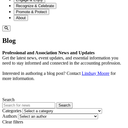
Recognize & Celebrate
Promote & Protect
About
Blog
Professional and Association News and Updates
Get the latest news, event updates, and essential information you
need to stay informed and connected in the accounting profession.
Interested in authoring a blog post? Contact
Lindsay Moore
for
more information.
Search
Search
Categories
Authors
Clear filters