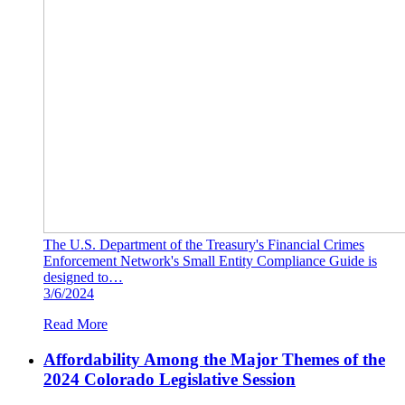
The U.S. Department of the Treasury's Financial Crimes
Enforcement Network's Small Entity Compliance Guide is
designed to…
3/6/2024
Read More
Affordability Among the Major Themes of the
2024 Colorado Legislative Session