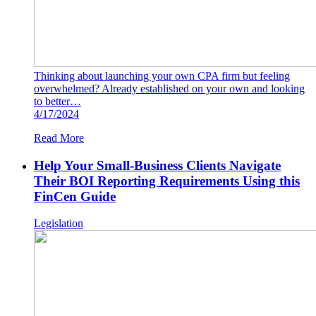
Thinking about launching your own CPA firm but feeling
overwhelmed? Already established on your own and looking
to better…
4/17/2024
Read More
Help Your Small-Business Clients Navigate
Their BOI Reporting Requirements Using this
FinCen Guide
Legislation