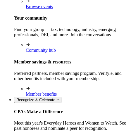
Browse events
Your community
Find your group — tax, technology, industry, emerging
professionals, DEI, and more. Join the conversations.
Community hub
Member savings & resources
Preferred partners, member savings program, Verifyle, and
other benefits included with your membership.
Member benefits
Recognize & Celebrate
CPAs Make a Difference
Meet this year's Everyday Heroes and Women to Watch. See
past honorees and nominate a peer for recognition.