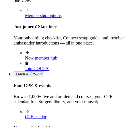
one view.
Membership options
Just joined? Start here
Your onboarding checklist, Connect setup guide, and member
ambassador introductions — all in one place.
New member hub
Join COCPA
Learn & Grow
Find CPE & events
Browse 1,000+ live and on-demand courses, your CPE
calendar, free Surgent library, and your transcript.
CPE catalog