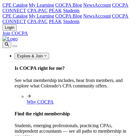
CPE Catalog
My Learning
COCPA Blog
NewsAccount
COCPA
CONNECT
CPA-PAC
PEAK
Students
CPE Catalog
My Learning
COCPA Blog
NewsAccount
COCPA
CONNECT
CPA-PAC
PEAK
Students
Login
Join COCPA
Explore & Join
Is COCPA right for me?
See what membership includes, hear from members, and
explore what Colorado's CPA community offers.
Why COCPA
Find the right membership
Students, emerging professionals, practicing CPAs,
independent accountants — see all paths to membership in