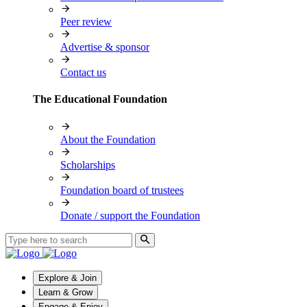
Peer review
Advertise & sponsor
Contact us
The Educational Foundation
About the Foundation
Scholarships
Foundation board of trustees
Donate / support the Foundation
Explore & Join
Learn & Grow
Engage & Enjoy