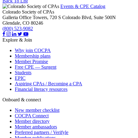
Back To List
Events & CPE Catalog
Colorado Society of CPAs
Galleria Office Towers, 720 S Colorado Blvd, Suite 500N
Glendale,
CO
80246
(800) 523-9082
Explore & Join
Why join COCPA
Membership plans
Member Promise
Free CPE — Surgent
Students
EPIC
Aspiring CPAs / Becoming a CPA
Financial literacy resources
Onboard & connect
New member checklist
COCPA Connect
Member directory
Member ambassadors
Preferred partners / Verifyle
Member publications