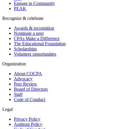
Engage in Community
PEAK
Recognize & celebrate
Awards & recognition
Nominate a peer
CPAs Make a Difference
The Educational Foundation
Scholarships
Volunteer opportunities
Organization
About COCPA
Advocacy
Peer Review
Board of Directors
Staff
Code of Conduct
Legal
Privacy Policy
Antitrust Policy