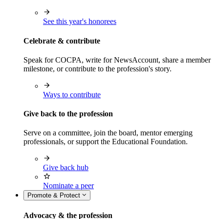
See this year's honorees
Celebrate & contribute
Speak for COCPA, write for NewsAccount, share a member
milestone, or contribute to the profession's story.
Ways to contribute
Give back to the profession
Serve on a committee, join the board, mentor emerging
professionals, or support the Educational Foundation.
Give back hub
Nominate a peer
Promote & Protect
Advocacy & the profession