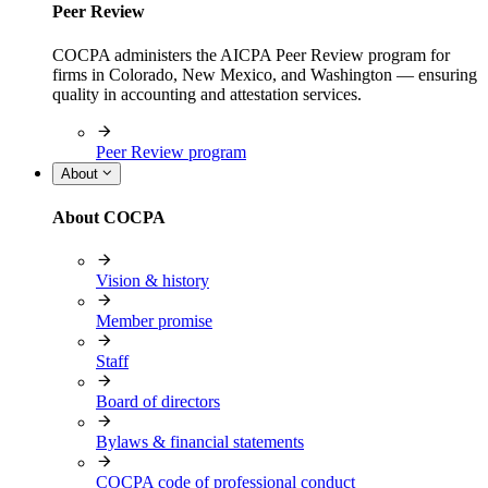
Peer Review
COCPA administers the AICPA Peer Review program for
firms in Colorado, New Mexico, and Washington — ensuring
quality in accounting and attestation services.
Peer Review program
About
About COCPA
Vision & history
Member promise
Staff
Board of directors
Bylaws & financial statements
COCPA code of professional conduct