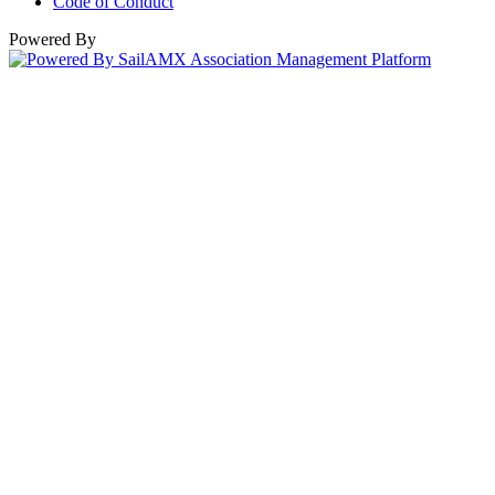
Code of Conduct
Powered By