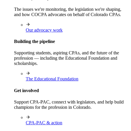
The issues we're monitoring, the legislation we're shaping,
and how COCPA advocates on behalf of Colorado CPAs.
Our advocacy work
Building the pipeline
Supporting students, aspiring CPAs, and the future of the
profession — including the Educational Foundation and
scholarships.
The Educational Foundation
Get involved
Support CPA-PAC, connect with legislators, and help build
champions for the profession in Colorado.
CPA-PAC & action