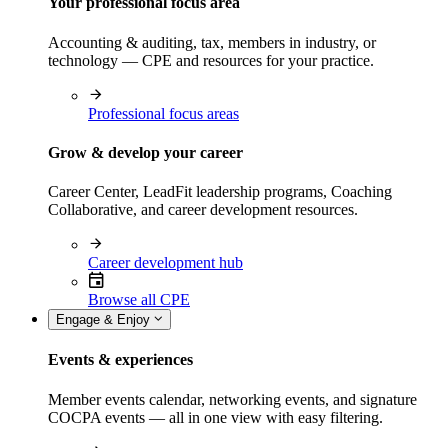
Your professional focus area
Accounting & auditing, tax, members in industry, or
technology — CPE and resources for your practice.
Professional focus areas
Grow & develop your career
Career Center, LeadFit leadership programs, Coaching
Collaborative, and career development resources.
Career development hub
Browse all CPE
Engage & Enjoy
Events & experiences
Member events calendar, networking events, and signature
COCPA events — all in one view with easy filtering.