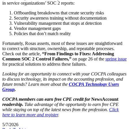
in service organizations’ SOC 2 reports:
Offboarding breakdowns that create security risks
Security awareness training without documentation
Vulnerability management that stops at detection
Vendor management gaps
Policies that don’t match reality
Fortunately, Rosas asserts, most of these issues are straightforward
to correct with structure, ownership, and repeatable processes.
Check out the article,
“From Findings to Fixes: Addressing
Common SOC 2 Control Failures,”
on page 26 of the
spring issue
for practical solutions to address these failures.
Looking for an opportunity to connect with your COCPA colleagues
to discuss technology, its impact on the accounting profession, and
future trends? Learn more about the
COCPA Technology Users
Group
.
COCPA members can earn free CPE credit for
NewsAccount
readership.
Take advantage of the opportunity to earn free CPE
while staying on top of the latest news from the profession.
Click
here to learn more and register
.
5/7/2026