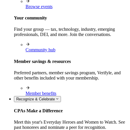
Browse events
Your community
Find your group — tax, technology, industry, emerging
professionals, DEI, and more. Join the conversations.
Community hub
Member savings & resources
Preferred partners, member savings program, Verifyle, and
other benefits included with your membership.
Member benefits
Recognize & Celebrate
CPAs Make a Difference
Meet this year's Everyday Heroes and Women to Watch. See
past honorees and nominate a peer for recognition.