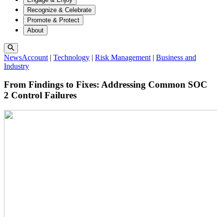
Recognize & Celebrate
Promote & Protect
About
NewsAccount
|
Technology
|
Risk Management
|
Business and
Industry
From Findings to Fixes: Addressing Common SOC
2 Control Failures