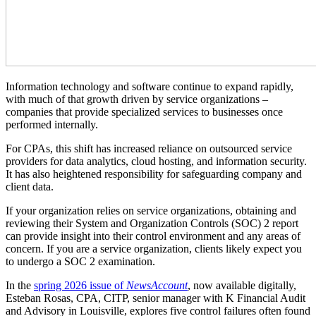
Information technology and software continue to expand rapidly,
with much of that growth driven by service organizations –
companies that provide specialized services to businesses once
performed internally.
For CPAs, this shift has increased reliance on outsourced service
providers for data analytics, cloud hosting, and information security.
It has also heightened responsibility for safeguarding company and
client data.
If your organization relies on service organizations, obtaining and
reviewing their System and Organization Controls (SOC) 2 report
can provide insight into their control environment and any areas of
concern. If you are a service organization, clients likely expect you
to undergo a SOC 2 examination.
In the
spring 2026 issue of
NewsAccount
, now available digitally,
Esteban Rosas, CPA, CITP, senior manager with K Financial Audit
and Advisory in Louisville, explores five control failures often found