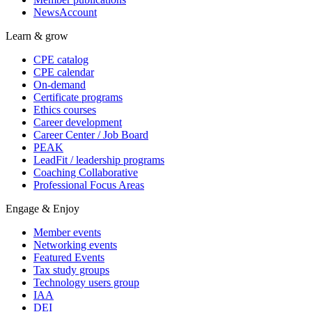
NewsAccount
Learn & grow
CPE catalog
CPE calendar
On-demand
Certificate programs
Ethics courses
Career development
Career Center / Job Board
PEAK
LeadFit / leadership programs
Coaching Collaborative
Professional Focus Areas
Engage & Enjoy
Member events
Networking events
Featured Events
Tax study groups
Technology users group
IAA
DEI