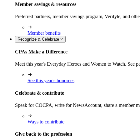
Member savings & resources
Preferred partners, member savings program, Verifyle, and oth
Member benefits
Recognize & Celebrate
CPAs Make a Difference
Meet this year's Everyday Heroes and Women to Watch. See pas
See this year's honorees
Celebrate & contribute
Speak for COCPA, write for NewsAccount, share a member milest
Ways to contribute
Give back to the profession