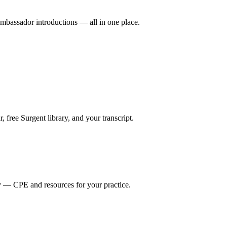
mbassador introductions — all in one place.
ree Surgent library, and your transcript.
y — CPE and resources for your practice.