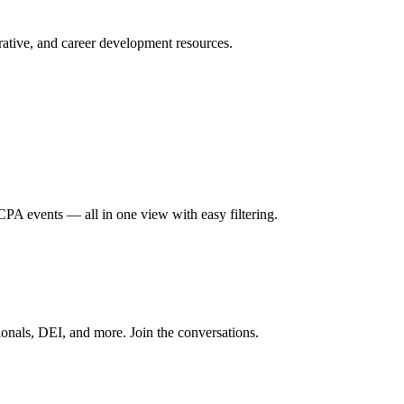
ative, and career development resources.
A events — all in one view with easy filtering.
onals, DEI, and more. Join the conversations.