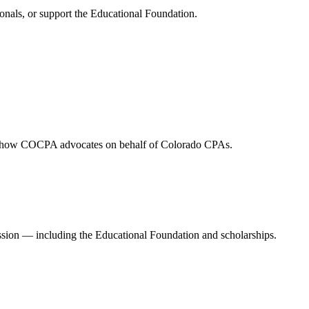
onals, or support the Educational Foundation.
and how COCPA advocates on behalf of Colorado CPAs.
ession — including the Educational Foundation and scholarships.