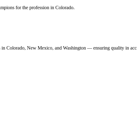
mpions for the profession in Colorado.
n Colorado, New Mexico, and Washington — ensuring quality in accoun