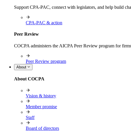
Support CPA-PAC, connect with legislators, and help build cha
CPA-PAC & action
Peer Review
COCPA administers the AICPA Peer Review program for firms i
Peer Review program
About
About COCPA
Vision & history
Member promise
Staff
Board of directors