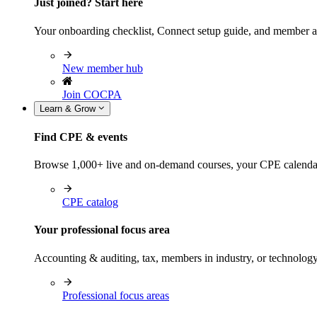
Just joined? Start here
Your onboarding checklist, Connect setup guide, and member a
New member hub
Join COCPA
Learn & Grow
Find CPE & events
Browse 1,000+ live and on-demand courses, your CPE calendar, f
CPE catalog
Your professional focus area
Accounting & auditing, tax, members in industry, or technolog
Professional focus areas