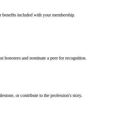
er benefits included with your membership.
t honorees and nominate a peer for recognition.
one, or contribute to the profession's story.