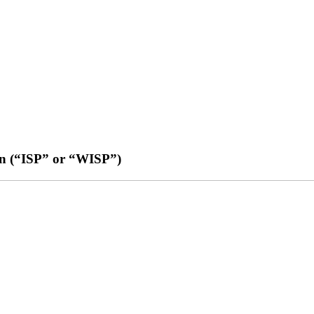
an (“ISP” or “WISP”)