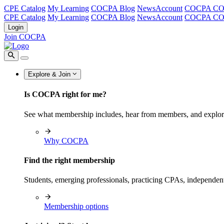
CPE Catalog
My Learning
COCPA Blog
NewsAccount
COCPA C
CPE Catalog
My Learning
COCPA Blog
NewsAccount
COCPA C
Login
Join COCPA
Explore & Join
Is COCPA right for me?
See what membership includes, hear from members, and explo
Why COCPA
Find the right membership
Students, emerging professionals, practicing CPAs, independen
Membership options