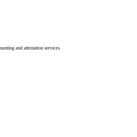
ting and attestation services.