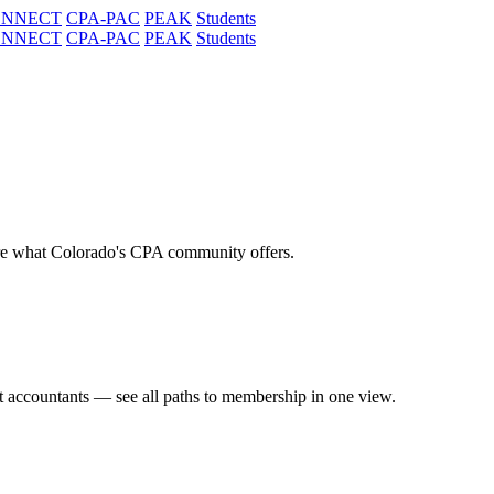
ONNECT
CPA-PAC
PEAK
Students
ONNECT
CPA-PAC
PEAK
Students
re what Colorado's CPA community offers.
t accountants — see all paths to membership in one view.