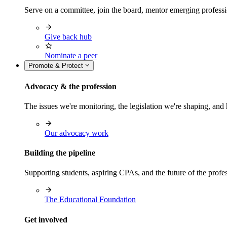
Serve on a committee, join the board, mentor emerging professi
Give back hub
Nominate a peer
Promote & Protect
Advocacy & the profession
The issues we're monitoring, the legislation we're shaping, 
Our advocacy work
Building the pipeline
Supporting students, aspiring CPAs, and the future of the prof
The Educational Foundation
Get involved