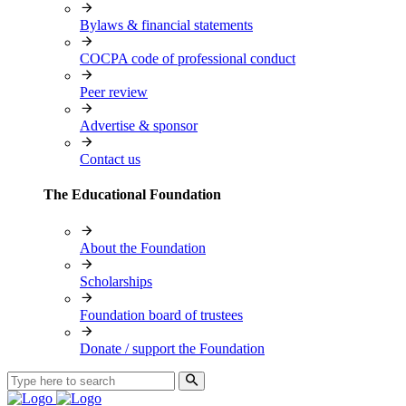
Bylaws & financial statements
COCPA code of professional conduct
Peer review
Advertise & sponsor
Contact us
The Educational Foundation
About the Foundation
Scholarships
Foundation board of trustees
Donate / support the Foundation