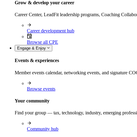
Grow & develop your career
Career Center, LeadFit leadership programs, Coaching Collabor
Career development hub
Browse all CPE
Engage & Enjoy
Events & experiences
Member events calendar, networking events, and signature COCP
Browse events
Your community
Find your group — tax, technology, industry, emerging professi
Community hub