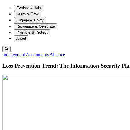
Explore & Join
Learn & Grow
Engage & Enjoy
Recognize & Celebrate
Promote & Protect
About
Independent Accountants Alliance
Loss Prevention Trend: The Information Security Pl