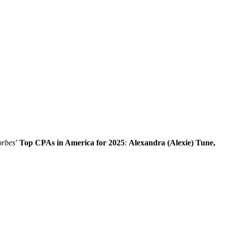
rbes
’
Top CPAs in America for 2025
:
Alexandra (Alexie) Tune,