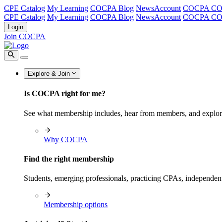
CPE Catalog
My Learning
COCPA Blog
NewsAccount
COCPA C
CPE Catalog
My Learning
COCPA Blog
NewsAccount
COCPA C
Login
Join COCPA
Explore & Join
Is COCPA right for me?
See what membership includes, hear from members, and explo
Why COCPA
Find the right membership
Students, emerging professionals, practicing CPAs, independen
Membership options