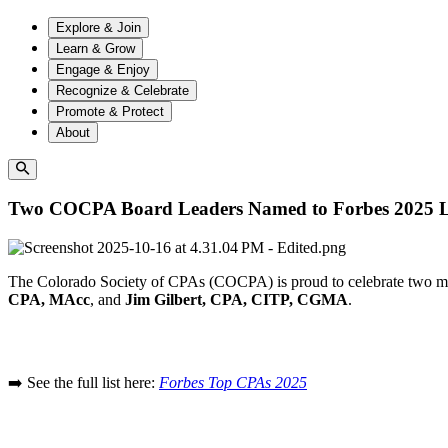
Explore & Join
Learn & Grow
Engage & Enjoy
Recognize & Celebrate
Promote & Protect
About
Two COCPA Board Leaders Named to Forbes 2025 Li
The Colorado Society of CPAs (COCPA) is proud to celebrate two m
CPA, MAcc
, and
Jim Gilbert, CPA, CITP, CGMA
.
➡️ See the full list here:
Forbes Top CPAs 2025