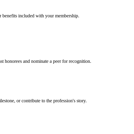
er benefits included with your membership.
t honorees and nominate a peer for recognition.
one, or contribute to the profession's story.