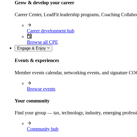
Grow & develop your career
Career Center, LeadFit leadership programs, Coaching Collabor
Career development hub
Browse all CPE
Engage & Enjoy
Events & experiences
Member events calendar, networking events, and signature COCP
Browse events
Your community
Find your group — tax, technology, industry, emerging professi
Community hub