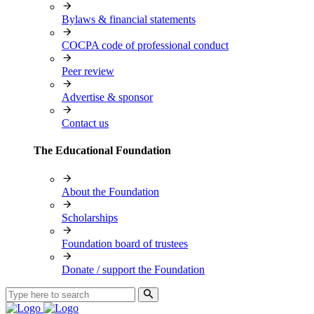
Bylaws & financial statements
COCPA code of professional conduct
Peer review
Advertise & sponsor
Contact us
The Educational Foundation
About the Foundation
Scholarships
Foundation board of trustees
Donate / support the Foundation