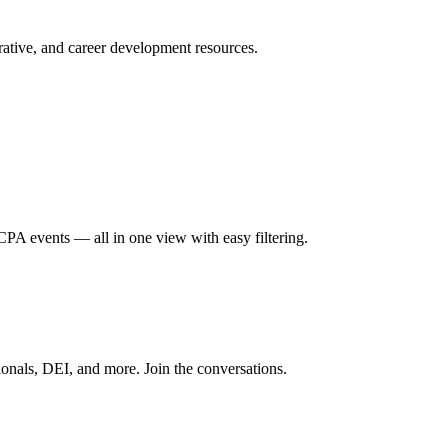
ative, and career development resources.
A events — all in one view with easy filtering.
onals, DEI, and more. Join the conversations.