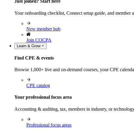
Just joined? Start here
Your onboarding checklist, Connect setup guide, and member a
New member hub
Join COCPA
Learn & Grow
Find CPE & events
Browse 1,000+ live and on-demand courses, your CPE calendar, f
CPE catalog
Your professional focus area
Accounting & auditing, tax, members in industry, or technolog
Professional focus areas