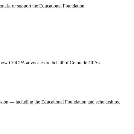
onals, or support the Educational Foundation.
and how COCPA advocates on behalf of Colorado CPAs.
ession — including the Educational Foundation and scholarships.