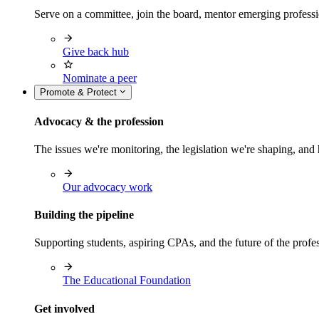
Serve on a committee, join the board, mentor emerging professi
Give back hub
Nominate a peer
Promote & Protect
Advocacy & the profession
The issues we're monitoring, the legislation we're shaping, 
Our advocacy work
Building the pipeline
Supporting students, aspiring CPAs, and the future of the prof
The Educational Foundation
Get involved