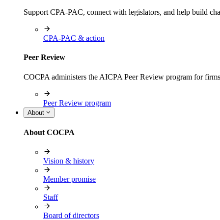
Support CPA-PAC, connect with legislators, and help build cha
CPA-PAC & action
Peer Review
COCPA administers the AICPA Peer Review program for firms i
Peer Review program
About
About COCPA
Vision & history
Member promise
Staff
Board of directors