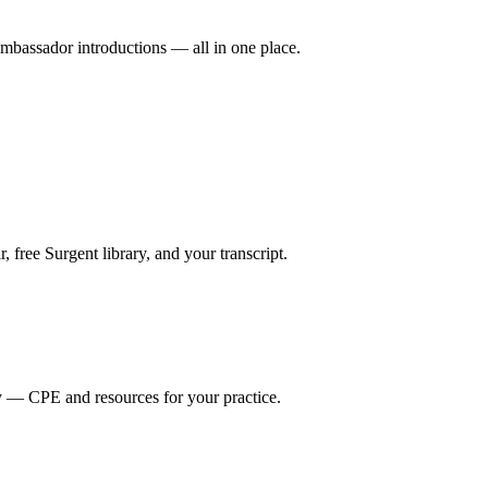
mbassador introductions — all in one place.
ree Surgent library, and your transcript.
y — CPE and resources for your practice.