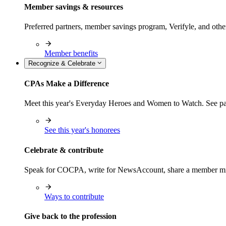
Member savings & resources
Preferred partners, member savings program, Verifyle, and oth
Member benefits
Recognize & Celebrate
CPAs Make a Difference
Meet this year's Everyday Heroes and Women to Watch. See pas
See this year's honorees
Celebrate & contribute
Speak for COCPA, write for NewsAccount, share a member milest
Ways to contribute
Give back to the profession