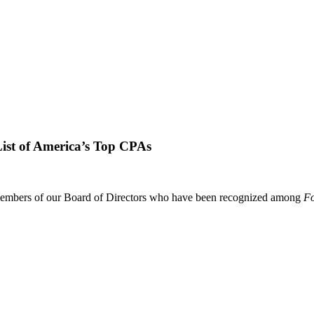
st of America’s Top CPAs
embers of our Board of Directors who have been recognized among
Fo