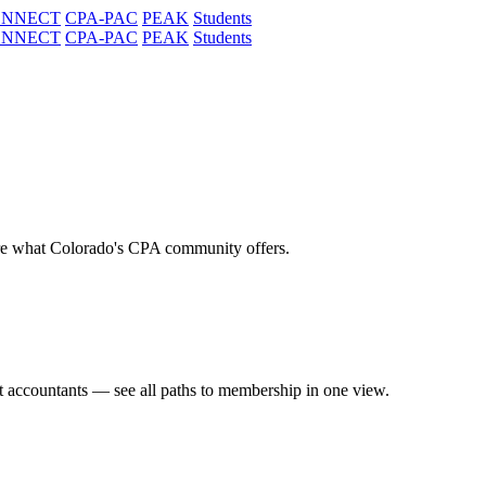
ONNECT
CPA-PAC
PEAK
Students
ONNECT
CPA-PAC
PEAK
Students
re what Colorado's CPA community offers.
t accountants — see all paths to membership in one view.