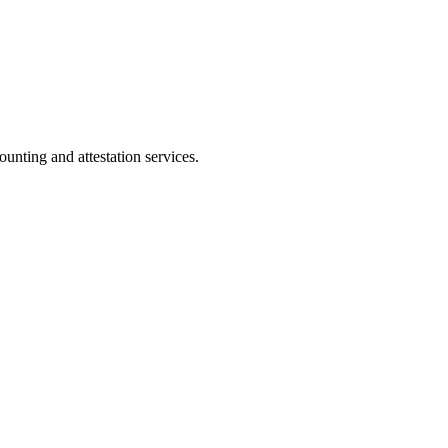
ting and attestation services.