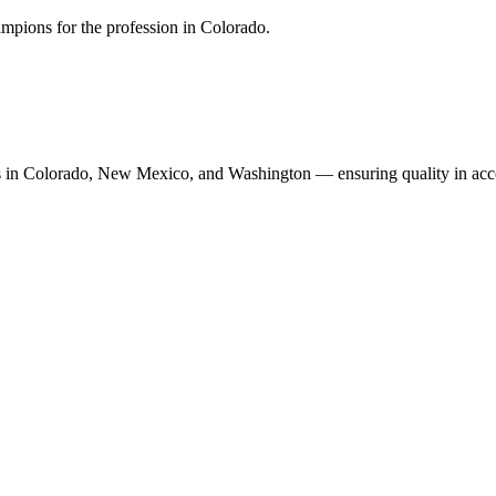
mpions for the profession in Colorado.
n Colorado, New Mexico, and Washington — ensuring quality in accoun