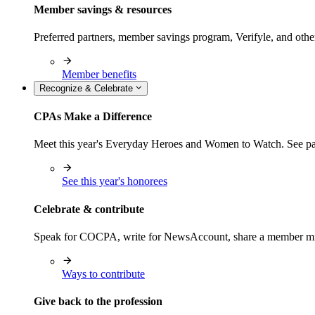
Member savings & resources
Preferred partners, member savings program, Verifyle, and oth
Member benefits
Recognize & Celebrate
CPAs Make a Difference
Meet this year's Everyday Heroes and Women to Watch. See pas
See this year's honorees
Celebrate & contribute
Speak for COCPA, write for NewsAccount, share a member milest
Ways to contribute
Give back to the profession