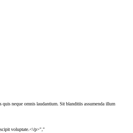
s quis neque omnis laudantium. Sit blanditiis assumenda illum
ipit voluptate.<\/p>","