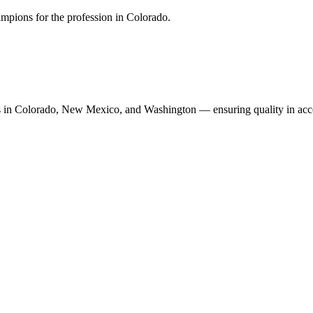
mpions for the profession in Colorado.
n Colorado, New Mexico, and Washington — ensuring quality in accoun