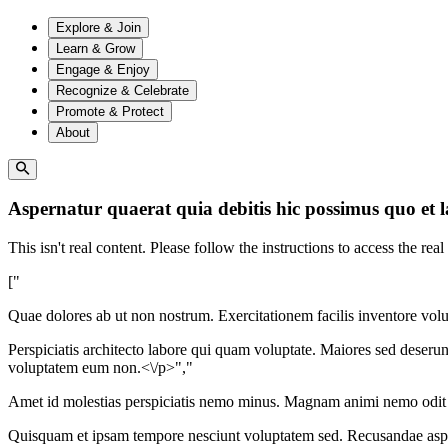
Explore & Join
Learn & Grow
Engage & Enjoy
Recognize & Celebrate
Promote & Protect
About
Aspernatur quaerat quia debitis hic possimus quo et 
This isn't real content. Please follow the instructions to access the real
["
Quae dolores ab ut non nostrum. Exercitationem facilis inventore vol
Perspiciatis architecto labore qui quam voluptate. Maiores sed deser
voluptatem eum non.<\/p>","
Amet id molestias perspiciatis nemo minus. Magnam animi nemo odit 
Quisquam et ipsam tempore nesciunt voluptatem sed. Recusandae aspe