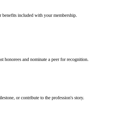
er benefits included with your membership.
t honorees and nominate a peer for recognition.
one, or contribute to the profession's story.