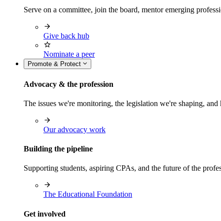
Serve on a committee, join the board, mentor emerging professi
Give back hub
Nominate a peer
Promote & Protect
Advocacy & the profession
The issues we're monitoring, the legislation we're shaping, 
Our advocacy work
Building the pipeline
Supporting students, aspiring CPAs, and the future of the prof
The Educational Foundation
Get involved