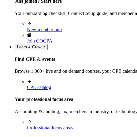
Just joined? Start here
Your onboarding checklist, Connect setup guide, and member a
New member hub
Join COCPA
Learn & Grow
Find CPE & events
Browse 1,000+ live and on-demand courses, your CPE calendar, f
CPE catalog
Your professional focus area
Accounting & auditing, tax, members in industry, or technolog
Professional focus areas