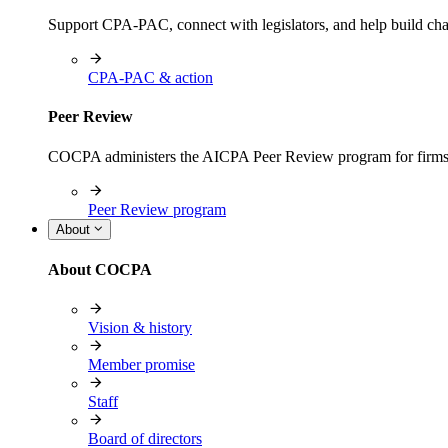
Support CPA-PAC, connect with legislators, and help build cha
CPA-PAC & action
Peer Review
COCPA administers the AICPA Peer Review program for firms i
Peer Review program
About
About COCPA
Vision & history
Member promise
Staff
Board of directors