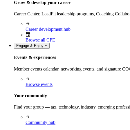
Grow & develop your career
Career Center, LeadFit leadership programs, Coaching Collabor
Career development hub
Browse all CPE
Engage & Enjoy
Events & experiences
Member events calendar, networking events, and signature COCP
Browse events
Your community
Find your group — tax, technology, industry, emerging professi
Community hub