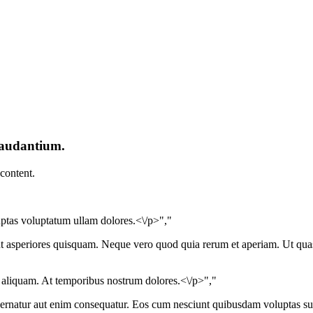
laudantium.
 content.
uptas voluptatum ullam dolores.<\/p>","
unt asperiores quisquam. Neque vero quod quia rerum et aperiam. Ut qua
aliquam. At temporibus nostrum dolores.<\/p>","
rnatur aut enim consequatur. Eos cum nesciunt quibusdam voluptas susc