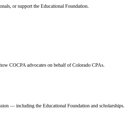
onals, or support the Educational Foundation.
and how COCPA advocates on behalf of Colorado CPAs.
ession — including the Educational Foundation and scholarships.