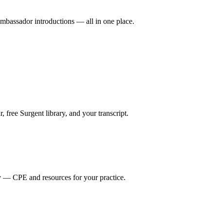
mbassador introductions — all in one place.
ree Surgent library, and your transcript.
y — CPE and resources for your practice.