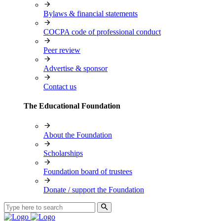
Bylaws & financial statements
COCPA code of professional conduct
Peer review
Advertise & sponsor
Contact us
The Educational Foundation
About the Foundation
Scholarships
Foundation board of trustees
Donate / support the Foundation