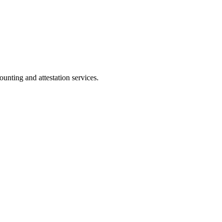
ting and attestation services.