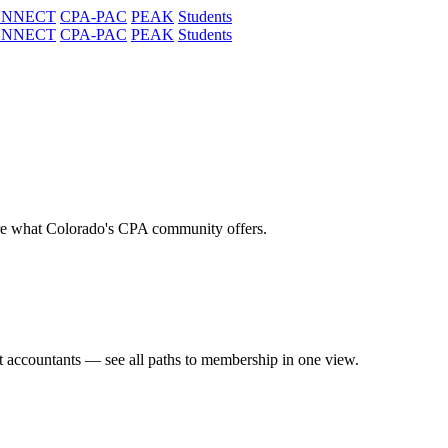
ONNECT
CPA-PAC
PEAK
Students
ONNECT
CPA-PAC
PEAK
Students
re what Colorado's CPA community offers.
t accountants — see all paths to membership in one view.