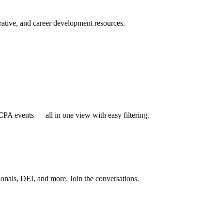
ative, and career development resources.
A events — all in one view with easy filtering.
onals, DEI, and more. Join the conversations.