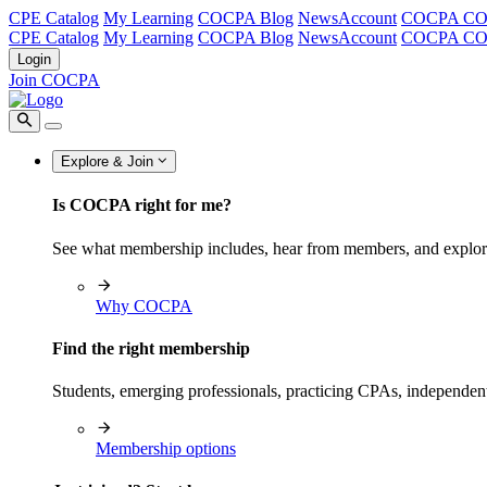
CPE Catalog
My Learning
COCPA Blog
NewsAccount
COCPA C
CPE Catalog
My Learning
COCPA Blog
NewsAccount
COCPA C
Login
Join COCPA
Explore & Join
Is COCPA right for me?
See what membership includes, hear from members, and explo
Why COCPA
Find the right membership
Students, emerging professionals, practicing CPAs, independen
Membership options