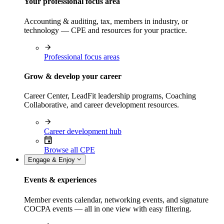
Your professional focus area
Accounting & auditing, tax, members in industry, or
technology — CPE and resources for your practice.
Professional focus areas
Grow & develop your career
Career Center, LeadFit leadership programs, Coaching
Collaborative, and career development resources.
Career development hub
Browse all CPE
Engage & Enjoy
Events & experiences
Member events calendar, networking events, and signature
COCPA events — all in one view with easy filtering.