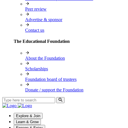
Peer review
Advertise & sponsor
Contact us
The Educational Foundation
About the Foundation
Scholarships
Foundation board of trustees
Donate / support the Foundation
Explore & Join
Learn & Grow
Engage & Enjoy