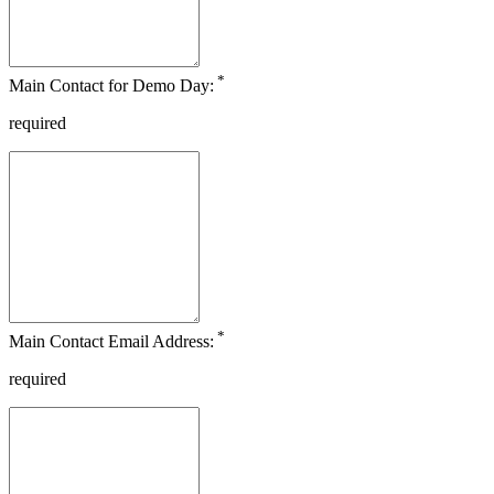
*
Main Contact for Demo Day:
required
*
Main Contact Email Address:
required