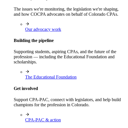
The issues we're monitoring, the legislation we're shaping,
and how COCPA advocates on behalf of Colorado CPAs.
Our advocacy work
Building the pipeline
Supporting students, aspiring CPAs, and the future of the
profession — including the Educational Foundation and
scholarships.
The Educational Foundation
Get involved
Support CPA-PAC, connect with legislators, and help build
champions for the profession in Colorado.
CPA-PAC & action