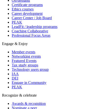
On-demand
Certificate programs
Ethics courses
Career development
Career Center / Job Board
PEAK
LeadFit / leadership programs
Coaching Collaborative
Professional Focus Areas
Engage & Enjoy
Member events
Networking events
Featured Events
Tax study groups
Technology users group
IAA
DEI
Engage in Community
PEAK
Recognize & celebrate
Awards & recognition
Nominate a peer