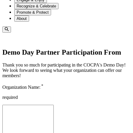
Recognize & Celebrate
Promote & Protect
About
Demo Day Partner Participation From
Thank you so much for participating in the COCPA's Demo Day!
We look forward to seeing what your organization can offer our
members!
*
Organization Name:
required