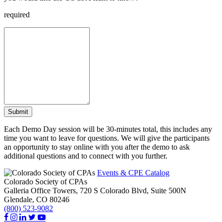
required
Submit
Each Demo Day session will be 30-minutes total, this includes any
time you want to leave for questions. We will give the participants
an opportunity to stay online with you after the demo to ask
additional questions and to connect with you further.
Events & CPE Catalog
Colorado Society of CPAs
Galleria Office Towers, 720 S Colorado Blvd, Suite 500N
Glendale,
CO
80246
(800) 523-9082