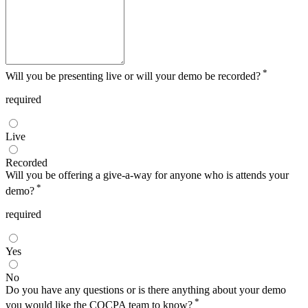
*
Will you be presenting live or will your demo be recorded?
required
Live
Recorded
Will you be offering a give-a-way for anyone who is attends your
*
demo?
required
Yes
No
Do you have any questions or is there anything about your demo
*
you would like the COCPA team to know?