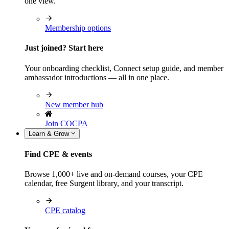
one view.
Membership options
Just joined? Start here
Your onboarding checklist, Connect setup guide, and member
ambassador introductions — all in one place.
New member hub
Join COCPA
Learn & Grow
Find CPE & events
Browse 1,000+ live and on-demand courses, your CPE
calendar, free Surgent library, and your transcript.
CPE catalog