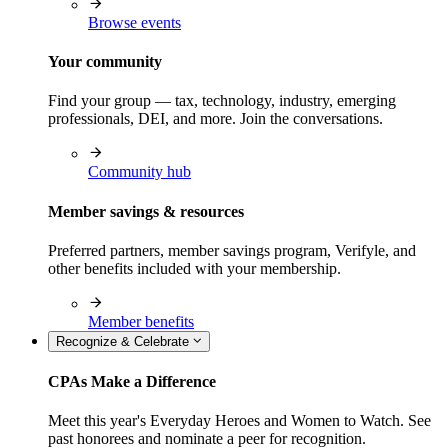
Browse events
Your community
Find your group — tax, technology, industry, emerging
professionals, DEI, and more. Join the conversations.
Community hub
Member savings & resources
Preferred partners, member savings program, Verifyle, and
other benefits included with your membership.
Member benefits
Recognize & Celebrate
CPAs Make a Difference
Meet this year's Everyday Heroes and Women to Watch. See
past honorees and nominate a peer for recognition.