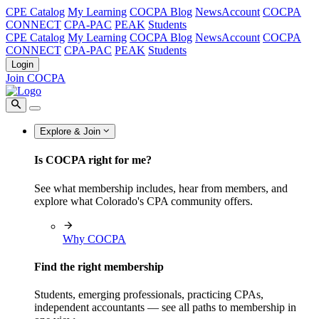
CPE Catalog
My Learning
COCPA Blog
NewsAccount
COCPA
CONNECT
CPA-PAC
PEAK
Students
CPE Catalog
My Learning
COCPA Blog
NewsAccount
COCPA
CONNECT
CPA-PAC
PEAK
Students
Login
Join COCPA
Explore & Join
Is COCPA right for me?
See what membership includes, hear from members, and
explore what Colorado's CPA community offers.
Why COCPA
Find the right membership
Students, emerging professionals, practicing CPAs,
independent accountants — see all paths to membership in