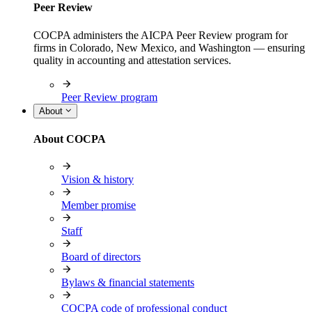
Peer Review
COCPA administers the AICPA Peer Review program for
firms in Colorado, New Mexico, and Washington — ensuring
quality in accounting and attestation services.
Peer Review program
About
About COCPA
Vision & history
Member promise
Staff
Board of directors
Bylaws & financial statements
COCPA code of professional conduct