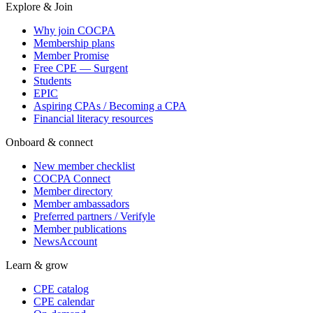
Explore & Join
Why join COCPA
Membership plans
Member Promise
Free CPE — Surgent
Students
EPIC
Aspiring CPAs / Becoming a CPA
Financial literacy resources
Onboard & connect
New member checklist
COCPA Connect
Member directory
Member ambassadors
Preferred partners / Verifyle
Member publications
NewsAccount
Learn & grow
CPE catalog
CPE calendar