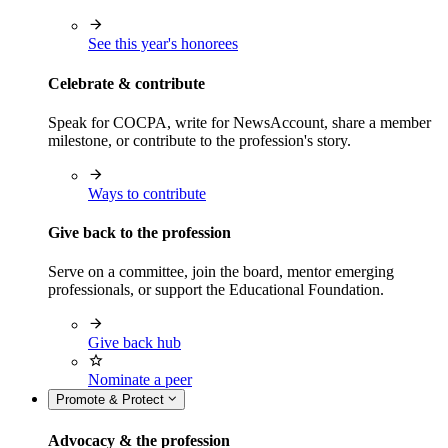
See this year's honorees
Celebrate & contribute
Speak for COCPA, write for NewsAccount, share a member
milestone, or contribute to the profession's story.
Ways to contribute
Give back to the profession
Serve on a committee, join the board, mentor emerging
professionals, or support the Educational Foundation.
Give back hub
Nominate a peer
Promote & Protect
Advocacy & the profession