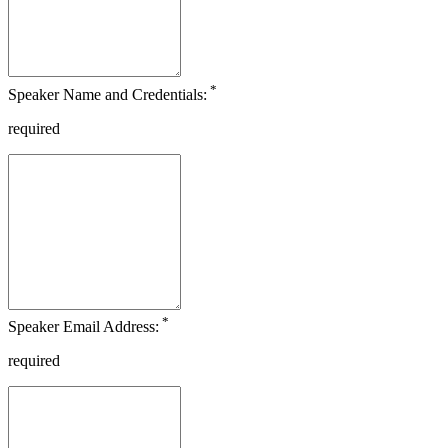
*
Speaker Name and Credentials:
required
*
Speaker Email Address:
required