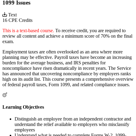
1099 Issues
Text
16 CPE Credits
This is a text-based course.
To receive credit, you are required to
review all content and achieve a minimum score of 70% on the final
exam.
Employment taxes are often overlooked as an area where more
planning may be effective. Payroll taxes have become an increasing
burden for the average business, and IRS penalties for
noncompliance have risen dramatically in recent years. The Service
has announced that uncovering noncompliance by employers ranks
high on its audit list. This course presents a comprehensive overview
of federal payroll taxes, Form 1099, and related compliance issues.
Learning Objectives
Distinguish an employee from an independent contractor and
understand the relief available to employers who misclassify
employees
Understand what is needed to complete Forms W-2, 1099-