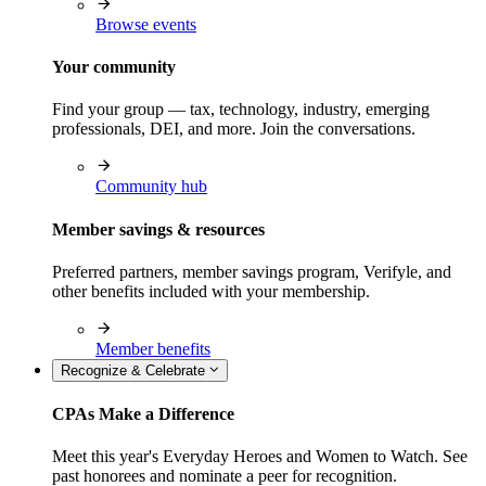
Browse events
Your community
Find your group — tax, technology, industry, emerging
professionals, DEI, and more. Join the conversations.
Community hub
Member savings & resources
Preferred partners, member savings program, Verifyle, and
other benefits included with your membership.
Member benefits
Recognize & Celebrate
CPAs Make a Difference
Meet this year's Everyday Heroes and Women to Watch. See
past honorees and nominate a peer for recognition.