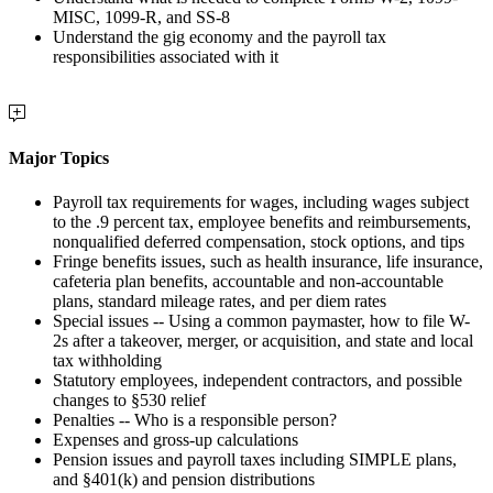
MISC, 1099-R, and SS-8
Understand the gig economy and the payroll tax
responsibilities associated with it
Major Topics
Payroll tax requirements for wages, including wages subject
to the .9 percent tax, employee benefits and reimbursements,
nonqualified deferred compensation, stock options, and tips
Fringe benefits issues, such as health insurance, life insurance,
cafeteria plan benefits, accountable and non-accountable
plans, standard mileage rates, and per diem rates
Special issues -- Using a common paymaster, how to file W-
2s after a takeover, merger, or acquisition, and state and local
tax withholding
Statutory employees, independent contractors, and possible
changes to §530 relief
Penalties -- Who is a responsible person?
Expenses and gross-up calculations
Pension issues and payroll taxes including SIMPLE plans,
and §401(k) and pension distributions