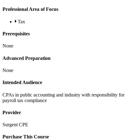
Professional Area of Focus
Tax
Prerequisites
None
Advanced Preparation
None
Intended Audience
CPAs in public accounting and industry with responsibility for
payroll tax compliance
Provider
Surgent CPE
Purchase This Course