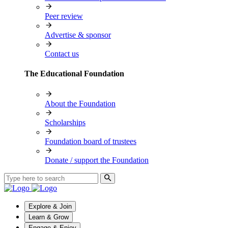
Peer review
Advertise & sponsor
Contact us
The Educational Foundation
About the Foundation
Scholarships
Foundation board of trustees
Donate / support the Foundation
Explore & Join
Learn & Grow
Engage & Enjoy