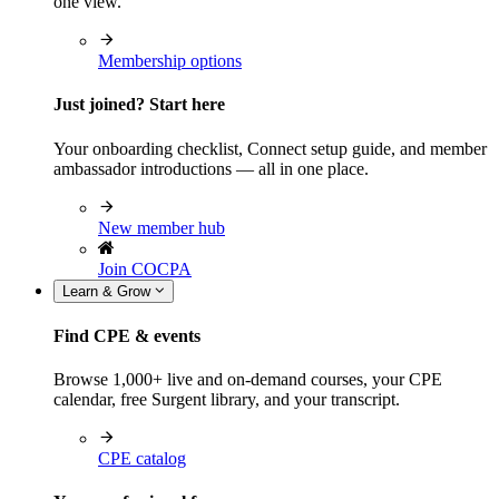
one view.
Membership options
Just joined? Start here
Your onboarding checklist, Connect setup guide, and member
ambassador introductions — all in one place.
New member hub
Join COCPA
Learn & Grow
Find CPE & events
Browse 1,000+ live and on-demand courses, your CPE
calendar, free Surgent library, and your transcript.
CPE catalog