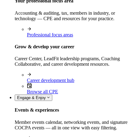
Your professional focus area
Accounting & auditing, tax, members in industry, or
technology — CPE and resources for your practice.
Professional focus areas
Grow & develop your career
Career Center, LeadFit leadership programs, Coaching
Collaborative, and career development resources.
Career development hub
Browse all CPE
Engage & Enjoy
Events & experiences
Member events calendar, networking events, and signature
COCPA events — all in one view with easy filtering.