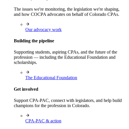
The issues we're monitoring, the legislation we're shaping,
and how COCPA advocates on behalf of Colorado CPAs.
Our advocacy work
Building the pipeline
Supporting students, aspiring CPAs, and the future of the
profession — including the Educational Foundation and
scholarships.
The Educational Foundation
Get involved
Support CPA-PAC, connect with legislators, and help build
champions for the profession in Colorado.
CPA-PAC & action