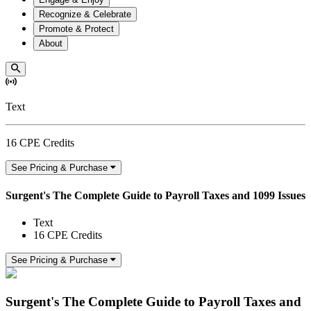
Recognize & Celebrate
Promote & Protect
About
Text
16 CPE Credits
See Pricing & Purchase
Surgent's The Complete Guide to Payroll Taxes and 1099 Issues
Text
16 CPE Credits
See Pricing & Purchase
Surgent's The Complete Guide to Payroll Taxes and