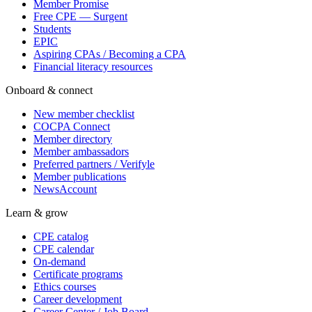
Member Promise
Free CPE — Surgent
Students
EPIC
Aspiring CPAs / Becoming a CPA
Financial literacy resources
Onboard & connect
New member checklist
COCPA Connect
Member directory
Member ambassadors
Preferred partners / Verifyle
Member publications
NewsAccount
Learn & grow
CPE catalog
CPE calendar
On-demand
Certificate programs
Ethics courses
Career development
Career Center / Job Board