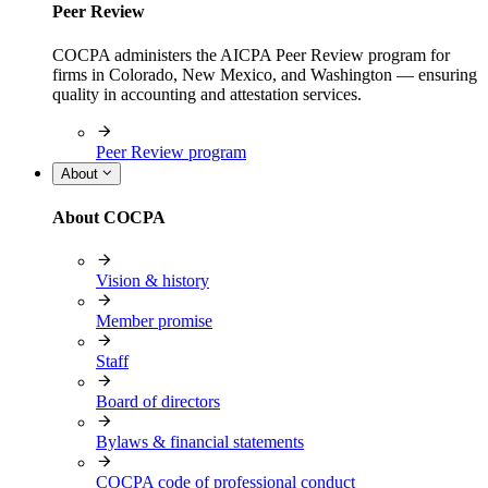
Peer Review
COCPA administers the AICPA Peer Review program for
firms in Colorado, New Mexico, and Washington — ensuring
quality in accounting and attestation services.
Peer Review program
About
About COCPA
Vision & history
Member promise
Staff
Board of directors
Bylaws & financial statements
COCPA code of professional conduct