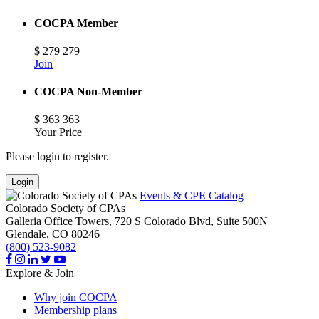
COCPA Member
$
279
279
Join
COCPA Non-Member
$
363
363
Your Price
Please login to register.
Login
Events & CPE Catalog
Colorado Society of CPAs
Galleria Office Towers, 720 S Colorado Blvd, Suite 500N
Glendale,
CO
80246
(800) 523-9082
Explore & Join
Why join COCPA
Membership plans