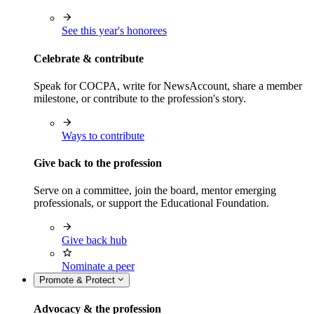
See this year's honorees
Celebrate & contribute
Speak for COCPA, write for NewsAccount, share a member
milestone, or contribute to the profession's story.
Ways to contribute
Give back to the profession
Serve on a committee, join the board, mentor emerging
professionals, or support the Educational Foundation.
Give back hub
Nominate a peer
Promote & Protect
Advocacy & the profession