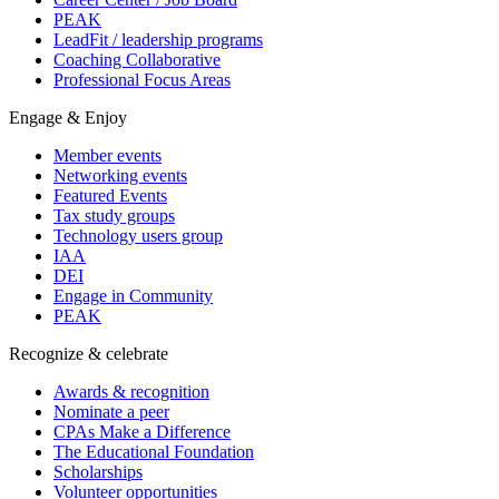
PEAK
LeadFit / leadership programs
Coaching Collaborative
Professional Focus Areas
Engage & Enjoy
Member events
Networking events
Featured Events
Tax study groups
Technology users group
IAA
DEI
Engage in Community
PEAK
Recognize & celebrate
Awards & recognition
Nominate a peer
CPAs Make a Difference
The Educational Foundation
Scholarships
Volunteer opportunities