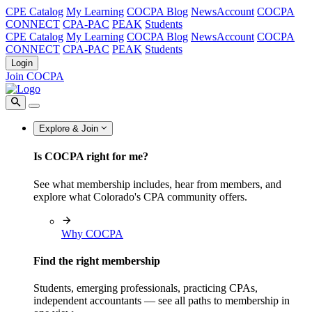
CPE Catalog
My Learning
COCPA Blog
NewsAccount
COCPA
CONNECT
CPA-PAC
PEAK
Students
CPE Catalog
My Learning
COCPA Blog
NewsAccount
COCPA
CONNECT
CPA-PAC
PEAK
Students
Login
Join COCPA
Explore & Join
Is COCPA right for me?
See what membership includes, hear from members, and
explore what Colorado's CPA community offers.
Why COCPA
Find the right membership
Students, emerging professionals, practicing CPAs,
independent accountants — see all paths to membership in