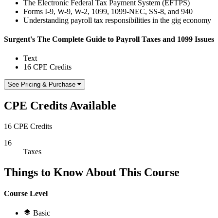
The Electronic Federal Tax Payment System (EFTPS)
Forms I-9, W-9, W-2, 1099, 1099-NEC, SS-8, and 940
Understanding payroll tax responsibilities in the gig economy
Surgent's The Complete Guide to Payroll Taxes and 1099 Issues
Text
16 CPE Credits
See Pricing & Purchase
CPE Credits Available
16 CPE Credits
16
Taxes
Things to Know About This Course
Course Level
Basic