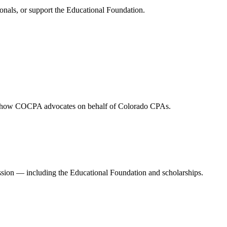
onals, or support the Educational Foundation.
and how COCPA advocates on behalf of Colorado CPAs.
ession — including the Educational Foundation and scholarships.