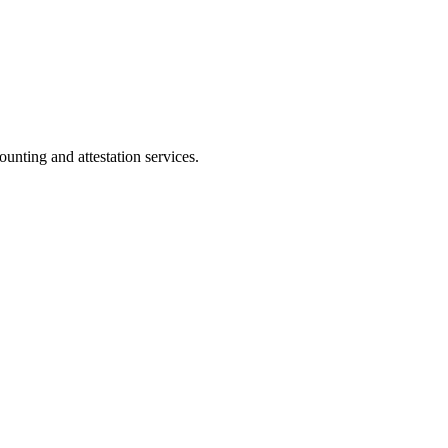
ting and attestation services.