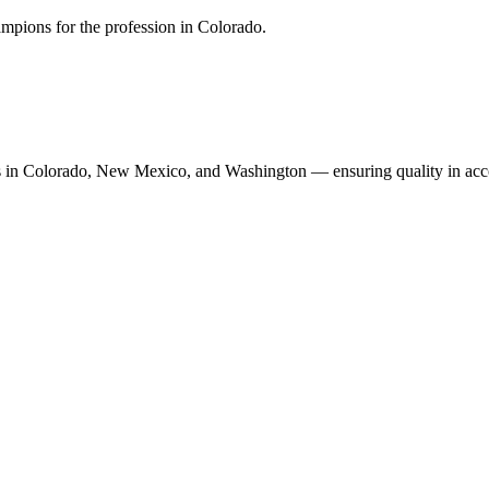
mpions for the profession in Colorado.
n Colorado, New Mexico, and Washington — ensuring quality in accoun