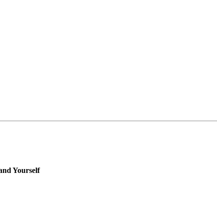
 and Yourself