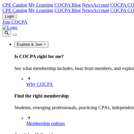
CPE Catalog
My Learning
COCPA Blog
NewsAccount
COCPA C
CPE Catalog
My Learning
COCPA Blog
NewsAccount
COCPA C
Login
Join COCPA
Explore & Join
Is COCPA right for me?
See what membership includes, hear from members, and explo
Why COCPA
Find the right membership
Students, emerging professionals, practicing CPAs, independen
Membership options