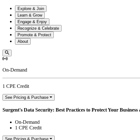
Explore & Join
Learn & Grow
Engage & Enjoy
Recognize & Celebrate
Promote & Protect
About
On-Demand
1 CPE Credit
See Pricing & Purchase
Surgent's Data Security: Best Practices to Protect Your Business
On-Demand
1 CPE Credit
See Pricing & Purchase