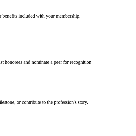
er benefits included with your membership.
t honorees and nominate a peer for recognition.
one, or contribute to the profession's story.