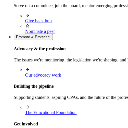
Serve on a committee, join the board, mentor emerging professi
Give back hub
Nominate a peer
Promote & Protect
Advocacy & the profession
The issues we're monitoring, the legislation we're shaping, 
Our advocacy work
Building the pipeline
Supporting students, aspiring CPAs, and the future of the prof
The Educational Foundation
Get involved