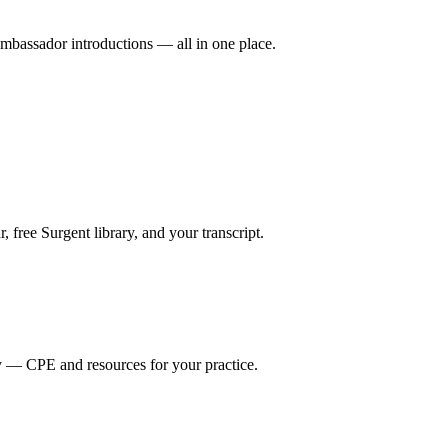
mbassador introductions — all in one place.
ree Surgent library, and your transcript.
y — CPE and resources for your practice.