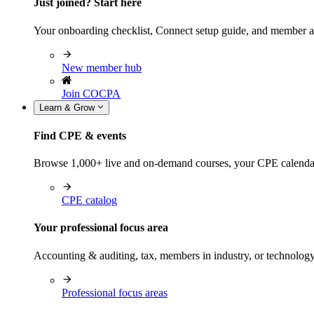
Just joined? Start here
Your onboarding checklist, Connect setup guide, and member a
New member hub
Join COCPA
Learn & Grow
Find CPE & events
Browse 1,000+ live and on-demand courses, your CPE calendar, f
CPE catalog
Your professional focus area
Accounting & auditing, tax, members in industry, or technolog
Professional focus areas