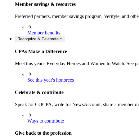
Member savings & resources
Preferred partners, member savings program, Verifyle, and oth
Member benefits
Recognize & Celebrate
CPAs Make a Difference
Meet this year's Everyday Heroes and Women to Watch. See pas
See this year's honorees
Celebrate & contribute
Speak for COCPA, write for NewsAccount, share a member milest
Ways to contribute
Give back to the profession