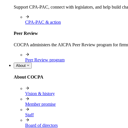
Support CPA-PAC, connect with legislators, and help build cha
CPA-PAC & action
Peer Review
COCPA administers the AICPA Peer Review program for firms i
Peer Review program
About
About COCPA
Vision & history
Member promise
Staff
Board of directors