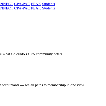
ONNECT
CPA-PAC
PEAK
Students
ONNECT
CPA-PAC
PEAK
Students
re what Colorado's CPA community offers.
t accountants — see all paths to membership in one view.