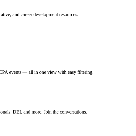
ative, and career development resources.
A events — all in one view with easy filtering.
onals, DEI, and more. Join the conversations.