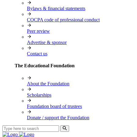
Bylaws & financial statements
COCPA code of professional conduct
Peer review
Advertise & sponsor
Contact us
The Educational Foundation
About the Foundation
Scholarships
Foundation board of trustees
Donate / support the Foundation