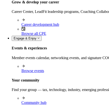
Grow & develop your career
Career Center, LeadFit leadership programs, Coaching Collabor
Career development hub
Browse all CPE
Engage & Enjoy
Events & experiences
Member events calendar, networking events, and signature COCP
Browse events
Your community
Find your group — tax, technology, industry, emerging professi
Community hub