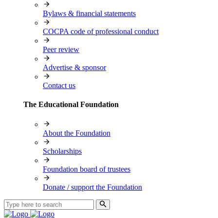
Bylaws & financial statements
COCPA code of professional conduct
Peer review
Advertise & sponsor
Contact us
The Educational Foundation
About the Foundation
Scholarships
Foundation board of trustees
Donate / support the Foundation