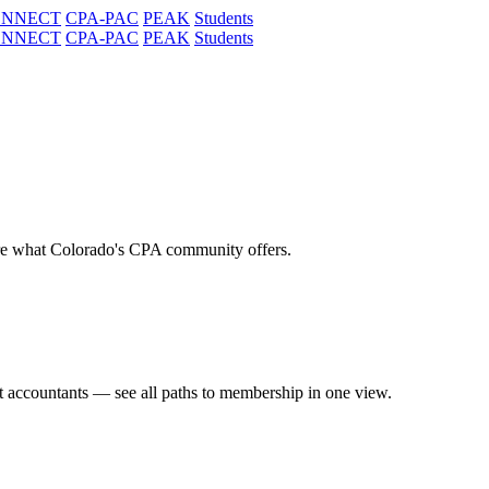
ONNECT
CPA-PAC
PEAK
Students
ONNECT
CPA-PAC
PEAK
Students
re what Colorado's CPA community offers.
t accountants — see all paths to membership in one view.