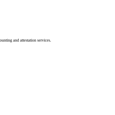
ting and attestation services.