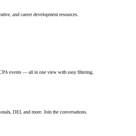
ative, and career development resources.
A events — all in one view with easy filtering.
onals, DEI, and more. Join the conversations.