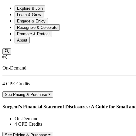
Explore & Join
Learn & Grow
Engage & Enjoy
Recognize & Celebrate
Promote & Protect
About
On-Demand
4 CPE Credits
See Pricing & Purchase
Surgent's Financial Statement Disclosures: A Guide for Small a
On-Demand
4 CPE Credits
See Pricing & Purchase