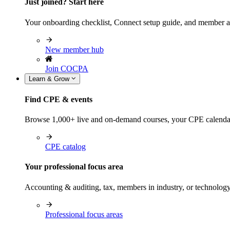
Just joined? Start here
Your onboarding checklist, Connect setup guide, and member a
New member hub
Join COCPA
Learn & Grow
Find CPE & events
Browse 1,000+ live and on-demand courses, your CPE calendar, f
CPE catalog
Your professional focus area
Accounting & auditing, tax, members in industry, or technolog
Professional focus areas