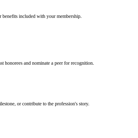
er benefits included with your membership.
t honorees and nominate a peer for recognition.
one, or contribute to the profession's story.