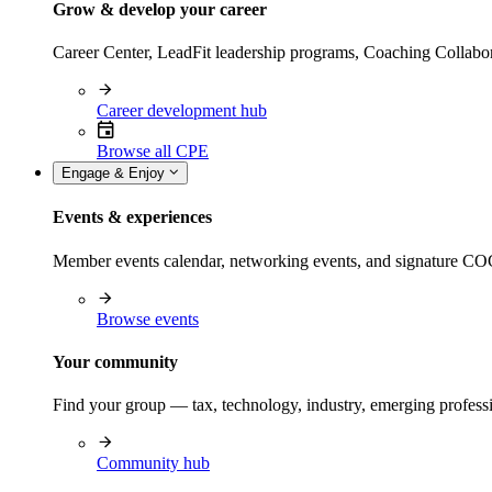
Grow & develop your career
Career Center, LeadFit leadership programs, Coaching Collabor
Career development hub
Browse all CPE
Engage & Enjoy
Events & experiences
Member events calendar, networking events, and signature COCP
Browse events
Your community
Find your group — tax, technology, industry, emerging professi
Community hub