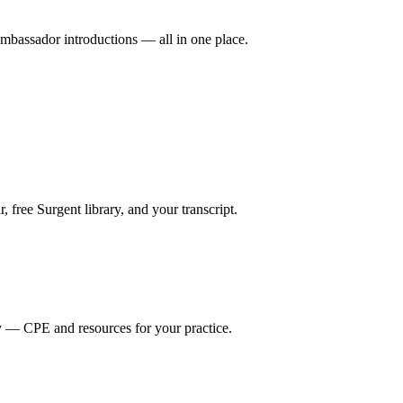
mbassador introductions — all in one place.
ree Surgent library, and your transcript.
y — CPE and resources for your practice.