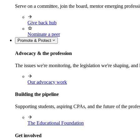
Serve on a committee, join the board, mentor emerging professi
Give back hub
Nominate a peer
Promote & Protect
Advocacy & the profession
The issues we're monitoring, the legislation we're shaping, 
Our advocacy work
Building the pipeline
Supporting students, aspiring CPAs, and the future of the prof
The Educational Foundation
Get involved