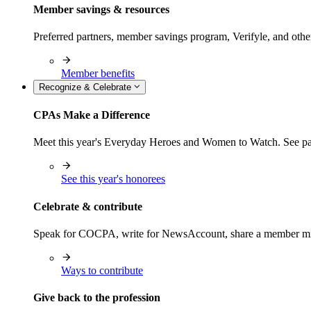
Member savings & resources
Preferred partners, member savings program, Verifyle, and oth
Member benefits
Recognize & Celebrate
CPAs Make a Difference
Meet this year's Everyday Heroes and Women to Watch. See pas
See this year's honorees
Celebrate & contribute
Speak for COCPA, write for NewsAccount, share a member milest
Ways to contribute
Give back to the profession