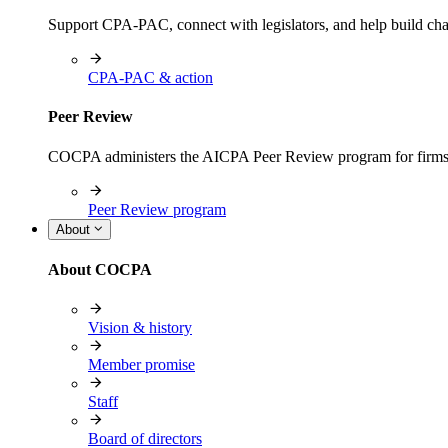
Support CPA-PAC, connect with legislators, and help build cha
CPA-PAC & action
Peer Review
COCPA administers the AICPA Peer Review program for firms i
Peer Review program
About
About COCPA
Vision & history
Member promise
Staff
Board of directors