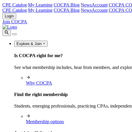
CPE Catalog
My Learning
COCPA Blog
NewsAccount
COCPA C
CPE Catalog
My Learning
COCPA Blog
NewsAccount
COCPA C
Login
Join COCPA
Explore & Join
Is COCPA right for me?
See what membership includes, hear from members, and explo
Why COCPA
Find the right membership
Students, emerging professionals, practicing CPAs, independen
Membership options