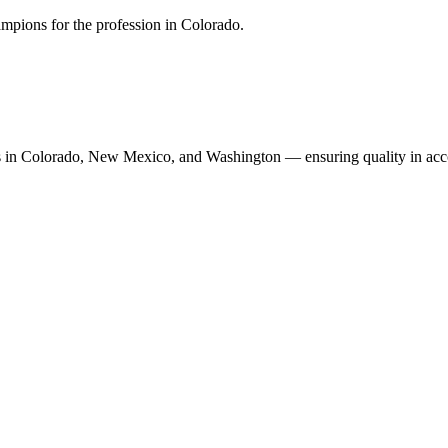
mpions for the profession in Colorado.
n Colorado, New Mexico, and Washington — ensuring quality in accoun