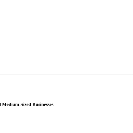
nd Medium-Sized Businesses