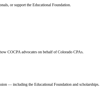
onals, or support the Educational Foundation.
and how COCPA advocates on behalf of Colorado CPAs.
ession — including the Educational Foundation and scholarships.