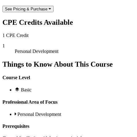
See Pricing & Purchase
CPE Credits Available
1 CPE Credit
1
Personal Development
Things to Know About This Course
Course Level
Basic
Professional Area of Focus
Personal Development
Prerequisites