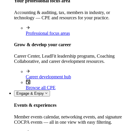
Your professional focus area
Accounting & auditing, tax, members in industry, or
technology — CPE and resources for your practice.
Professional focus areas
Grow & develop your career
Career Center, LeadFit leadership programs, Coaching
Collaborative, and career development resources.
Career development hub
Browse all CPE
Engage & Enjoy
Events & experiences
Member events calendar, networking events, and signature
COCPA events — all in one view with easy filtering.