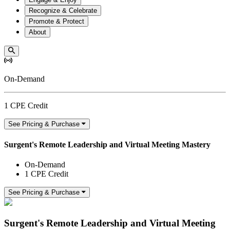
Recognize & Celebrate
Promote & Protect
About
On-Demand
1 CPE Credit
See Pricing & Purchase
Surgent's Remote Leadership and Virtual Meeting Mastery
On-Demand
1 CPE Credit
See Pricing & Purchase
Surgent's Remote Leadership and Virtual Meeting