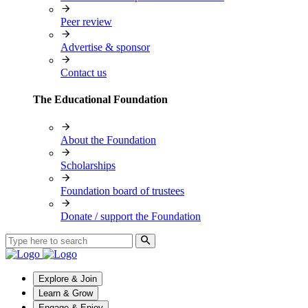
Peer review
Advertise & sponsor
Contact us
The Educational Foundation
About the Foundation
Scholarships
Foundation board of trustees
Donate / support the Foundation
Explore & Join
Learn & Grow
Engage & Enjoy