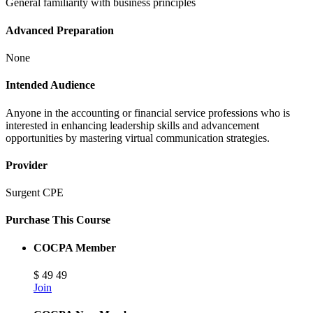
General familiarity with business principles
Advanced Preparation
None
Intended Audience
Anyone in the accounting or financial service professions who is
interested in enhancing leadership skills and advancement
opportunities by mastering virtual communication strategies.
Provider
Surgent CPE
Purchase This Course
COCPA Member
$
49
49
Join