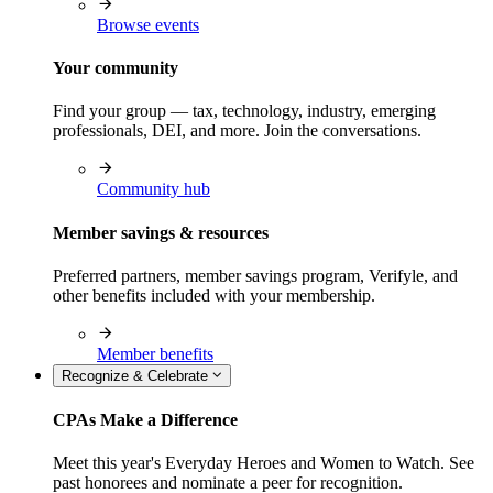
Browse events
Your community
Find your group — tax, technology, industry, emerging
professionals, DEI, and more. Join the conversations.
Community hub
Member savings & resources
Preferred partners, member savings program, Verifyle, and
other benefits included with your membership.
Member benefits
Recognize & Celebrate
CPAs Make a Difference
Meet this year's Everyday Heroes and Women to Watch. See
past honorees and nominate a peer for recognition.