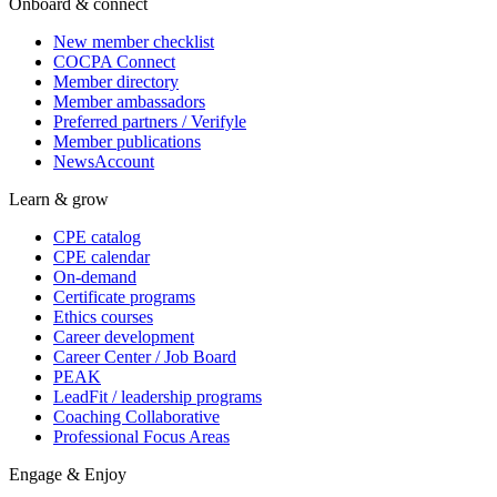
Onboard & connect
New member checklist
COCPA Connect
Member directory
Member ambassadors
Preferred partners / Verifyle
Member publications
NewsAccount
Learn & grow
CPE catalog
CPE calendar
On-demand
Certificate programs
Ethics courses
Career development
Career Center / Job Board
PEAK
LeadFit / leadership programs
Coaching Collaborative
Professional Focus Areas
Engage & Enjoy