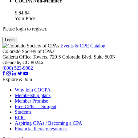
COCPA Non-Member
$
64
64
Your Price
Please login to register.
Login
Events & CPE Catalog
Colorado Society of CPAs
Galleria Office Towers, 720 S Colorado Blvd, Suite 500N
Glendale,
CO
80246
(800) 523-9082
Explore & Join
Why join COCPA
Membership plans
Member Promise
Free CPE — Surgent
Students
EPIC
Aspiring CPAs / Becoming a CPA
Financial literacy resources