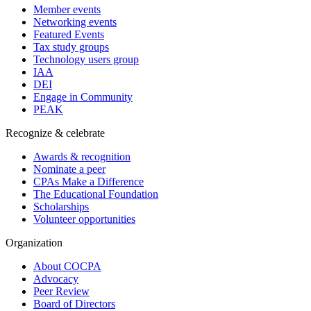
Member events
Networking events
Featured Events
Tax study groups
Technology users group
IAA
DEI
Engage in Community
PEAK
Recognize & celebrate
Awards & recognition
Nominate a peer
CPAs Make a Difference
The Educational Foundation
Scholarships
Volunteer opportunities
Organization
About COCPA
Advocacy
Peer Review
Board of Directors