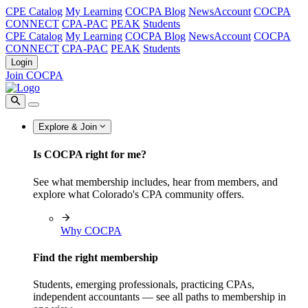
CPE Catalog
My Learning
COCPA Blog
NewsAccount
COCPA
CONNECT
CPA-PAC
PEAK
Students
CPE Catalog
My Learning
COCPA Blog
NewsAccount
COCPA
CONNECT
CPA-PAC
PEAK
Students
Login
Join COCPA
Explore & Join
Is COCPA right for me?
See what membership includes, hear from members, and
explore what Colorado's CPA community offers.
Why COCPA
Find the right membership
Students, emerging professionals, practicing CPAs,
independent accountants — see all paths to membership in