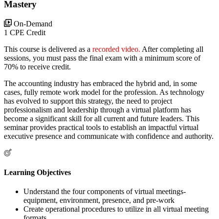
Mastery
On-Demand
1 CPE Credit
This course is delivered as a
recorded video.
After completing all
sessions, you must pass the final exam with a minimum score of
70% to receive credit.
The accounting industry has embraced the hybrid and, in some
cases, fully remote work model for the profession. As technology
has evolved to support this strategy, the need to project
professionalism and leadership through a virtual platform has
become a significant skill for all current and future leaders. This
seminar provides practical tools to establish an impactful virtual
executive presence and communicate with confidence and authority.
Learning Objectives
Understand the four components of virtual meetings-
equipment, environment, presence, and pre-work
Create operational procedures to utilize in all virtual meeting
formats