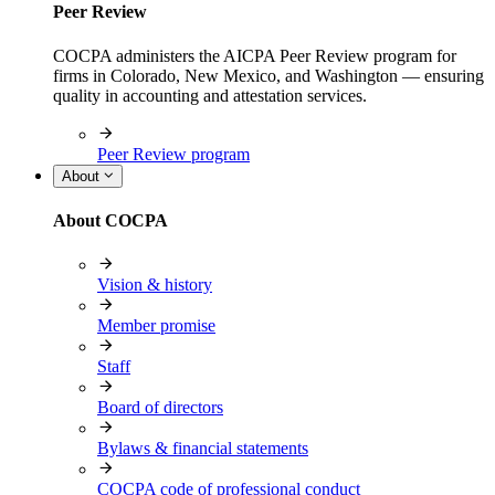
Peer Review
COCPA administers the AICPA Peer Review program for
firms in Colorado, New Mexico, and Washington — ensuring
quality in accounting and attestation services.
Peer Review program
About
About COCPA
Vision & history
Member promise
Staff
Board of directors
Bylaws & financial statements
COCPA code of professional conduct