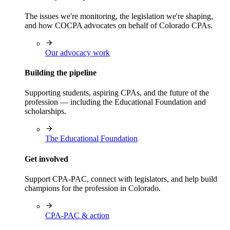
The issues we're monitoring, the legislation we're shaping,
and how COCPA advocates on behalf of Colorado CPAs.
Our advocacy work
Building the pipeline
Supporting students, aspiring CPAs, and the future of the
profession — including the Educational Foundation and
scholarships.
The Educational Foundation
Get involved
Support CPA-PAC, connect with legislators, and help build
champions for the profession in Colorado.
CPA-PAC & action