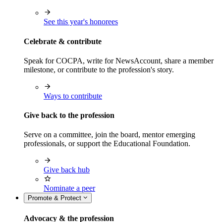
See this year's honorees
Celebrate & contribute
Speak for COCPA, write for NewsAccount, share a member
milestone, or contribute to the profession's story.
Ways to contribute
Give back to the profession
Serve on a committee, join the board, mentor emerging
professionals, or support the Educational Foundation.
Give back hub
Nominate a peer
Promote & Protect
Advocacy & the profession