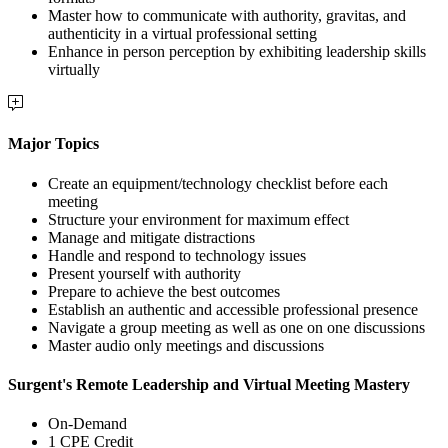
Master how to communicate with authority, gravitas, and
authenticity in a virtual professional setting
Enhance in person perception by exhibiting leadership skills
virtually
Major Topics
Create an equipment/technology checklist before each
meeting
Structure your environment for maximum effect
Manage and mitigate distractions
Handle and respond to technology issues
Present yourself with authority
Prepare to achieve the best outcomes
Establish an authentic and accessible professional presence
Navigate a group meeting as well as one on one discussions
Master audio only meetings and discussions
Surgent's Remote Leadership and Virtual Meeting Mastery
On-Demand
1 CPE Credit