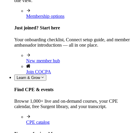
one view.
Membership options
Just joined? Start here
Your onboarding checklist, Connect setup guide, and member
ambassador introductions — all in one place.
New member hub
Join COCPA
Learn & Grow
Find CPE & events
Browse 1,000+ live and on-demand courses, your CPE
calendar, free Surgent library, and your transcript.
CPE catalog