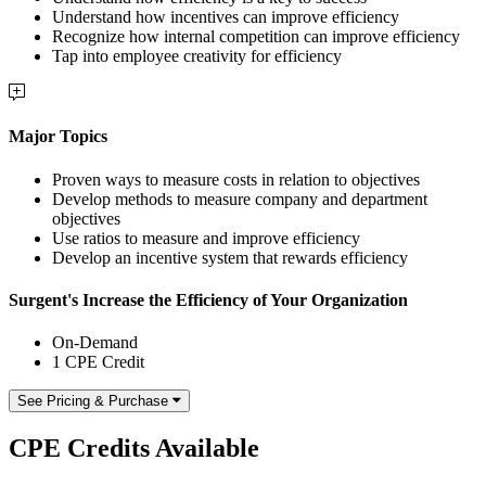
Understand how incentives can improve efficiency
Recognize how internal competition can improve efficiency
Tap into employee creativity for efficiency
Major Topics
Proven ways to measure costs in relation to objectives
Develop methods to measure company and department
objectives
Use ratios to measure and improve efficiency
Develop an incentive system that rewards efficiency
Surgent's Increase the Efficiency of Your Organization
On-Demand
1 CPE Credit
See Pricing & Purchase
CPE Credits Available