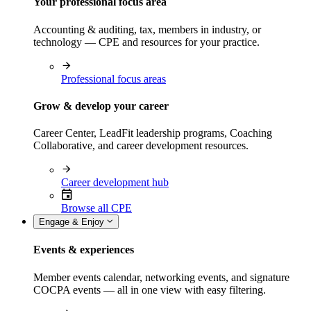
Your professional focus area
Accounting & auditing, tax, members in industry, or
technology — CPE and resources for your practice.
Professional focus areas
Grow & develop your career
Career Center, LeadFit leadership programs, Coaching
Collaborative, and career development resources.
Career development hub
Browse all CPE
Engage & Enjoy
Events & experiences
Member events calendar, networking events, and signature
COCPA events — all in one view with easy filtering.