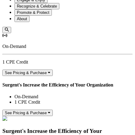
Recognize & Celebrate
Promote & Protect
About
On-Demand
1 CPE Credit
See Pricing & Purchase
Surgent's Increase the Efficiency of Your Organization
On-Demand
1 CPE Credit
See Pricing & Purchase
Surgent's Increase the Efficiency of Your