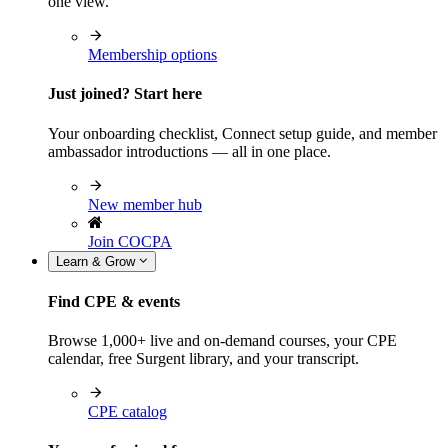
one view.
Membership options
Just joined? Start here
Your onboarding checklist, Connect setup guide, and member
ambassador introductions — all in one place.
New member hub
Join COCPA
Learn & Grow
Find CPE & events
Browse 1,000+ live and on-demand courses, your CPE
calendar, free Surgent library, and your transcript.
CPE catalog