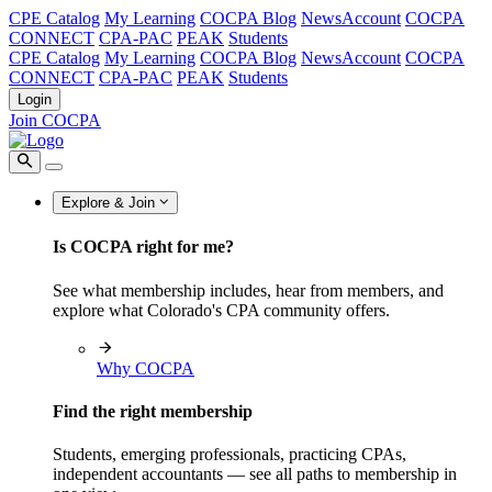
CPE Catalog
My Learning
COCPA Blog
NewsAccount
COCPA
CONNECT
CPA-PAC
PEAK
Students
CPE Catalog
My Learning
COCPA Blog
NewsAccount
COCPA
CONNECT
CPA-PAC
PEAK
Students
Login
Join COCPA
Explore & Join
Is COCPA right for me?
See what membership includes, hear from members, and
explore what Colorado's CPA community offers.
Why COCPA
Find the right membership
Students, emerging professionals, practicing CPAs,
independent accountants — see all paths to membership in