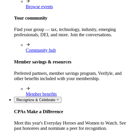
Browse events
Your community
Find your group — tax, technology, industry, emerging
professionals, DEI, and more. Join the conversations.
Community hub
Member savings & resources
Preferred partners, member savings program, Verifyle, and
other benefits included with your membership.
Member benefits
Recognize & Celebrate
CPAs Make a Difference
Meet this year's Everyday Heroes and Women to Watch. See
past honorees and nominate a peer for recognition.