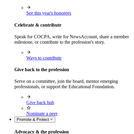
See this year's honorees
Celebrate & contribute
Speak for COCPA, write for NewsAccount, share a member
milestone, or contribute to the profession's story.
Ways to contribute
Give back to the profession
Serve on a committee, join the board, mentor emerging
professionals, or support the Educational Foundation.
Give back hub
Nominate a peer
Promote & Protect
Advocacy & the profession