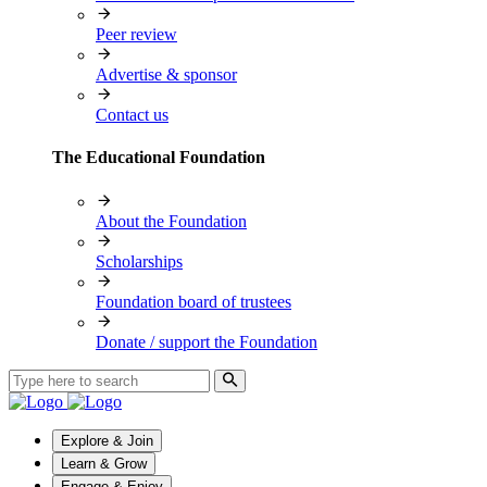
Peer review
Advertise & sponsor
Contact us
The Educational Foundation
About the Foundation
Scholarships
Foundation board of trustees
Donate / support the Foundation
Explore & Join
Learn & Grow
Engage & Enjoy