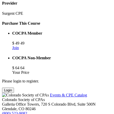
Provider
Surgent CPE
Purchase This Course
COCPA Member
$
49
49
Join
COCPA Non-Member
$
64
64
Your Price
Please login to register.
Login
Events & CPE Catalog
Colorado Society of CPAs
Galleria Office Towers, 720 S Colorado Blvd, Suite 500N
Glendale,
CO
80246
(800) 523-9082