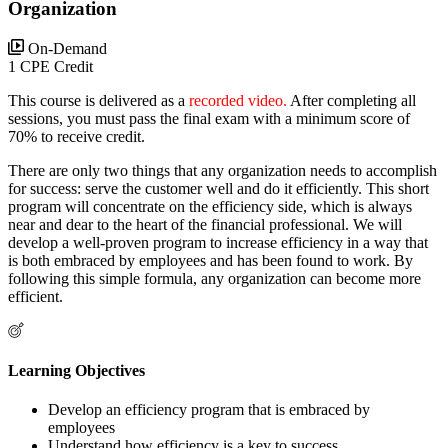
Organization
On-Demand
1 CPE Credit
This course is delivered as a
recorded video.
After completing all
sessions, you must pass the final exam with a minimum score of
70% to receive credit.
There are only two things that any organization needs to accomplish
for success: serve the customer well and do it efficiently. This short
program will concentrate on the efficiency side, which is always
near and dear to the heart of the financial professional. We will
develop a well-proven program to increase efficiency in a way that
is both embraced by employees and has been found to work. By
following this simple formula, any organization can become more
efficient.
Learning Objectives
Develop an efficiency program that is embraced by
employees
Understand how efficiency is a key to success