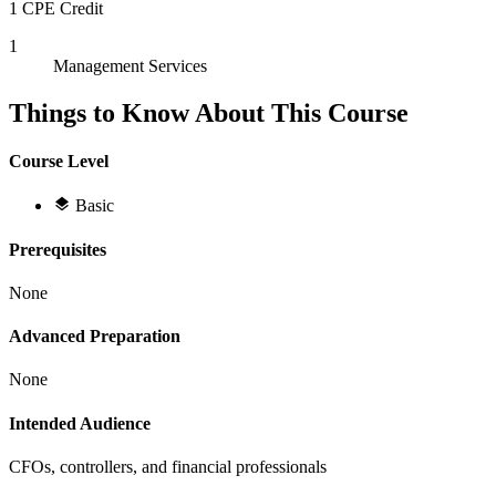
1 CPE Credit
1
Management Services
Things to Know About This Course
Course Level
Basic
Prerequisites
None
Advanced Preparation
None
Intended Audience
CFOs, controllers, and financial professionals