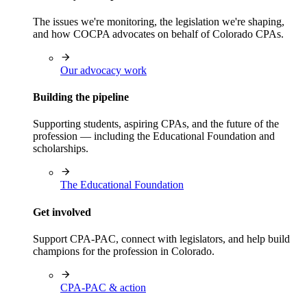
The issues we're monitoring, the legislation we're shaping,
and how COCPA advocates on behalf of Colorado CPAs.
Our advocacy work
Building the pipeline
Supporting students, aspiring CPAs, and the future of the
profession — including the Educational Foundation and
scholarships.
The Educational Foundation
Get involved
Support CPA-PAC, connect with legislators, and help build
champions for the profession in Colorado.
CPA-PAC & action