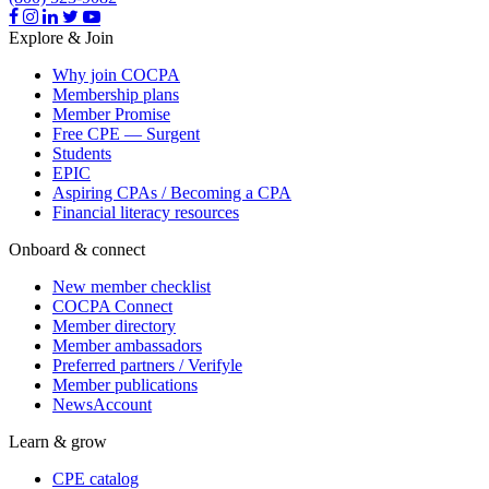
Explore & Join
Why join COCPA
Membership plans
Member Promise
Free CPE — Surgent
Students
EPIC
Aspiring CPAs / Becoming a CPA
Financial literacy resources
Onboard & connect
New member checklist
COCPA Connect
Member directory
Member ambassadors
Preferred partners / Verifyle
Member publications
NewsAccount
Learn & grow
CPE catalog