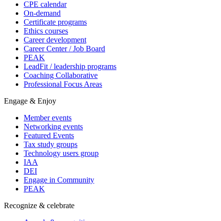
CPE calendar
On-demand
Certificate programs
Ethics courses
Career development
Career Center / Job Board
PEAK
LeadFit / leadership programs
Coaching Collaborative
Professional Focus Areas
Engage & Enjoy
Member events
Networking events
Featured Events
Tax study groups
Technology users group
IAA
DEI
Engage in Community
PEAK
Recognize & celebrate