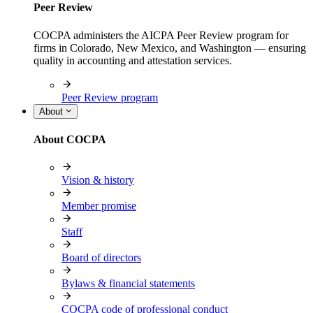
Peer Review
COCPA administers the AICPA Peer Review program for
firms in Colorado, New Mexico, and Washington — ensuring
quality in accounting and attestation services.
Peer Review program
About
About COCPA
Vision & history
Member promise
Staff
Board of directors
Bylaws & financial statements
COCPA code of professional conduct