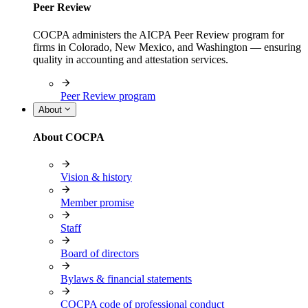
Peer Review
COCPA administers the AICPA Peer Review program for
firms in Colorado, New Mexico, and Washington — ensuring
quality in accounting and attestation services.
Peer Review program
About
About COCPA
Vision & history
Member promise
Staff
Board of directors
Bylaws & financial statements
COCPA code of professional conduct