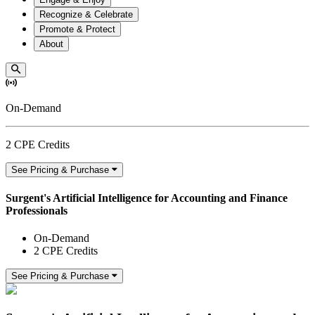
Recognize & Celebrate
Promote & Protect
About
On-Demand
2 CPE Credits
See Pricing & Purchase
Surgent's Artificial Intelligence for Accounting and Finance
Professionals
On-Demand
2 CPE Credits
See Pricing & Purchase