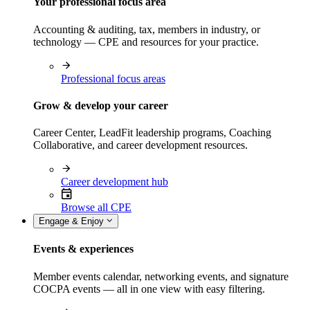
Your professional focus area
Accounting & auditing, tax, members in industry, or
technology — CPE and resources for your practice.
Professional focus areas
Grow & develop your career
Career Center, LeadFit leadership programs, Coaching
Collaborative, and career development resources.
Career development hub
Browse all CPE
Engage & Enjoy
Events & experiences
Member events calendar, networking events, and signature
COCPA events — all in one view with easy filtering.