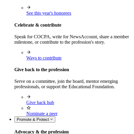
See this year's honorees
Celebrate & contribute
Speak for COCPA, write for NewsAccount, share a member
milestone, or contribute to the profession's story.
Ways to contribute
Give back to the profession
Serve on a committee, join the board, mentor emerging
professionals, or support the Educational Foundation.
Give back hub
Nominate a peer
Promote & Protect
Advocacy & the profession