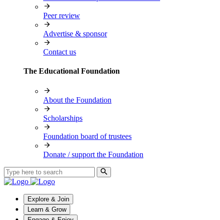
Peer review
Advertise & sponsor
Contact us
The Educational Foundation
About the Foundation
Scholarships
Foundation board of trustees
Donate / support the Foundation
Explore & Join
Learn & Grow
Engage & Enjoy