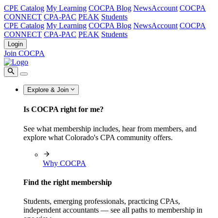
CPE Catalog
My Learning
COCPA Blog
NewsAccount
COCPA
CONNECT
CPA-PAC
PEAK
Students
CPE Catalog
My Learning
COCPA Blog
NewsAccount
COCPA
CONNECT
CPA-PAC
PEAK
Students
Login
Join COCPA
Explore & Join
Is COCPA right for me?
See what membership includes, hear from members, and
explore what Colorado's CPA community offers.
Why COCPA
Find the right membership
Students, emerging professionals, practicing CPAs,
independent accountants — see all paths to membership in