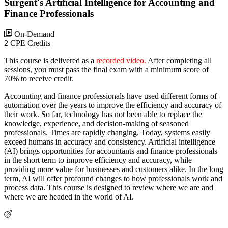
Surgent's Artificial Intelligence for Accounting and
Finance Professionals
On-Demand
2 CPE Credits
This course is delivered as a
recorded video.
After completing all
sessions, you must pass the final exam with a minimum score of
70% to receive credit.
Accounting and finance professionals have used different forms of
automation over the years to improve the efficiency and accuracy of
their work. So far, technology has not been able to replace the
knowledge, experience, and decision-making of seasoned
professionals. Times are rapidly changing. Today, systems easily
exceed humans in accuracy and consistency. Artificial intelligence
(AI) brings opportunities for accountants and finance professionals
in the short term to improve efficiency and accuracy, while
providing more value for businesses and customers alike. In the long
term, AI will offer profound changes to how professionals work and
process data. This course is designed to review where we are and
where we are headed in the world of AI.