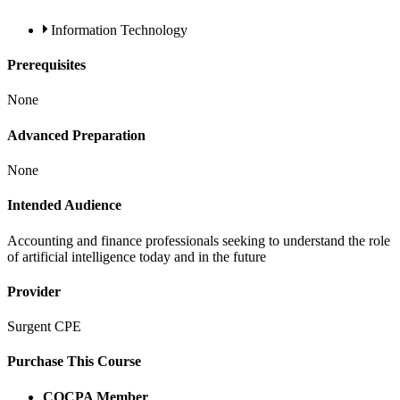
Information Technology
Prerequisites
None
Advanced Preparation
None
Intended Audience
Accounting and finance professionals seeking to understand the role
of artificial intelligence today and in the future
Provider
Surgent CPE
Purchase This Course
COCPA Member