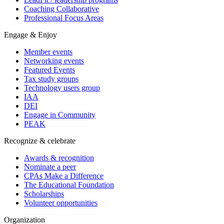
Coaching Collaborative
Professional Focus Areas
Engage & Enjoy
Member events
Networking events
Featured Events
Tax study groups
Technology users group
IAA
DEI
Engage in Community
PEAK
Recognize & celebrate
Awards & recognition
Nominate a peer
CPAs Make a Difference
The Educational Foundation
Scholarships
Volunteer opportunities
Organization