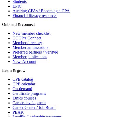
Students
EPIC
Aspiring CPAs / Becoming a CPA
Financial literacy resources
Onboard & connect
New member checklist
COCPA Connect
Member directory
Member ambassadors
Preferred partners / Verifyle
Member publications
NewsAccount
Learn & grow
CPE catalog
CPE calendar
On-demand
Certificate programs
Ethics courses
Career development
Career Center / Job Board
PEAK
LeadFit / leadership programs