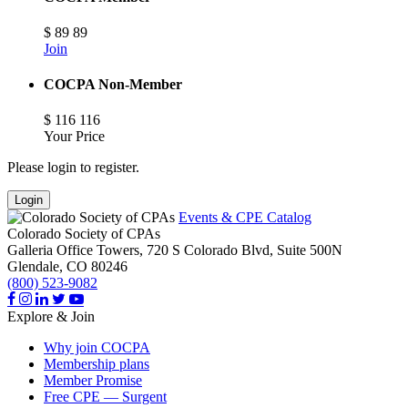
$
89
89
Join
COCPA Non-Member
$
116
116
Your Price
Please login to register.
Login
Events & CPE Catalog
Colorado Society of CPAs
Galleria Office Towers, 720 S Colorado Blvd, Suite 500N
Glendale,
CO
80246
(800) 523-9082
Explore & Join
Why join COCPA
Membership plans
Member Promise
Free CPE — Surgent