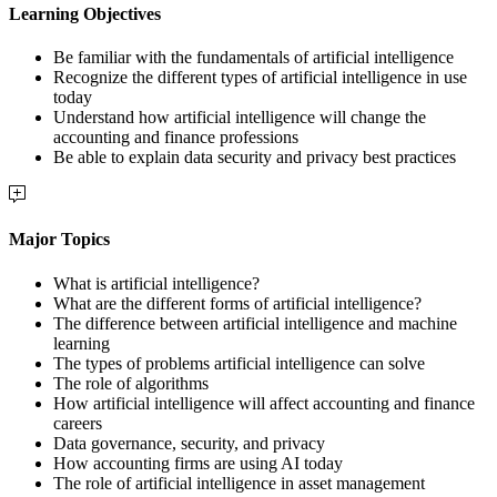
Learning Objectives
Be familiar with the fundamentals of artificial intelligence
Recognize the different types of artificial intelligence in use
today
Understand how artificial intelligence will change the
accounting and finance professions
Be able to explain data security and privacy best practices
Major Topics
What is artificial intelligence?
What are the different forms of artificial intelligence?
The difference between artificial intelligence and machine
learning
The types of problems artificial intelligence can solve
The role of algorithms
How artificial intelligence will affect accounting and finance
careers
Data governance, security, and privacy
How accounting firms are using AI today
The role of artificial intelligence in asset management