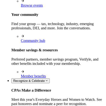
Browse events
Your community
Find your group — tax, technology, industry, emerging
professionals, DEI, and more. Join the conversations.
Community hub
Member savings & resources
Preferred partners, member savings program, Verifyle, and
other benefits included with your membership.
Member benefits
Recognize & Celebrate
CPAs Make a Difference
Meet this year's Everyday Heroes and Women to Watch. See
past honorees and nominate a peer for recognition.