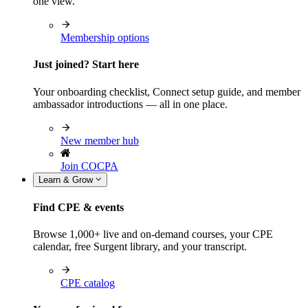
one view.
Membership options
Just joined? Start here
Your onboarding checklist, Connect setup guide, and member
ambassador introductions — all in one place.
New member hub
Join COCPA
Learn & Grow
Find CPE & events
Browse 1,000+ live and on-demand courses, your CPE
calendar, free Surgent library, and your transcript.
CPE catalog