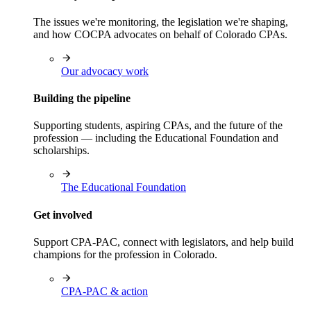
The issues we're monitoring, the legislation we're shaping,
and how COCPA advocates on behalf of Colorado CPAs.
Our advocacy work
Building the pipeline
Supporting students, aspiring CPAs, and the future of the
profession — including the Educational Foundation and
scholarships.
The Educational Foundation
Get involved
Support CPA-PAC, connect with legislators, and help build
champions for the profession in Colorado.
CPA-PAC & action