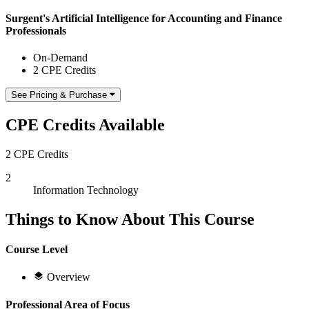
Surgent's Artificial Intelligence for Accounting and Finance
Professionals
On-Demand
2 CPE Credits
See Pricing & Purchase
CPE Credits Available
2 CPE Credits
2
Information Technology
Things to Know About This Course
Course Level
Overview
Professional Area of Focus