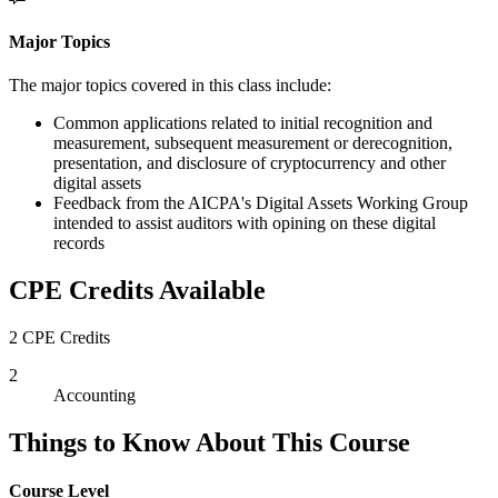
Major Topics
The major topics covered in this class include:
Common applications related to initial recognition and
measurement, subsequent measurement or derecognition,
presentation, and disclosure of cryptocurrency and other
digital assets
Feedback from the AICPA's Digital Assets Working Group
intended to assist auditors with opining on these digital
records
CPE Credits Available
2 CPE Credits
2
Accounting
Things to Know About This Course
Course Level