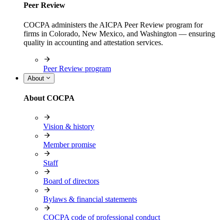
Peer Review
COCPA administers the AICPA Peer Review program for
firms in Colorado, New Mexico, and Washington — ensuring
quality in accounting and attestation services.
Peer Review program
About
About COCPA
Vision & history
Member promise
Staff
Board of directors
Bylaws & financial statements
COCPA code of professional conduct