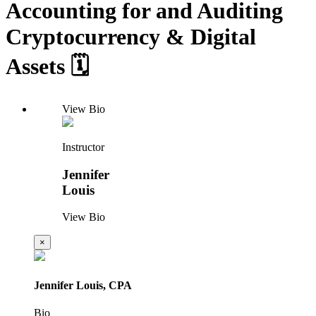
Accounting for and Auditing
Cryptocurrency & Digital
Assets 🗓️
View Bio
Instructor
Jennifer
Louis
View Bio
×
Jennifer Louis, CPA
Bio