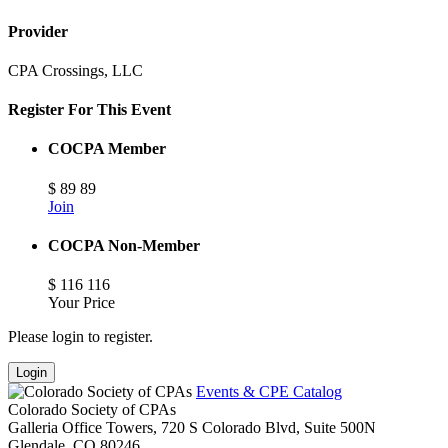
Provider
CPA Crossings, LLC
Register For This Event
COCPA Member
$
89
89
Join
COCPA Non-Member
$
116
116
Your Price
Please login to register.
Login
Events & CPE Catalog
Colorado Society of CPAs
Galleria Office Towers, 720 S Colorado Blvd, Suite 500N
Glendale,
CO
80246