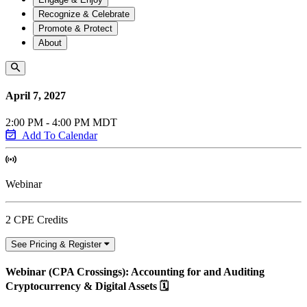
Recognize & Celebrate
Promote & Protect
About
April 7, 2027
2:00 PM - 4:00 PM MDT
Add To Calendar
Webinar
2 CPE Credits
See Pricing & Register
Webinar (CPA Crossings): Accounting for and Auditing
Cryptocurrency & Digital Assets 🗓️