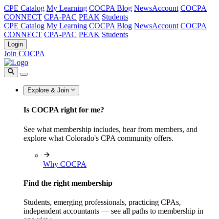
CPE Catalog
My Learning
COCPA Blog
NewsAccount
COCPA
CONNECT
CPA-PAC
PEAK
Students
CPE Catalog
My Learning
COCPA Blog
NewsAccount
COCPA
CONNECT
CPA-PAC
PEAK
Students
Login
Join COCPA
Explore & Join
Is COCPA right for me?
See what membership includes, hear from members, and
explore what Colorado's CPA community offers.
Why COCPA
Find the right membership
Students, emerging professionals, practicing CPAs,
independent accountants — see all paths to membership in