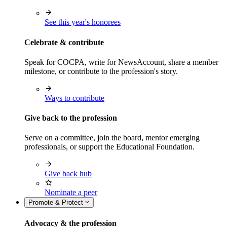
See this year's honorees
Celebrate & contribute
Speak for COCPA, write for NewsAccount, share a member
milestone, or contribute to the profession's story.
Ways to contribute
Give back to the profession
Serve on a committee, join the board, mentor emerging
professionals, or support the Educational Foundation.
Give back hub
Nominate a peer
Promote & Protect
Advocacy & the profession