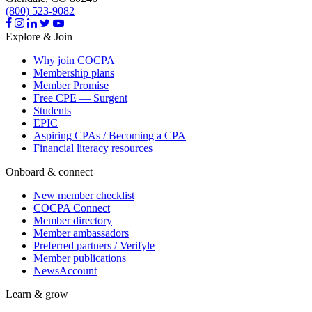
(800) 523-9082
Explore & Join
Why join COCPA
Membership plans
Member Promise
Free CPE — Surgent
Students
EPIC
Aspiring CPAs / Becoming a CPA
Financial literacy resources
Onboard & connect
New member checklist
COCPA Connect
Member directory
Member ambassadors
Preferred partners / Verifyle
Member publications
NewsAccount
Learn & grow