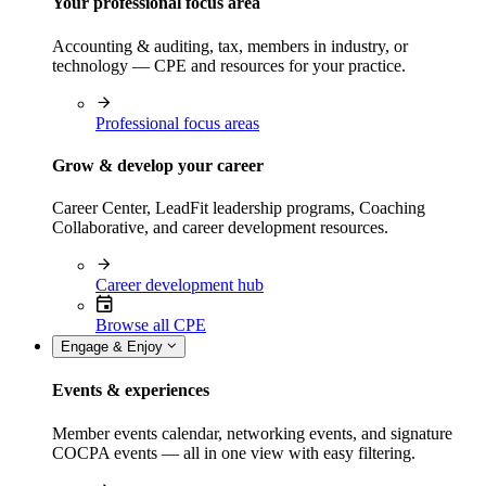
Your professional focus area
Accounting & auditing, tax, members in industry, or
technology — CPE and resources for your practice.
Professional focus areas
Grow & develop your career
Career Center, LeadFit leadership programs, Coaching
Collaborative, and career development resources.
Career development hub
Browse all CPE
Engage & Enjoy
Events & experiences
Member events calendar, networking events, and signature
COCPA events — all in one view with easy filtering.