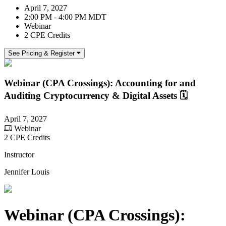
April 7, 2027
2:00 PM - 4:00 PM MDT
Webinar
2 CPE Credits
See Pricing & Register
Webinar (CPA Crossings): Accounting for and
Auditing Cryptocurrency & Digital Assets 🗓️
April 7, 2027
Webinar
2 CPE Credits
Instructor
Jennifer Louis
Webinar (CPA Crossings):