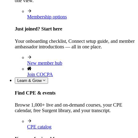
one view.
Membership options
Just joined? Start here
Your onboarding checklist, Connect setup guide, and member
ambassador introductions — all in one place.
New member hub
Join COCPA
Learn & Grow
Find CPE & events
Browse 1,000+ live and on-demand courses, your CPE
calendar, free Surgent library, and your transcript.
CPE catalog