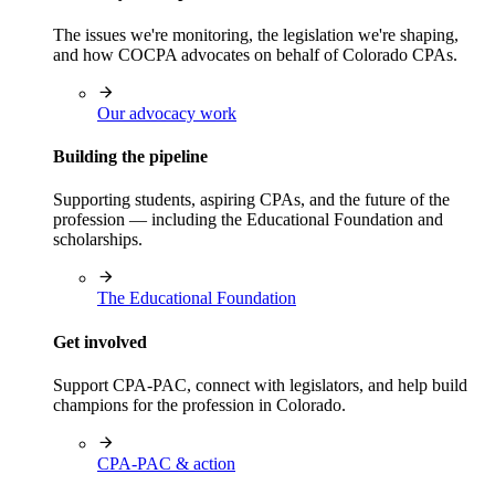
The issues we're monitoring, the legislation we're shaping,
and how COCPA advocates on behalf of Colorado CPAs.
Our advocacy work
Building the pipeline
Supporting students, aspiring CPAs, and the future of the
profession — including the Educational Foundation and
scholarships.
The Educational Foundation
Get involved
Support CPA-PAC, connect with legislators, and help build
champions for the profession in Colorado.
CPA-PAC & action