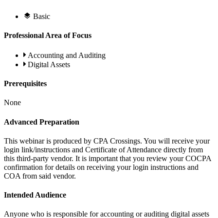
Basic
Professional Area of Focus
Accounting and Auditing
Digital Assets
Prerequisites
None
Advanced Preparation
This webinar is produced by CPA Crossings. You will receive your
login link/instructions and Certificate of Attendance directly from
this third-party vendor. It is important that you review your COCPA
confirmation for details on receiving your login instructions and
COA from said vendor.
Intended Audience
Anyone who is responsible for accounting or auditing digital assets