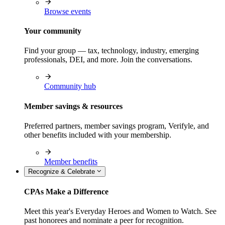
Browse events
Your community
Find your group — tax, technology, industry, emerging
professionals, DEI, and more. Join the conversations.
Community hub
Member savings & resources
Preferred partners, member savings program, Verifyle, and
other benefits included with your membership.
Member benefits
Recognize & Celebrate
CPAs Make a Difference
Meet this year's Everyday Heroes and Women to Watch. See
past honorees and nominate a peer for recognition.