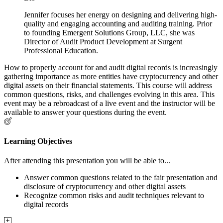
Jennifer focuses her energy on designing and delivering high-
quality and engaging accounting and auditing training. Prior
to founding Emergent Solutions Group, LLC, she was
Director of Audit Product Development at Surgent
Professional Education.
How to properly account for and audit digital records is increasingly
gathering importance as more entities have cryptocurrency and other
digital assets on their financial statements. This course will address
common questions, risks, and challenges evolving in this area. This
event may be a rebroadcast of a live event and the instructor will be
available to answer your questions during the event.
Learning Objectives
After attending this presentation you will be able to...
Answer common questions related to the fair presentation and
disclosure of cryptocurrency and other digital assets
Recognize common risks and audit techniques relevant to
digital records