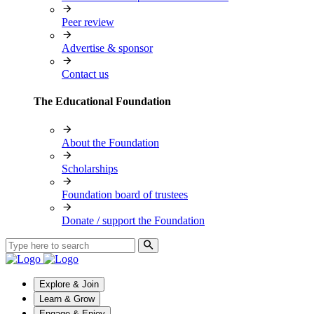
Peer review
Advertise & sponsor
Contact us
The Educational Foundation
About the Foundation
Scholarships
Foundation board of trustees
Donate / support the Foundation
Explore & Join
Learn & Grow
Engage & Enjoy