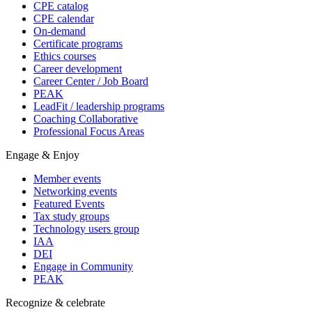
CPE catalog
CPE calendar
On-demand
Certificate programs
Ethics courses
Career development
Career Center / Job Board
PEAK
LeadFit / leadership programs
Coaching Collaborative
Professional Focus Areas
Engage & Enjoy
Member events
Networking events
Featured Events
Tax study groups
Technology users group
IAA
DEI
Engage in Community
PEAK
Recognize & celebrate