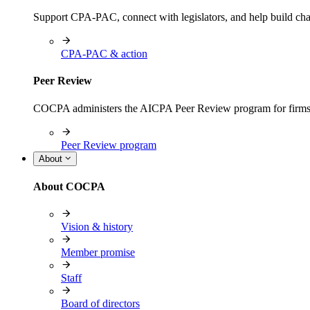
Support CPA-PAC, connect with legislators, and help build cha
CPA-PAC & action
Peer Review
COCPA administers the AICPA Peer Review program for firms i
Peer Review program
About
About COCPA
Vision & history
Member promise
Staff
Board of directors