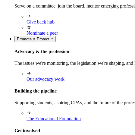
Serve on a committee, join the board, mentor emerging professi
Give back hub
Nominate a peer
Promote & Protect
Advocacy & the profession
The issues we're monitoring, the legislation we're shaping, 
Our advocacy work
Building the pipeline
Supporting students, aspiring CPAs, and the future of the prof
The Educational Foundation
Get involved