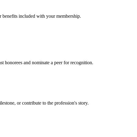
er benefits included with your membership.
t honorees and nominate a peer for recognition.
one, or contribute to the profession's story.