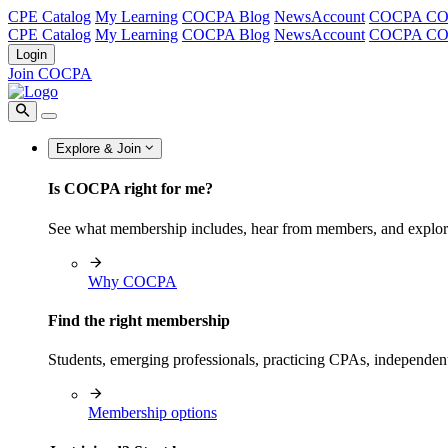
CPE Catalog
My Learning
COCPA Blog
NewsAccount
COCPA C
CPE Catalog
My Learning
COCPA Blog
NewsAccount
COCPA C
Login
Join COCPA
Explore & Join
Is COCPA right for me?
See what membership includes, hear from members, and explo
Why COCPA
Find the right membership
Students, emerging professionals, practicing CPAs, independen
Membership options