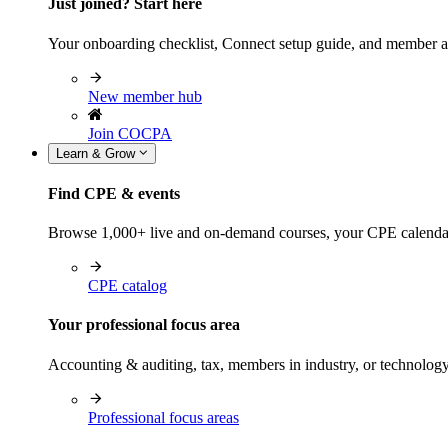
Just joined? Start here
Your onboarding checklist, Connect setup guide, and member a
New member hub
Join COCPA
Learn & Grow
Find CPE & events
Browse 1,000+ live and on-demand courses, your CPE calendar, f
CPE catalog
Your professional focus area
Accounting & auditing, tax, members in industry, or technolog
Professional focus areas