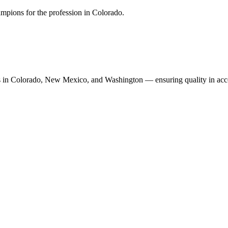
mpions for the profession in Colorado.
n Colorado, New Mexico, and Washington — ensuring quality in accoun