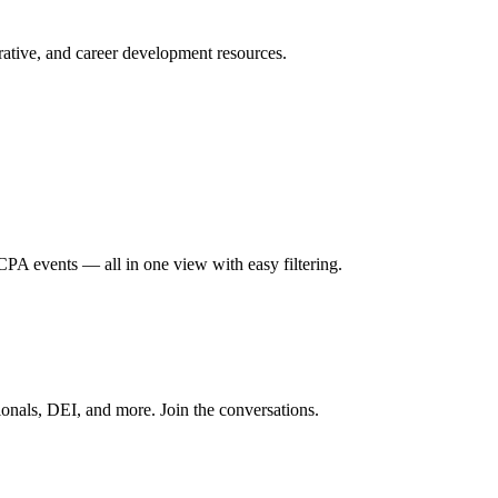
ative, and career development resources.
A events — all in one view with easy filtering.
onals, DEI, and more. Join the conversations.