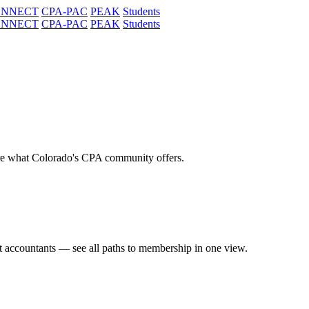
ONNECT
CPA-PAC
PEAK
Students
ONNECT
CPA-PAC
PEAK
Students
re what Colorado's CPA community offers.
t accountants — see all paths to membership in one view.