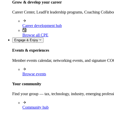
Grow & develop your career
Career Center, LeadFit leadership programs, Coaching Collabor
Career development hub
Browse all CPE
Engage & Enjoy
Events & experiences
Member events calendar, networking events, and signature COCP
Browse events
Your community
Find your group — tax, technology, industry, emerging professi
Community hub