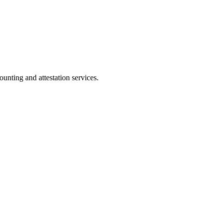
ting and attestation services.