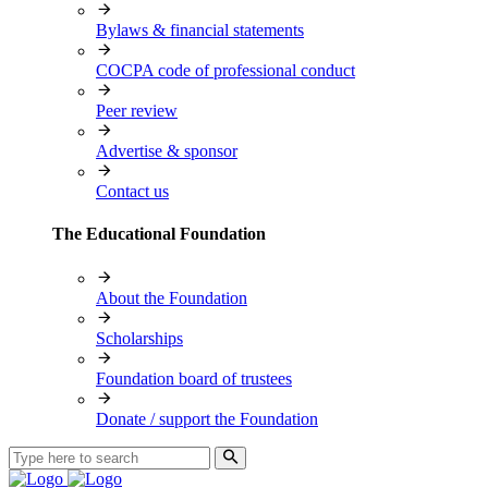
Bylaws & financial statements
COCPA code of professional conduct
Peer review
Advertise & sponsor
Contact us
The Educational Foundation
About the Foundation
Scholarships
Foundation board of trustees
Donate / support the Foundation