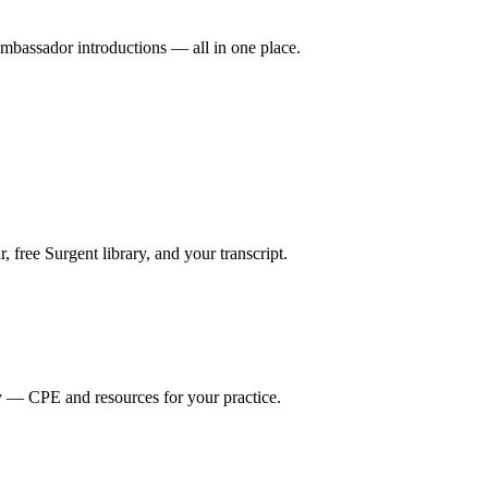
mbassador introductions — all in one place.
ree Surgent library, and your transcript.
y — CPE and resources for your practice.