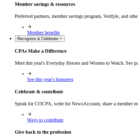
Member savings & resources
Preferred partners, member savings program, Verifyle, and oth
Member benefits
Recognize & Celebrate
CPAs Make a Difference
Meet this year's Everyday Heroes and Women to Watch. See pas
See this year's honorees
Celebrate & contribute
Speak for COCPA, write for NewsAccount, share a member milest
Ways to contribute
Give back to the profession