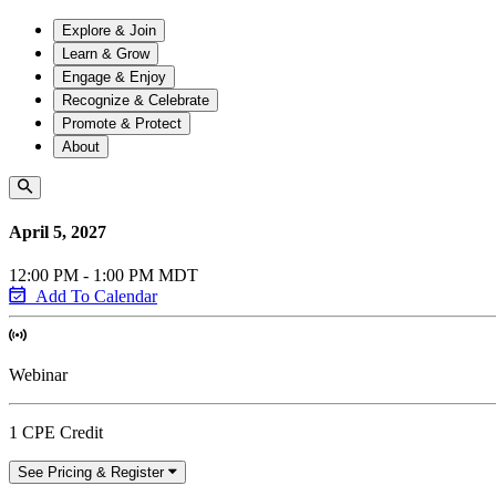
Explore & Join
Learn & Grow
Engage & Enjoy
Recognize & Celebrate
Promote & Protect
About
April 5, 2027
12:00 PM - 1:00 PM MDT
Add To Calendar
Webinar
1 CPE Credit
See Pricing & Register