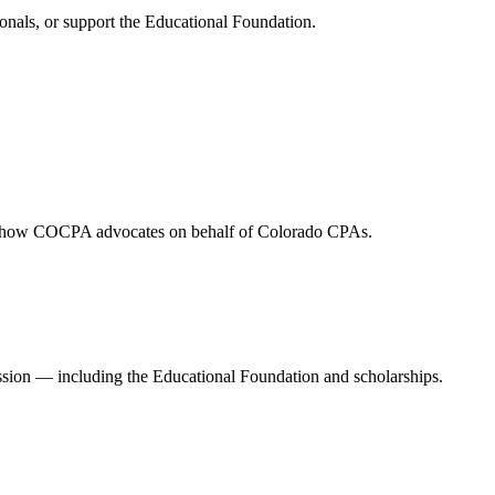
onals, or support the Educational Foundation.
and how COCPA advocates on behalf of Colorado CPAs.
ession — including the Educational Foundation and scholarships.