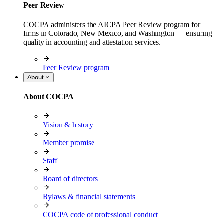
Peer Review
COCPA administers the AICPA Peer Review program for
firms in Colorado, New Mexico, and Washington — ensuring
quality in accounting and attestation services.
Peer Review program
About
About COCPA
Vision & history
Member promise
Staff
Board of directors
Bylaws & financial statements
COCPA code of professional conduct