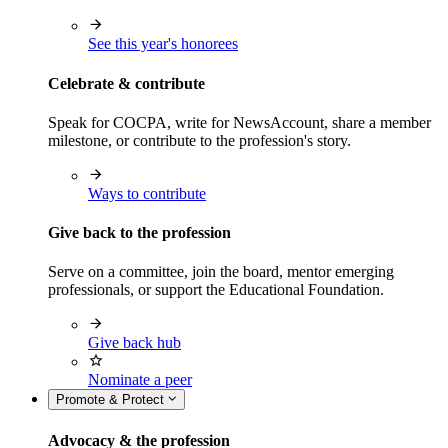
See this year's honorees
Celebrate & contribute
Speak for COCPA, write for NewsAccount, share a member
milestone, or contribute to the profession's story.
Ways to contribute
Give back to the profession
Serve on a committee, join the board, mentor emerging
professionals, or support the Educational Foundation.
Give back hub
Nominate a peer
Promote & Protect
Advocacy & the profession