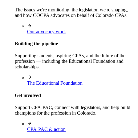
The issues we're monitoring, the legislation we're shaping,
and how COCPA advocates on behalf of Colorado CPAs.
Our advocacy work
Building the pipeline
Supporting students, aspiring CPAs, and the future of the
profession — including the Educational Foundation and
scholarships.
The Educational Foundation
Get involved
Support CPA-PAC, connect with legislators, and help build
champions for the profession in Colorado.
CPA-PAC & action