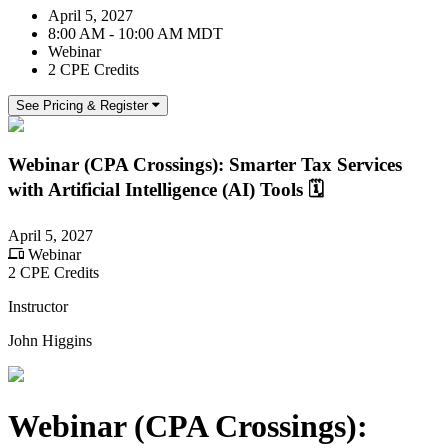
April 5, 2027
8:00 AM - 10:00 AM MDT
Webinar
2 CPE Credits
See Pricing & Register
Webinar (CPA Crossings): Smarter Tax Services
with Artificial Intelligence (AI) Tools 🗓️
April 5, 2027
Webinar
2 CPE Credits
Instructor
John Higgins
Webinar (CPA Crossings):