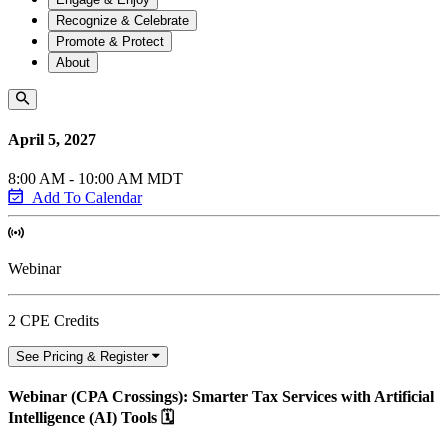
Recognize & Celebrate
Promote & Protect
About
April 5, 2027
8:00 AM - 10:00 AM MDT
Add To Calendar
Webinar
2 CPE Credits
See Pricing & Register
Webinar (CPA Crossings): Smarter Tax Services with Artificial
Intelligence (AI) Tools 🗓️