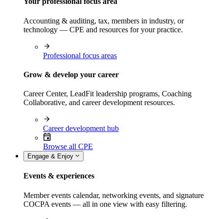
Your professional focus area
Accounting & auditing, tax, members in industry, or
technology — CPE and resources for your practice.
Professional focus areas
Grow & develop your career
Career Center, LeadFit leadership programs, Coaching
Collaborative, and career development resources.
Career development hub
Browse all CPE
Engage & Enjoy
Events & experiences
Member events calendar, networking events, and signature
COCPA events — all in one view with easy filtering.