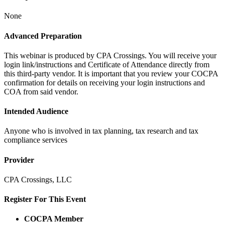
None
Advanced Preparation
This webinar is produced by CPA Crossings. You will receive your
login link/instructions and Certificate of Attendance directly from
this third-party vendor. It is important that you review your COCPA
confirmation for details on receiving your login instructions and
COA from said vendor.
Intended Audience
Anyone who is involved in tax planning, tax research and tax
compliance services
Provider
CPA Crossings, LLC
Register For This Event
COCPA Member