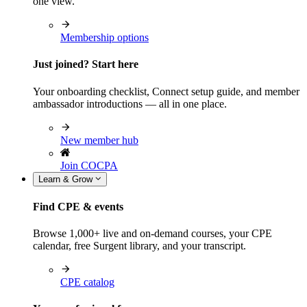
one view.
Membership options
Just joined? Start here
Your onboarding checklist, Connect setup guide, and member
ambassador introductions — all in one place.
New member hub
Join COCPA
Learn & Grow
Find CPE & events
Browse 1,000+ live and on-demand courses, your CPE
calendar, free Surgent library, and your transcript.
CPE catalog