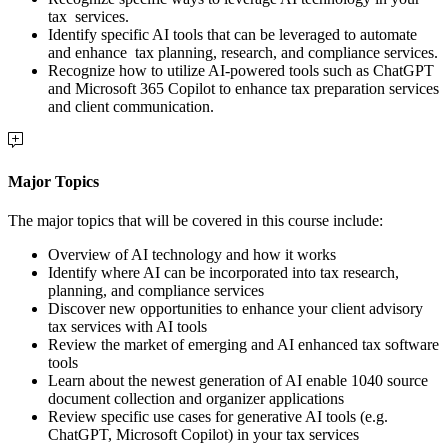
tax services.
Identify specific AI tools that can be leveraged to automate
and enhance tax planning, research, and compliance services.
Recognize how to utilize AI-powered tools such as ChatGPT
and Microsoft 365 Copilot to enhance tax preparation services
and client communication.
Major Topics
The major topics that will be covered in this course include:
Overview of AI technology and how it works
Identify where AI can be incorporated into tax research,
planning, and compliance services
Discover new opportunities to enhance your client advisory
tax services with AI tools
Review the market of emerging and AI enhanced tax software
tools
Learn about the newest generation of AI enable 1040 source
document collection and organizer applications
Review specific use cases for generative AI tools (e.g.
ChatGPT, Microsoft Copilot) in your tax services