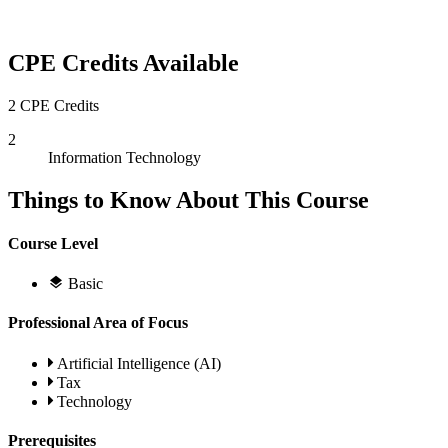
CPE Credits Available
2 CPE Credits
2
Information Technology
Things to Know About This Course
Course Level
Basic
Professional Area of Focus
Artificial Intelligence (AI)
Tax
Technology
Prerequisites