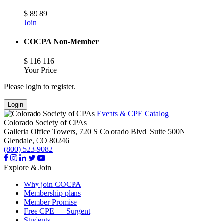
$
89
89
Join
COCPA Non-Member
$
116
116
Your Price
Please login to register.
Login
Events & CPE Catalog
Colorado Society of CPAs
Galleria Office Towers, 720 S Colorado Blvd, Suite 500N
Glendale,
CO
80246
(800) 523-9082
Explore & Join
Why join COCPA
Membership plans
Member Promise
Free CPE — Surgent
Students