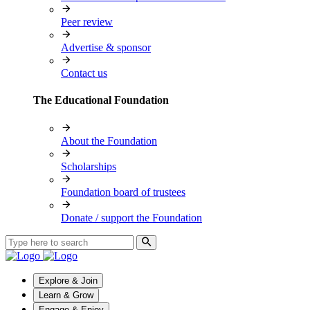
Peer review
Advertise & sponsor
Contact us
The Educational Foundation
About the Foundation
Scholarships
Foundation board of trustees
Donate / support the Foundation
Explore & Join
Learn & Grow
Engage & Enjoy