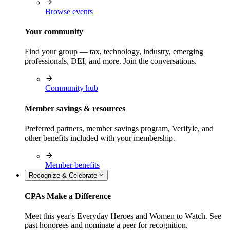
Browse events
Your community
Find your group — tax, technology, industry, emerging
professionals, DEI, and more. Join the conversations.
Community hub
Member savings & resources
Preferred partners, member savings program, Verifyle, and
other benefits included with your membership.
Member benefits
Recognize & Celebrate
CPAs Make a Difference
Meet this year's Everyday Heroes and Women to Watch. See
past honorees and nominate a peer for recognition.