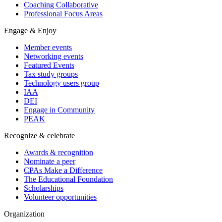
Coaching Collaborative
Professional Focus Areas
Engage & Enjoy
Member events
Networking events
Featured Events
Tax study groups
Technology users group
IAA
DEI
Engage in Community
PEAK
Recognize & celebrate
Awards & recognition
Nominate a peer
CPAs Make a Difference
The Educational Foundation
Scholarships
Volunteer opportunities
Organization