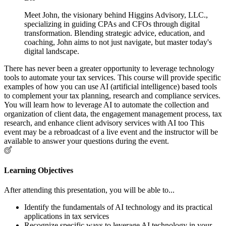
Meet John, the visionary behind Higgins Advisory, LLC.,
specializing in guiding CPAs and CFOs through digital
transformation. Blending strategic advice, education, and
coaching, John aims to not just navigate, but master today's
digital landscape.
There has never been a greater opportunity to leverage technology
tools to automate your tax services. This course will provide specific
examples of how you can use AI (artificial intelligence) based tools
to complement your tax planning, research and compliance services.
You will learn how to leverage AI to automate the collection and
organization of client data, the engagement management process, tax
research, and enhance client advisory services with AI too This
event may be a rebroadcast of a live event and the instructor will be
available to answer your questions during the event.
Learning Objectives
After attending this presentation, you will be able to...
Identify the fundamentals of AI technology and its practical
applications in tax services
Recognize specific ways to leverage AI technology in your