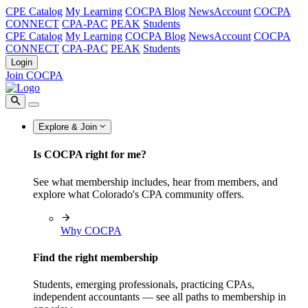
CPE Catalog
My Learning
COCPA Blog
NewsAccount
COCPA
CONNECT
CPA-PAC
PEAK
Students
CPE Catalog
My Learning
COCPA Blog
NewsAccount
COCPA
CONNECT
CPA-PAC
PEAK
Students
Login
Join COCPA
Explore & Join
Is COCPA right for me?
See what membership includes, hear from members, and
explore what Colorado's CPA community offers.
Why COCPA
Find the right membership
Students, emerging professionals, practicing CPAs,
independent accountants — see all paths to membership in