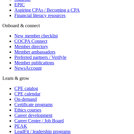
EPIC
Aspiring CPAs / Becoming a CPA
Financial literacy resources
Onboard & connect
New member checklist
COCPA Connect
Member directory
Member ambassadors
Preferred partners / Verifyle
Member publications
NewsAccount
Learn & grow
CPE catalog
CPE calendar
On-demand
Certificate programs
Ethics courses
Career development
Career Center / Job Board
PEAK
LeadFit / leadership programs