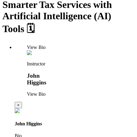
Smarter Tax Services with
Artificial Intelligence (AI)
Tools 🗓️
View Bio
Instructor
John
Higgins
View Bio
×
John Higgins
Bio