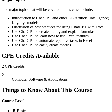
The major topics that will be covered in this class include:
Introduction to ChatGPT and other AI (Artificial Intelligence)
language models
Discussion of best practices for using ChatGPT with Excel
Use ChatGPT to create, debug and explain formulas
Use ChatGPT to learn how to use Excel features
Use ChatGPT to automate repetitive tasks in Excel
Use ChatGPT to easily create macros
CPE Credits Available
2 CPE Credits
2
Computer Software & Applications
Things to Know About This Course
Course Level
Basic