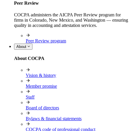
Peer Review
COCPA administers the AICPA Peer Review program for
firms in Colorado, New Mexico, and Washington — ensuring
quality in accounting and attestation services.
Peer Review program
About
About COCPA
Vision & history
Member promise
Staff
Board of directors
Bylaws & financial statements
COCPA code of professional conduct