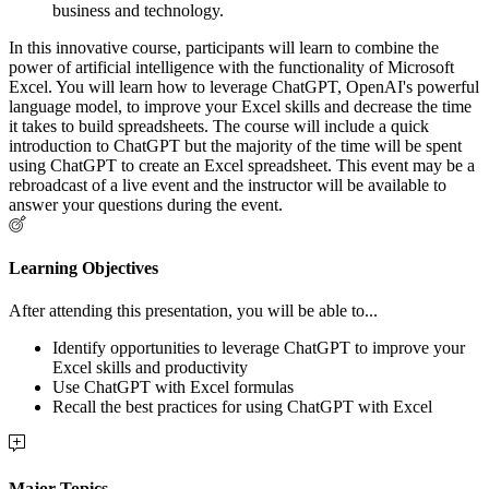
business and technology.
In this innovative course, participants will learn to combine the
power of artificial intelligence with the functionality of Microsoft
Excel. You will learn how to leverage ChatGPT, OpenAI's powerful
language model, to improve your Excel skills and decrease the time
it takes to build spreadsheets. The course will include a quick
introduction to ChatGPT but the majority of the time will be spent
using ChatGPT to create an Excel spreadsheet. This event may be a
rebroadcast of a live event and the instructor will be available to
answer your questions during the event.
Learning Objectives
After attending this presentation, you will be able to...
Identify opportunities to leverage ChatGPT to improve your
Excel skills and productivity
Use ChatGPT with Excel formulas
Recall the best practices for using ChatGPT with Excel
Major Topics