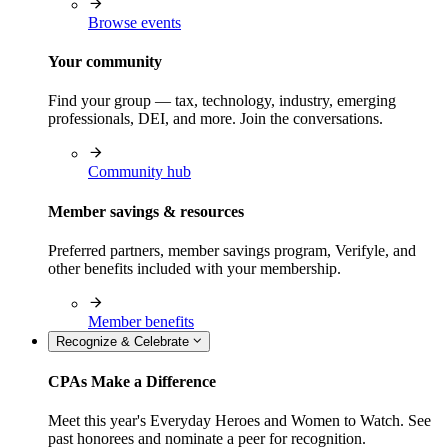
Browse events
Your community
Find your group — tax, technology, industry, emerging
professionals, DEI, and more. Join the conversations.
Community hub
Member savings & resources
Preferred partners, member savings program, Verifyle, and
other benefits included with your membership.
Member benefits
Recognize & Celebrate
CPAs Make a Difference
Meet this year's Everyday Heroes and Women to Watch. See
past honorees and nominate a peer for recognition.