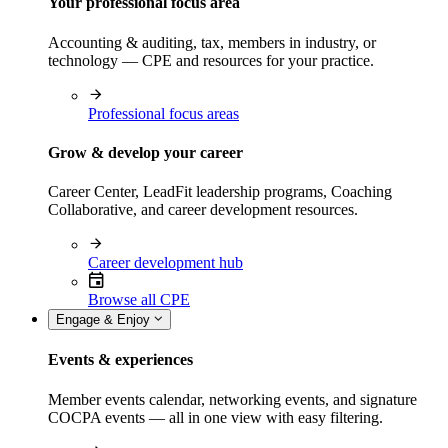
Your professional focus area
Accounting & auditing, tax, members in industry, or
technology — CPE and resources for your practice.
Professional focus areas
Grow & develop your career
Career Center, LeadFit leadership programs, Coaching
Collaborative, and career development resources.
Career development hub
Browse all CPE
Engage & Enjoy
Events & experiences
Member events calendar, networking events, and signature
COCPA events — all in one view with easy filtering.