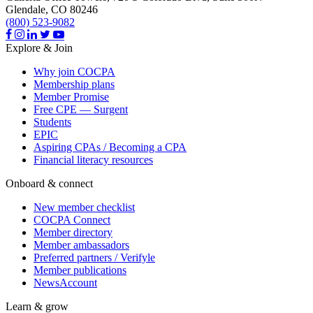
Glendale,
CO
80246
(800) 523-9082
Explore & Join
Why join COCPA
Membership plans
Member Promise
Free CPE — Surgent
Students
EPIC
Aspiring CPAs / Becoming a CPA
Financial literacy resources
Onboard & connect
New member checklist
COCPA Connect
Member directory
Member ambassadors
Preferred partners / Verifyle
Member publications
NewsAccount
Learn & grow