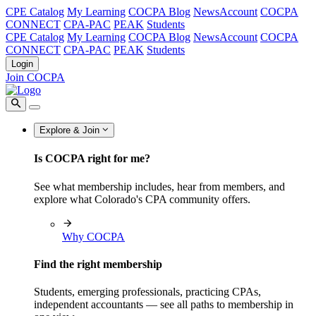
CPE Catalog
My Learning
COCPA Blog
NewsAccount
COCPA
CONNECT
CPA-PAC
PEAK
Students
CPE Catalog
My Learning
COCPA Blog
NewsAccount
COCPA
CONNECT
CPA-PAC
PEAK
Students
Login
Join COCPA
Explore & Join
Is COCPA right for me?
See what membership includes, hear from members, and
explore what Colorado's CPA community offers.
Why COCPA
Find the right membership
Students, emerging professionals, practicing CPAs,
independent accountants — see all paths to membership in