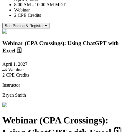
8:00 AM - 10:00 AM MDT
Webinar
2 CPE Credits
See Pricing & Register
Webinar (CPA Crossings): Using ChatGPT with
Excel 🗓️
April 1, 2027
Webinar
2 CPE Credits
Instructor
Bryan Smith
Webinar (CPA Crossings):