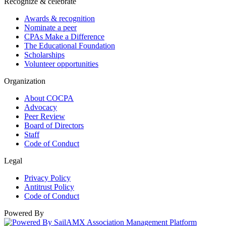
Recognize & celebrate
Awards & recognition
Nominate a peer
CPAs Make a Difference
The Educational Foundation
Scholarships
Volunteer opportunities
Organization
About COCPA
Advocacy
Peer Review
Board of Directors
Staff
Code of Conduct
Legal
Privacy Policy
Antitrust Policy
Code of Conduct
Powered By