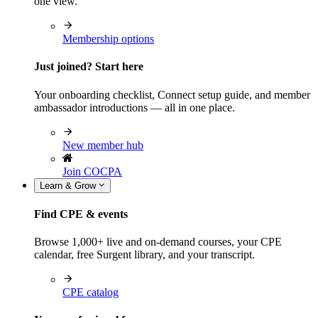
one view.
Membership options
Just joined? Start here
Your onboarding checklist, Connect setup guide, and member
ambassador introductions — all in one place.
New member hub
Join COCPA
Learn & Grow
Find CPE & events
Browse 1,000+ live and on-demand courses, your CPE
calendar, free Surgent library, and your transcript.
CPE catalog