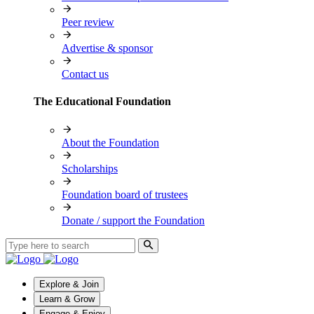
Peer review
Advertise & sponsor
Contact us
The Educational Foundation
About the Foundation
Scholarships
Foundation board of trustees
Donate / support the Foundation
Explore & Join
Learn & Grow
Engage & Enjoy