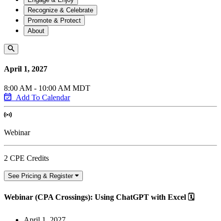
Recognize & Celebrate
Promote & Protect
About
April 1, 2027
8:00 AM - 10:00 AM MDT
Add To Calendar
Webinar
2 CPE Credits
See Pricing & Register
Webinar (CPA Crossings): Using ChatGPT with Excel 🗓️
April 1, 2027