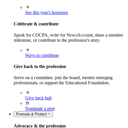
See this year's honorees
Celebrate & contribute
Speak for COCPA, write for NewsAccount, share a member
milestone, or contribute to the profession's story.
Ways to contribute
Give back to the profession
Serve on a committee, join the board, mentor emerging
professionals, or support the Educational Foundation.
Give back hub
Nominate a peer
Promote & Protect
Advocacy & the profession