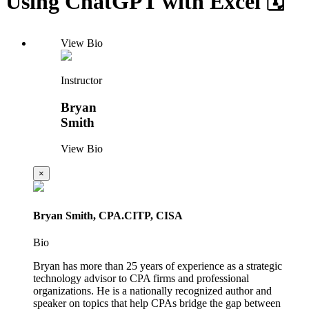
Using ChatGPT with Excel 🗓️
View Bio
Instructor
Bryan
Smith
View Bio
×
Bryan Smith, CPA.CITP, CISA
Bio
Bryan has more than 25 years of experience as a strategic
technology advisor to CPA firms and professional
organizations. He is a nationally recognized author and
speaker on topics that help CPAs bridge the gap between