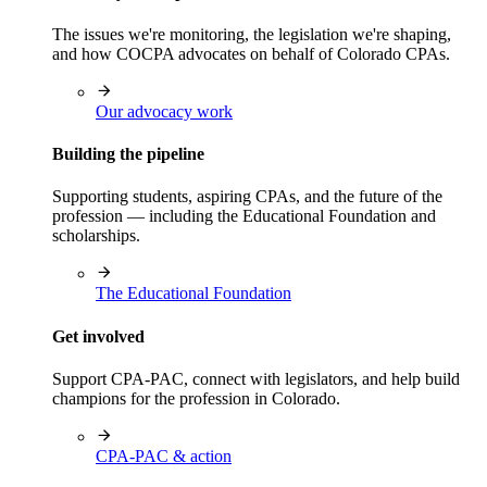
The issues we're monitoring, the legislation we're shaping,
and how COCPA advocates on behalf of Colorado CPAs.
Our advocacy work
Building the pipeline
Supporting students, aspiring CPAs, and the future of the
profession — including the Educational Foundation and
scholarships.
The Educational Foundation
Get involved
Support CPA-PAC, connect with legislators, and help build
champions for the profession in Colorado.
CPA-PAC & action