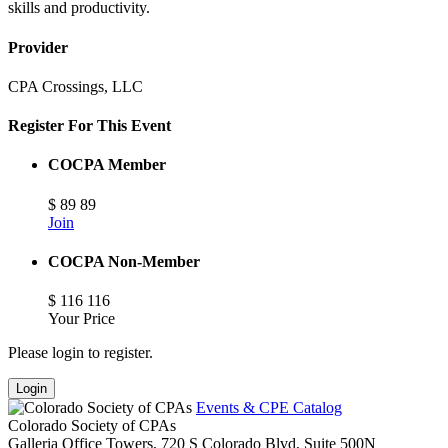
skills and productivity.
Provider
CPA Crossings, LLC
Register For This Event
COCPA Member
$
89
89
Join
COCPA Non-Member
$
116
116
Your Price
Please login to register.
Login
Events & CPE Catalog
Colorado Society of CPAs
Galleria Office Towers, 720 S Colorado Blvd, Suite 500N