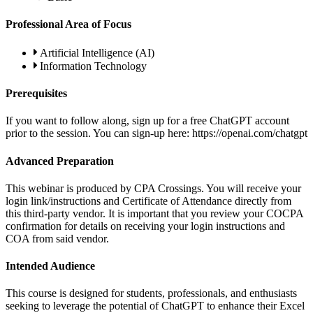
Professional Area of Focus
Artificial Intelligence (AI)
Information Technology
Prerequisites
If you want to follow along, sign up for a free ChatGPT account
prior to the session. You can sign-up here: https://openai.com/chatgpt
Advanced Preparation
This webinar is produced by CPA Crossings. You will receive your
login link/instructions and Certificate of Attendance directly from
this third-party vendor. It is important that you review your COCPA
confirmation for details on receiving your login instructions and
COA from said vendor.
Intended Audience
This course is designed for students, professionals, and enthusiasts
seeking to leverage the potential of ChatGPT to enhance their Excel