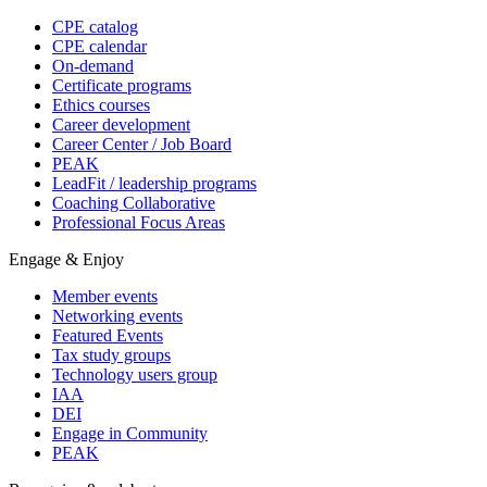
CPE catalog
CPE calendar
On-demand
Certificate programs
Ethics courses
Career development
Career Center / Job Board
PEAK
LeadFit / leadership programs
Coaching Collaborative
Professional Focus Areas
Engage & Enjoy
Member events
Networking events
Featured Events
Tax study groups
Technology users group
IAA
DEI
Engage in Community
PEAK