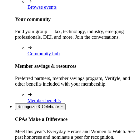
Browse events
Your community
Find your group — tax, technology, industry, emerging
professionals, DEI, and more. Join the conversations.
Community hub
Member savings & resources
Preferred partners, member savings program, Verifyle, and
other benefits included with your membership.
Member benefits
Recognize & Celebrate
CPAs Make a Difference
Meet this year's Everyday Heroes and Women to Watch. See
past honorees and nominate a peer for recognition.