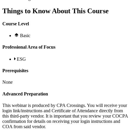
Things to Know About This Course
Course Level
Basic
Professional Area of Focus
ESG
Prerequisites
None
Advanced Preparation
This webinar is produced by CPA Crossings. You will receive your
login link/instructions and Certificate of Attendance directly from
this third-party vendor. It is important that you review your COCPA
confirmation for details on receiving your login instructions and
COA from said vendor.