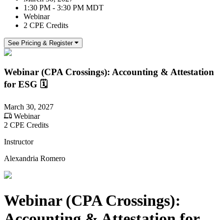
1:30 PM - 3:30 PM MDT
Webinar
2 CPE Credits
See Pricing & Register
Webinar (CPA Crossings): Accounting & Attestation
for ESG 🗓️
March 30, 2027
Webinar
2 CPE Credits
Instructor
Alexandria Romero
Webinar (CPA Crossings):
Accounting & Attestation for