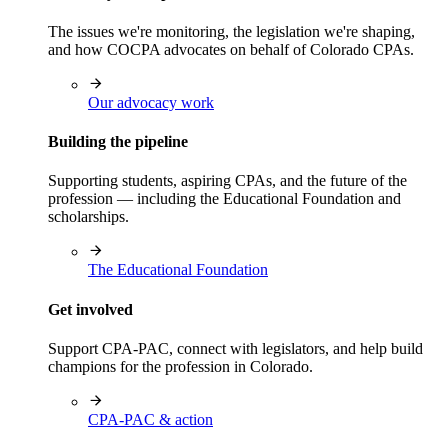
The issues we're monitoring, the legislation we're shaping,
and how COCPA advocates on behalf of Colorado CPAs.
Our advocacy work
Building the pipeline
Supporting students, aspiring CPAs, and the future of the
profession — including the Educational Foundation and
scholarships.
The Educational Foundation
Get involved
Support CPA-PAC, connect with legislators, and help build
champions for the profession in Colorado.
CPA-PAC & action