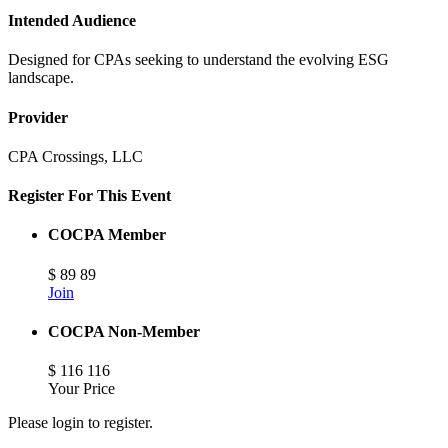
Intended Audience
Designed for CPAs seeking to understand the evolving ESG
landscape.
Provider
CPA Crossings, LLC
Register For This Event
COCPA Member
$
89
89
Join
COCPA Non-Member
$
116
116
Your Price
Please login to register.