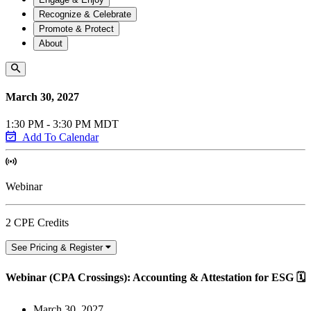
Recognize & Celebrate
Promote & Protect
About
March 30, 2027
1:30 PM - 3:30 PM MDT
Add To Calendar
Webinar
2 CPE Credits
See Pricing & Register
Webinar (CPA Crossings): Accounting & Attestation for ESG 🗓️
March 30, 2027