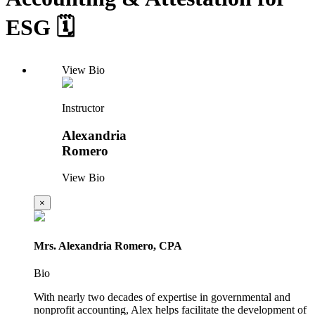
ESG 🗓️
View Bio
Instructor
Alexandria
Romero
View Bio
×
Mrs. Alexandria Romero, CPA
Bio
With nearly two decades of expertise in governmental and
nonprofit accounting, Alex helps facilitate the development of