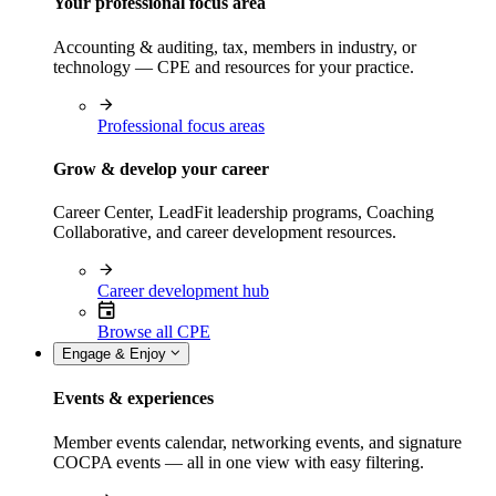
Your professional focus area
Accounting & auditing, tax, members in industry, or
technology — CPE and resources for your practice.
Professional focus areas
Grow & develop your career
Career Center, LeadFit leadership programs, Coaching
Collaborative, and career development resources.
Career development hub
Browse all CPE
Engage & Enjoy
Events & experiences
Member events calendar, networking events, and signature
COCPA events — all in one view with easy filtering.