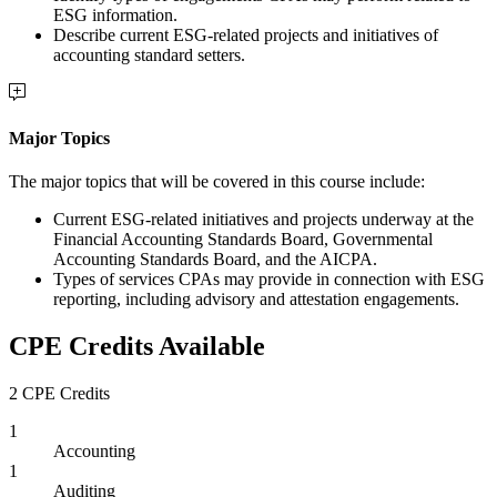
ESG information.
Describe current ESG-related projects and initiatives of
accounting standard setters.
Major Topics
The major topics that will be covered in this course include:
Current ESG-related initiatives and projects underway at the
Financial Accounting Standards Board, Governmental
Accounting Standards Board, and the AICPA.
Types of services CPAs may provide in connection with ESG
reporting, including advisory and attestation engagements.
CPE Credits Available
2 CPE Credits
1
Accounting
1
Auditing