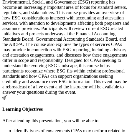
Environmental, Social, and Governance (ESG) reporting has
become an increasingly important area of focus for standard setters,
regulators, and stakeholders. This course provides an overview of
how ESG considerations intersect with accounting and attestation
services, with attention to developments affecting both preparers and
assurance providers. Participants will review current ESG-related
initiatives and projects underway at the Financial Accounting
Standards Board, Governmental Accounting Standards Board, and
the AICPA. The course also explores the types of services CPAs
may provide in connection with ESG reporting, including advisory
and attestation engagements, and discusses how these engagements
differ in scope and responsibility. Designed for CPAs seeking to
understand the evolving ESG landscape, this course helps
participants recognize where ESG fits within existing professional
standards and how CPAs can support organizations seeking
credibility and assurance over ESG information. This event may be
a rebroadcast of a live event and the instructor will be available to
answer your questions during the event.
Learning Objectives
After attending this presentation, you will be able to...
Identify types of engagements CPAs may perform related to