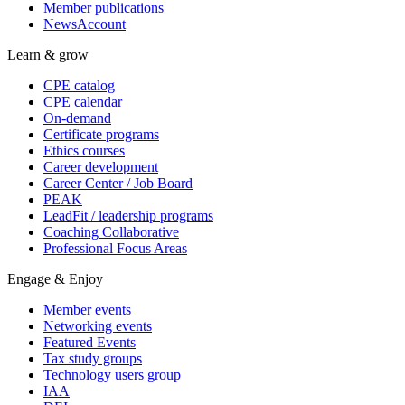
Member publications
NewsAccount
Learn & grow
CPE catalog
CPE calendar
On-demand
Certificate programs
Ethics courses
Career development
Career Center / Job Board
PEAK
LeadFit / leadership programs
Coaching Collaborative
Professional Focus Areas
Engage & Enjoy
Member events
Networking events
Featured Events
Tax study groups
Technology users group
IAA