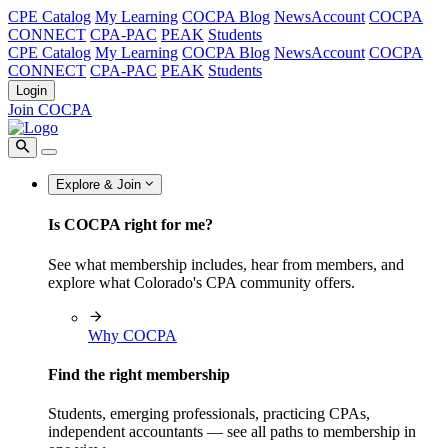
CPE Catalog
My Learning
COCPA Blog
NewsAccount
COCPA
CONNECT
CPA-PAC
PEAK
Students
CPE Catalog
My Learning
COCPA Blog
NewsAccount
COCPA
CONNECT
CPA-PAC
PEAK
Students
Login
Join COCPA
Explore & Join
Is COCPA right for me?
See what membership includes, hear from members, and
explore what Colorado's CPA community offers.
Why COCPA
Find the right membership
Students, emerging professionals, practicing CPAs,
independent accountants — see all paths to membership in