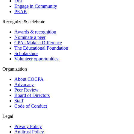
DEI
Engage in Community
PEAK
Recognize & celebrate
Awards & recognition
Nominate a peer
CPAs Make a Difference
The Educational Foundation
Scholarships
Volunteer opportunities
Organization
About COCPA
Advocacy
Peer Review
Board of Directors
Staff
Code of Conduct
Legal
Privacy Policy
Antitrust Policy