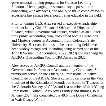
governmental training programs for Galasso Learning
Solutions. Her engaging presentation style, passion for
connecting with attendees, and ability to make complex topics
accessible have made her a sought-after educator in the field.
Prior to joining GLS, Alex served in executive leadership
roles, including Chief Financial Officer and Director of
Finance, within governmental entities, worked as an auditor
for a public accounting firm, and earned both a Bachelor’s
and Master’s degree in Accounting from Colorado State
University. Her contributions to the accounting field have
been widely recognized, including being named one of the
Top 50 Women in Accounting (2022, 2023) and receiving the
AICPA’s Outstanding Young CPA Award in 2022.
Alex serves on AICPA Council and is a member of the
Governmental Performance Accountability Committee. She
previously served on the Emerging Professional Initiative
Committee of the AICPA. She is currently serving as the Vice
President of the Educational Foundation Board of Trustees for
the Colorado Society of CPAs and is a member of their Young
Professional Council. Alex loves Disney and running so in
January 2024, she completed the 48.6 mile Dopey Challenge
at Walt Disney World!