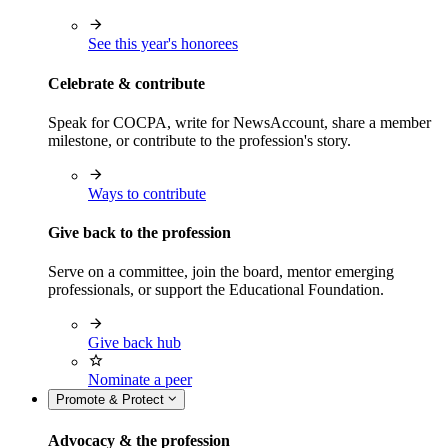
See this year's honorees
Celebrate & contribute
Speak for COCPA, write for NewsAccount, share a member
milestone, or contribute to the profession's story.
Ways to contribute
Give back to the profession
Serve on a committee, join the board, mentor emerging
professionals, or support the Educational Foundation.
Give back hub
Nominate a peer
Promote & Protect
Advocacy & the profession