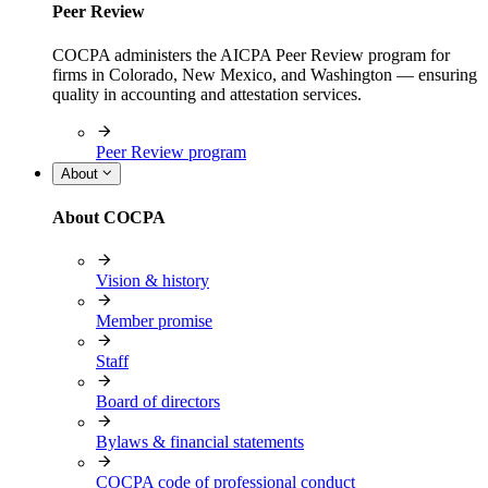
Peer Review
COCPA administers the AICPA Peer Review program for
firms in Colorado, New Mexico, and Washington — ensuring
quality in accounting and attestation services.
Peer Review program
About
About COCPA
Vision & history
Member promise
Staff
Board of directors
Bylaws & financial statements
COCPA code of professional conduct