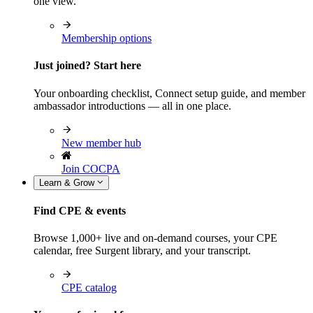
one view.
Membership options
Just joined? Start here
Your onboarding checklist, Connect setup guide, and member
ambassador introductions — all in one place.
New member hub
Join COCPA
Learn & Grow
Find CPE & events
Browse 1,000+ live and on-demand courses, your CPE
calendar, free Surgent library, and your transcript.
CPE catalog