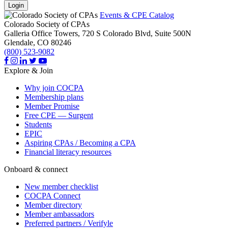
Login
Events & CPE Catalog
Colorado Society of CPAs
Galleria Office Towers, 720 S Colorado Blvd, Suite 500N
Glendale,
CO
80246
(800) 523-9082
Explore & Join
Why join COCPA
Membership plans
Member Promise
Free CPE — Surgent
Students
EPIC
Aspiring CPAs / Becoming a CPA
Financial literacy resources
Onboard & connect
New member checklist
COCPA Connect
Member directory
Member ambassadors
Preferred partners / Verifyle