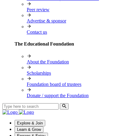
Peer review
Advertise & sponsor
Contact us
The Educational Foundation
About the Foundation
Scholarships
Foundation board of trustees
Donate / support the Foundation
Explore & Join
Learn & Grow
Engage & Enjoy