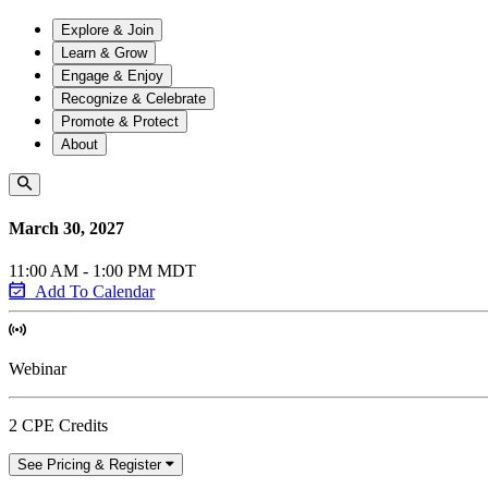
Explore & Join
Learn & Grow
Engage & Enjoy
Recognize & Celebrate
Promote & Protect
About
March 30, 2027
11:00 AM - 1:00 PM MDT
Add To Calendar
Webinar
2 CPE Credits
See Pricing & Register