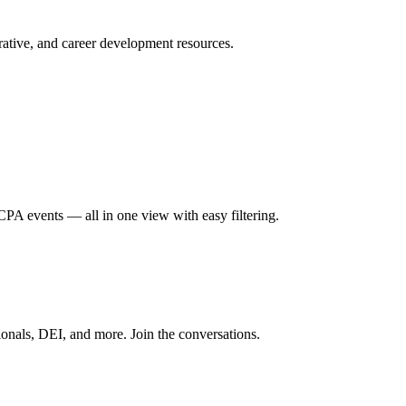
ative, and career development resources.
A events — all in one view with easy filtering.
onals, DEI, and more. Join the conversations.