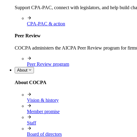
Support CPA-PAC, connect with legislators, and help build cha
CPA-PAC & action
Peer Review
COCPA administers the AICPA Peer Review program for firms i
Peer Review program
About
About COCPA
Vision & history
Member promise
Staff
Board of directors