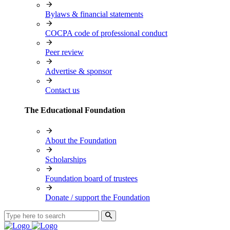
Bylaws & financial statements
COCPA code of professional conduct
Peer review
Advertise & sponsor
Contact us
The Educational Foundation
About the Foundation
Scholarships
Foundation board of trustees
Donate / support the Foundation