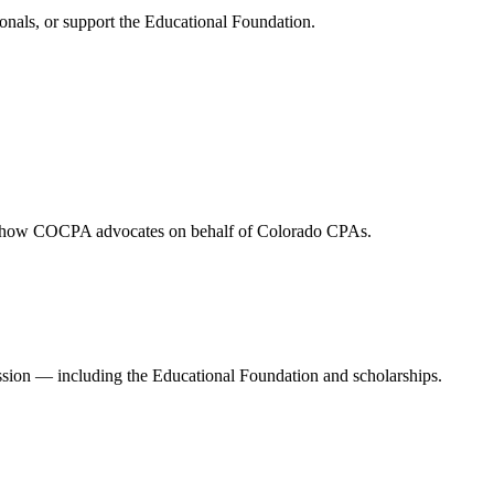
onals, or support the Educational Foundation.
and how COCPA advocates on behalf of Colorado CPAs.
ession — including the Educational Foundation and scholarships.