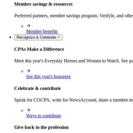
Member savings & resources
Preferred partners, member savings program, Verifyle, and oth
Member benefits
Recognize & Celebrate
CPAs Make a Difference
Meet this year's Everyday Heroes and Women to Watch. See pas
See this year's honorees
Celebrate & contribute
Speak for COCPA, write for NewsAccount, share a member milest
Ways to contribute
Give back to the profession