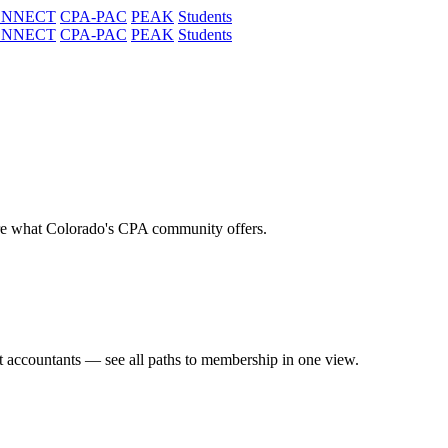
ONNECT
CPA-PAC
PEAK
Students
ONNECT
CPA-PAC
PEAK
Students
re what Colorado's CPA community offers.
t accountants — see all paths to membership in one view.