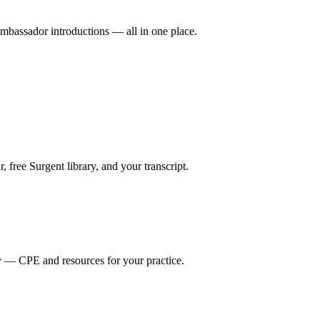
mbassador introductions — all in one place.
ree Surgent library, and your transcript.
y — CPE and resources for your practice.