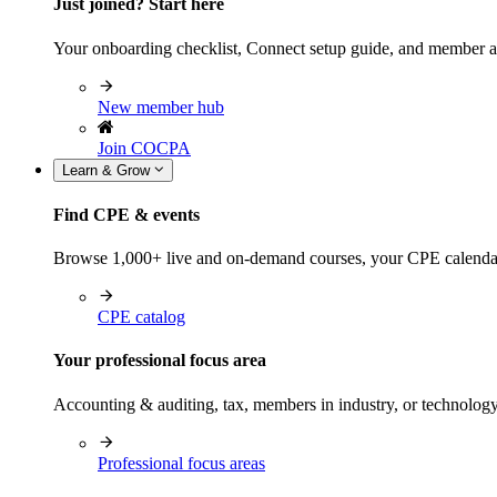
Just joined? Start here
Your onboarding checklist, Connect setup guide, and member a
New member hub
Join COCPA
Learn & Grow
Find CPE & events
Browse 1,000+ live and on-demand courses, your CPE calendar, f
CPE catalog
Your professional focus area
Accounting & auditing, tax, members in industry, or technolog
Professional focus areas