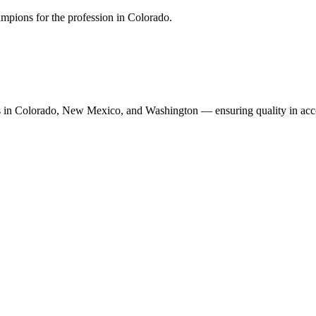
mpions for the profession in Colorado.
n Colorado, New Mexico, and Washington — ensuring quality in accoun