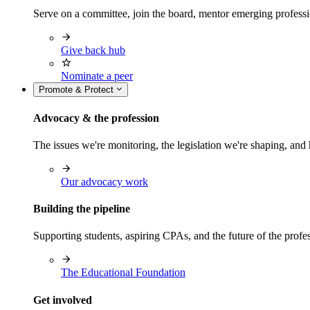
Serve on a committee, join the board, mentor emerging professi
Give back hub
Nominate a peer
Promote & Protect
Advocacy & the profession
The issues we're monitoring, the legislation we're shaping, 
Our advocacy work
Building the pipeline
Supporting students, aspiring CPAs, and the future of the prof
The Educational Foundation
Get involved