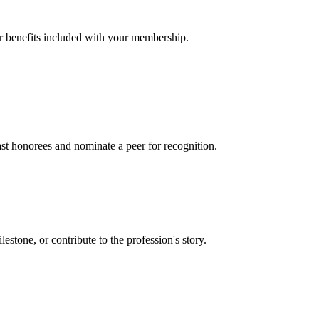
er benefits included with your membership.
t honorees and nominate a peer for recognition.
one, or contribute to the profession's story.