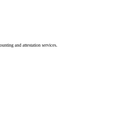
ting and attestation services.