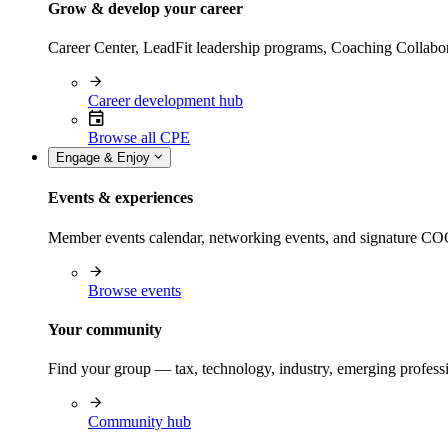
Grow & develop your career
Career Center, LeadFit leadership programs, Coaching Collabor
Career development hub
Browse all CPE
Engage & Enjoy
Events & experiences
Member events calendar, networking events, and signature COCP
Browse events
Your community
Find your group — tax, technology, industry, emerging professi
Community hub