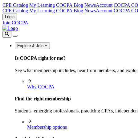
CPE Catalog
My Learning
COCPA Blog
NewsAccount
COCPA C
CPE Catalog
My Learning
COCPA Blog
NewsAccount
COCPA C
Login
Join COCPA
Explore & Join
Is COCPA right for me?
See what membership includes, hear from members, and explo
Why COCPA
Find the right membership
Students, emerging professionals, practicing CPAs, independen
Membership options