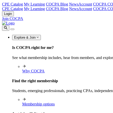
CPE Catalog
My Learning
COCPA Blog
NewsAccount
COCPA C
CPE Catalog
My Learning
COCPA Blog
NewsAccount
COCPA C
Login
Join COCPA
Explore & Join
Is COCPA right for me?
See what membership includes, hear from members, and explo
Why COCPA
Find the right membership
Students, emerging professionals, practicing CPAs, independen
Membership options