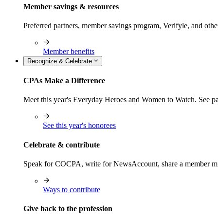
Member savings & resources
Preferred partners, member savings program, Verifyle, and oth
Member benefits
Recognize & Celebrate
CPAs Make a Difference
Meet this year's Everyday Heroes and Women to Watch. See pas
See this year's honorees
Celebrate & contribute
Speak for COCPA, write for NewsAccount, share a member milest
Ways to contribute
Give back to the profession