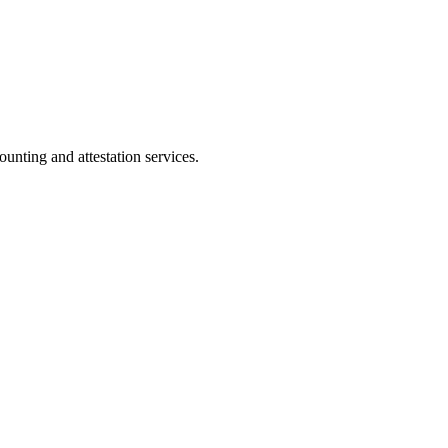
ting and attestation services.