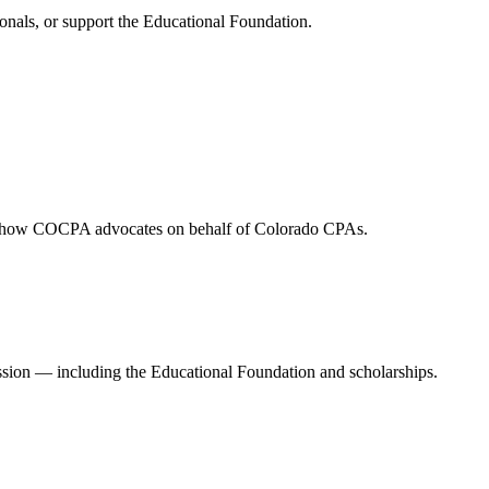
onals, or support the Educational Foundation.
and how COCPA advocates on behalf of Colorado CPAs.
ession — including the Educational Foundation and scholarships.