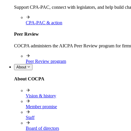
Support CPA-PAC, connect with legislators, and help build cha
CPA-PAC & action
Peer Review
COCPA administers the AICPA Peer Review program for firms i
Peer Review program
About
About COCPA
Vision & history
Member promise
Staff
Board of directors