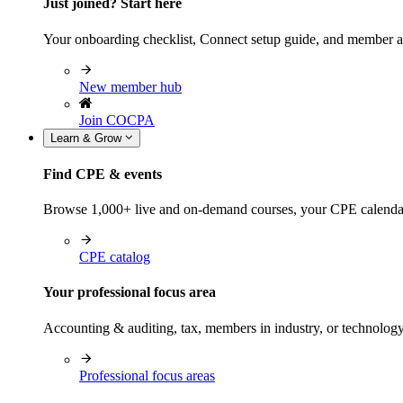
Just joined? Start here
Your onboarding checklist, Connect setup guide, and member a
New member hub
Join COCPA
Learn & Grow
Find CPE & events
Browse 1,000+ live and on-demand courses, your CPE calendar, f
CPE catalog
Your professional focus area
Accounting & auditing, tax, members in industry, or technolog
Professional focus areas