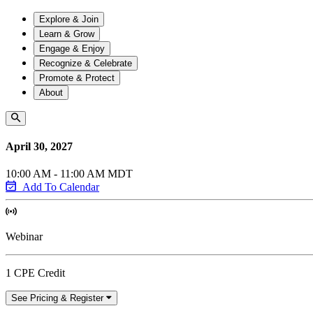
Explore & Join
Learn & Grow
Engage & Enjoy
Recognize & Celebrate
Promote & Protect
About
April 30, 2027
10:00 AM - 11:00 AM MDT
Add To Calendar
Webinar
1 CPE Credit
See Pricing & Register