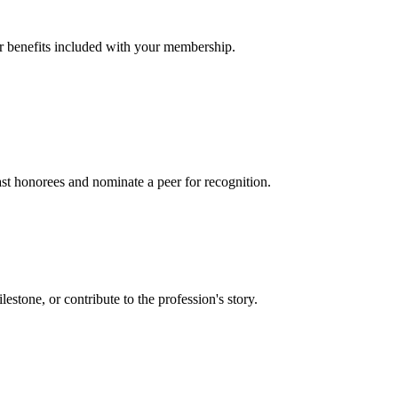
er benefits included with your membership.
t honorees and nominate a peer for recognition.
one, or contribute to the profession's story.