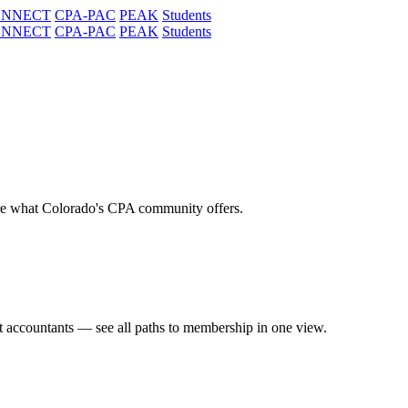
ONNECT
CPA-PAC
PEAK
Students
ONNECT
CPA-PAC
PEAK
Students
re what Colorado's CPA community offers.
t accountants — see all paths to membership in one view.