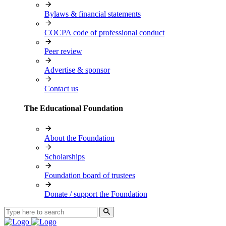
Bylaws & financial statements
COCPA code of professional conduct
Peer review
Advertise & sponsor
Contact us
The Educational Foundation
About the Foundation
Scholarships
Foundation board of trustees
Donate / support the Foundation