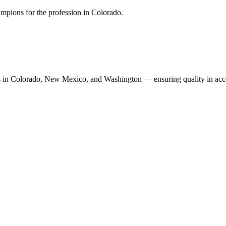
mpions for the profession in Colorado.
n Colorado, New Mexico, and Washington — ensuring quality in accoun