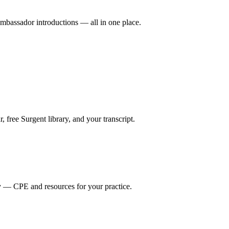
mbassador introductions — all in one place.
ree Surgent library, and your transcript.
y — CPE and resources for your practice.