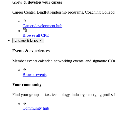
Grow & develop your career
Career Center, LeadFit leadership programs, Coaching Collabor
Career development hub
Browse all CPE
Engage & Enjoy
Events & experiences
Member events calendar, networking events, and signature COCP
Browse events
Your community
Find your group — tax, technology, industry, emerging professi
Community hub