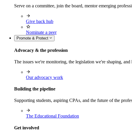
Serve on a committee, join the board, mentor emerging professi
Give back hub
Nominate a peer
Promote & Protect
Advocacy & the profession
The issues we're monitoring, the legislation we're shaping, 
Our advocacy work
Building the pipeline
Supporting students, aspiring CPAs, and the future of the prof
The Educational Foundation
Get involved