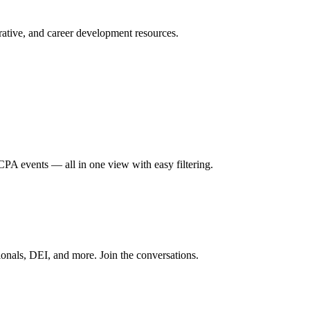
ative, and career development resources.
A events — all in one view with easy filtering.
onals, DEI, and more. Join the conversations.