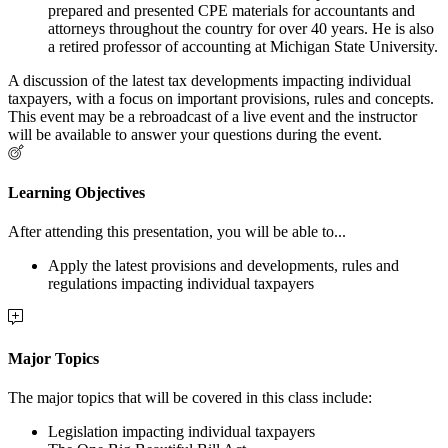
prepared and presented CPE materials for accountants and
attorneys throughout the country for over 40 years. He is also
a retired professor of accounting at Michigan State University.
A discussion of the latest tax developments impacting individual
taxpayers, with a focus on important provisions, rules and concepts.
This event may be a rebroadcast of a live event and the instructor
will be available to answer your questions during the event.
Learning Objectives
After attending this presentation, you will be able to...
Apply the latest provisions and developments, rules and
regulations impacting individual taxpayers
Major Topics
The major topics that will be covered in this class include:
Legislation impacting individual taxpayers