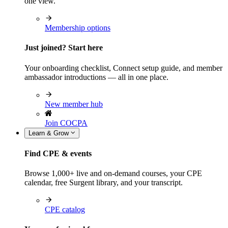
one view.
Membership options
Just joined? Start here
Your onboarding checklist, Connect setup guide, and member
ambassador introductions — all in one place.
New member hub
Join COCPA
Learn & Grow
Find CPE & events
Browse 1,000+ live and on-demand courses, your CPE
calendar, free Surgent library, and your transcript.
CPE catalog