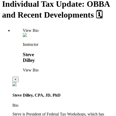
Individual Tax Update: OBBA
and Recent Developments 🗓️
View Bio
Instructor
Steve
Dilley
View Bio
×
Steve Dilley, CPA, JD, PhD
Bio
Steve is President of Federal Tax Workshops, which has