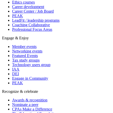
Ethics courses
Career development
Career Center / Job Board
PEAK
LeadFit / leadership programs
Coaching Collaborative
Professional Focus Areas
Engage & Enjoy
Member events
Networking events
Featured Events
Tax study groups
Technology users group
IAA
DEI
Engage in Community
PEAK
Recognize & celebrate
Awards & recognition
Nominate a peer
CPAs Make a Difference