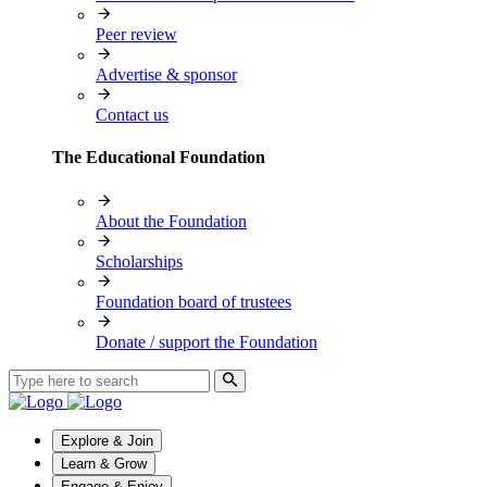
Peer review
Advertise & sponsor
Contact us
The Educational Foundation
About the Foundation
Scholarships
Foundation board of trustees
Donate / support the Foundation
Explore & Join
Learn & Grow
Engage & Enjoy