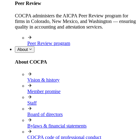
Peer Review
COCPA administers the AICPA Peer Review program for
firms in Colorado, New Mexico, and Washington — ensuring
quality in accounting and attestation services.
Peer Review program
About
About COCPA
Vision & history
Member promise
Staff
Board of directors
Bylaws & financial statements
COCPA code of professional conduct