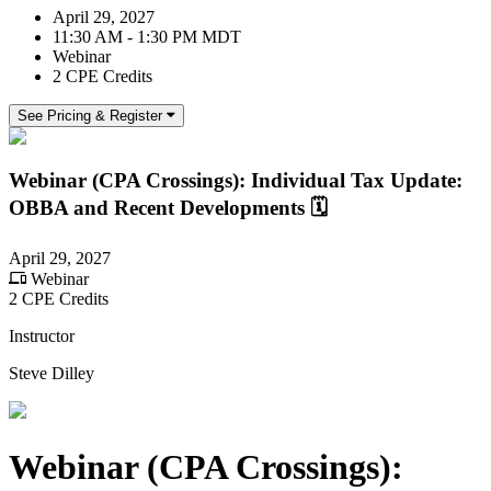
April 29, 2027
11:30 AM - 1:30 PM MDT
Webinar
2 CPE Credits
See Pricing & Register
Webinar (CPA Crossings): Individual Tax Update:
OBBA and Recent Developments 🗓️
April 29, 2027
Webinar
2 CPE Credits
Instructor
Steve Dilley
Webinar (CPA Crossings):