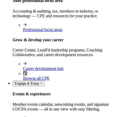
Your professional focus area
Accounting & auditing, tax, members in industry, or
technology — CPE and resources for your practice.
Professional focus areas
Grow & develop your career
Career Center, LeadFit leadership programs, Coaching
Collaborative, and career development resources.
Career development hub
Browse all CPE
Engage & Enjoy
Events & experiences
Member events calendar, networking events, and signature
COCPA events — all in one view with easy filtering.