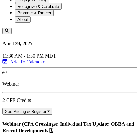
Recognize & Celebrate
Promote & Protect
About
April 29, 2027
11:30 AM - 1:30 PM MDT
Add To Calendar
Webinar
2 CPE Credits
See Pricing & Register
Webinar (CPA Crossings): Individual Tax Update: OBBA and
Recent Developments 🗓️