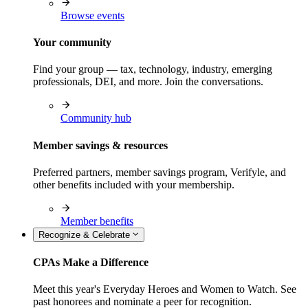
Browse events
Your community
Find your group — tax, technology, industry, emerging
professionals, DEI, and more. Join the conversations.
Community hub
Member savings & resources
Preferred partners, member savings program, Verifyle, and
other benefits included with your membership.
Member benefits
Recognize & Celebrate
CPAs Make a Difference
Meet this year's Everyday Heroes and Women to Watch. See
past honorees and nominate a peer for recognition.