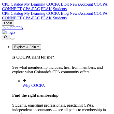
CPE Catalog
My Learning
COCPA Blog
NewsAccount
COCPA
CONNECT
CPA-PAC
PEAK
Students
CPE Catalog
My Learning
COCPA Blog
NewsAccount
COCPA
CONNECT
CPA-PAC
PEAK
Students
Login
Join COCPA
Explore & Join
Is COCPA right for me?
See what membership includes, hear from members, and
explore what Colorado's CPA community offers.
Why COCPA
Find the right membership
Students, emerging professionals, practicing CPAs,
independent accountants — see all paths to membership in