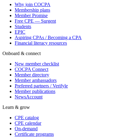
Why join COCPA
Membership plans
Member Promise
Free CPE — Surgent
Students
EPIC
Aspiring CPAs / Becoming a CPA
Financial literacy resources
Onboard & connect
New member checklist
COCPA Connect
Member directory
Member ambassadors
Preferred partners / Verifyle
Member publications
NewsAccount
Learn & grow
CPE catalog
CPE calendar
On-demand
Certificate programs