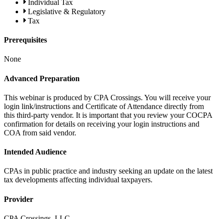
Individual Tax
Legislative & Regulatory
Tax
Prerequisites
None
Advanced Preparation
This webinar is produced by CPA Crossings. You will receive your
login link/instructions and Certificate of Attendance directly from
this third-party vendor. It is important that you review your COCPA
confirmation for details on receiving your login instructions and
COA from said vendor.
Intended Audience
CPAs in public practice and industry seeking an update on the latest
tax developments affecting individual taxpayers.
Provider
CPA Crossings, LLC