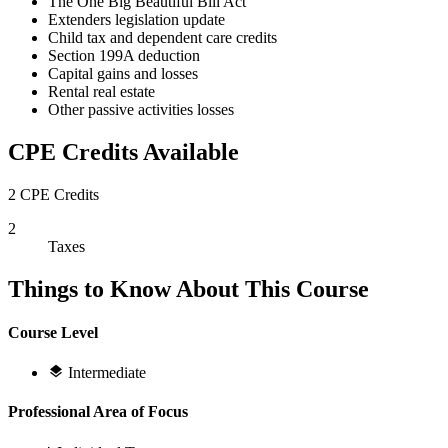
The One Big Beautiful Bill Act
Extenders legislation update
Child tax and dependent care credits
Section 199A deduction
Capital gains and losses
Rental real estate
Other passive activities losses
CPE Credits Available
2 CPE Credits
2
Taxes
Things to Know About This Course
Course Level
Intermediate
Professional Area of Focus