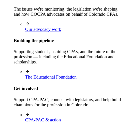
The issues we're monitoring, the legislation we're shaping,
and how COCPA advocates on behalf of Colorado CPAs.
Our advocacy work
Building the pipeline
Supporting students, aspiring CPAs, and the future of the
profession — including the Educational Foundation and
scholarships.
The Educational Foundation
Get involved
Support CPA-PAC, connect with legislators, and help build
champions for the profession in Colorado.
CPA-PAC & action