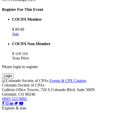
Register For This Event
COCPA Member
$
89
89
Join
COCPA Non-Member
$
116
116
Your Price
Please login to register.
Login
Events & CPE Catalog
Colorado Society of CPAs
Galleria Office Towers, 720 S Colorado Blvd, Suite 500N
Glendale,
CO
80246
(800) 523-9082
Explore & Join