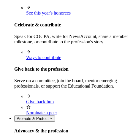
See this year's honorees
Celebrate & contribute
Speak for COCPA, write for NewsAccount, share a member
milestone, or contribute to the profession's story.
Ways to contribute
Give back to the profession
Serve on a committee, join the board, mentor emerging
professionals, or support the Educational Foundation.
Give back hub
Nominate a peer
Promote & Protect
Advocacy & the profession