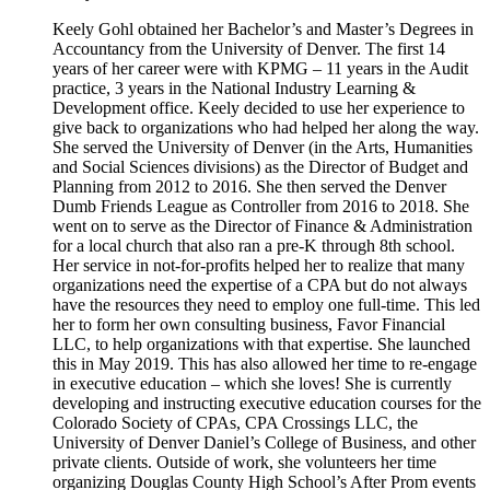
Keely Gohl obtained her Bachelor’s and Master’s Degrees in
Accountancy from the University of Denver. The first 14
years of her career were with KPMG – 11 years in the Audit
practice, 3 years in the National Industry Learning &
Development office. Keely decided to use her experience to
give back to organizations who had helped her along the way.
She served the University of Denver (in the Arts, Humanities
and Social Sciences divisions) as the Director of Budget and
Planning from 2012 to 2016. She then served the Denver
Dumb Friends League as Controller from 2016 to 2018. She
went on to serve as the Director of Finance & Administration
for a local church that also ran a pre-K through 8th school.
Her service in not-for-profits helped her to realize that many
organizations need the expertise of a CPA but do not always
have the resources they need to employ one full-time. This led
her to form her own consulting business, Favor Financial
LLC, to help organizations with that expertise. She launched
this in May 2019. This has also allowed her time to re-engage
in executive education – which she loves! She is currently
developing and instructing executive education courses for the
Colorado Society of CPAs, CPA Crossings LLC, the
University of Denver Daniel’s College of Business, and other
private clients. Outside of work, she volunteers her time
organizing Douglas County High School’s After Prom events