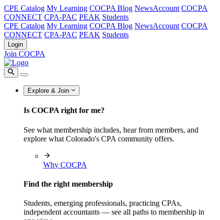
CPE Catalog
My Learning
COCPA Blog
NewsAccount
COCPA
CONNECT
CPA-PAC
PEAK
Students
CPE Catalog
My Learning
COCPA Blog
NewsAccount
COCPA
CONNECT
CPA-PAC
PEAK
Students
Login
Join COCPA
Explore & Join
Is COCPA right for me?
See what membership includes, hear from members, and
explore what Colorado's CPA community offers.
Why COCPA
Find the right membership
Students, emerging professionals, practicing CPAs,
independent accountants — see all paths to membership in