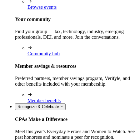
Browse events
Your community
Find your group — tax, technology, industry, emerging
professionals, DEI, and more. Join the conversations.
Community hub
Member savings & resources
Preferred partners, member savings program, Verifyle, and
other benefits included with your membership.
Member benefits
Recognize & Celebrate
CPAs Make a Difference
Meet this year's Everyday Heroes and Women to Watch. See
past honorees and nominate a peer for recognition.