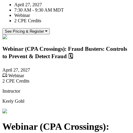
April 27, 2027
7:30 AM - 9:30 AM MDT
Webinar
2 CPE Credits
See Pricing & Register
Webinar (CPA Crossings): Fraud Busters: Controls
to Prevent & Detect Fraud 🗓️
April 27, 2027
Webinar
2 CPE Credits
Instructor
Keely Gohl
Webinar (CPA Crossings):