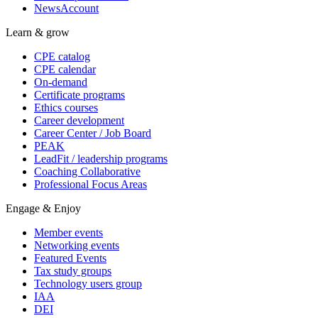
NewsAccount
Learn & grow
CPE catalog
CPE calendar
On-demand
Certificate programs
Ethics courses
Career development
Career Center / Job Board
PEAK
LeadFit / leadership programs
Coaching Collaborative
Professional Focus Areas
Engage & Enjoy
Member events
Networking events
Featured Events
Tax study groups
Technology users group
IAA
DEI