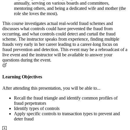
annually, serving on various boards and committees,
mentoring others, and being a dedicated wife and mother (the
role she loves the most).
This course investigates actual real-world fraud schemes and
discusses what controls could have prevented the fraud from
occurring, and what controls could detect and curtail the fraud
scheme. The instructor speaks from experience, finding multiple
frauds very early in her career leading to a career-long focus on
fraud prevention and detection. This event may be a rebroadcast of a
live event and the instructor will be available to answer your
questions during the event.
Learning Objectives
After attending this presentation, you will be able to...
Recall the fraud triangle and identify common profiles of
fraud perpetrators
Identify types of controls
Apply specific controls to transaction types to prevent and
deter fraud