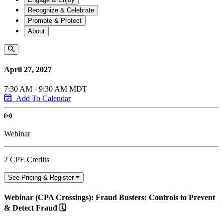
Recognize & Celebrate
Promote & Protect
About
April 27, 2027
7:30 AM - 9:30 AM MDT
Add To Calendar
Webinar
2 CPE Credits
See Pricing & Register
Webinar (CPA Crossings): Fraud Busters: Controls to Prevent
& Detect Fraud 🗓️