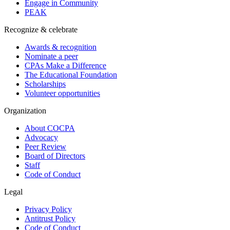
Engage in Community
PEAK
Recognize & celebrate
Awards & recognition
Nominate a peer
CPAs Make a Difference
The Educational Foundation
Scholarships
Volunteer opportunities
Organization
About COCPA
Advocacy
Peer Review
Board of Directors
Staff
Code of Conduct
Legal
Privacy Policy
Antitrust Policy
Code of Conduct