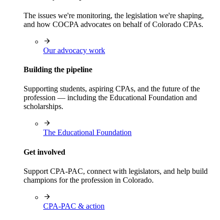
The issues we're monitoring, the legislation we're shaping,
and how COCPA advocates on behalf of Colorado CPAs.
Our advocacy work
Building the pipeline
Supporting students, aspiring CPAs, and the future of the
profession — including the Educational Foundation and
scholarships.
The Educational Foundation
Get involved
Support CPA-PAC, connect with legislators, and help build
champions for the profession in Colorado.
CPA-PAC & action