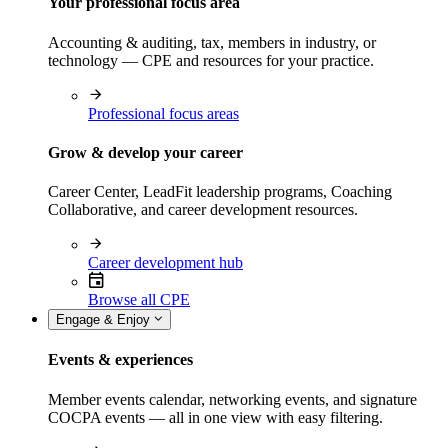
Your professional focus area
Accounting & auditing, tax, members in industry, or
technology — CPE and resources for your practice.
Professional focus areas
Grow & develop your career
Career Center, LeadFit leadership programs, Coaching
Collaborative, and career development resources.
Career development hub
Browse all CPE
Engage & Enjoy
Events & experiences
Member events calendar, networking events, and signature
COCPA events — all in one view with easy filtering.