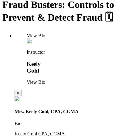
Fraud Busters: Controls to
Prevent & Detect Fraud 🗓️
View Bio
Instructor
Keely
Gohl
View Bio
×
Mrs. Keely Gohl, CPA, CGMA
Bio
Keely Gohl CPA, CGMA