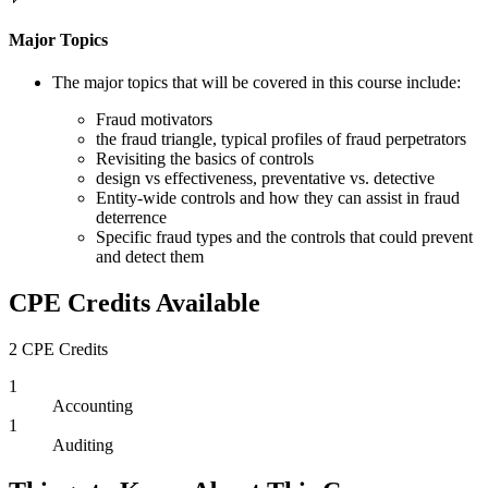
Major Topics
The major topics that will be covered in this course include:
Fraud motivators
the fraud triangle, typical profiles of fraud perpetrators
Revisiting the basics of controls
design vs effectiveness, preventative vs. detective
Entity-wide controls and how they can assist in fraud
deterrence
Specific fraud types and the controls that could prevent
and detect them
CPE Credits Available
2 CPE Credits
1
Accounting
1
Auditing