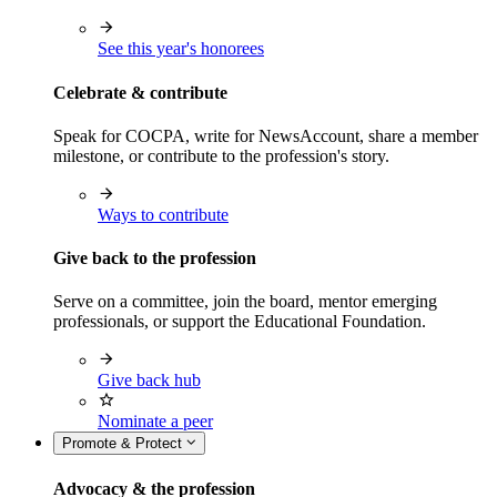
See this year's honorees
Celebrate & contribute
Speak for COCPA, write for NewsAccount, share a member
milestone, or contribute to the profession's story.
Ways to contribute
Give back to the profession
Serve on a committee, join the board, mentor emerging
professionals, or support the Educational Foundation.
Give back hub
Nominate a peer
Promote & Protect
Advocacy & the profession