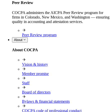
Peer Review
COCPA administers the AICPA Peer Review program for
firms in Colorado, New Mexico, and Washington — ensuring
quality in accounting and attestation services.
Peer Review program
About
About COCPA
Vision & history
Member promise
Staff
Board of directors
Bylaws & financial statements
COCPA code of professional conduct