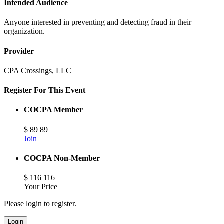
Intended Audience
Anyone interested in preventing and detecting fraud in their
organization.
Provider
CPA Crossings, LLC
Register For This Event
COCPA Member
$
89
89
Join
COCPA Non-Member
$
116
116
Your Price
Please login to register.
Login