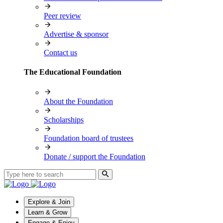
Peer review
Advertise & sponsor
Contact us
The Educational Foundation
About the Foundation
Scholarships
Foundation board of trustees
Donate / support the Foundation
Explore & Join
Learn & Grow
Engage & Enjoy