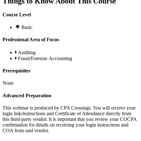
Things to Know About This Course
Course Level
Basic
Professional Area of Focus
Auditing
Fraud/Forensic Accounting
Prerequisites
None
Advanced Preparation
This webinar is produced by CPA Crossings. You will receive your
login link/instructions and Certificate of Attendance directly from
this third-party vendor. It is important that you review your COCPA
confirmation for details on receiving your login instructions and
COA from said vendor.