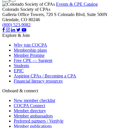
Events & CPE Catalog
Colorado Society of CPAs
Galleria Office Towers, 720 S Colorado Blvd, Suite 500N
Glendale,
CO
80246
(800) 523-9082
Explore & Join
Why join COCPA
Membership plans
Member Promise
Free CPE — Surgent
Students
EPIC
Aspiring CPAs / Becoming a CPA
Financial literacy resources
Onboard & connect
New member checklist
COCPA Connect
Member directory
Member ambassadors
Preferred partners / Verifyle
Member publications