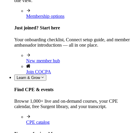
one view.
Membership options
Just joined? Start here
Your onboarding checklist, Connect setup guide, and member
ambassador introductions — all in one place.
New member hub
Join COCPA
Learn & Grow
Find CPE & events
Browse 1,000+ live and on-demand courses, your CPE
calendar, free Surgent library, and your transcript.
CPE catalog