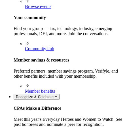
Browse events
Your community
Find your group — tax, technology, industry, emerging
professionals, DEI, and more. Join the conversations.
Community hub
Member savings & resources
Preferred partners, member savings program, Verifyle, and
other benefits included with your membership.
Member benefits
Recognize & Celebrate
CPAs Make a Difference
Meet this year's Everyday Heroes and Women to Watch. See
past honorees and nominate a peer for recognition.