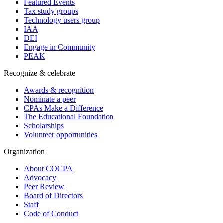
Featured Events
Tax study groups
Technology users group
IAA
DEI
Engage in Community
PEAK
Recognize & celebrate
Awards & recognition
Nominate a peer
CPAs Make a Difference
The Educational Foundation
Scholarships
Volunteer opportunities
Organization
About COCPA
Advocacy
Peer Review
Board of Directors
Staff
Code of Conduct