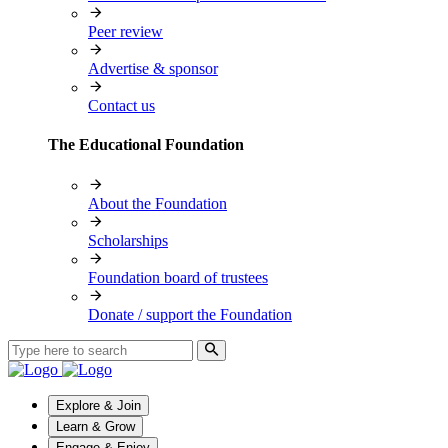
Peer review
Advertise & sponsor
Contact us
The Educational Foundation
About the Foundation
Scholarships
Foundation board of trustees
Donate / support the Foundation
Explore & Join
Learn & Grow
Engage & Enjoy