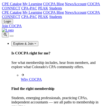
CPE Catalog
My Learning
COCPA Blog
NewsAccount
COCPA
CONNECT
CPA-PAC
PEAK
Students
CPE Catalog
My Learning
COCPA Blog
NewsAccount
COCPA
CONNECT
CPA-PAC
PEAK
Students
Login
Join COCPA
Explore & Join
Is COCPA right for me?
See what membership includes, hear from members, and
explore what Colorado's CPA community offers.
Why COCPA
Find the right membership
Students, emerging professionals, practicing CPAs,
independent accountants — see all paths to membership in