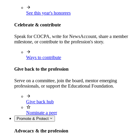
See this year's honorees
Celebrate & contribute
Speak for COCPA, write for NewsAccount, share a member
milestone, or contribute to the profession's story.
Ways to contribute
Give back to the profession
Serve on a committee, join the board, mentor emerging
professionals, or support the Educational Foundation.
Give back hub
Nominate a peer
Promote & Protect
Advocacy & the profession