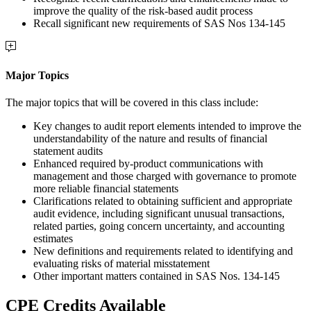
improve the quality of the risk-based audit process
Recall significant new requirements of SAS Nos 134-145
Major Topics
The major topics that will be covered in this class include:
Key changes to audit report elements intended to improve the
understandability of the nature and results of financial
statement audits
Enhanced required by-product communications with
management and those charged with governance to promote
more reliable financial statements
Clarifications related to obtaining sufficient and appropriate
audit evidence, including significant unusual transactions,
related parties, going concern uncertainty, and accounting
estimates
New definitions and requirements related to identifying and
evaluating risks of material misstatement
Other important matters contained in SAS Nos. 134-145
CPE Credits Available