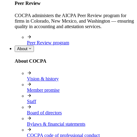
Peer Review
COCPA administers the AICPA Peer Review program for
firms in Colorado, New Mexico, and Washington — ensuring
quality in accounting and attestation services.
Peer Review program
About
About COCPA
Vision & history
Member promise
Staff
Board of directors
Bylaws & financial statements
COCPA code of professional conduct