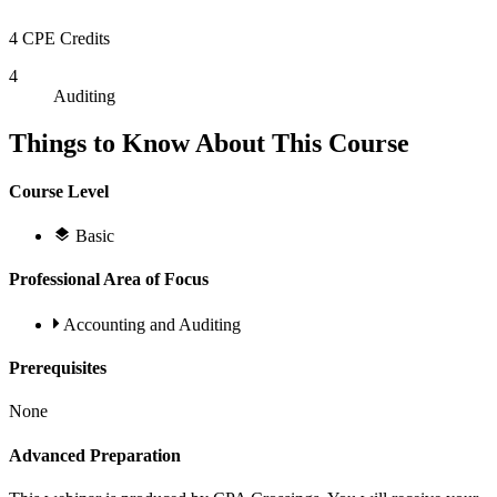
4 CPE Credits
4
Auditing
Things to Know About This Course
Course Level
Basic
Professional Area of Focus
Accounting and Auditing
Prerequisites
None
Advanced Preparation