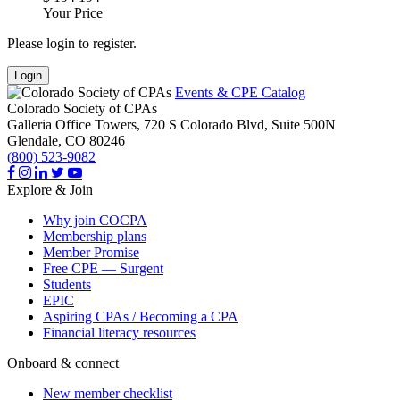
Your Price
Please login to register.
Login
Events & CPE Catalog
Colorado Society of CPAs
Galleria Office Towers, 720 S Colorado Blvd, Suite 500N
Glendale,
CO
80246
(800) 523-9082
Explore & Join
Why join COCPA
Membership plans
Member Promise
Free CPE — Surgent
Students
EPIC
Aspiring CPAs / Becoming a CPA
Financial literacy resources
Onboard & connect
New member checklist