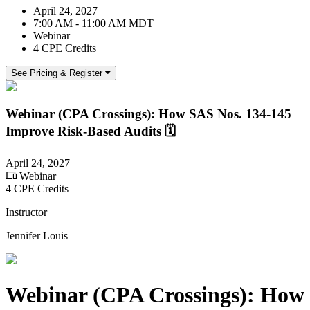
April 24, 2027
7:00 AM - 11:00 AM MDT
Webinar
4 CPE Credits
See Pricing & Register
Webinar (CPA Crossings): How SAS Nos. 134-145
Improve Risk-Based Audits 🗓️
April 24, 2027
Webinar
4 CPE Credits
Instructor
Jennifer Louis
Webinar (CPA Crossings): How