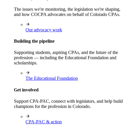
The issues we're monitoring, the legislation we're shaping,
and how COCPA advocates on behalf of Colorado CPAs.
Our advocacy work
Building the pipeline
Supporting students, aspiring CPAs, and the future of the
profession — including the Educational Foundation and
scholarships.
The Educational Foundation
Get involved
Support CPA-PAC, connect with legislators, and help build
champions for the profession in Colorado.
CPA-PAC & action