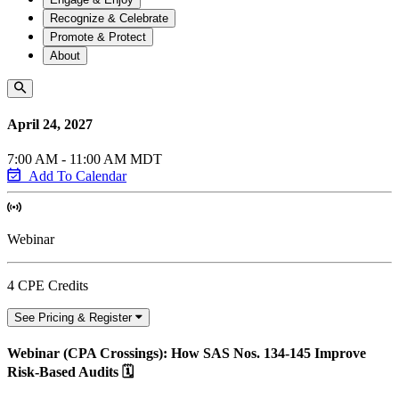
Recognize & Celebrate
Promote & Protect
About
April 24, 2027
7:00 AM - 11:00 AM MDT
Add To Calendar
Webinar
4 CPE Credits
See Pricing & Register
Webinar (CPA Crossings): How SAS Nos. 134-145 Improve
Risk-Based Audits 🗓️