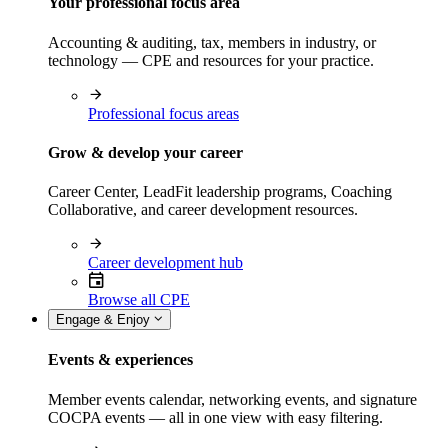
Your professional focus area
Accounting & auditing, tax, members in industry, or
technology — CPE and resources for your practice.
Professional focus areas
Grow & develop your career
Career Center, LeadFit leadership programs, Coaching
Collaborative, and career development resources.
Career development hub
Browse all CPE
Engage & Enjoy
Events & experiences
Member events calendar, networking events, and signature
COCPA events — all in one view with easy filtering.