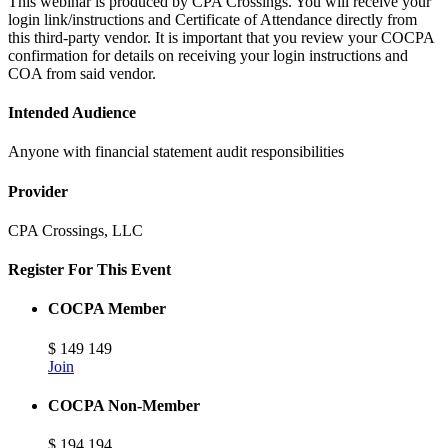
This webinar is produced by CPA Crossings. You will receive your
login link/instructions and Certificate of Attendance directly from
this third-party vendor. It is important that you review your COCPA
confirmation for details on receiving your login instructions and
COA from said vendor.
Intended Audience
Anyone with financial statement audit responsibilities
Provider
CPA Crossings, LLC
Register For This Event
COCPA Member
$
149
149
Join
COCPA Non-Member
$
194
194