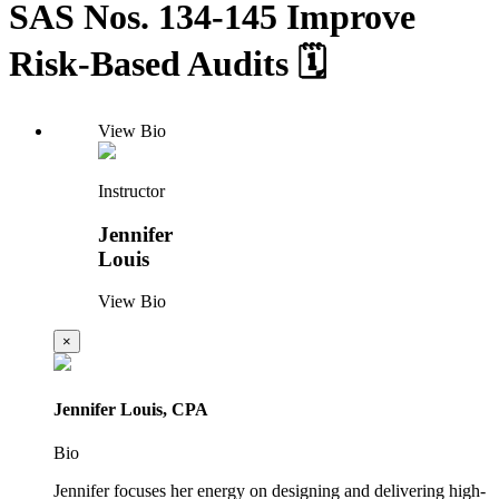
SAS Nos. 134-145 Improve
Risk-Based Audits 🗓️
View Bio
Instructor
Jennifer
Louis
View Bio
×
Jennifer Louis, CPA
Bio
Jennifer focuses her energy on designing and delivering high-