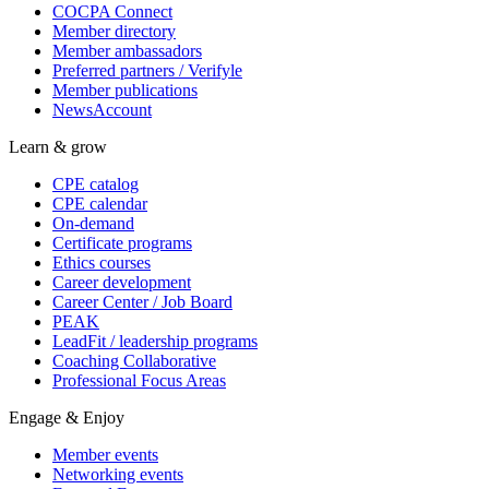
COCPA Connect
Member directory
Member ambassadors
Preferred partners / Verifyle
Member publications
NewsAccount
Learn & grow
CPE catalog
CPE calendar
On-demand
Certificate programs
Ethics courses
Career development
Career Center / Job Board
PEAK
LeadFit / leadership programs
Coaching Collaborative
Professional Focus Areas
Engage & Enjoy
Member events
Networking events