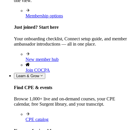
one view.
Membership options
Just joined? Start here
Your onboarding checklist, Connect setup guide, and member
ambassador introductions — all in one place.
New member hub
Join COCPA
Learn & Grow
Find CPE & events
Browse 1,000+ live and on-demand courses, your CPE
calendar, free Surgent library, and your transcript.
CPE catalog