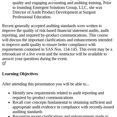
quality and engaging accounting and auditing training. Prior
to founding Emergent Solutions Group, LLC, she was
Director of Audit Product Development at Surgent
Professional Education.
Recent generally accepted auditing standards were written to
improve the quality of risk-based financial statement audits, audit
reporting, and required by-product communications. This course
will discuss the important clarifications and enhancements intended
to improve audit quality to ensure better compliance with
requirements contained in SAS Nos. 134-145. This event may be a
rebroadcast of a live event and the instructor will be available to
answer your questions during the event.
Learning Objectives
After attending this presentation you will be able to...
Identify new requirements related to audit reporting and
required by-product communications
Recall core concepts fundamental to obtaining sufficient and
appropriate audit evidence in compliance with recently-issued
auditing standards
Recognize recent clarifications and enhancements made to