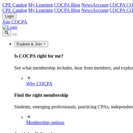
CPE Catalog
My Learning
COCPA Blog
NewsAccount
COCPA C
CPE Catalog
My Learning
COCPA Blog
NewsAccount
COCPA C
Login
Join COCPA
Explore & Join
Is COCPA right for me?
See what membership includes, hear from members, and explo
Why COCPA
Find the right membership
Students, emerging professionals, practicing CPAs, independen
Membership options