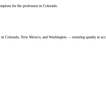
mpions for the profession in Colorado.
n Colorado, New Mexico, and Washington — ensuring quality in accoun