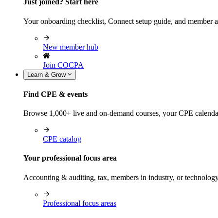
Just joined? Start here
Your onboarding checklist, Connect setup guide, and member a
New member hub
Join COCPA
Learn & Grow
Find CPE & events
Browse 1,000+ live and on-demand courses, your CPE calendar, f
CPE catalog
Your professional focus area
Accounting & auditing, tax, members in industry, or technolog
Professional focus areas