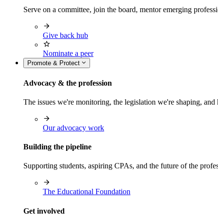
Serve on a committee, join the board, mentor emerging professi
Give back hub
Nominate a peer
Promote & Protect
Advocacy & the profession
The issues we're monitoring, the legislation we're shaping, 
Our advocacy work
Building the pipeline
Supporting students, aspiring CPAs, and the future of the prof
The Educational Foundation
Get involved