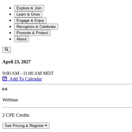
Explore & Join
Learn & Grow
Engage & Enjoy
Recognize & Celebrate
Promote & Protect
About
April 23, 2027
9:00 AM - 11:00 AM MDT
Add To Calendar
Webinar
2 CPE Credits
See Pricing & Register