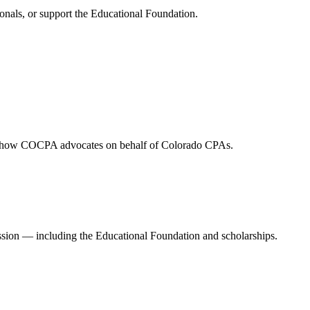
onals, or support the Educational Foundation.
and how COCPA advocates on behalf of Colorado CPAs.
ession — including the Educational Foundation and scholarships.