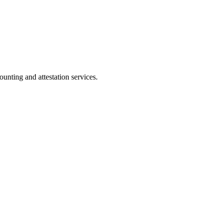
ting and attestation services.