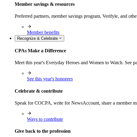
Member savings & resources
Preferred partners, member savings program, Verifyle, and oth
Member benefits
Recognize & Celebrate
CPAs Make a Difference
Meet this year's Everyday Heroes and Women to Watch. See pas
See this year's honorees
Celebrate & contribute
Speak for COCPA, write for NewsAccount, share a member milest
Ways to contribute
Give back to the profession