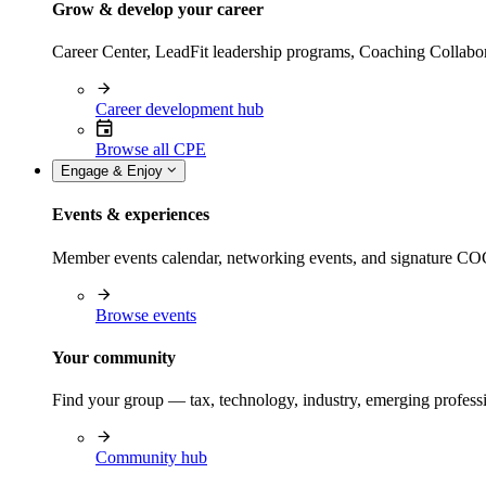
Grow & develop your career
Career Center, LeadFit leadership programs, Coaching Collabor
Career development hub
Browse all CPE
Engage & Enjoy
Events & experiences
Member events calendar, networking events, and signature COCP
Browse events
Your community
Find your group — tax, technology, industry, emerging professi
Community hub