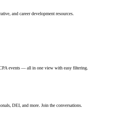
ative, and career development resources.
A events — all in one view with easy filtering.
onals, DEI, and more. Join the conversations.