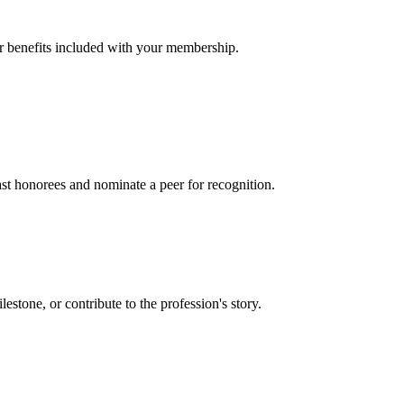
er benefits included with your membership.
t honorees and nominate a peer for recognition.
one, or contribute to the profession's story.