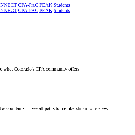
ONNECT
CPA-PAC
PEAK
Students
ONNECT
CPA-PAC
PEAK
Students
re what Colorado's CPA community offers.
t accountants — see all paths to membership in one view.