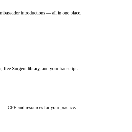
mbassador introductions — all in one place.
ree Surgent library, and your transcript.
y — CPE and resources for your practice.