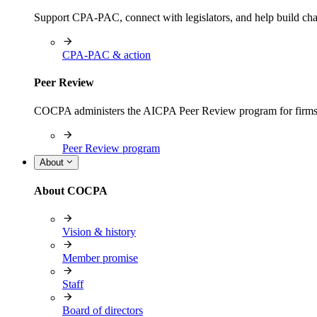
Support CPA-PAC, connect with legislators, and help build cha
CPA-PAC & action
Peer Review
COCPA administers the AICPA Peer Review program for firms i
Peer Review program
About
About COCPA
Vision & history
Member promise
Staff
Board of directors