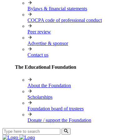
Bylaws & financial statements
COCPA code of professional conduct
Peer review
Advertise & sponsor
Contact us
The Educational Foundation
About the Foundation
Scholarships
Foundation board of trustees
Donate / support the Foundation