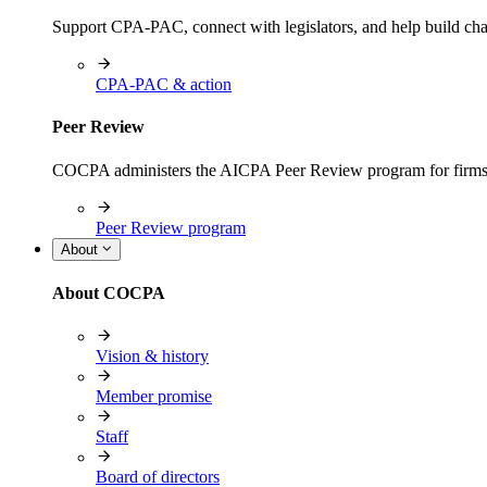
Support CPA-PAC, connect with legislators, and help build cha
CPA-PAC & action
Peer Review
COCPA administers the AICPA Peer Review program for firms i
Peer Review program
About
About COCPA
Vision & history
Member promise
Staff
Board of directors