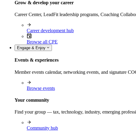
Grow & develop your career
Career Center, LeadFit leadership programs, Coaching Collabor
Career development hub
Browse all CPE
Engage & Enjoy
Events & experiences
Member events calendar, networking events, and signature COCP
Browse events
Your community
Find your group — tax, technology, industry, emerging professi
Community hub