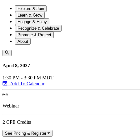
Explore & Join
Learn & Grow
Engage & Enjoy
Recognize & Celebrate
Promote & Protect
About
April 8, 2027
1:30 PM - 3:30 PM MDT
Add To Calendar
Webinar
2 CPE Credits
See Pricing & Register