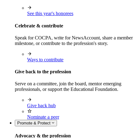
See this year's honorees
Celebrate & contribute
Speak for COCPA, write for NewsAccount, share a member
milestone, or contribute to the profession's story.
Ways to contribute
Give back to the profession
Serve on a committee, join the board, mentor emerging
professionals, or support the Educational Foundation.
Give back hub
Nominate a peer
Promote & Protect
Advocacy & the profession