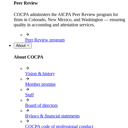
Peer Review
COCPA administers the AICPA Peer Review program for
firms in Colorado, New Mexico, and Washington — ensuring
quality in accounting and attestation services.
Peer Review program
About
About COCPA
Vision & history
Member promise
Staff
Board of directors
Bylaws & financial statements
COCPA code of professional conduct