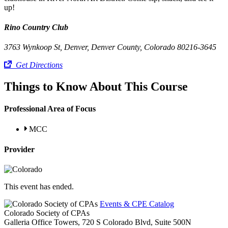
up!
Rino Country Club
3763 Wynkoop St, Denver, Denver County, Colorado 80216-3645
Get Directions
Things to Know About This Course
Professional Area of Focus
MCC
Provider
This event has ended.
Events & CPE Catalog
Colorado Society of CPAs
Galleria Office Towers, 720 S Colorado Blvd, Suite 500N