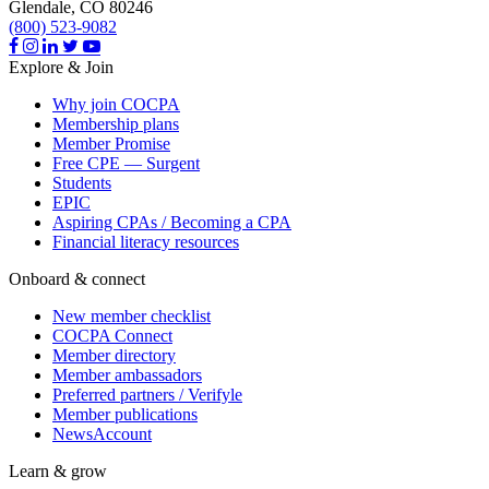
Glendale,
CO
80246
(800) 523-9082
Explore & Join
Why join COCPA
Membership plans
Member Promise
Free CPE — Surgent
Students
EPIC
Aspiring CPAs / Becoming a CPA
Financial literacy resources
Onboard & connect
New member checklist
COCPA Connect
Member directory
Member ambassadors
Preferred partners / Verifyle
Member publications
NewsAccount
Learn & grow