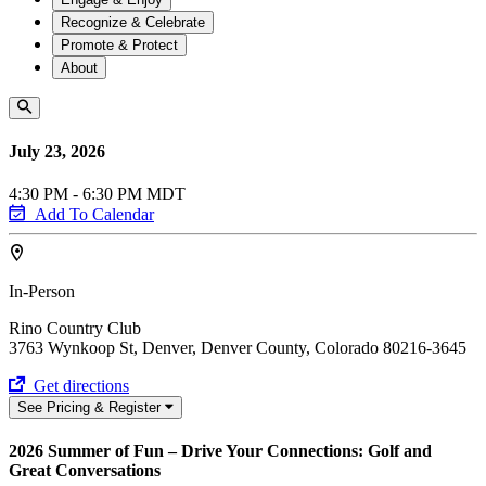
Recognize & Celebrate
Promote & Protect
About
July 23, 2026
4:30 PM - 6:30 PM MDT
Add To Calendar
In-Person
Rino Country Club
3763 Wynkoop St, Denver, Denver County, Colorado 80216-3645
Get directions
See Pricing & Register
2026 Summer of Fun – Drive Your Connections: Golf and
Great Conversations