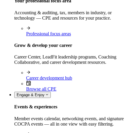
Your professional focus area
Accounting & auditing, tax, members in industry, or
technology — CPE and resources for your practice.
Professional focus areas
Grow & develop your career
Career Center, LeadFit leadership programs, Coaching
Collaborative, and career development resources.
Career development hub
Browse all CPE
Engage & Enjoy
Events & experiences
Member events calendar, networking events, and signature
COCPA events — all in one view with easy filtering.