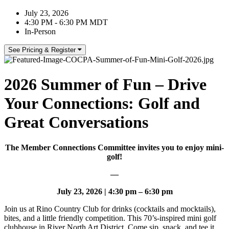
July 23, 2026
4:30 PM - 6:30 PM MDT
In-Person
See Pricing & Register
2026 Summer of Fun – Drive
Your Connections: Golf and
Great Conversations
The Member Connections Committee invites you to enjoy mini-
golf!
—
July 23, 2026 | 4:30 pm – 6:30 pm
Join us at Rino Country Club for drinks (cocktails and mocktails),
bites, and a little friendly competition. This 70’s-inspired mini golf
clubhouse in River North Art District. Come sip, snack, and tee it