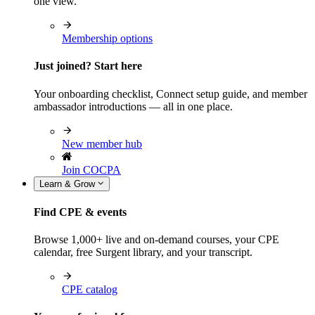
one view.
Membership options
Just joined? Start here
Your onboarding checklist, Connect setup guide, and member
ambassador introductions — all in one place.
New member hub
Join COCPA
Learn & Grow
Find CPE & events
Browse 1,000+ live and on-demand courses, your CPE
calendar, free Surgent library, and your transcript.
CPE catalog