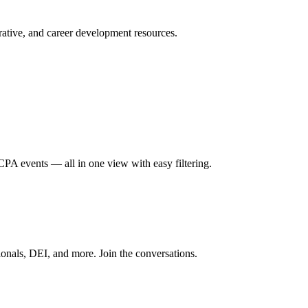
ative, and career development resources.
A events — all in one view with easy filtering.
onals, DEI, and more. Join the conversations.