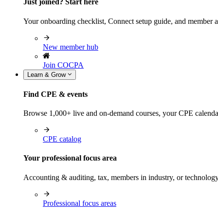
Just joined? Start here
Your onboarding checklist, Connect setup guide, and member a
New member hub
Join COCPA
Learn & Grow
Find CPE & events
Browse 1,000+ live and on-demand courses, your CPE calendar, f
CPE catalog
Your professional focus area
Accounting & auditing, tax, members in industry, or technolog
Professional focus areas