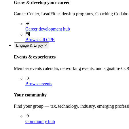
Grow & develop your career
Career Center, LeadFit leadership programs, Coaching Collabor
Career development hub
Browse all CPE
Engage & Enjoy
Events & experiences
Member events calendar, networking events, and signature COCP
Browse events
Your community
Find your group — tax, technology, industry, emerging professi
Community hub