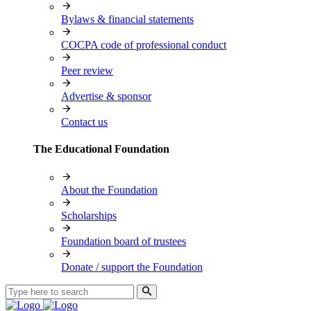
Bylaws & financial statements
COCPA code of professional conduct
Peer review
Advertise & sponsor
Contact us
The Educational Foundation
About the Foundation
Scholarships
Foundation board of trustees
Donate / support the Foundation