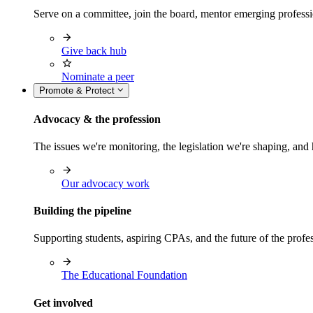
Serve on a committee, join the board, mentor emerging professi
Give back hub
Nominate a peer
Promote & Protect
Advocacy & the profession
The issues we're monitoring, the legislation we're shaping, 
Our advocacy work
Building the pipeline
Supporting students, aspiring CPAs, and the future of the prof
The Educational Foundation
Get involved