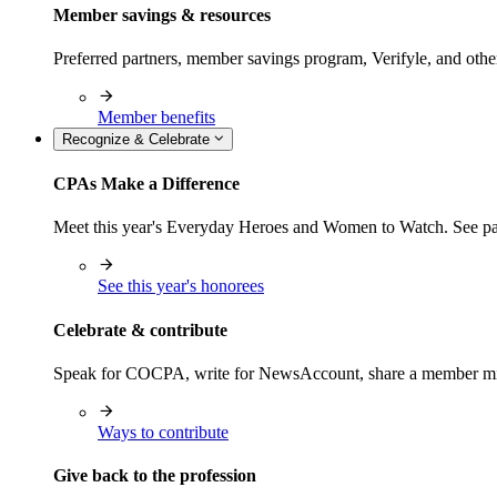
Member savings & resources
Preferred partners, member savings program, Verifyle, and oth
Member benefits
Recognize & Celebrate
CPAs Make a Difference
Meet this year's Everyday Heroes and Women to Watch. See pas
See this year's honorees
Celebrate & contribute
Speak for COCPA, write for NewsAccount, share a member milest
Ways to contribute
Give back to the profession