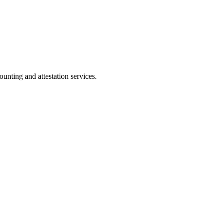
ting and attestation services.