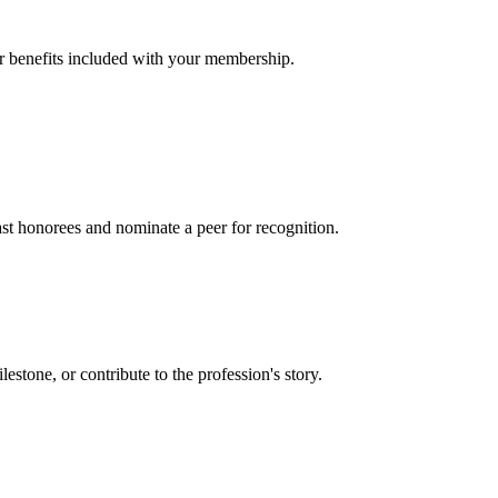
er benefits included with your membership.
t honorees and nominate a peer for recognition.
one, or contribute to the profession's story.