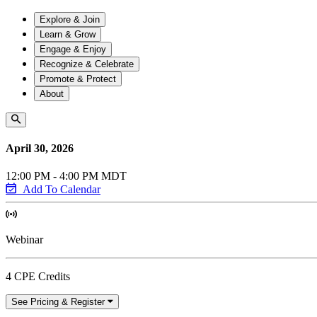
Explore & Join
Learn & Grow
Engage & Enjoy
Recognize & Celebrate
Promote & Protect
About
April 30, 2026
12:00 PM - 4:00 PM MDT
Add To Calendar
Webinar
4 CPE Credits
See Pricing & Register