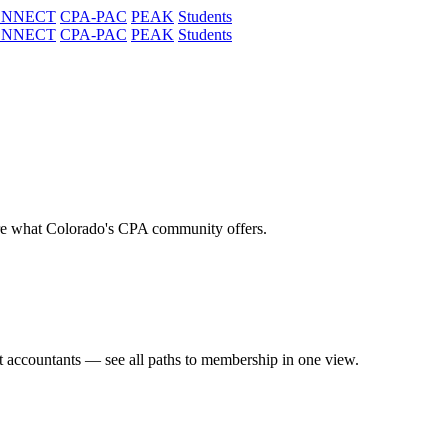
ONNECT
CPA-PAC
PEAK
Students
ONNECT
CPA-PAC
PEAK
Students
re what Colorado's CPA community offers.
t accountants — see all paths to membership in one view.