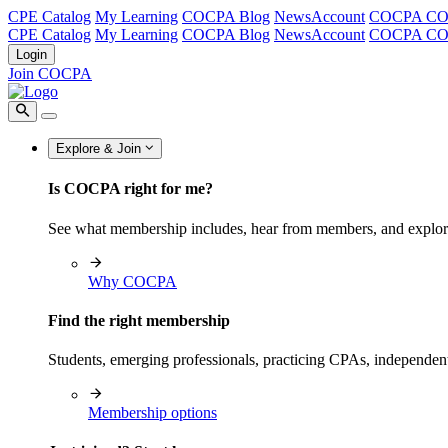
CPE Catalog
My Learning
COCPA Blog
NewsAccount
COCPA C
CPE Catalog
My Learning
COCPA Blog
NewsAccount
COCPA C
Login
Join COCPA
Explore & Join
Is COCPA right for me?
See what membership includes, hear from members, and explo
Why COCPA
Find the right membership
Students, emerging professionals, practicing CPAs, independen
Membership options