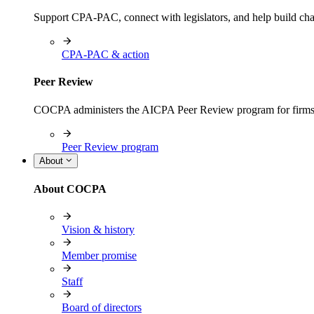
Support CPA-PAC, connect with legislators, and help build cha
CPA-PAC & action
Peer Review
COCPA administers the AICPA Peer Review program for firms i
Peer Review program
About
About COCPA
Vision & history
Member promise
Staff
Board of directors