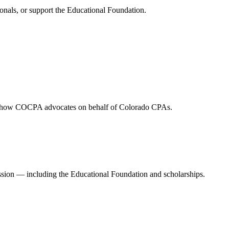
onals, or support the Educational Foundation.
and how COCPA advocates on behalf of Colorado CPAs.
ession — including the Educational Foundation and scholarships.