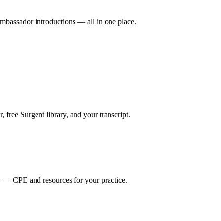
mbassador introductions — all in one place.
ree Surgent library, and your transcript.
y — CPE and resources for your practice.