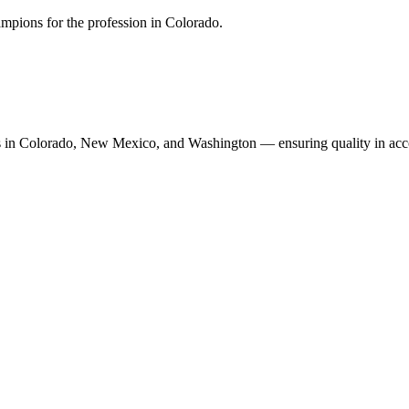
mpions for the profession in Colorado.
n Colorado, New Mexico, and Washington — ensuring quality in accoun