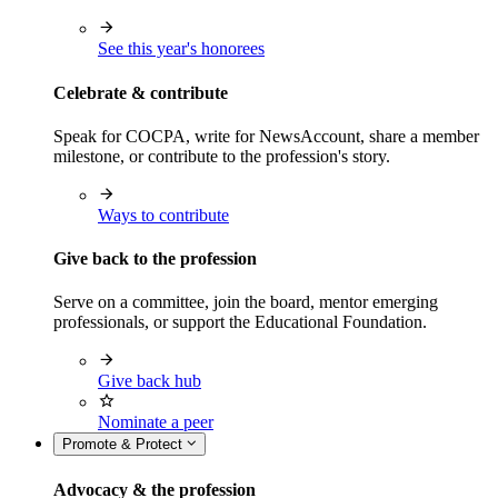
See this year's honorees
Celebrate & contribute
Speak for COCPA, write for NewsAccount, share a member
milestone, or contribute to the profession's story.
Ways to contribute
Give back to the profession
Serve on a committee, join the board, mentor emerging
professionals, or support the Educational Foundation.
Give back hub
Nominate a peer
Promote & Protect
Advocacy & the profession