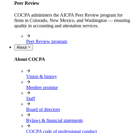
Peer Review
COCPA administers the AICPA Peer Review program for
firms in Colorado, New Mexico, and Washington — ensuring
quality in accounting and attestation services.
Peer Review program
About
About COCPA
Vision & history
Member promise
Staff
Board of directors
Bylaws & financial statements
COCPA code of professional conduct