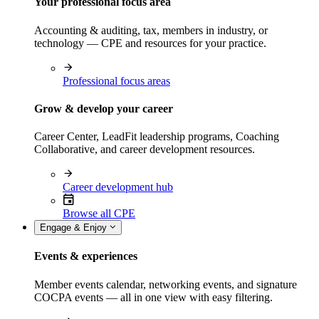
Your professional focus area
Accounting & auditing, tax, members in industry, or
technology — CPE and resources for your practice.
Professional focus areas
Grow & develop your career
Career Center, LeadFit leadership programs, Coaching
Collaborative, and career development resources.
Career development hub
Browse all CPE
Engage & Enjoy
Events & experiences
Member events calendar, networking events, and signature
COCPA events — all in one view with easy filtering.