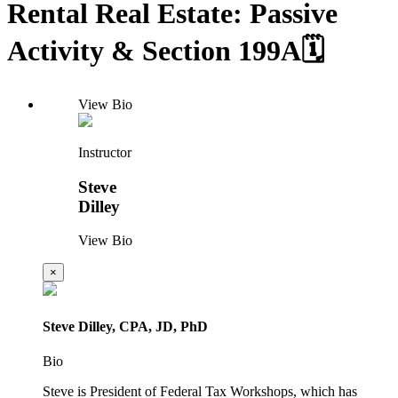
Rental Real Estate: Passive
Activity & Section 199A🗓️
View Bio
Instructor
Steve
Dilley
View Bio
×
Steve Dilley, CPA, JD, PhD
Bio
Steve is President of Federal Tax Workshops, which has