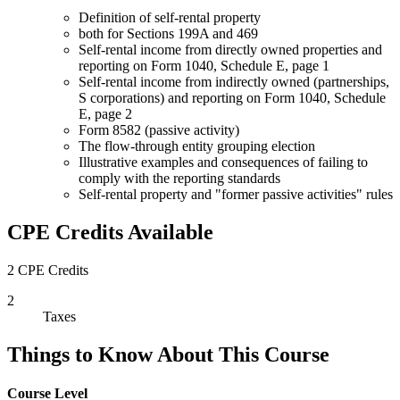
Definition of self-rental property
both for Sections 199A and 469
Self-rental income from directly owned properties and
reporting on Form 1040, Schedule E, page 1
Self-rental income from indirectly owned (partnerships,
S corporations) and reporting on Form 1040, Schedule
E, page 2
Form 8582 (passive activity)
The flow-through entity grouping election
Illustrative examples and consequences of failing to
comply with the reporting standards
Self-rental property and "former passive activities" rules
CPE Credits Available
2 CPE Credits
2
Taxes
Things to Know About This Course
Course Level