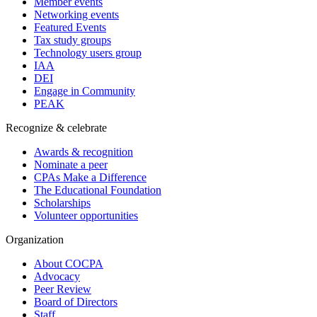
Member events
Networking events
Featured Events
Tax study groups
Technology users group
IAA
DEI
Engage in Community
PEAK
Recognize & celebrate
Awards & recognition
Nominate a peer
CPAs Make a Difference
The Educational Foundation
Scholarships
Volunteer opportunities
Organization
About COCPA
Advocacy
Peer Review
Board of Directors
Staff