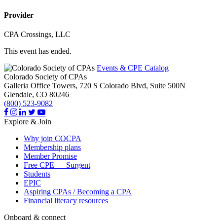
Provider
CPA Crossings, LLC
This event has ended.
Events & CPE Catalog
Colorado Society of CPAs
Galleria Office Towers, 720 S Colorado Blvd, Suite 500N
Glendale,
CO
80246
(800) 523-9082
Explore & Join
Why join COCPA
Membership plans
Member Promise
Free CPE — Surgent
Students
EPIC
Aspiring CPAs / Becoming a CPA
Financial literacy resources
Onboard & connect