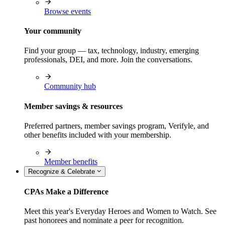
Browse events
Your community
Find your group — tax, technology, industry, emerging
professionals, DEI, and more. Join the conversations.
Community hub
Member savings & resources
Preferred partners, member savings program, Verifyle, and
other benefits included with your membership.
Member benefits
Recognize & Celebrate
CPAs Make a Difference
Meet this year's Everyday Heroes and Women to Watch. See
past honorees and nominate a peer for recognition.