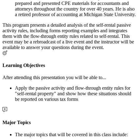
prepared and presented CPE materials for accountants and
attorneys throughout the country for over 40 years. He is also
a retired professor of accounting at Michigan State University.
This program presents a detailed analysis of the self-rental passive
activity rules, including forms reporting examples and integrates
them with the flow-through entity rules related to self-rental. This
event may be a rebroadcast of a live event and the instructor will be
available to answer your questions during the event.
Learning Objectives
After attending this presentation you will be able to...
Apply the passive activity and flow-through entity rules for
"self-rental property" and show how these situations should
be reported on various tax forms
Major Topics
The major topics that will be covered in this class include: