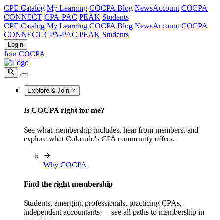
CPE Catalog
My Learning
COCPA Blog
NewsAccount
COCPA
CONNECT
CPA-PAC
PEAK
Students
CPE Catalog
My Learning
COCPA Blog
NewsAccount
COCPA
CONNECT
CPA-PAC
PEAK
Students
Login
Join COCPA
Explore & Join
Is COCPA right for me?
See what membership includes, hear from members, and
explore what Colorado's CPA community offers.
Why COCPA
Find the right membership
Students, emerging professionals, practicing CPAs,
independent accountants — see all paths to membership in