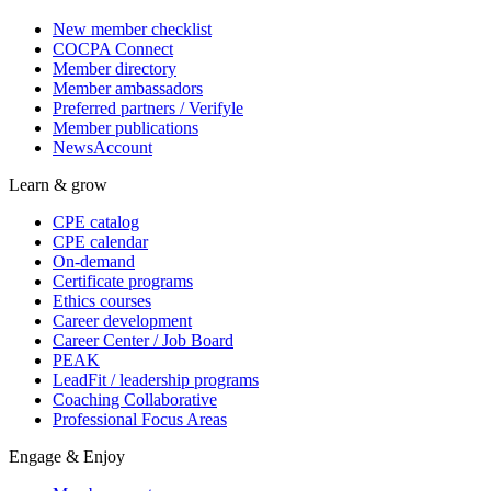
New member checklist
COCPA Connect
Member directory
Member ambassadors
Preferred partners / Verifyle
Member publications
NewsAccount
Learn & grow
CPE catalog
CPE calendar
On-demand
Certificate programs
Ethics courses
Career development
Career Center / Job Board
PEAK
LeadFit / leadership programs
Coaching Collaborative
Professional Focus Areas
Engage & Enjoy