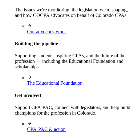
The issues we're monitoring, the legislation we're shaping,
and how COCPA advocates on behalf of Colorado CPAs.
Our advocacy work
Building the pipeline
Supporting students, aspiring CPAs, and the future of the
profession — including the Educational Foundation and
scholarships.
The Educational Foundation
Get involved
Support CPA-PAC, connect with legislators, and help build
champions for the profession in Colorado.
CPA-PAC & action