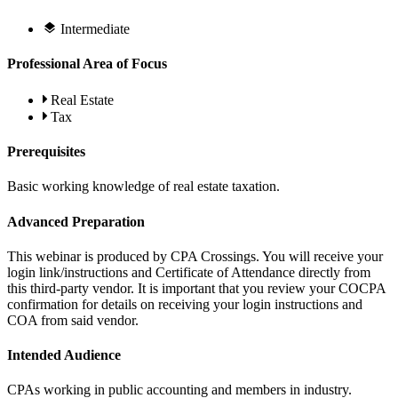
Intermediate
Professional Area of Focus
Real Estate
Tax
Prerequisites
Basic working knowledge of real estate taxation.
Advanced Preparation
This webinar is produced by CPA Crossings. You will receive your
login link/instructions and Certificate of Attendance directly from
this third-party vendor. It is important that you review your COCPA
confirmation for details on receiving your login instructions and
COA from said vendor.
Intended Audience
CPAs working in public accounting and members in industry.