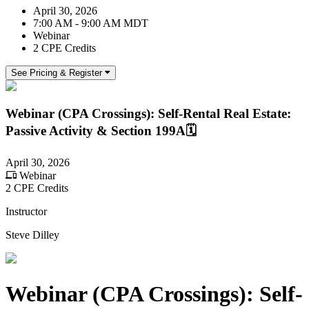
April 30, 2026
7:00 AM - 9:00 AM MDT
Webinar
2 CPE Credits
See Pricing & Register
Webinar (CPA Crossings): Self-Rental Real Estate:
Passive Activity & Section 199A🗓️
April 30, 2026
Webinar
2 CPE Credits
Instructor
Steve Dilley
Webinar (CPA Crossings): Self-