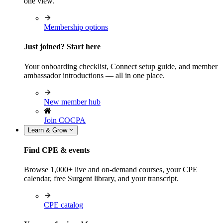
one view.
Membership options
Just joined? Start here
Your onboarding checklist, Connect setup guide, and member
ambassador introductions — all in one place.
New member hub
Join COCPA
Learn & Grow
Find CPE & events
Browse 1,000+ live and on-demand courses, your CPE
calendar, free Surgent library, and your transcript.
CPE catalog