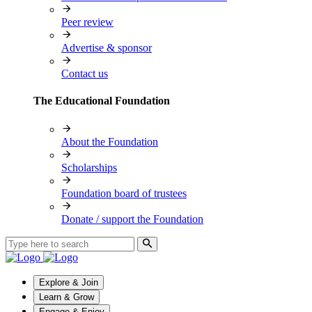
Peer review
Advertise & sponsor
Contact us
The Educational Foundation
About the Foundation
Scholarships
Foundation board of trustees
Donate / support the Foundation
Explore & Join
Learn & Grow
Engage & Enjoy