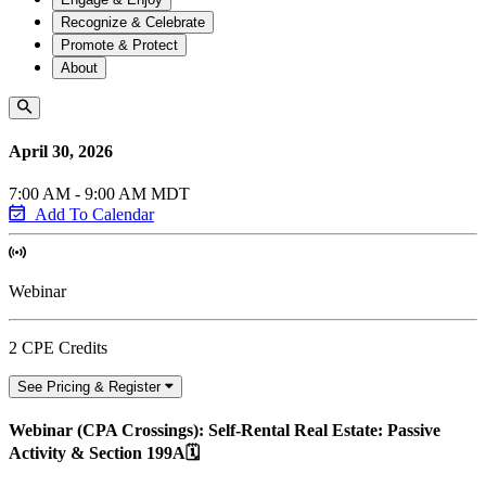
Recognize & Celebrate
Promote & Protect
About
April 30, 2026
7:00 AM - 9:00 AM MDT
Add To Calendar
Webinar
2 CPE Credits
See Pricing & Register
Webinar (CPA Crossings): Self-Rental Real Estate: Passive
Activity & Section 199A🗓️