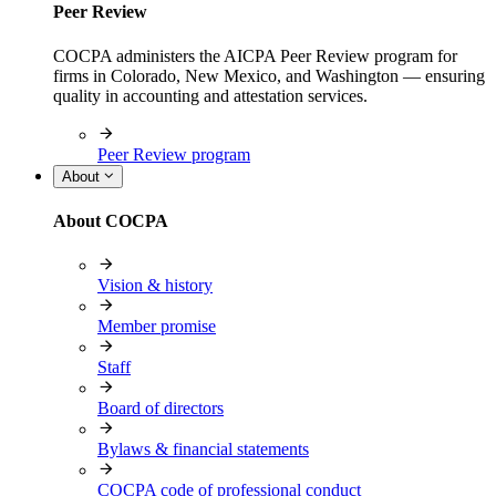
Peer Review
COCPA administers the AICPA Peer Review program for
firms in Colorado, New Mexico, and Washington — ensuring
quality in accounting and attestation services.
Peer Review program
About
About COCPA
Vision & history
Member promise
Staff
Board of directors
Bylaws & financial statements
COCPA code of professional conduct