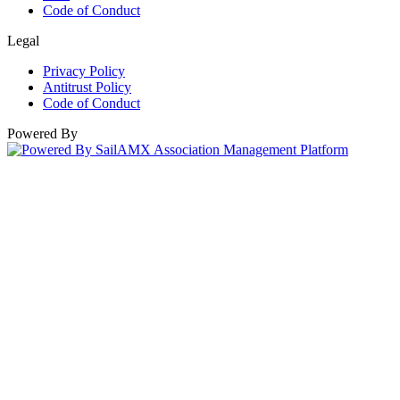
Code of Conduct
Legal
Privacy Policy
Antitrust Policy
Code of Conduct
Powered By