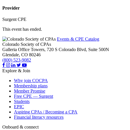
Provider
Surgent CPE
This event has ended.
Events & CPE Catalog
Colorado Society of CPAs
Galleria Office Towers, 720 S Colorado Blvd, Suite 500N
Glendale,
CO
80246
(800) 523-9082
Explore & Join
Why join COCPA
Membership plans
Member Promise
Free CPE — Surgent
Students
EPIC
Aspiring CPAs / Becoming a CPA
Financial literacy resources
Onboard & connect