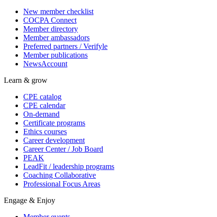
New member checklist
COCPA Connect
Member directory
Member ambassadors
Preferred partners / Verifyle
Member publications
NewsAccount
Learn & grow
CPE catalog
CPE calendar
On-demand
Certificate programs
Ethics courses
Career development
Career Center / Job Board
PEAK
LeadFit / leadership programs
Coaching Collaborative
Professional Focus Areas
Engage & Enjoy
Member events