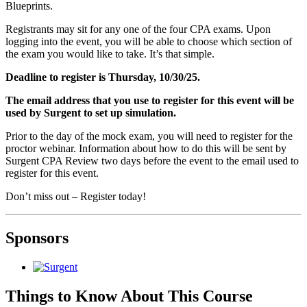
Blueprints.
Registrants may sit for any one of the four CPA exams. Upon
logging into the event, you will be able to choose which section of
the exam you would like to take. It’s that simple.
Deadline to register is Thursday, 10/30/25.
The email address that you use to register for this event will be
used by Surgent to set up simulation.
Prior to the day of the mock exam, you will need to register for the
proctor webinar. Information about how to do this will be sent by
Surgent CPA Review two days before the event to the email used to
register for this event.
Don’t miss out – Register today!
Sponsors
Things to Know About This Course