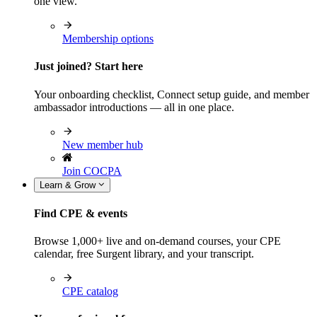
one view.
Membership options
Just joined? Start here
Your onboarding checklist, Connect setup guide, and member
ambassador introductions — all in one place.
New member hub
Join COCPA
Learn & Grow
Find CPE & events
Browse 1,000+ live and on-demand courses, your CPE
calendar, free Surgent library, and your transcript.
CPE catalog