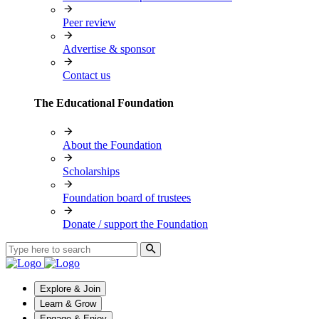
Peer review
Advertise & sponsor
Contact us
The Educational Foundation
About the Foundation
Scholarships
Foundation board of trustees
Donate / support the Foundation
Explore & Join
Learn & Grow
Engage & Enjoy