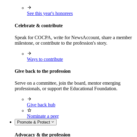
See this year's honorees
Celebrate & contribute
Speak for COCPA, write for NewsAccount, share a member
milestone, or contribute to the profession's story.
Ways to contribute
Give back to the profession
Serve on a committee, join the board, mentor emerging
professionals, or support the Educational Foundation.
Give back hub
Nominate a peer
Promote & Protect
Advocacy & the profession