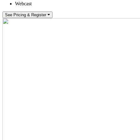
Webcast
See Pricing & Register