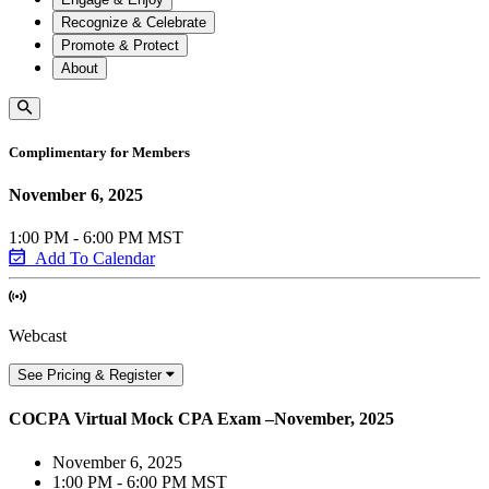
Recognize & Celebrate
Promote & Protect
About
Complimentary for Members
November 6, 2025
1:00 PM - 6:00 PM MST
Add To Calendar
Webcast
See Pricing & Register
COCPA Virtual Mock CPA Exam –November, 2025
November 6, 2025
1:00 PM - 6:00 PM MST