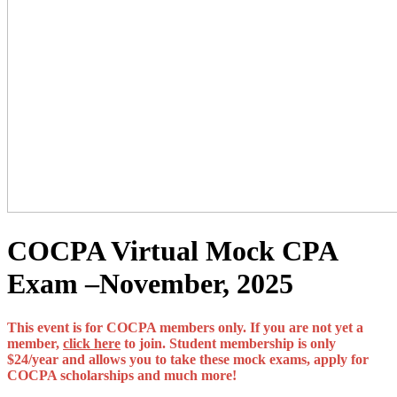
COCPA Virtual Mock CPA
Exam –November, 2025
This event is for COCPA members only. If you are not yet a
member,
click here
to join. Student membership is only
$24/year and allows you to take these mock exams, apply for
COCPA scholarships and much more!