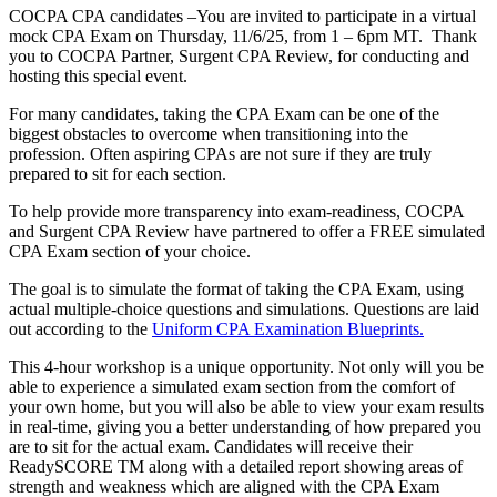
COCPA CPA candidates –You are invited to participate in a virtual
mock CPA Exam on Thursday, 11/6/25, from 1 – 6pm MT. Thank
you to COCPA Partner, Surgent CPA Review, for conducting and
hosting this special event.
For many candidates, taking the CPA Exam can be one of the
biggest obstacles to overcome when transitioning into the
profession. Often aspiring CPAs are not sure if they are truly
prepared to sit for each section.
To help provide more transparency into exam-readiness, COCPA
and Surgent CPA Review have partnered to offer a FREE simulated
CPA Exam section of your choice.
The goal is to simulate the format of taking the CPA Exam, using
actual multiple-choice questions and simulations. Questions are laid
out according to the
Uniform CPA Examination Blueprints.
This 4-hour workshop is a unique opportunity. Not only will you be
able to experience a simulated exam section from the comfort of
your own home, but you will also be able to view your exam results
in real-time, giving you a better understanding of how prepared you
are to sit for the actual exam. Candidates will receive their
ReadySCORE TM along with a detailed report showing areas of
strength and weakness which are aligned with the CPA Exam