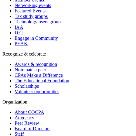
Networking events
Featured Events
Tax study groups
Technology users group
IAA
DEI
Engage in Community
PEAK
Recognize & celebrate
Awards & recognition
Nominate a peer
CPAs Make a Difference
The Educational Foundation
Scholarships
Volunteer opportunities
Organization
About COCPA
Advocacy
Peer Review
Board of Directors
Staff