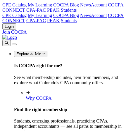
CPE Catalog
My Learning
COCPA Blog
NewsAccount
COCPA
CONNECT
CPA-PAC
PEAK
Students
CPE Catalog
My Learning
COCPA Blog
NewsAccount
COCPA
CONNECT
CPA-PAC
PEAK
Students
Login
Join COCPA
Explore & Join
Is COCPA right for me?
See what membership includes, hear from members, and
explore what Colorado's CPA community offers.
Why COCPA
Find the right membership
Students, emerging professionals, practicing CPAs,
independent accountants — see all paths to membership in