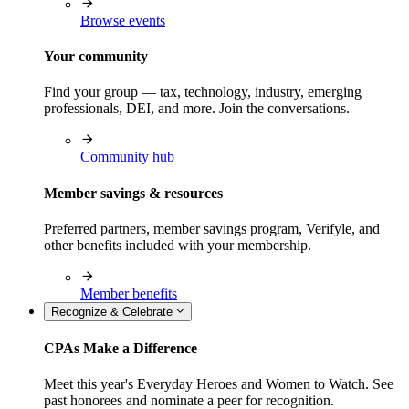
Browse events
Your community
Find your group — tax, technology, industry, emerging
professionals, DEI, and more. Join the conversations.
Community hub
Member savings & resources
Preferred partners, member savings program, Verifyle, and
other benefits included with your membership.
Member benefits
Recognize & Celebrate
CPAs Make a Difference
Meet this year's Everyday Heroes and Women to Watch. See
past honorees and nominate a peer for recognition.