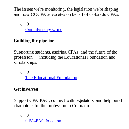
The issues we're monitoring, the legislation we're shaping,
and how COCPA advocates on behalf of Colorado CPAs.
Our advocacy work
Building the pipeline
Supporting students, aspiring CPAs, and the future of the
profession — including the Educational Foundation and
scholarships.
The Educational Foundation
Get involved
Support CPA-PAC, connect with legislators, and help build
champions for the profession in Colorado.
CPA-PAC & action