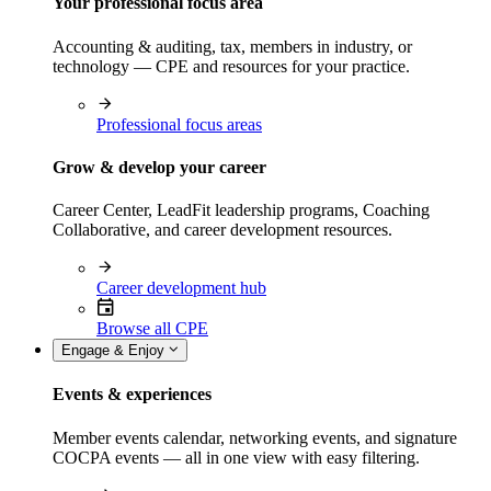
Your professional focus area
Accounting & auditing, tax, members in industry, or
technology — CPE and resources for your practice.
Professional focus areas
Grow & develop your career
Career Center, LeadFit leadership programs, Coaching
Collaborative, and career development resources.
Career development hub
Browse all CPE
Engage & Enjoy
Events & experiences
Member events calendar, networking events, and signature
COCPA events — all in one view with easy filtering.