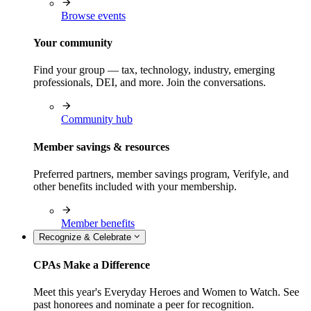
Browse events
Your community
Find your group — tax, technology, industry, emerging
professionals, DEI, and more. Join the conversations.
Community hub
Member savings & resources
Preferred partners, member savings program, Verifyle, and
other benefits included with your membership.
Member benefits
Recognize & Celebrate
CPAs Make a Difference
Meet this year's Everyday Heroes and Women to Watch. See
past honorees and nominate a peer for recognition.