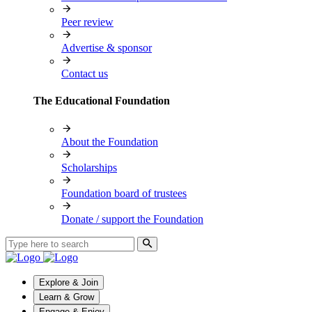
Peer review
Advertise & sponsor
Contact us
The Educational Foundation
About the Foundation
Scholarships
Foundation board of trustees
Donate / support the Foundation
Explore & Join
Learn & Grow
Engage & Enjoy