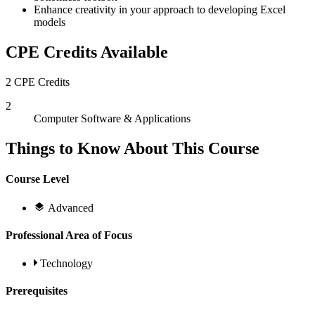
Enhance creativity in your approach to developing Excel
models
CPE Credits Available
2 CPE Credits
2
Computer Software & Applications
Things to Know About This Course
Course Level
Advanced
Professional Area of Focus
Technology
Prerequisites