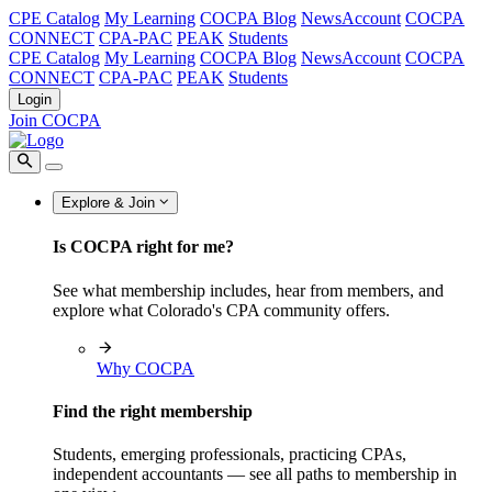
CPE Catalog
My Learning
COCPA Blog
NewsAccount
COCPA
CONNECT
CPA-PAC
PEAK
Students
CPE Catalog
My Learning
COCPA Blog
NewsAccount
COCPA
CONNECT
CPA-PAC
PEAK
Students
Login
Join COCPA
Explore & Join
Is COCPA right for me?
See what membership includes, hear from members, and
explore what Colorado's CPA community offers.
Why COCPA
Find the right membership
Students, emerging professionals, practicing CPAs,
independent accountants — see all paths to membership in