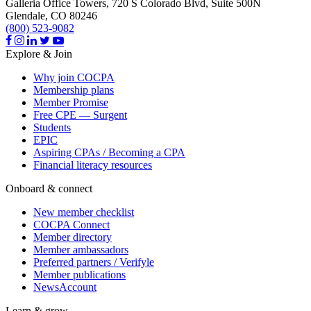
Galleria Office Towers, 720 S Colorado Blvd, Suite 500N
Glendale,
CO
80246
(800) 523-9082
Explore & Join
Why join COCPA
Membership plans
Member Promise
Free CPE — Surgent
Students
EPIC
Aspiring CPAs / Becoming a CPA
Financial literacy resources
Onboard & connect
New member checklist
COCPA Connect
Member directory
Member ambassadors
Preferred partners / Verifyle
Member publications
NewsAccount
Learn & grow