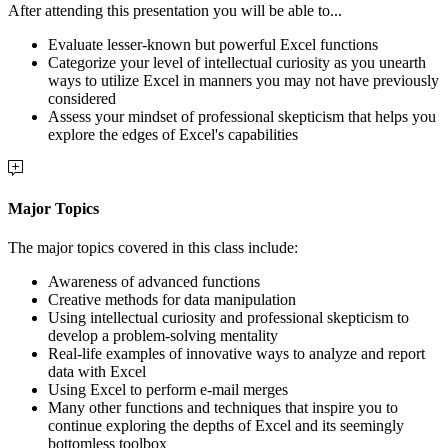
After attending this presentation you will be able to...
Evaluate lesser-known but powerful Excel functions
Categorize your level of intellectual curiosity as you unearth
ways to utilize Excel in manners you may not have previously
considered
Assess your mindset of professional skepticism that helps you
explore the edges of Excel's capabilities
Major Topics
The major topics covered in this class include:
Awareness of advanced functions
Creative methods for data manipulation
Using intellectual curiosity and professional skepticism to
develop a problem-solving mentality
Real-life examples of innovative ways to analyze and report
data with Excel
Using Excel to perform e-mail merges
Many other functions and techniques that inspire you to
continue exploring the depths of Excel and its seemingly
bottomless toolbox