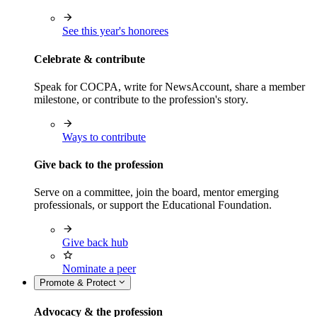
See this year's honorees
Celebrate & contribute
Speak for COCPA, write for NewsAccount, share a member
milestone, or contribute to the profession's story.
Ways to contribute
Give back to the profession
Serve on a committee, join the board, mentor emerging
professionals, or support the Educational Foundation.
Give back hub
Nominate a peer
Promote & Protect
Advocacy & the profession