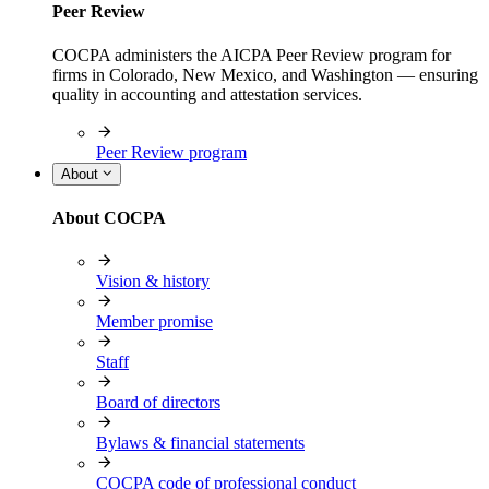
Peer Review
COCPA administers the AICPA Peer Review program for
firms in Colorado, New Mexico, and Washington — ensuring
quality in accounting and attestation services.
Peer Review program
About
About COCPA
Vision & history
Member promise
Staff
Board of directors
Bylaws & financial statements
COCPA code of professional conduct