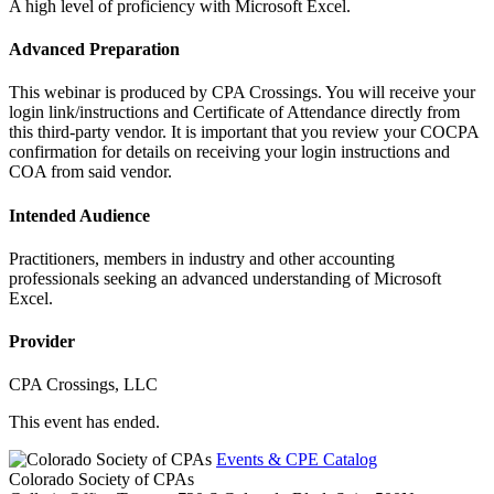
A high level of proficiency with Microsoft Excel.
Advanced Preparation
This webinar is produced by CPA Crossings. You will receive your
login link/instructions and Certificate of Attendance directly from
this third-party vendor. It is important that you review your COCPA
confirmation for details on receiving your login instructions and
COA from said vendor.
Intended Audience
Practitioners, members in industry and other accounting
professionals seeking an advanced understanding of Microsoft
Excel.
Provider
CPA Crossings, LLC
This event has ended.
Events & CPE Catalog
Colorado Society of CPAs