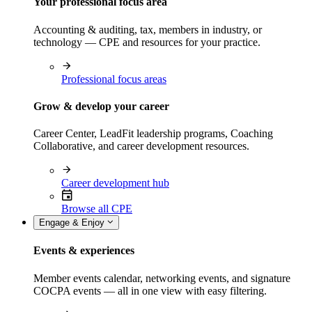
Your professional focus area
Accounting & auditing, tax, members in industry, or
technology — CPE and resources for your practice.
Professional focus areas
Grow & develop your career
Career Center, LeadFit leadership programs, Coaching
Collaborative, and career development resources.
Career development hub
Browse all CPE
Engage & Enjoy
Events & experiences
Member events calendar, networking events, and signature
COCPA events — all in one view with easy filtering.