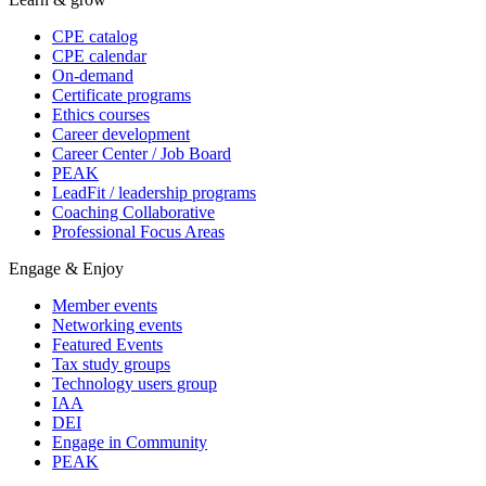
CPE catalog
CPE calendar
On-demand
Certificate programs
Ethics courses
Career development
Career Center / Job Board
PEAK
LeadFit / leadership programs
Coaching Collaborative
Professional Focus Areas
Engage & Enjoy
Member events
Networking events
Featured Events
Tax study groups
Technology users group
IAA
DEI
Engage in Community
PEAK