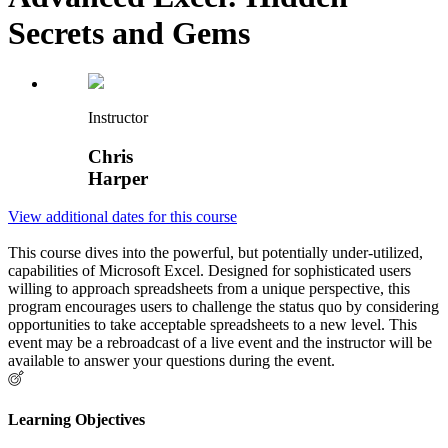
Secrets and Gems
Instructor
Chris
Harper
View additional dates for this course
This course dives into the powerful, but potentially under-utilized,
capabilities of Microsoft Excel. Designed for sophisticated users
willing to approach spreadsheets from a unique perspective, this
program encourages users to challenge the status quo by considering
opportunities to take acceptable spreadsheets to a new level. This
event may be a rebroadcast of a live event and the instructor will be
available to answer your questions during the event.
Learning Objectives