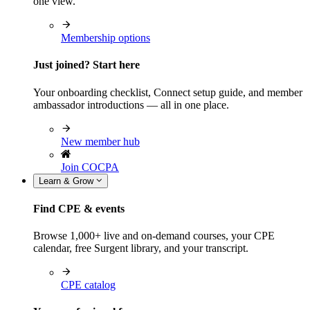
one view.
Membership options
Just joined? Start here
Your onboarding checklist, Connect setup guide, and member
ambassador introductions — all in one place.
New member hub
Join COCPA
Learn & Grow
Find CPE & events
Browse 1,000+ live and on-demand courses, your CPE
calendar, free Surgent library, and your transcript.
CPE catalog