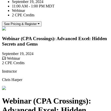
September 19, 2024
11:00 AM - 1:00 PM MDT
Webinar
2 CPE Credits
See Pricing & Register
Webinar (CPA Crossings): Advanced Excel: Hidden
Secrets and Gems
September 19, 2024
Webinar
2 CPE Credits
Instructor
Chris Harper
Webinar (CPA Crossings):
Advanced Excel: Hidden