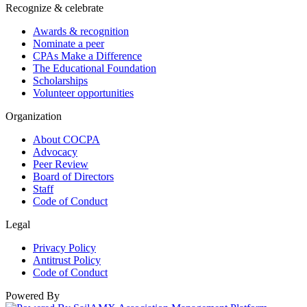
Recognize & celebrate
Awards & recognition
Nominate a peer
CPAs Make a Difference
The Educational Foundation
Scholarships
Volunteer opportunities
Organization
About COCPA
Advocacy
Peer Review
Board of Directors
Staff
Code of Conduct
Legal
Privacy Policy
Antitrust Policy
Code of Conduct
Powered By