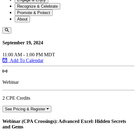
Recognize & Celebrate
Promote & Protect
About
September 19, 2024
11:00 AM - 1:00 PM MDT
Add To Calendar
Webinar
2 CPE Credits
See Pricing & Register
Webinar (CPA Crossings): Advanced Excel: Hidden Secrets
and Gems