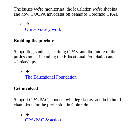
The issues we're monitoring, the legislation we're shaping,
and how COCPA advocates on behalf of Colorado CPAs.
Our advocacy work
Building the pipeline
Supporting students, aspiring CPAs, and the future of the
profession — including the Educational Foundation and
scholarships.
The Educational Foundation
Get involved
Support CPA-PAC, connect with legislators, and help build
champions for the profession in Colorado.
CPA-PAC & action