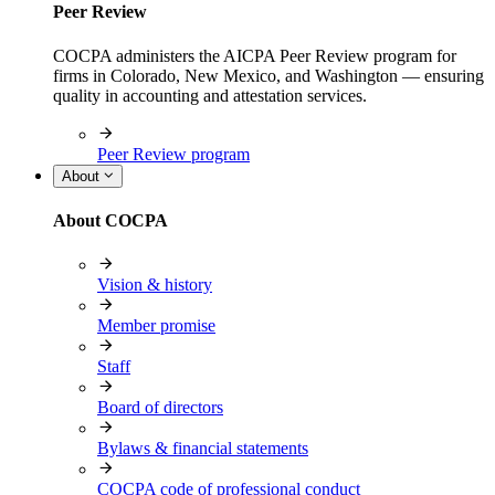
Peer Review
COCPA administers the AICPA Peer Review program for
firms in Colorado, New Mexico, and Washington — ensuring
quality in accounting and attestation services.
Peer Review program
About
About COCPA
Vision & history
Member promise
Staff
Board of directors
Bylaws & financial statements
COCPA code of professional conduct