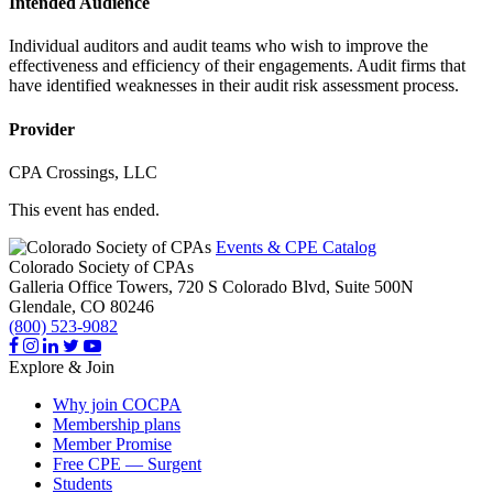
Intended Audience
Individual auditors and audit teams who wish to improve the
effectiveness and efficiency of their engagements. Audit firms that
have identified weaknesses in their audit risk assessment process.
Provider
CPA Crossings, LLC
This event has ended.
Events & CPE Catalog
Colorado Society of CPAs
Galleria Office Towers, 720 S Colorado Blvd, Suite 500N
Glendale,
CO
80246
(800) 523-9082
Explore & Join
Why join COCPA
Membership plans
Member Promise
Free CPE — Surgent
Students