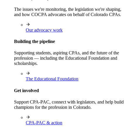
The issues we're monitoring, the legislation we're shaping,
and how COCPA advocates on behalf of Colorado CPAs.
Our advocacy work
Building the pipeline
Supporting students, aspiring CPAs, and the future of the
profession — including the Educational Foundation and
scholarships.
The Educational Foundation
Get involved
Support CPA-PAC, connect with legislators, and help build
champions for the profession in Colorado.
CPA-PAC & action