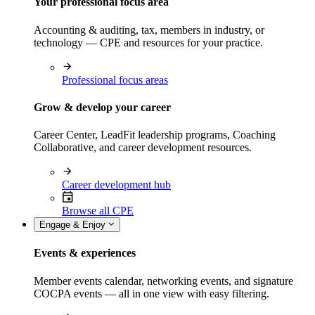
Your professional focus area
Accounting & auditing, tax, members in industry, or
technology — CPE and resources for your practice.
Professional focus areas
Grow & develop your career
Career Center, LeadFit leadership programs, Coaching
Collaborative, and career development resources.
Career development hub
Browse all CPE
Engage & Enjoy
Events & experiences
Member events calendar, networking events, and signature
COCPA events — all in one view with easy filtering.