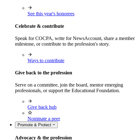
See this year's honorees
Celebrate & contribute
Speak for COCPA, write for NewsAccount, share a member
milestone, or contribute to the profession's story.
Ways to contribute
Give back to the profession
Serve on a committee, join the board, mentor emerging
professionals, or support the Educational Foundation.
Give back hub
Nominate a peer
Promote & Protect
Advocacy & the profession