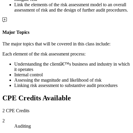
Link the elements of the risk assessment model to an overall
assessment of risk and the design of further audit procedures.
Major Topics
The major topics that will be covered in this class include:
Each element of the risk assessment process:
Understanding the clientâ€™s business and industry in which
it operates
Internal control
Assessing the magnitude and likelihood of risk
Linking risk assessment to substantive audit procedures
CPE Credits Available
2 CPE Credits
2
Auditing