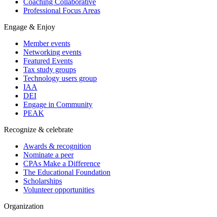
Coaching Collaborative
Professional Focus Areas
Engage & Enjoy
Member events
Networking events
Featured Events
Tax study groups
Technology users group
IAA
DEI
Engage in Community
PEAK
Recognize & celebrate
Awards & recognition
Nominate a peer
CPAs Make a Difference
The Educational Foundation
Scholarships
Volunteer opportunities
Organization