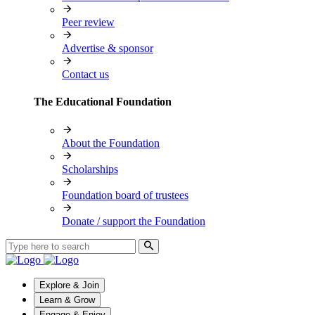
Peer review
Advertise & sponsor
Contact us
The Educational Foundation
About the Foundation
Scholarships
Foundation board of trustees
Donate / support the Foundation
Explore & Join
Learn & Grow
Engage & Enjoy