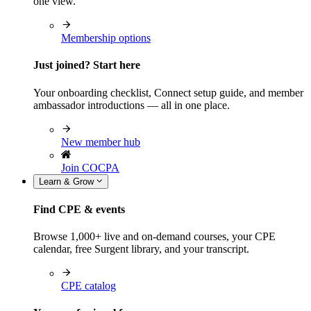
one view.
Membership options
Just joined? Start here
Your onboarding checklist, Connect setup guide, and member
ambassador introductions — all in one place.
New member hub
Join COCPA
Learn & Grow
Find CPE & events
Browse 1,000+ live and on-demand courses, your CPE
calendar, free Surgent library, and your transcript.
CPE catalog