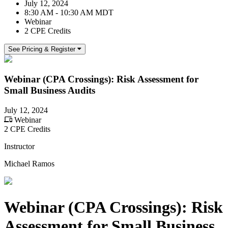
July 12, 2024
8:30 AM - 10:30 AM MDT
Webinar
2 CPE Credits
See Pricing & Register
Webinar (CPA Crossings): Risk Assessment for
Small Business Audits
July 12, 2024
Webinar
2 CPE Credits
Instructor
Michael Ramos
Webinar (CPA Crossings): Risk
Assessment for Small Business