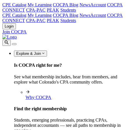
CPE Catalog
My Learning
COCPA Blog
NewsAccount
COCPA
CONNECT
CPA-PAC
PEAK
Students
CPE Catalog
My Learning
COCPA Blog
NewsAccount
COCPA
CONNECT
CPA-PAC
PEAK
Students
Login
Join COCPA
Explore & Join
Is COCPA right for me?
See what membership includes, hear from members, and
explore what Colorado's CPA community offers.
Why COCPA
Find the right membership
Students, emerging professionals, practicing CPAs,
independent accountants — see all paths to membership in