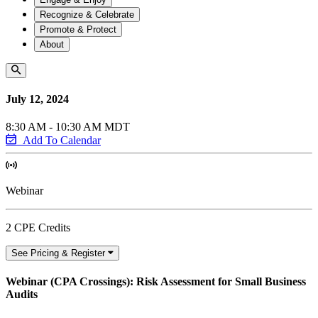
Recognize & Celebrate
Promote & Protect
About
July 12, 2024
8:30 AM - 10:30 AM MDT
Add To Calendar
Webinar
2 CPE Credits
See Pricing & Register
Webinar (CPA Crossings): Risk Assessment for Small Business
Audits