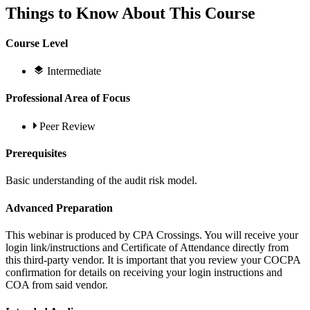
Things to Know About This Course
Course Level
Intermediate
Professional Area of Focus
Peer Review
Prerequisites
Basic understanding of the audit risk model.
Advanced Preparation
This webinar is produced by CPA Crossings. You will receive your
login link/instructions and Certificate of Attendance directly from
this third-party vendor. It is important that you review your COCPA
confirmation for details on receiving your login instructions and
COA from said vendor.