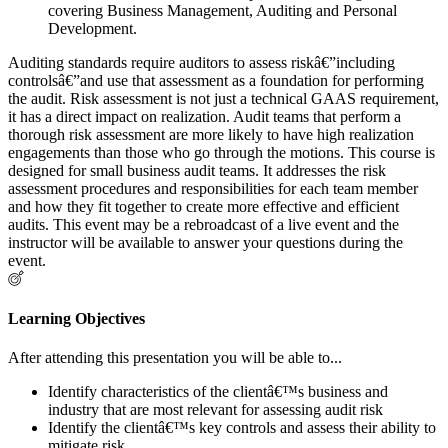
covering Business Management, Auditing and Personal
Development.
Auditing standards require auditors to assess riskâ€”including
controlsâ€”and use that assessment as a foundation for performing
the audit. Risk assessment is not just a technical GAAS requirement,
it has a direct impact on realization. Audit teams that perform a
thorough risk assessment are more likely to have high realization
engagements than those who go through the motions. This course is
designed for small business audit teams. It addresses the risk
assessment procedures and responsibilities for each team member
and how they fit together to create more effective and efficient
audits. This event may be a rebroadcast of a live event and the
instructor will be available to answer your questions during the
event.
Learning Objectives
After attending this presentation you will be able to...
Identify characteristics of the clientâ€™s business and
industry that are most relevant for assessing audit risk
Identify the clientâ€™s key controls and assess their ability to
mitigate risk