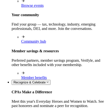
Browse events
Your community
Find your group — tax, technology, industry, emerging
professionals, DEI, and more. Join the conversations.
Community hub
Member savings & resources
Preferred partners, member savings program, Verifyle, and
other benefits included with your membership.
Member benefits
Recognize & Celebrate
CPAs Make a Difference
Meet this year's Everyday Heroes and Women to Watch. See
past honorees and nominate a peer for recognition.