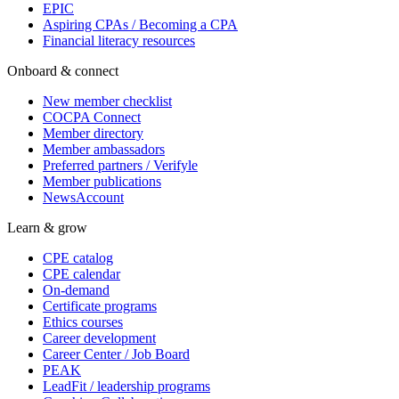
EPIC
Aspiring CPAs / Becoming a CPA
Financial literacy resources
Onboard & connect
New member checklist
COCPA Connect
Member directory
Member ambassadors
Preferred partners / Verifyle
Member publications
NewsAccount
Learn & grow
CPE catalog
CPE calendar
On-demand
Certificate programs
Ethics courses
Career development
Career Center / Job Board
PEAK
LeadFit / leadership programs