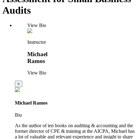
Audits
View Bio
Instructor
Michael
Ramos
View Bio
×
Michael Ramos
Bio
As the author of ten books on auditing & accounting and the
former director of CPE & training at the AICPA, Michael has
a lot of valuable and relevant experience and insight to share