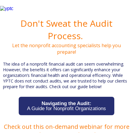
Don't Sweat the Audit
Process.
Let the nonprofit accounting specialists help you
prepare!
The idea of a nonprofit financial audit can seem overwhelming.
However, the benefits it offers can significantly enhance your
organization’s financial health and operational efficiency. While
YPTC does not conduct audits, we are trusted to help our clients
prepare for their audits. Check out our guide below!
Navigating the Audit:
A Guide for Nonprofit Organizations
Check out this on-demand webinar for more