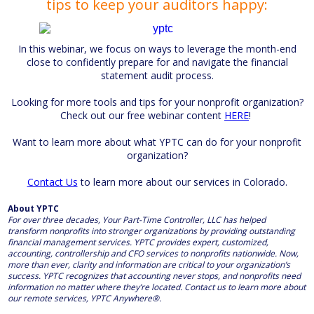
tips to keep your auditors happy:
In this webinar, we focus on ways to leverage the month-end
close to confidently prepare for and navigate the financial
statement audit process.
Looking for more tools and tips for your nonprofit organization?
Check out our free webinar content
HERE
!
Want to learn more about what YPTC can do for your nonprofit
organization?
Contact Us
to learn more about our services in Colorado.
About YPTC
For over three decades, Your Part-Time Controller, LLC has helped
transform nonprofits into stronger organizations by providing outstanding
financial management services. YPTC provides expert, customized,
accounting, controllership and CFO services to nonprofits nationwide. Now,
more than ever, clarity and information are critical to your organization’s
success. YPTC recognizes that accounting never stops, and nonprofits need
information no matter where they’re located. Contact us to learn more about
our remote services, YPTC Anywhere®.