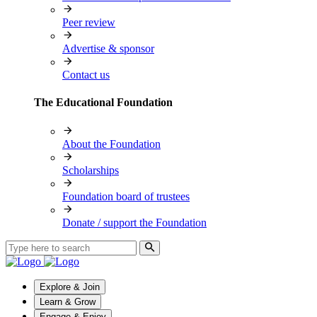
Peer review
Advertise & sponsor
Contact us
The Educational Foundation
About the Foundation
Scholarships
Foundation board of trustees
Donate / support the Foundation
Explore & Join
Learn & Grow
Engage & Enjoy