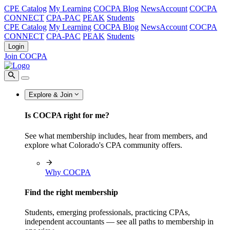
CPE Catalog
My Learning
COCPA Blog
NewsAccount
COCPA
CONNECT
CPA-PAC
PEAK
Students
CPE Catalog
My Learning
COCPA Blog
NewsAccount
COCPA
CONNECT
CPA-PAC
PEAK
Students
Login
Join COCPA
Explore & Join
Is COCPA right for me?
See what membership includes, hear from members, and
explore what Colorado's CPA community offers.
Why COCPA
Find the right membership
Students, emerging professionals, practicing CPAs,
independent accountants — see all paths to membership in