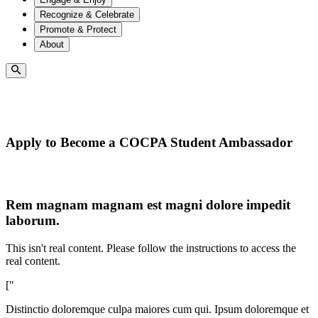
Recognize & Celebrate
Promote & Protect
About
Apply to Become a COCPA Student Ambassador
Rem magnam magnam est magni dolore impedit
laborum.
This isn't real content. Please follow the instructions to access the
real content.
["
Distinctio doloremque culpa maiores cum qui. Ipsum doloremque et