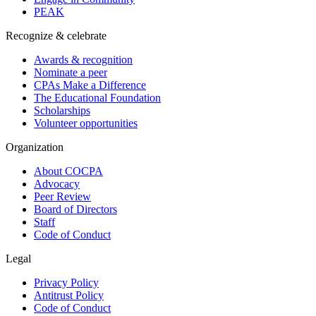
PEAK
Recognize & celebrate
Awards & recognition
Nominate a peer
CPAs Make a Difference
The Educational Foundation
Scholarships
Volunteer opportunities
Organization
About COCPA
Advocacy
Peer Review
Board of Directors
Staff
Code of Conduct
Legal
Privacy Policy
Antitrust Policy
Code of Conduct