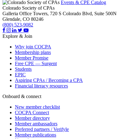
Events & CPE Catalog
Colorado Society of CPAs
Galleria Office Towers, 720 S Colorado Blvd, Suite 500N
Glendale,
CO
80246
(800) 523-9082
Explore & Join
Why join COCPA
Membership plans
Member Promise
Free CPE — Surgent
Students
EPIC
Aspiring CPAs / Becoming a CPA
Financial literacy resources
Onboard & connect
New member checklist
COCPA Connect
Member directory
Member ambassadors
Preferred partners / Verifyle
Member publications