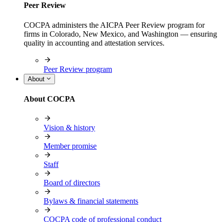
Peer Review
COCPA administers the AICPA Peer Review program for
firms in Colorado, New Mexico, and Washington — ensuring
quality in accounting and attestation services.
Peer Review program
About
About COCPA
Vision & history
Member promise
Staff
Board of directors
Bylaws & financial statements
COCPA code of professional conduct