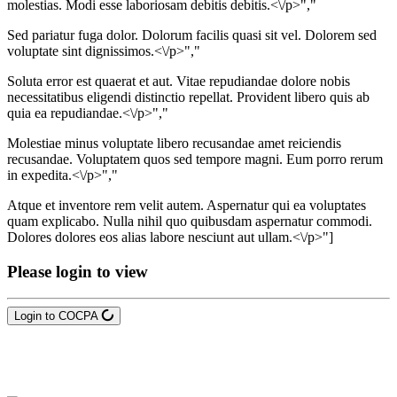
molestias. Modi esse laboriosam debitis debitis.<\/p>","
Sed pariatur fuga dolor. Dolorum facilis quasi sit vel. Dolorem sed
voluptate sint dignissimos.<\/p>","
Soluta error est quaerat et aut. Vitae repudiandae dolore nobis
necessitatibus eligendi distinctio repellat. Provident libero quis ab
quia ea repudiandae.<\/p>","
Molestiae minus voluptate libero recusandae amet reiciendis
recusandae. Voluptatem quos sed tempore magni. Eum porro rerum
in expedita.<\/p>","
Atque et inventore rem velit autem. Aspernatur qui ea voluptates
quam explicabo. Nulla nihil quo quibusdam aspernatur commodi.
Dolores dolores eos alias labore nesciunt aut ullam.<\/p>"]
Please login to view
Login to COCPA