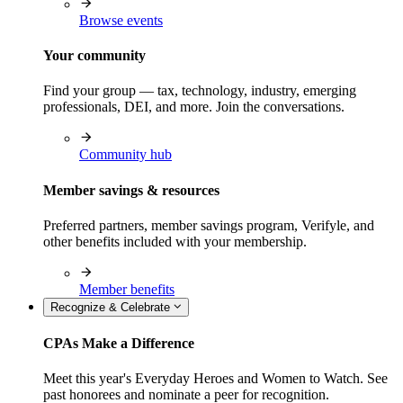
Browse events
Your community
Find your group — tax, technology, industry, emerging
professionals, DEI, and more. Join the conversations.
Community hub
Member savings & resources
Preferred partners, member savings program, Verifyle, and
other benefits included with your membership.
Member benefits
Recognize & Celebrate
CPAs Make a Difference
Meet this year's Everyday Heroes and Women to Watch. See
past honorees and nominate a peer for recognition.