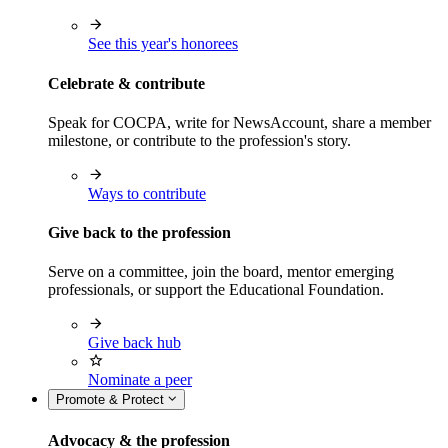
See this year's honorees
Celebrate & contribute
Speak for COCPA, write for NewsAccount, share a member
milestone, or contribute to the profession's story.
Ways to contribute
Give back to the profession
Serve on a committee, join the board, mentor emerging
professionals, or support the Educational Foundation.
Give back hub
Nominate a peer
Promote & Protect
Advocacy & the profession