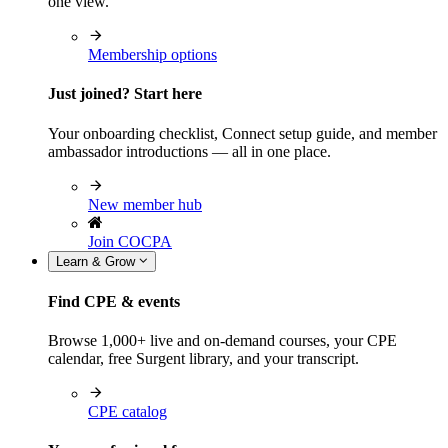
one view.
Membership options
Just joined? Start here
Your onboarding checklist, Connect setup guide, and member
ambassador introductions — all in one place.
New member hub
Join COCPA
Learn & Grow
Find CPE & events
Browse 1,000+ live and on-demand courses, your CPE
calendar, free Surgent library, and your transcript.
CPE catalog