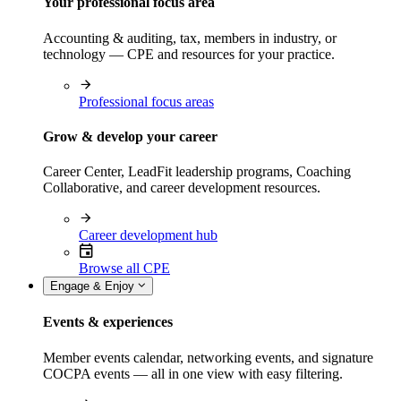
Your professional focus area
Accounting & auditing, tax, members in industry, or
technology — CPE and resources for your practice.
Professional focus areas
Grow & develop your career
Career Center, LeadFit leadership programs, Coaching
Collaborative, and career development resources.
Career development hub
Browse all CPE
Engage & Enjoy
Events & experiences
Member events calendar, networking events, and signature
COCPA events — all in one view with easy filtering.