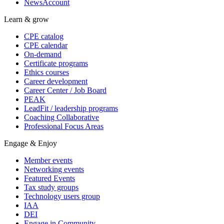
NewsAccount
Learn & grow
CPE catalog
CPE calendar
On-demand
Certificate programs
Ethics courses
Career development
Career Center / Job Board
PEAK
LeadFit / leadership programs
Coaching Collaborative
Professional Focus Areas
Engage & Enjoy
Member events
Networking events
Featured Events
Tax study groups
Technology users group
IAA
DEI
Engage in Community