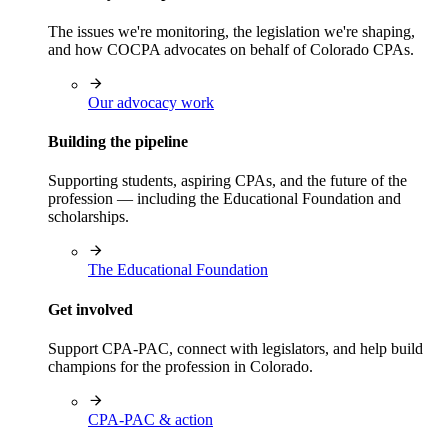
The issues we're monitoring, the legislation we're shaping,
and how COCPA advocates on behalf of Colorado CPAs.
Our advocacy work
Building the pipeline
Supporting students, aspiring CPAs, and the future of the
profession — including the Educational Foundation and
scholarships.
The Educational Foundation
Get involved
Support CPA-PAC, connect with legislators, and help build
champions for the profession in Colorado.
CPA-PAC & action