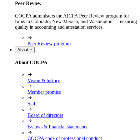
Peer Review
COCPA administers the AICPA Peer Review program for
firms in Colorado, New Mexico, and Washington — ensuring
quality in accounting and attestation services.
Peer Review program
About
About COCPA
Vision & history
Member promise
Staff
Board of directors
Bylaws & financial statements
COCPA code of professional conduct