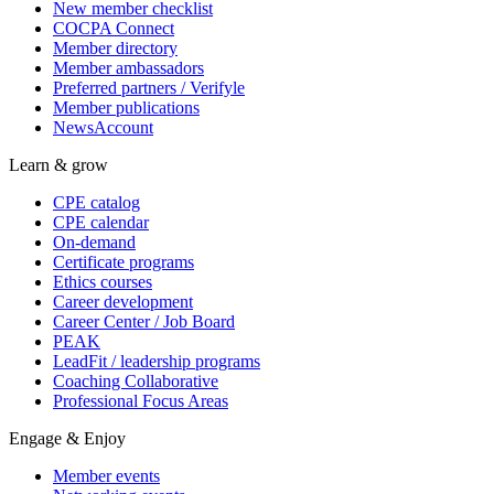
New member checklist
COCPA Connect
Member directory
Member ambassadors
Preferred partners / Verifyle
Member publications
NewsAccount
Learn & grow
CPE catalog
CPE calendar
On-demand
Certificate programs
Ethics courses
Career development
Career Center / Job Board
PEAK
LeadFit / leadership programs
Coaching Collaborative
Professional Focus Areas
Engage & Enjoy
Member events