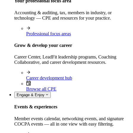
Your professional focus area
Accounting & auditing, tax, members in industry, or
technology — CPE and resources for your practice.
Professional focus areas
Grow & develop your career
Career Center, LeadFit leadership programs, Coaching
Collaborative, and career development resources.
Career development hub
Browse all CPE
Engage & Enjoy
Events & experiences
Member events calendar, networking events, and signature
COCPA events — all in one view with easy filtering.