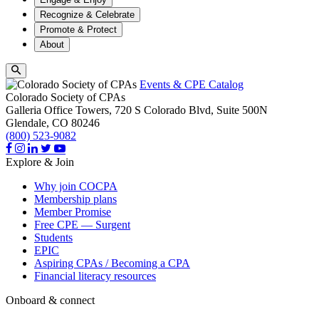
Recognize & Celebrate
Promote & Protect
About
Events & CPE Catalog
Colorado Society of CPAs
Galleria Office Towers, 720 S Colorado Blvd, Suite 500N
Glendale,
CO
80246
(800) 523-9082
Explore & Join
Why join COCPA
Membership plans
Member Promise
Free CPE — Surgent
Students
EPIC
Aspiring CPAs / Becoming a CPA
Financial literacy resources
Onboard & connect