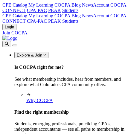
CPE Catalog
My Learning
COCPA Blog
NewsAccount
COCPA
CONNECT
CPA-PAC
PEAK
Students
CPE Catalog
My Learning
COCPA Blog
NewsAccount
COCPA
CONNECT
CPA-PAC
PEAK
Students
Login
Join COCPA
Explore & Join
Is COCPA right for me?
See what membership includes, hear from members, and
explore what Colorado's CPA community offers.
Why COCPA
Find the right membership
Students, emerging professionals, practicing CPAs,
independent accountants — see all paths to membership in