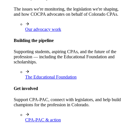
The issues we're monitoring, the legislation we're shaping,
and how COCPA advocates on behalf of Colorado CPAs.
Our advocacy work
Building the pipeline
Supporting students, aspiring CPAs, and the future of the
profession — including the Educational Foundation and
scholarships.
The Educational Foundation
Get involved
Support CPA-PAC, connect with legislators, and help build
champions for the profession in Colorado.
CPA-PAC & action