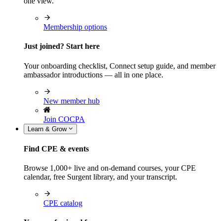
one view.
Membership options
Just joined? Start here
Your onboarding checklist, Connect setup guide, and member
ambassador introductions — all in one place.
New member hub
Join COCPA
Learn & Grow
Find CPE & events
Browse 1,000+ live and on-demand courses, your CPE
calendar, free Surgent library, and your transcript.
CPE catalog