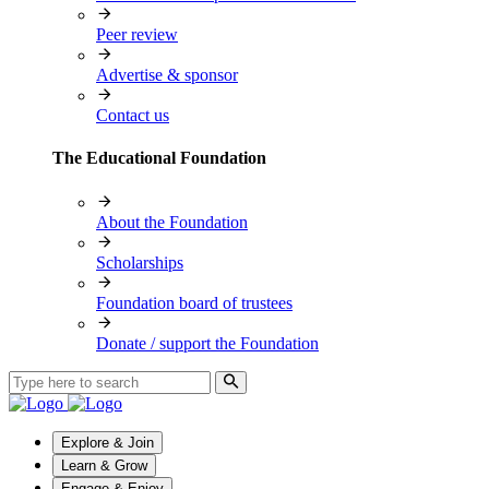
Peer review
Advertise & sponsor
Contact us
The Educational Foundation
About the Foundation
Scholarships
Foundation board of trustees
Donate / support the Foundation
Explore & Join
Learn & Grow
Engage & Enjoy