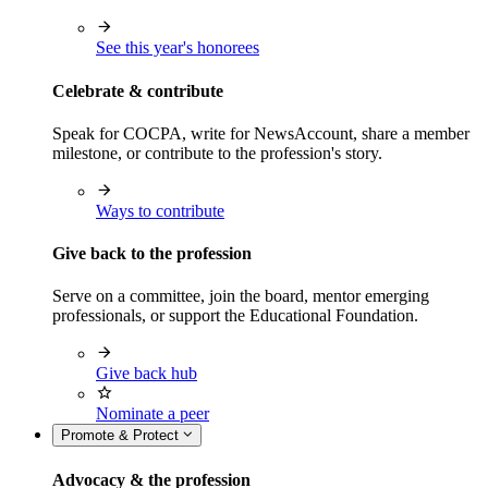
See this year's honorees
Celebrate & contribute
Speak for COCPA, write for NewsAccount, share a member
milestone, or contribute to the profession's story.
Ways to contribute
Give back to the profession
Serve on a committee, join the board, mentor emerging
professionals, or support the Educational Foundation.
Give back hub
Nominate a peer
Promote & Protect
Advocacy & the profession