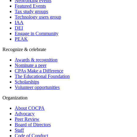
Networking events
Featured Events
Tax study groups
Technology users group
IAA
DEI
Engage in Community
PEAK
Recognize & celebrate
Awards & recognition
Nominate a peer
CPAs Make a Difference
The Educational Foundation
Scholarships
Volunteer opportunities
Organization
About COCPA
Advocacy
Peer Review
Board of Directors
Staff
Code of Conduct