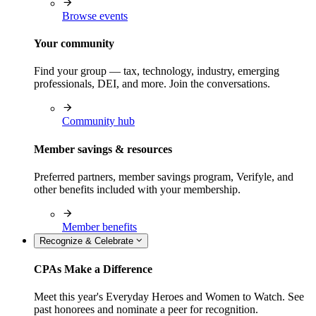
Browse events
Your community
Find your group — tax, technology, industry, emerging
professionals, DEI, and more. Join the conversations.
Community hub
Member savings & resources
Preferred partners, member savings program, Verifyle, and
other benefits included with your membership.
Member benefits
Recognize & Celebrate
CPAs Make a Difference
Meet this year's Everyday Heroes and Women to Watch. See
past honorees and nominate a peer for recognition.